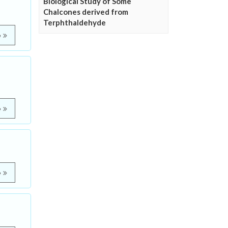
Biological Study of Some
Chalcones derived from
Terphthaldehyde
e
e
e