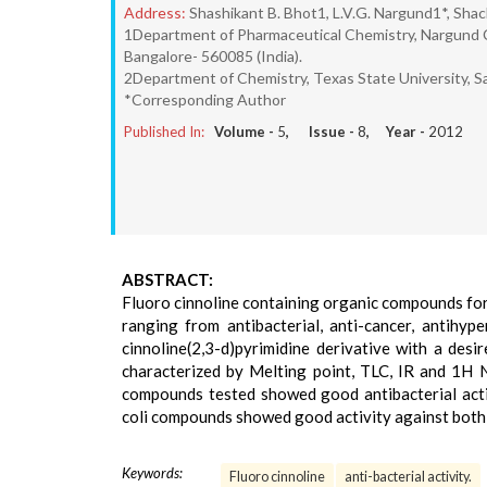
Address:
Shashikant B. Bhot1, L.V.G. Nargund1*, Sha
1Department of Pharmaceutical Chemistry, Nargund Col
Bangalore- 560085 (India).
2Department of Chemistry, Texas State University, S
*Corresponding Author
Published In:
Volume -
5
, Issue -
8
, Year -
2012
ABSTRACT:
Fluoro cinnoline containing organic compounds forms
ranging from antibacterial, anti-cancer, antihy
cinnoline(2,3-d)pyrimidine derivative with a desi
characterized by Melting point, TLC, IR and 1H 
compounds tested showed good antibacterial activit
coli compounds showed good activity against both 
Keywords:
Fluoro cinnoline
anti-bacterial activity.