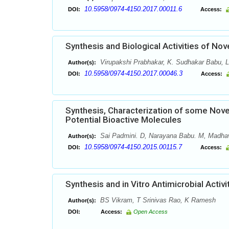
10.5958/0974-4150.2017.00011.6
DOI:
Access:
Synthesis and Biological Activities of Nov
Virupakshi Prabhakar, K. Sudhakar Babu, L
Author(s):
10.5958/0974-4150.2017.00046.3
DOI:
Access:
Synthesis, Characterization of some Novel
Potential Bioactive Molecules
Sai Padmini. D, Narayana Babu. M, Madha
Author(s):
10.5958/0974-4150.2015.00115.7
DOI:
Access:
Synthesis and in Vitro Antimicrobial Activ
BS Vikram, T Srinivas Rao, K Ramesh
Author(s):
DOI:
Access:
Open Access