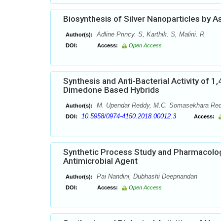
Biosynthesis of Silver Nanoparticles by As
Adline Princy. S, Karthik. S, Malini. R
Author(s):
DOI:
Access:
Open Access
Synthesis and Anti-Bacterial Activity of
Dimedone Based Hybrids
M. Upendar Reddy, M.C. Somasekhara Redd
Author(s):
10.5958/0974-4150.2018.00012.3
DOI:
Access:
Synthetic Process Study and Pharmacologi
Antimicrobial Agent
Pai Nandini, Dubhashi Deepnandan
Author(s):
DOI:
Access:
Open Access