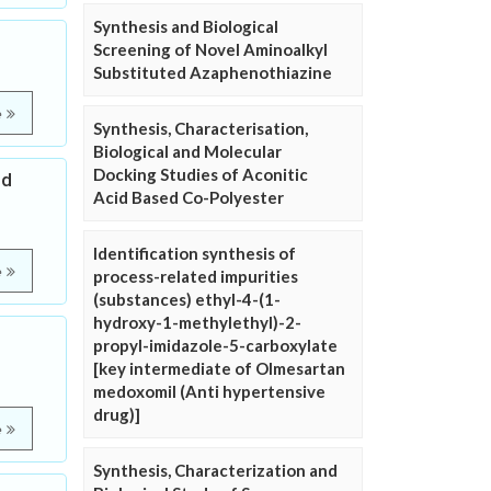
Synthesis and Biological
Screening of Novel Aminoalkyl
Substituted Azaphenothiazine
e
Synthesis, Characterisation,
Biological and Molecular
Docking Studies of Aconitic
nd
Acid Based Co-Polyester
Identification synthesis of
e
process-related impurities
(substances) ethyl-4-(1-
hydroxy-1-methylethyl)-2-
propyl-imidazole-5-carboxylate
[key intermediate of Olmesartan
medoxomil (Anti hypertensive
drug)]
e
Synthesis, Characterization and