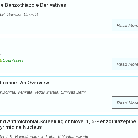
me Benzothiazole Derivatives
 SM, Surwase Ulhas S
Read Mor
e
Open Access
Read Mor
ficance- An Overview
 Bontha, Venkata Reddy Manda, Srinivas Bethi
Read Mor
 and Antimicrobial Screening of Novel 1, 5-Benzothiazepine
Pyrimidine Nucleus
u, L.K. Ravindranath, J. Latha, B.Venkateswarlu