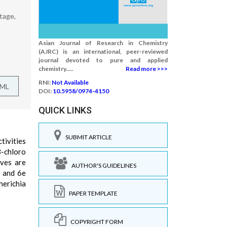
tage,
Asian Journal of Research in Chemistry
(AJRC) is an international, peer-reviewed
journal devoted to pure and applied
chemistry.....
Read more >>>
RNI:
Not Available
TML
DOI:
10.5958/0974-4150
QUICK LINKS
SUBMIT ARTICLE
tivities
3-chloro
ives are
AUTHOR'S GUIDELINES
d and 6e
herichia
PAPER TEMPLATE
COPYRIGHT FORM