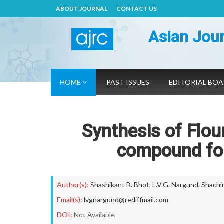
ABOUT JOURNAL
CONTACT US
Asian Jour
HOME
PAST ISSUES
EDITORIAL BO
Synthesis of Flou
compound for 
Author(s):
Shashikant B. Bhot
,
L.V.G. Nargund
,
Shachi
Email(s):
lvgnargund@rediffmail.com
DOI:
Not Available