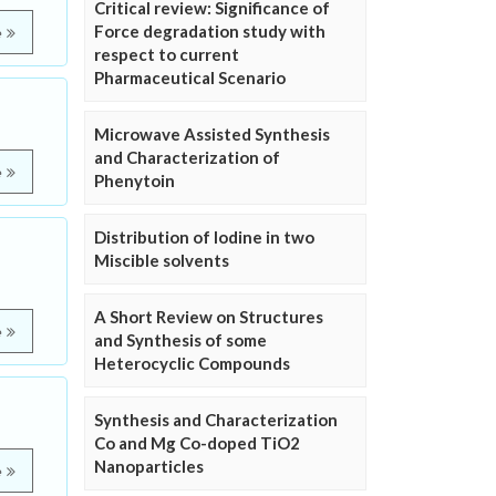
Critical review: Significance of
Force degradation study with
e
respect to current
Pharmaceutical Scenario
Microwave Assisted Synthesis
and Characterization of
e
Phenytoin
Distribution of Iodine in two
Miscible solvents
A Short Review on Structures
e
and Synthesis of some
Heterocyclic Compounds
Synthesis and Characterization
Co and Mg Co-doped TiO2
Nanoparticles
e