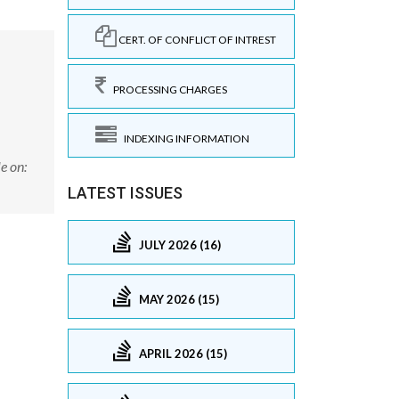
CERT. OF CONFLICT OF INTREST
PROCESSING CHARGES
INDEXING INFORMATION
e on:
LATEST ISSUES
JULY 2026 (16)
MAY 2026 (15)
APRIL 2026 (15)