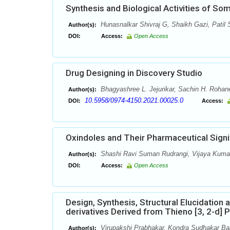
Synthesis and Biological Activities of So
Hunasnalkar Shivraj G, Shaikh Gazi, Patil
Author(s):
DOI:
Access:
Open Access
Drug Designing in Discovery Studio
Bhagyashree L. Jejurikar, Sachin H. Rohan
Author(s):
10.5958/0974-4150.2021.00025.0
DOI:
Access:
Oxindoles and Their Pharmaceutical Signi
Shashi Ravi Suman Rudrangi, Vijaya Kumar
Author(s):
DOI:
Access:
Open Access
Design, Synthesis, Structural Elucidation
derivatives Derived from Thieno [3, 2-d] 
Virupakshi Prabhakar, Kondra Sudhakar Bab
Author(s):