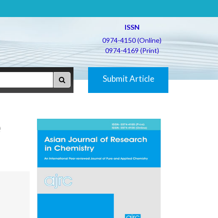
ISSN
0974-4150 (Online)
0974-4169 (Print)
Submit Article