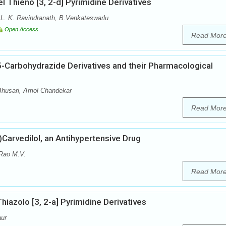
el Thieno [3, 2-d] Pyrimidine Derivatives
 L. K. Ravindranath, B.Venkateswarlu
Open Access
Read Mor
5-Carbohydrazide Derivatives and their Pharmacological
 Bhusari, Amol Chandekar
Read Mor
±)Carvedilol, an Antihypertensive Drug
Rao M.V.
Read Mor
hiazolo [3, 2-a] Pyrimidine Derivatives
aur