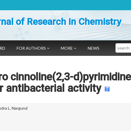
nal of Research in Chemistry
Search
ARD
FOR AUTHORS
MORE
NEWS
ro cinnoline(2,3-d)pyrimidine
antibacterial activity
ndra L. Nargund