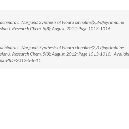
hachindra L. Nargund. Synthesis of Flouro cinnoline(2,3-d)pyrimidine
 Asian J. Research Chem. 5(8): August, 2012; Page 1013-1016.
hachindra L. Nargund. Synthesis of Flouro cinnoline(2,3-d)pyrimidine
 Asian J. Research Chem. 5(8): August, 2012; Page 1013-1016. Availabl
.aspx?PID=2012-5-8-11