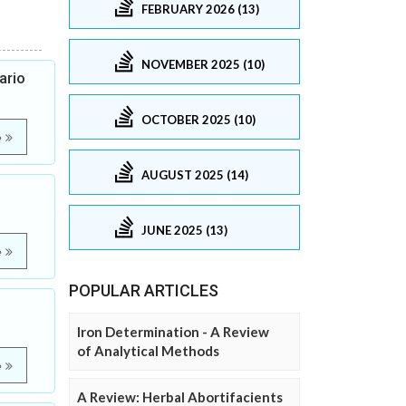
FEBRUARY 2026 (13)
NOVEMBER 2025 (10)
ario
OCTOBER 2025 (10)
e
AUGUST 2025 (14)
JUNE 2025 (13)
e
POPULAR ARTICLES
Iron Determination - A Review
of Analytical Methods
e
A Review: Herbal Abortifacients