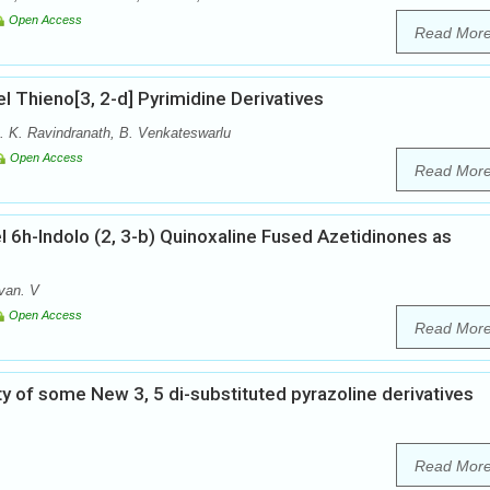
Open Access
Read Mor
el Thieno[3, 2-d] Pyrimidine Derivatives
. K. Ravindranath, B. Venkateswarlu
Open Access
Read Mor
 6h-Indolo (2, 3-b) Quinoxaline Fused Azetidinones as
van. V
Open Access
Read Mor
ity of some New 3, 5 di-substituted pyrazoline derivatives
Read Mor