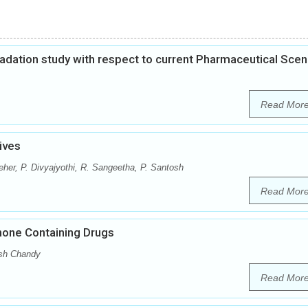
gradation study with respect to current Pharmaceutical Scen
Read Mor
ives
eher, P. Divyajyothi, R. Sangeetha, P. Santosh
Read Mor
inone Containing Drugs
sh Chandy
Read Mor