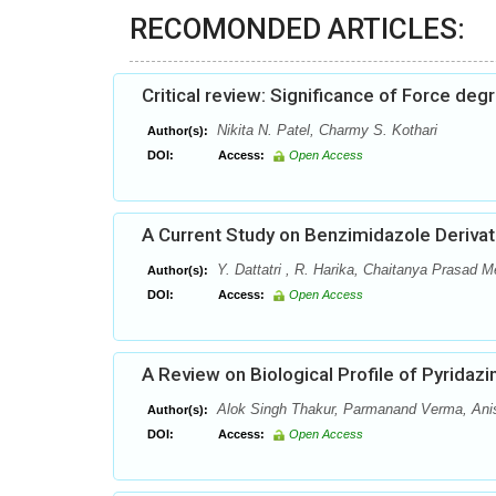
RECOMONDED ARTICLES:
Critical review: Significance of Force de
Nikita N. Patel, Charmy S. Kothari
Author(s):
DOI:
Access:
Open Access
A Current Study on Benzimidazole Derivat
Y. Dattatri , R. Harika, Chaitanya Prasad M
Author(s):
DOI:
Access:
Open Access
A Review on Biological Profile of Pyridaz
Alok Singh Thakur, Parmanand Verma, Ani
Author(s):
DOI:
Access:
Open Access