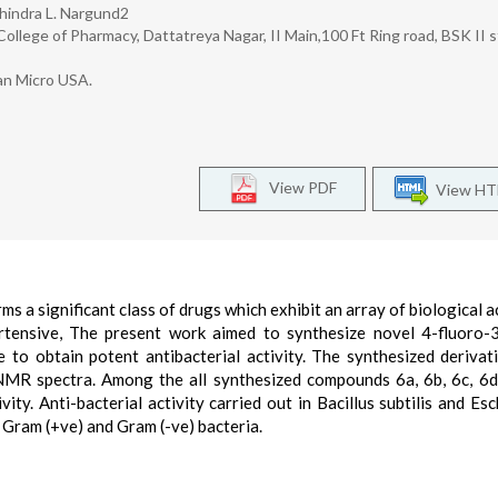
chindra L. Nargund2
lege of Pharmacy, Dattatreya Nagar, II Main,100 Ft Ring road, BSK II s
an Micro USA.
View PDF
View H
 a significant class of drugs which exhibit an array of biological ac
pertensive, The present work aimed to synthesize novel 4-fluoro-
re to obtain potent antibacterial activity. The synthesized derivat
NMR spectra. Among the all synthesized compounds 6a, 6b, 6c, 6
y. Anti-bacterial activity carried out in Bacillus subtilis and Esc
Gram (+ve) and Gram (-ve) bacteria.