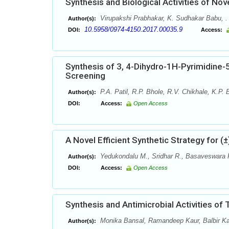
Synthesis and Biological Activities of Nov
Virupakshi Prabhakar, K. Sudhakar Babu, .
Author(s):
10.5958/0974-4150.2017.00035.9
DOI:
Access:
Synthesis of 3, 4-Dihydro-1H-Pyrimidine-
Screening
P.A. Patil, R.P. Bhole, R.V. Chikhale, K.P.
Author(s):
DOI:
Access:
Open Access
A Novel Efficient Synthetic Strategy for (
Yedukondalu M., Sridhar R., Basaveswara 
Author(s):
DOI:
Access:
Open Access
Synthesis and Antimicrobial Activities of T
Monika Bansal, Ramandeep Kaur, Balbir K
Author(s):