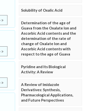
Solubility of Oxalic Acid
e
Determination of the age of
Guava from the Oxalate Ion and
Ascorbic Acid contents and the
determination of the rate of
change of Oxalate Ion and
Ascorbic Acid contents with
e
respect to the age of Guava
Pyridine and Its Biological
Activity: A Review
e
A Review of Imidazole
Derivatives: Synthesis,
Pharmacological Applications,
and Future Perspectives