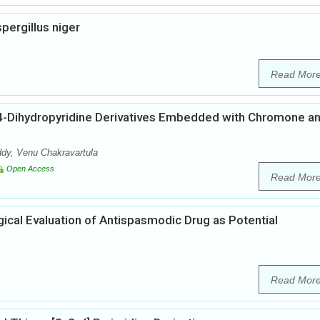
pergillus niger
Read Mor
 1,4-Dihydropyridine Derivatives Embedded with Chromone a
y, Venu Chakravartula
Open Access
Read Mor
cal Evaluation of Antispasmodic Drug as Potential
Read Mor