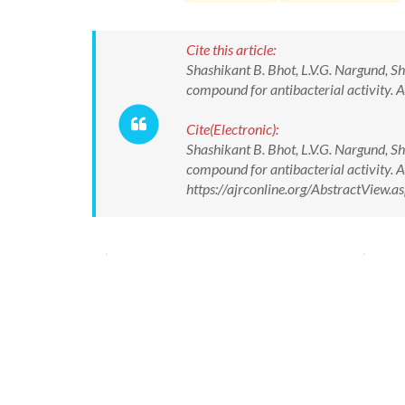
Cite this article:
Shashikant B. Bhot, L.V.G. Nargund, S
compound for antibacterial activity.
Cite(Electronic):
Shashikant B. Bhot, L.V.G. Nargund, S
compound for antibacterial activity.
https://ajrconline.org/AbstractView