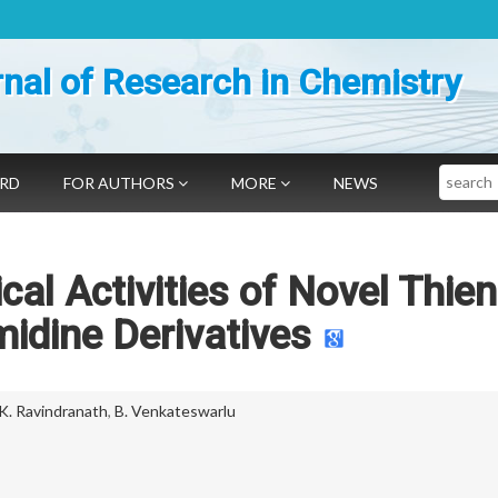
nal of Research in Chemistry
Search
ARD
FOR AUTHORS
MORE
NEWS
cal Activities of Novel Thien
midine Derivatives
 K. Ravindranath
,
B. Venkateswarlu