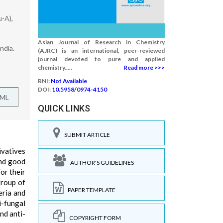
u-A),
Asian Journal of Research in Chemistry
ndia.
(AJRC) is an international, peer-reviewed
journal devoted to pure and applied
chemistry.....
Read more >>>
RNI:
Not Available
DOI:
10.5958/0974-4150
TML
QUICK LINKS
SUBMIT ARTICLE
ivatives
and good
AUTHOR'S GUIDELINES
or their
group of
PAPER TEMPLATE
eria and
i-fungal
nd anti-
COPYRIGHT FORM