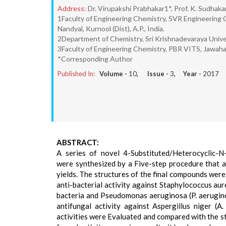
Address:
Dr. Virupakshi Prabhakar1*, Prof. K. Sudhaka
1Faculty of Engineering Chemistry, SVR Engineering 
Nandyal, Kurnool (Dist), A.P., India.
2Department of Chemistry, Sri Krishnadevaraya Unive
3Faculty of Engineering Chemistry, PBR VITS, Jawaharlal
*Corresponding Author
Published In:
Volume -
10
, Issue -
3
, Year -
2017
ABSTRACT:
A series of novel 4-Substituted/Heterocyclic-N-
were synthesized by a Five-step procedure that a
yields. The structures of the final compounds wer
anti-bacterial activity against Staphylococcus aure
bacteria and Pseudomonas aeruginosa (P. aeruginos
antifungal activity against Aspergillus niger (A.
activities were Evaluated and compared with the s