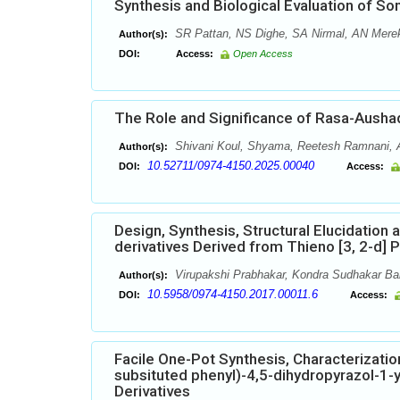
Synthesis and Biological Evaluation of S
SR Pattan, NS Dighe, SA Nirmal, AN Mere
Author(s):
DOI:
Access:
Open Access
The Role and Significance of Rasa-Ausha
Shivani Koul, Shyama, Reetesh Ramnani, 
Author(s):
10.52711/0974-4150.2025.00040
DOI:
Access:
Design, Synthesis, Structural Elucidation
derivatives Derived from Thieno [3, 2-d] 
Virupakshi Prabhakar, Kondra Sudhakar Bab
Author(s):
10.5958/0974-4150.2017.00011.6
DOI:
Access:
Facile One-Pot Synthesis, Characterization
subsituted phenyl)-4,5-dihydropyrazol-1-y
Derivatives