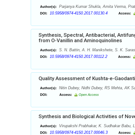
Parjanya Kumar Shukla, Amita Verma, Prat
Author(s):
10.5958/0974-4150.2017.00130.4
DOI:
Access:
Synthesis, Spectral, Antibacterial, Antifu
from O-Vanillin and Aminoquinolines
S. N. Battin, A. H. Manikshete, S. K. Sara
Author(s):
10.5958/0974-4150.2017.00112.2
DOI:
Access:
Quality Assessment of Kushta-e-Gaodanti:
Nitin Dubey, Nidhi Dubey, RS Mehta, AK Sa
Author(s):
DOI:
Access:
Open Access
Synthesis and Biological Activities of Nov
Virupakshi Prabhakar, K. Sudhakar Babu, L
Author(s):
10.5958/0974-4150.2017.00046.3
DOI:
Access: