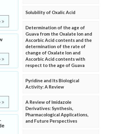
Solubility of Oxalic Acid
e
Determination of the age of
Guava from the Oxalate Ion and
ew
Ascorbic Acid contents and the
determination of the rate of
change of Oxalate Ion and
Ascorbic Acid contents with
e
respect to the age of Guava
Pyridine and Its Biological
Activity: A Review
A Review of Imidazole
e
Derivatives: Synthesis,
Pharmacological Applications,
-
and Future Perspectives
de