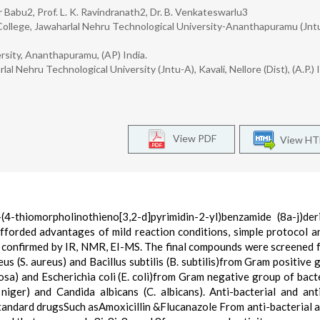
r Babu2, Prof. L. K. Ravindranath2, Dr. B. Venkateswarlu3
College, Jawaharlal Nehru Technological University-Ananthapuramu (Jnt
rsity, Ananthapuramu, (AP) India.
 Nehru Technological University (Jntu-A), Kavali, Nellore (Dist), (A.P.) I
View PDF
View H
(4-thiomorpholinothieno[3,2-d]pyrimidin-2-yl)benzamide (8a-j)der
fforded advantages of mild reaction conditions, simple protocol 
e confirmed by IR, NMR, EI-MS. The final compounds were screened f
us (S. aureus) and Bacillus subtilis (B. subtilis)from Gram positive 
a) and Escherichia coli (E. coli)from Gram negative group of bact
 niger) and Candida albicans (C. albicans). Anti-bacterial and ant
tandard drugsSuch asAmoxicillin &Flucanazole From anti-bacterial a