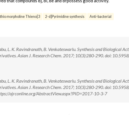
rved that compounds 8j, 8i, 8e and 8fpossess good activity.
thio morpholine Thieno[3
2-d]Pyrimidine synthesis
Anti-bacterial
u, L. K. Ravindranath, B. Venkateswarlu. Synthesis and Biological Acti
erivatives. Asian J. Research Chem. 2017; 10(3):280-290. doi: 10.595
u, L. K. Ravindranath, B. Venkateswarlu. Synthesis and Biological Acti
erivatives. Asian J. Research Chem. 2017; 10(3):280-290. doi: 10.595
tps://ajrconline.org/AbstractView.aspx?PID=2017-10-3-7