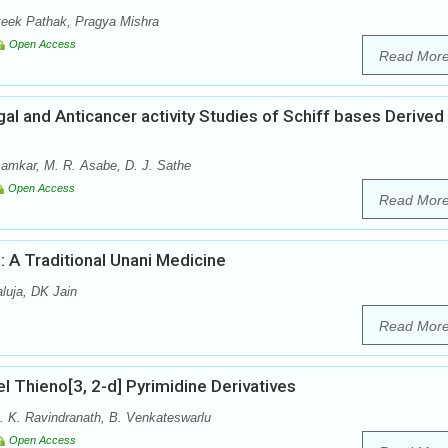
eek Pathak, Pragya Mishra
Open Access
Read Mor
ngal and Anticancer activity Studies of Schiff bases Derived
samkar, M. R. Asabe, D. J. Sathe
Open Access
Read Mor
 A Traditional Unani Medicine
luja, DK Jain
Read Mor
el Thieno[3, 2-d] Pyrimidine Derivatives
. K. Ravindranath, B. Venkateswarlu
Open Access