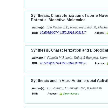
Synthesis, Characterization of some Novel
Potential Bioactive Molecules
Sai Padmini. D, Narayana Babu. M, Madha
Author(s):
10.5958/0974-4150.2015.00115.7
DOI:
Access:
Synthesis, Characterization and Biologica
Prafulla M Sabale, Dhiraj S Bhagwat, Kara
Author(s):
10.5958/0974-4150.2018.00105.0
DOI:
Access:
Synthesis and in Vitro Antimicrobial Activ
BS Vikram, T Srinivas Rao, K Ramesh
Author(s):
DOI:
Access:
Open Access