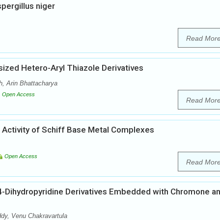
pergillus niger
Read Mor
sized Hetero-Aryl Thiazole Derivatives
, Arin Bhattacharya
Open Access
Read Mor
l Activity of Schiff Base Metal Complexes
Open Access
Read Mor
 1,4-Dihydropyridine Derivatives Embedded with Chromone a
y, Venu Chakravartula