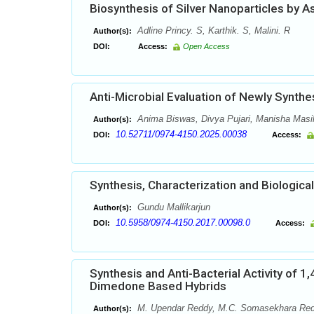
Biosynthesis of Silver Nanoparticles by As
Adline Princy. S, Karthik. S, Malini. R
Author(s):
DOI:
Access:
Open Access
Anti-Microbial Evaluation of Newly Synthe
Anima Biswas, Divya Pujari, Manisha Masih
Author(s):
10.52711/0974-4150.2025.00038
DOI:
Access:
Synthesis, Characterization and Biologica
Gundu Mallikarjun
Author(s):
10.5958/0974-4150.2017.00098.0
DOI:
Access:
Synthesis and Anti-Bacterial Activity of
Dimedone Based Hybrids
M. Upendar Reddy, M.C. Somasekhara Redd
Author(s):