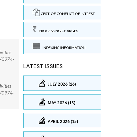
CERT. OF CONFLICT OF INTREST
PROCESSING CHARGES
INDEXING INFORMATION
vities
8/0974-
LATEST ISSUES
JULY 2026 (16)
vities
8/0974-
MAY 2026 (15)
APRIL 2026 (15)