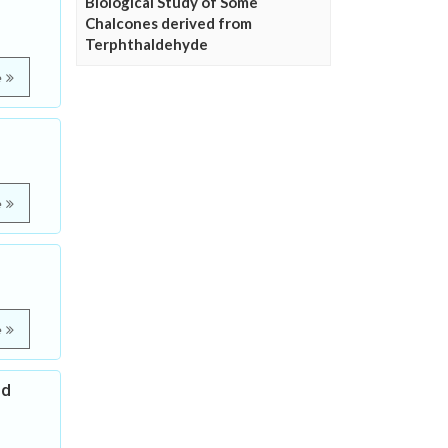
Biological Study of Some
Chalcones derived from
Terphthaldehyde
e
e
e
nd