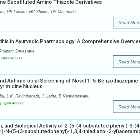
ome Substituted Amino Thiazole Derivatives
kar, RB Laware, HV Shinde, DS Musmade
Read Mor
dhis in Ayurvedic Pharmacology: A Comprehensive Overvi
Anupam Srivastava
Open Access
Read Mor
 and Antimicrobial Screening of Novel 1, 5-Benzothiazepine
Pyrimidine Nucleus
u, L.K. Ravindranath, J. Latha, B.Venkateswarlu
Open Access
Read Mor
, and Biological Activity of 2-(5-(4-subsituted phenyl)-3-(4
l)-N-(5-(3-subsitutedphenyl)-1,3,4-thiadiazol-2-yl)acetami