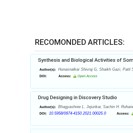
RECOMONDED ARTICLES:
Synthesis and Biological Activities of So
Hunasnalkar Shivraj G, Shaikh Gazi, Patil
Author(s):
DOI:
Access:
Open Access
Drug Designing in Discovery Studio
Bhagyashree L. Jejurikar, Sachin H. Rohan
Author(s):
10.5958/0974-4150.2021.00025.0
DOI:
Access: