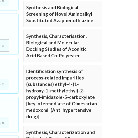
e
Synthesis and Biological
Screening of Novel Aminoalkyl
Substituted Azaphenothiazine
Synthesis, Characterisation,
Biological and Molecular
e
Docking Studies of Aconitic
Acid Based Co-Polyester
Identification synthesis of
process-related impurities
(substances) ethyl-4-(1-
e
hydroxy-1-methylethyl)-2-
propyl-imidazole-5-carboxylate
[key intermediate of Olmesartan
medoxomil (Anti hypertensive
drug)]
e
Synthesis, Characterization and