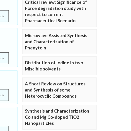
Critical review: Significance of
Force degradation study with
respect to current
e
Pharmaceutical Scenario
Microwave Assisted Synthesis
and Characterization of
Phenytoin
e
Distribution of Iodine in two
Miscible solvents
A Short Review on Structures
and Synthesis of some
e
Heterocyclic Compounds
Synthesis and Characterization
Co and Mg Co-doped TiO2
Nanoparticles