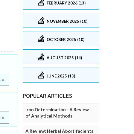
FEBRUARY 2026 (13)
NOVEMBER 2025 (10)
OCTOBER 2025 (10)
AUGUST 2025 (14)
JUNE 2025 (13)
e
POPULAR ARTICLES
Iron Determination - A Review
of Analytical Methods
e
A Review: Herbal Abortifacients