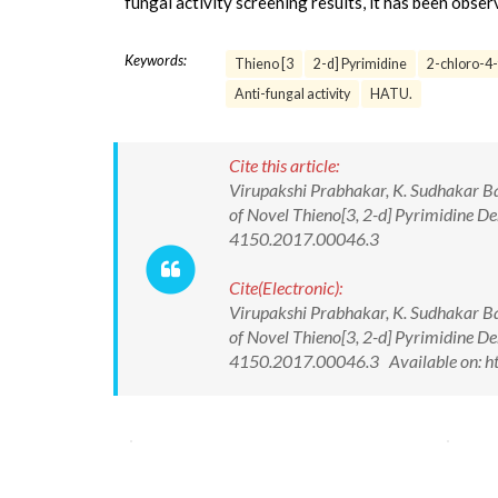
fungal activity screening results, it has been obse
Keywords:
Thieno [3
2-d] Pyrimidine
2-chloro-4-
Anti-fungal activity
HATU.
Cite this article:
Virupakshi Prabhakar, K. Sudhakar Bab
of Novel Thieno[3, 2-d] Pyrimidine D
4150.2017.00046.3
Cite(Electronic):
Virupakshi Prabhakar, K. Sudhakar Bab
of Novel Thieno[3, 2-d] Pyrimidine D
4150.2017.00046.3 Available on: ht