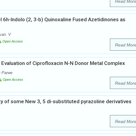
Read Mor
 6h-Indolo (2, 3-b) Quinoxaline Fused Azetidinones as
van. V
Open Access
Read Mor
l Evaluation of Ciprofloxacin N-N Donor Metal Complex
n Parwe
Open Access
Read Mor
ity of some New 3, 5 di-substituted pyrazoline derivatives
Read Mor