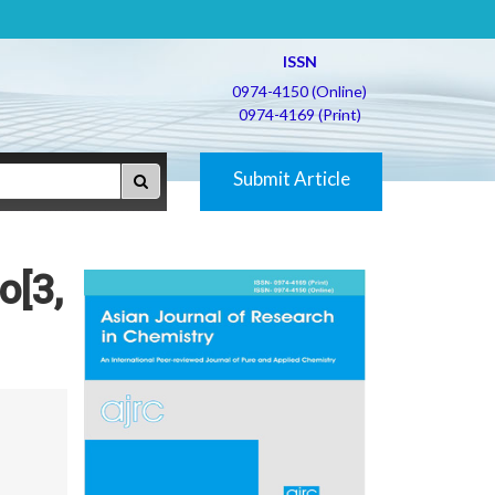
ISSN
0974-4150 (Online)
0974-4169 (Print)
Submit Article
o[3,