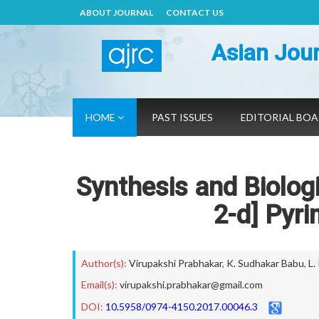
ABOUT JOURNAL
CONTACT US
Asian Jour
HOME
PAST ISSUES
EDITORIAL BO
Synthesis and Biologi
2-d] Pyri
Author(s):
Virupakshi Prabhakar
,
K. Sudhakar Babu
,
L.
Email(s):
virupakshi.prabhakar@gmail.com
DOI:
10.5958/0974-4150.2017.00046.3