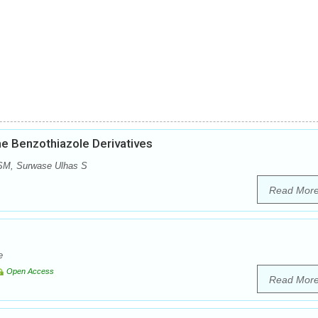
me Benzothiazole Derivatives
 SM, Surwase Ulhas S
Read Mor
e
Open Access
Read Mor