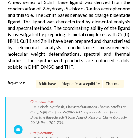
A new series of Schiff base ligand was derived from the
condensation of 2-hydroxy-5-chloro-3-nitro acetophenone
and thiazole. The Schiff bases behaved as charge bidentade
ligand. The ligand was characterized by elemental analysis
and spectral methods. The coordinating ability of the ligand
is investigated by preparing its metal complexes with Co(II),
Ni(II), Cu(II) and Zn(II) have been prepared and characterized
by elemental analysis, conductance measurements,
molecular weight determinations, spectral and thermal
studies. The synthesized products are coloured solids,
soluble in DMF, DMSO and THF.
Keywords:
Schiff base
Magnetic susceptibility
Thermal.
Cite this article:
S. R. Kelode. Synthesis, Characterization and Thermal Studies of
Co(II), Ni(II), Cu(II) and Zn(II) Metal Complexes derived from
Bidentate thiazole Schiff base. Asian J. Research Chem. 6(7): July
2013; Page 702-704.
Cite(Electronic):