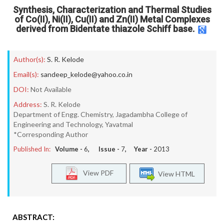
Synthesis, Characterization and Thermal Studies
of Co(II), Ni(II), Cu(II) and Zn(II) Metal Complexes
derived from Bidentate thiazole Schiff base.
Author(s):
S. R. Kelode
Email(s):
sandeep_kelode@yahoo.co.in
DOI:
Not Available
Address:
S. R. Kelode
Department of Engg. Chemistry, Jagadambha College of
Engineering and Technology, Yavatmal
*Corresponding Author
Published In:
Volume -
6
, Issue -
7
, Year -
2013
View PDF
View HTML
ABSTRACT: