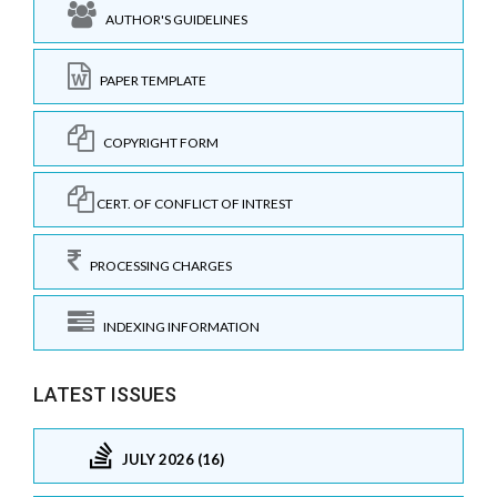
AUTHOR'S GUIDELINES
PAPER TEMPLATE
COPYRIGHT FORM
CERT. OF CONFLICT OF INTREST
PROCESSING CHARGES
INDEXING INFORMATION
LATEST ISSUES
JULY 2026 (16)