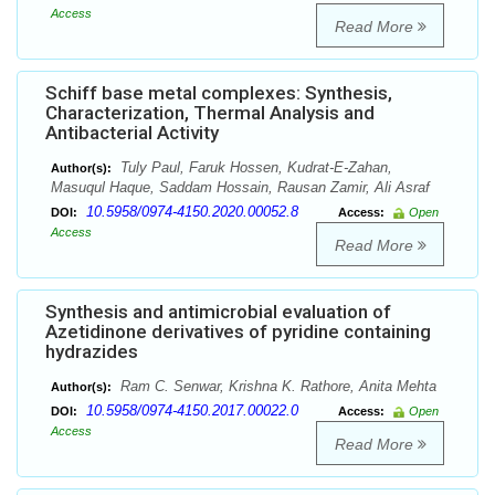
Access
Read More
Schiff base metal complexes: Synthesis,
Characterization, Thermal Analysis and
Antibacterial Activity
Tuly Paul, Faruk Hossen, Kudrat-E-Zahan,
Author(s):
Masuqul Haque, Saddam Hossain, Rausan Zamir, Ali Asraf
10.5958/0974-4150.2020.00052.8
DOI:
Access:
Open
Access
Read More
Synthesis and antimicrobial evaluation of
Azetidinone derivatives of pyridine containing
hydrazides
Ram C. Senwar, Krishna K. Rathore, Anita Mehta
Author(s):
10.5958/0974-4150.2017.00022.0
DOI:
Access:
Open
Access
Read More