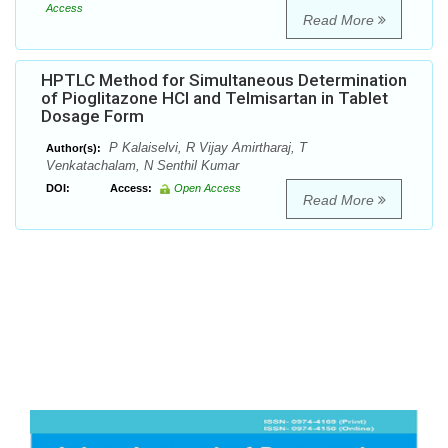
Access
Read More
HPTLC Method for Simultaneous Determination
of Pioglitazone HCl and Telmisartan in Tablet
Dosage Form
P Kalaiselvi, R Vijay Amirtharaj, T
Author(s):
Venkatachalam, N Senthil Kumar
DOI:
Access:
Open Access
Read More