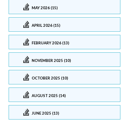
MAY 2026 (15)
APRIL 2026 (15)
FEBRUARY 2026 (13)
NOVEMBER 2025 (10)
OCTOBER 2025 (10)
AUGUST 2025 (14)
JUNE 2025 (13)