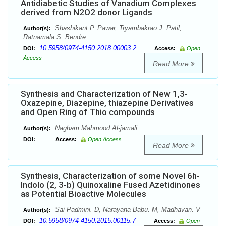
Antidiabetic Studies of Vanadium Complexes
derived from N2O2 donor Ligands
Shashikant P. Pawar, Tryambakrao J. Patil,
Author(s):
Ratnamala S. Bendre
10.5958/0974-4150.2018.00003.2
DOI:
Access:
Open
Access
Read More
Synthesis and Characterization of New 1,3-
Oxazepine, Diazepine, thiazepine Derivatives
and Open Ring of Thio compounds
Nagham Mahmood Al-jamali
Author(s):
DOI:
Access:
Open Access
Read More
Synthesis, Characterization of some Novel 6h-
Indolo (2, 3-b) Quinoxaline Fused Azetidinones
as Potential Bioactive Molecules
Sai Padmini. D, Narayana Babu. M, Madhavan. V
Author(s):
10.5958/0974-4150.2015.00115.7
DOI:
Access:
Open