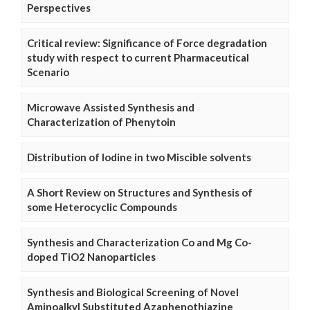
Perspectives
Critical review: Significance of Force degradation
study with respect to current Pharmaceutical
Scenario
Microwave Assisted Synthesis and
Characterization of Phenytoin
Distribution of Iodine in two Miscible solvents
A Short Review on Structures and Synthesis of
some Heterocyclic Compounds
Synthesis and Characterization Co and Mg Co-
doped TiO2 Nanoparticles
Synthesis and Biological Screening of Novel
Aminoalkyl Substituted Azaphenothiazine