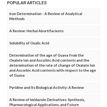
POPULAR ARTICLES
Iron Determination - A Review of Analytical
Methods
A Review: Herbal Abortifacients
Solubility of Oxalic Acid
Determination of the age of Guava from the
Oxalate Ion and Ascorbic Acid contents and the
determination of the rate of change of Oxalate Ion
and Ascorbic Acid contents with respect to the age
of Guava
Pyridine and Its Biological Activity: A Review
A Review of Imidazole Derivatives: Synthesis,
Pharmacological Applications, and Future