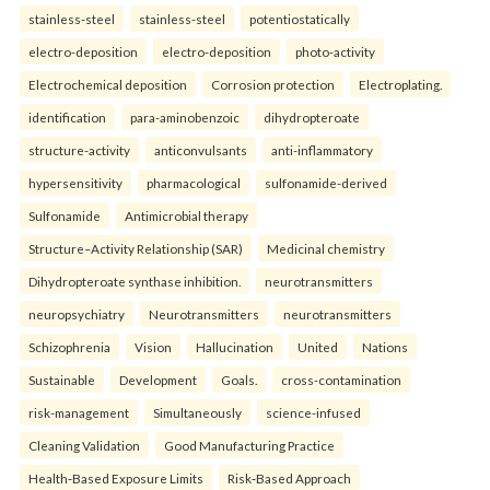
stainless-steel
stainless-steel
potentiostatically
electro-deposition
electro-deposition
photo-activity
Electrochemical deposition
Corrosion protection
Electroplating.
identification
para-aminobenzoic
dihydropteroate
structure-activity
anticonvulsants
anti-inflammatory
hypersensitivity
pharmacological
sulfonamide-derived
Sulfonamide
Antimicrobial therapy
Structure–Activity Relationship (SAR)
Medicinal chemistry
Dihydropteroate synthase inhibition.
neurotransmitters
neuropsychiatry
Neurotransmitters
neurotransmitters
Schizophrenia
Vision
Hallucination
United
Nations
Sustainable
Development
Goals.
cross-contamination
risk-management
Simultaneously
science-infused
Cleaning Validation
Good Manufacturing Practice
Health‑Based Exposure Limits
Risk‑Based Approach