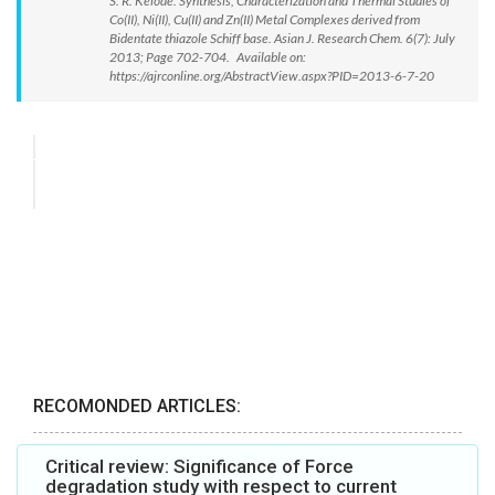
S. R. Kelode. Synthesis, Characterization and Thermal Studies of
Co(II), Ni(II), Cu(II) and Zn(II) Metal Complexes derived from
Bidentate thiazole Schiff base. Asian J. Research Chem. 6(7): July
2013; Page 702-704. Available on:
https://ajrconline.org/AbstractView.aspx?PID=2013-6-7-20
RECOMONDED ARTICLES:
Critical review: Significance of Force
degradation study with respect to current