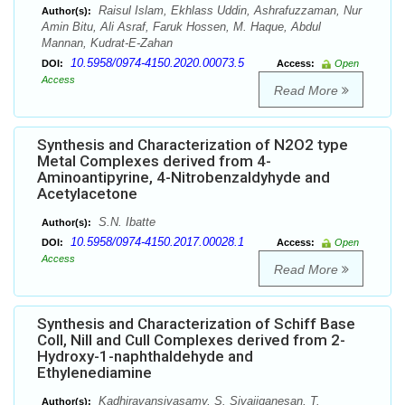
Raisul Islam, Ekhlass Uddin, Ashrafuzzaman, Nur
Author(s):
Amin Bitu, Ali Asraf, Faruk Hossen, M. Haque, Abdul
Mannan, Kudrat-E-Zahan
10.5958/0974-4150.2020.00073.5
DOI:
Access:
Open
Access
Read More
Synthesis and Characterization of N2O2 type
Metal Complexes derived from 4-
Aminoantipyrine, 4-Nitrobenzaldyhyde and
Acetylacetone
S.N. Ibatte
Author(s):
10.5958/0974-4150.2017.00028.1
DOI:
Access:
Open
Access
Read More
Synthesis and Characterization of Schiff Base
CoII, NiII and CuII Complexes derived from 2-
Hydroxy-1-naphthaldehyde and
Ethylenediamine
Kadhiravansivasamy, S. Sivajiganesan, T.
Author(s):