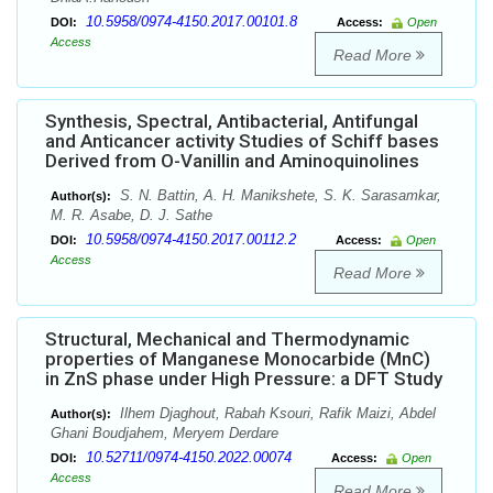
10.5958/0974-4150.2017.00101.8
DOI:
Access:
Open
Access
Read More
Synthesis, Spectral, Antibacterial, Antifungal
and Anticancer activity Studies of Schiff bases
Derived from O-Vanillin and Aminoquinolines
S. N. Battin, A. H. Manikshete, S. K. Sarasamkar,
Author(s):
M. R. Asabe, D. J. Sathe
10.5958/0974-4150.2017.00112.2
DOI:
Access:
Open
Access
Read More
Structural, Mechanical and Thermodynamic
properties of Manganese Monocarbide (MnC)
in ZnS phase under High Pressure: a DFT Study
Ilhem Djaghout, Rabah Ksouri, Rafik Maizi, Abdel
Author(s):
Ghani Boudjahem, Meryem Derdare
10.52711/0974-4150.2022.00074
DOI:
Access:
Open
Access
Read More