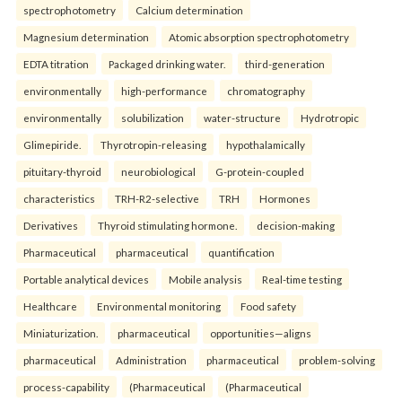
spectrophotometry
Calcium determination
Magnesium determination
Atomic absorption spectrophotometry
EDTA titration
Packaged drinking water.
third-generation
environmentally
high-performance
chromatography
environmentally
solubilization
water-structure
Hydrotropic
Glimepiride.
Thyrotropin-releasing
hypothalamically
pituitary-thyroid
neurobiological
G-protein-coupled
characteristics
TRH-R2-selective
TRH
Hormones
Derivatives
Thyroid stimulating hormone.
decision-making
Pharmaceutical
pharmaceutical
quantification
Portable analytical devices
Mobile analysis
Real-time testing
Healthcare
Environmental monitoring
Food safety
Miniaturization.
pharmaceutical
opportunities—aligns
pharmaceutical
Administration
pharmaceutical
problem-solving
process-capability
(Pharmaceutical
(Pharmaceutical