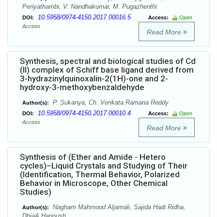
Periyathambi, V. Nandhakumar, M. Pugazhenthi
10.5958/0974-4150.2017.00016.5
DOI:
Access:
Open
Access
Read More
Synthesis, spectral and biological studies of Cd
(II) complex of Schiff base ligand derived from
3-hydrazinylquinoxalin-2(1H)-one and 2-
hydroxy-3-methoxybenzaldehyde
P. Sukanya, Ch. Venkata Ramana Reddy
Author(s):
10.5958/0974-4150.2017.00010.4
DOI:
Access:
Open
Access
Read More
Synthesis of (Ether and Amide - Hetero
cycles)–Liquid Crystals and Studying of Their
(Identification, Thermal Behavior, Polarized
Behavior in Microscope, Other Chemical
Studies)
Nagham Mahmood Aljamali, Sajida Hadi Ridha,
Author(s):
DhiaA.Hanoush