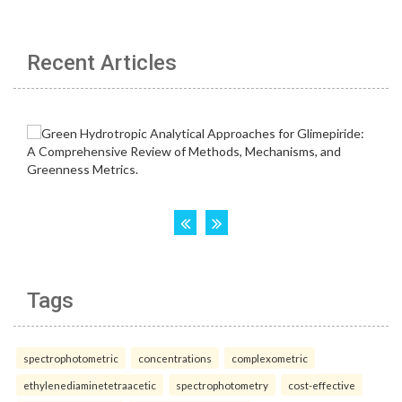
Recent Articles
Tags
spectrophotometric
concentrations
complexometric
ethylenediaminetetraacetic
spectrophotometry
cost-effective