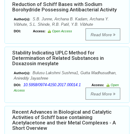
Reduction of Schiff Bases with Sodium
Borohydride Possessing Antibacterial Activity
S.B. Junne, Archana B. Kadam, Archana Y.
Author(s):
Vibhute, S.L. Shinde, R.B. Patil, Y.B. Vibhute
DOI:
Access:
Open Access
Read More
Stability Indicating UPLC Method for
Determination of Related Substances in
Doxazosin mesylate
Bulusu Lakshmi Sushma1, Gutta Madhusudhan,
Author(s):
Anireddy Jayashree
10.5958/0974-4150.2017.00014.1
DOI:
Access:
Open
Access
Read More
Recent Advances in Biological and Catalytic
Activities of Schiff base containing
Acetylacetone and their Metal Complexes - A
Short Overview