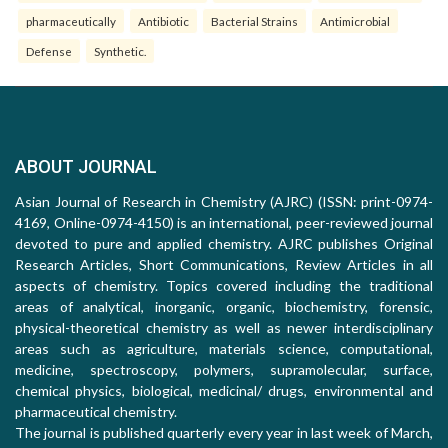
pharmaceutically
Antibiotic
Bacterial Strains
Antimicrobial
Defense
Synthetic.
ABOUT JOURNAL
Asian Journal of Research in Chemistry (AJRC) (ISSN: print-0974-
4169, Online-0974-4150) is an international, peer-reviewed journal
devoted to pure and applied chemistry. AJRC publishes Original
Research Articles, Short Communications, Review Articles in all
aspects of chemistry. Topics covered including the traditional
areas of analytical, inorganic, organic, biochemistry, forensic,
physical-theoretical chemistry as well as newer interdisciplinary
areas such as agriculture, materials science, computational,
medicine, spectroscopy, polymers, supramolecular, surface,
chemical physics, biological, medicinal/ drugs, environmental and
pharmaceutical chemistry.
The journal is published quarterly every year in last week of March,