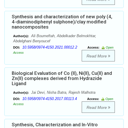
Synthesis and characterization of new poly (4,
4-diaminodiphenyl sulphone)/clay modified
nanocomposites
Ali Boumeftah, Abdelkader Belmokhtar,
Author(s):
Abdelghani Benyoucef
10.5958/0974-4150.2021.00012.2
DOI:
Access:
Open
Access
Read More
Biological Evaluation of Co (II), Ni(II), Cu(II) and
Zn(II) complexes derived from Hydrazide
Ligand
Jai Devi, Nisha Batra, Rajesh Malhotra
Author(s):
10.5958/0974-4150.2017.00113.4
DOI:
Access:
Open
Access
Read More
Synthesis, Characterization and In-Vitro