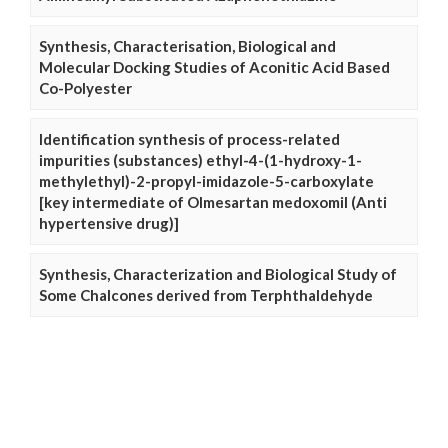
Synthesis, Characterisation, Biological and
Molecular Docking Studies of Aconitic Acid Based
Co-Polyester
Identification synthesis of process-related
impurities (substances) ethyl-4-(1-hydroxy-1-
methylethyl)-2-propyl-imidazole-5-carboxylate
[key intermediate of Olmesartan medoxomil (Anti
hypertensive drug)]
Synthesis, Characterization and Biological Study of
Some Chalcones derived from Terphthaldehyde