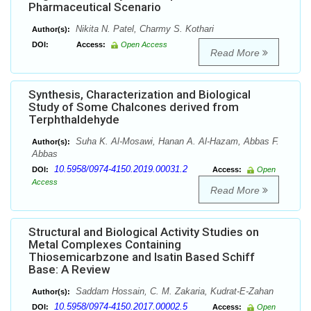
Pharmaceutical Scenario
Nikita N. Patel, Charmy S. Kothari
Author(s):
DOI:
Access:
Open Access
Read More
Synthesis, Characterization and Biological
Study of Some Chalcones derived from
Terphthaldehyde
Suha K. Al-Mosawi, Hanan A. Al-Hazam, Abbas F.
Author(s):
Abbas
10.5958/0974-4150.2019.00031.2
DOI:
Access:
Open
Access
Read More
Structural and Biological Activity Studies on
Metal Complexes Containing
Thiosemicarbzone and Isatin Based Schiff
Base: A Review
Saddam Hossain, C. M. Zakaria, Kudrat-E-Zahan
Author(s):
10.5958/0974-4150.2017.00002.5
DOI:
Access:
Open