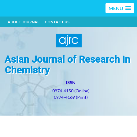
MENU
ABOUT JOURNAL
CONTACT US
Asian Journal of Research in
Chemistry
ISSN
0974-4150 (Online)
0974-4169 (Print)