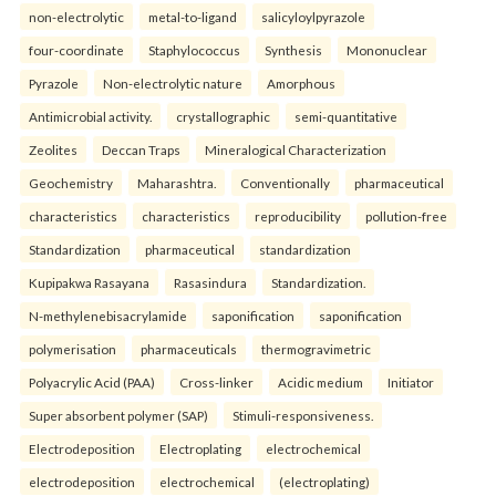
non-electrolytic
metal-to-ligand
salicyloylpyrazole
four-coordinate
Staphylococcus
Synthesis
Mononuclear
Pyrazole
Non-electrolytic nature
Amorphous
Antimicrobial activity.
crystallographic
semi-quantitative
Zeolites
Deccan Traps
Mineralogical Characterization
Geochemistry
Maharashtra.
Conventionally
pharmaceutical
characteristics
characteristics
reproducibility
pollution-free
Standardization
pharmaceutical
standardization
Kupipakwa Rasayana
Rasasindura
Standardization.
N-methylenebisacrylamide
saponification
saponification
polymerisation
pharmaceuticals
thermogravimetric
Polyacrylic Acid (PAA)
Cross-linker
Acidic medium
Initiator
Super absorbent polymer (SAP)
Stimuli-responsiveness.
Electrodeposition
Electroplating
electrochemical
electrodeposition
electrochemical
(electroplating)