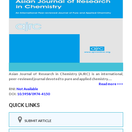
Asian Journal of Research in Chemistry (AJRC) is an international,
peer-reviewed journal devoted to pure and applied chemistry.....
Read more >>>
RNI:
Not Available
DOI:
10.5958/0974-4150
QUICK LINKS
SUBMIT ARTICLE