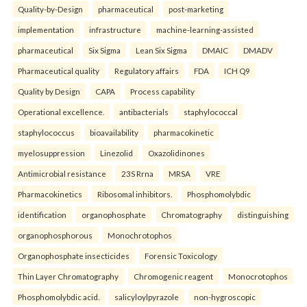
Quality-by-Design
pharmaceutical
post-marketing
implementation
infrastructure
machine-learning-assisted
pharmaceutical
Six Sigma
Lean Six Sigma
DMAIC
DMADV
Pharmaceutical quality
Regulatory affairs
FDA
ICH Q9
Quality by Design
CAPA
Process capability
Operational excellence.
antibacterials
staphylococcal
staphylococcus
bioavailability
pharmacokinetic
myelosuppression
Linezolid
Oxazolidinones
Antimicrobial resistance
23S Rrna
MRSA
VRE
Pharmacokinetics
Ribosomal inhibitors.
Phosphomolybdic
identification
organophosphate
Chromatography
distinguishing
organophosphorous
Monochrotophos
Organophosphate insecticides
Forensic Toxicology
Thin Layer Chromatography
Chromogenic reagent
Monocrotophos
Phosphomolybdic acid.
salicyloylpyrazole
non-hygroscopic