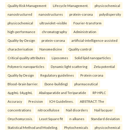
Quality Risk Management
Lifecycle Management.
physicochemical
nanostructured
nanostructures
protein-corona
polydispersity
physicochemical
ultraviolet–visible
Fourier-transform
high-performance
chromatography
Administration
Quality-by-Design
protein-corona
artificial-intelligence-assisted
characterisation
Nanomedicine
Quality control
Critical quality attributes
Liposomes
Solid lipid nanoparticles
Polymeric nanoparticles
Dynamic light scattering
Zeta potential
Quality by Design
Regulatory guidelines
Protein corona
Blood–brain barrier.
(bone-building)
pharmaceutical
6µg/mL-14µg/mL
Abaloparatide and Teriparatide
RP-HPLC
Accuracy
Precision
ICH Guidelines.
ABSTRACT: The
concentrations
nitrocellulose
Nail disorders
Nail lacquer
Onychomycosis.
Least Square fit
n-alkanes
Standard deviation
Statistical Method and Modeling.
Phytochemicals
physicochemical