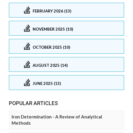
FEBRUARY 2026 (13)
NOVEMBER 2025 (10)
OCTOBER 2025 (10)
AUGUST 2025 (14)
JUNE 2025 (13)
POPULAR ARTICLES
Iron Determination - A Review of Analytical
Methods