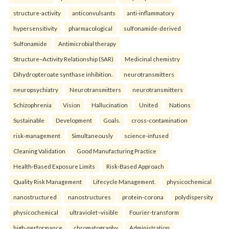
structure-activity
anticonvulsants
anti-inflammatory
hypersensitivity
pharmacological
sulfonamide-derived
Sulfonamide
Antimicrobial therapy
Structure–Activity Relationship (SAR)
Medicinal chemistry
Dihydropteroate synthase inhibition.
neurotransmitters
neuropsychiatry
Neurotransmitters
neurotransmitters
Schizophrenia
Vision
Hallucination
United
Nations
Sustainable
Development
Goals.
cross-contamination
risk-management
Simultaneously
science-infused
Cleaning Validation
Good Manufacturing Practice
Health‑Based Exposure Limits
Risk‑Based Approach
Quality Risk Management
Lifecycle Management.
physicochemical
nanostructured
nanostructures
protein-corona
polydispersity
physicochemical
ultraviolet–visible
Fourier-transform
high-performance
chromatography
Administration