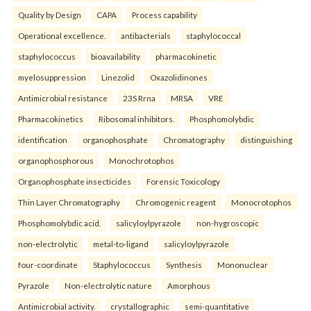
Quality by Design
CAPA
Process capability
Operational excellence.
antibacterials
staphylococcal
staphylococcus
bioavailability
pharmacokinetic
myelosuppression
Linezolid
Oxazolidinones
Antimicrobial resistance
23S Rrna
MRSA
VRE
Pharmacokinetics
Ribosomal inhibitors.
Phosphomolybdic
identification
organophosphate
Chromatography
distinguishing
organophosphorous
Monochrotophos
Organophosphate insecticides
Forensic Toxicology
Thin Layer Chromatography
Chromogenic reagent
Monocrotophos
Phosphomolybdic acid.
salicyloylpyrazole
non-hygroscopic
non-electrolytic
metal-to-ligand
salicyloylpyrazole
four-coordinate
Staphylococcus
Synthesis
Mononuclear
Pyrazole
Non-electrolytic nature
Amorphous
Antimicrobial activity.
crystallographic
semi-quantitative