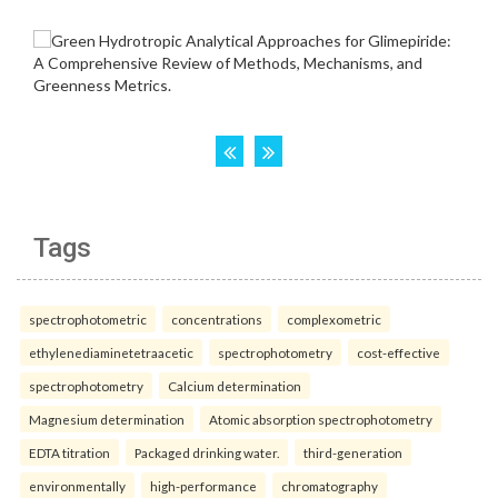
Tags
spectrophotometric
concentrations
complexometric
ethylenediaminetetraacetic
spectrophotometry
cost-effective
spectrophotometry
Calcium determination
Magnesium determination
Atomic absorption spectrophotometry
EDTA titration
Packaged drinking water.
third-generation
environmentally
high-performance
chromatography