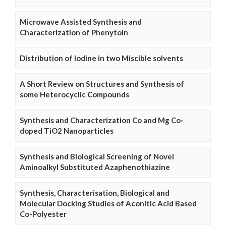
Microwave Assisted Synthesis and
Characterization of Phenytoin
Distribution of Iodine in two Miscible solvents
A Short Review on Structures and Synthesis of
some Heterocyclic Compounds
Synthesis and Characterization Co and Mg Co-
doped TiO2 Nanoparticles
Synthesis and Biological Screening of Novel
Aminoalkyl Substituted Azaphenothiazine
Synthesis, Characterisation, Biological and
Molecular Docking Studies of Aconitic Acid Based
Co-Polyester