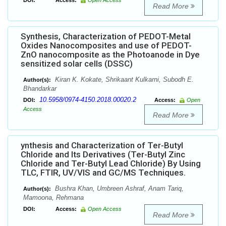
DOI:
Access:
Open Access
Read More
Synthesis, Characterization of PEDOT-Metal
Oxides Nanocomposites and use of PEDOT-
ZnO nanocomposite as the Photoanode in Dye
sensitized solar cells (DSSC)
Kiran K. Kokate, Shrikaant Kulkarni, Subodh E.
Author(s):
Bhandarkar
10.5958/0974-4150.2018.00020.2
DOI:
Access:
Open
Access
Read More
ynthesis and Characterization of Ter-Butyl
Chloride and Its Derivatives (Ter-Butyl Zinc
Chloride and Ter-Butyl Lead Chloride) By Using
TLC, FTIR, UV/VIS and GC/MS Techniques.
Bushra Khan, Umbreen Ashraf, Anam Tariq,
Author(s):
Mamoona, Rehmana
DOI:
Access:
Open Access
Read More