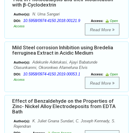
with β-Cyclodextrin
N. Uma Sangari
Author(s):
10.5958/0974-4150.2018.00121.9
DOI:
Access:
Open
Access
Read More
Mild Steel corrosion Inhibition using Bredelia
ferruginea Extract in Acidic Medium
Adekunle Adetukasi, Ajayi Babatunde
Author(s):
Olasunkanmi, Okoronkwo Afamefuna Elvis
10.5958/0974-4150.2019.00053.1
DOI:
Access:
Open
Access
Read More
Effect of Benzaldehyde on the Properties of
Zinc- Nickel Alloy Electrodeposits from EDTA
Bath
K. Juliet Gnana Sundari, C. Joseph Kennady, S.
Author(s):
Rajendran