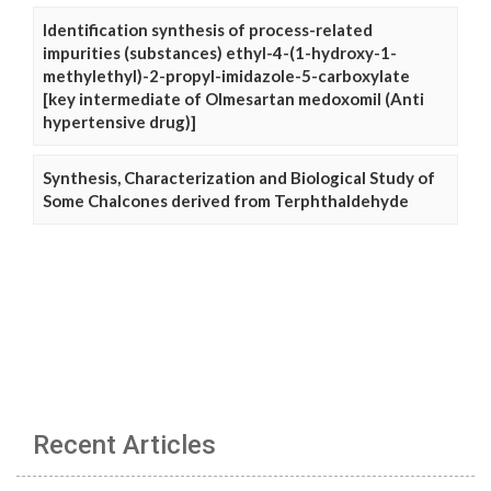
Identification synthesis of process-related
impurities (substances) ethyl-4-(1-hydroxy-1-
methylethyl)-2-propyl-imidazole-5-carboxylate
[key intermediate of Olmesartan medoxomil (Anti
hypertensive drug)]
Synthesis, Characterization and Biological Study of
Some Chalcones derived from Terphthaldehyde
Recent Articles