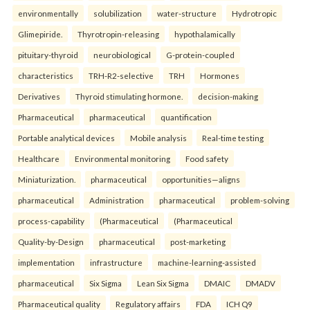
environmentally
solubilization
water-structure
Hydrotropic
Glimepiride.
Thyrotropin-releasing
hypothalamically
pituitary-thyroid
neurobiological
G-protein-coupled
characteristics
TRH-R2-selective
TRH
Hormones
Derivatives
Thyroid stimulating hormone.
decision-making
Pharmaceutical
pharmaceutical
quantification
Portable analytical devices
Mobile analysis
Real-time testing
Healthcare
Environmental monitoring
Food safety
Miniaturization.
pharmaceutical
opportunities—aligns
pharmaceutical
Administration
pharmaceutical
problem-solving
process-capability
(Pharmaceutical
(Pharmaceutical
Quality-by-Design
pharmaceutical
post-marketing
implementation
infrastructure
machine-learning-assisted
pharmaceutical
Six Sigma
Lean Six Sigma
DMAIC
DMADV
Pharmaceutical quality
Regulatory affairs
FDA
ICH Q9