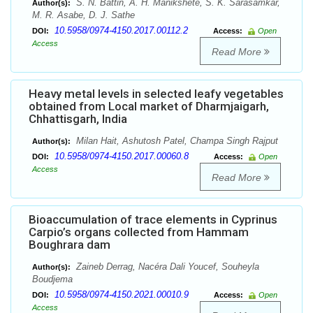
S. N. Battin, A. H. Manikshete, S. K. Sarasamkar,
Author(s):
M. R. Asabe, D. J. Sathe
10.5958/0974-4150.2017.00112.2
DOI:
Access:
Open
Access
Read More
Heavy metal levels in selected leafy vegetables
obtained from Local market of Dharmjaigarh,
Chhattisgarh, India
Milan Hait, Ashutosh Patel, Champa Singh Rajput
Author(s):
10.5958/0974-4150.2017.00060.8
DOI:
Access:
Open
Access
Read More
Bioaccumulation of trace elements in Cyprinus
Carpio’s organs collected from Hammam
Boughrara dam
Zaineb Derrag, Nacéra Dali Youcef, Souheyla
Author(s):
Boudjema
10.5958/0974-4150.2021.00010.9
DOI:
Access:
Open
Access