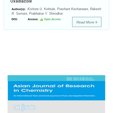
Oxadiazole
Kishore U. Kothule, Prashant Kesharwani, Rakesh
Author(s):
R. Somani, Prabhakar Y. Shirodkar
DOI:
Access:
Open Access
Read More