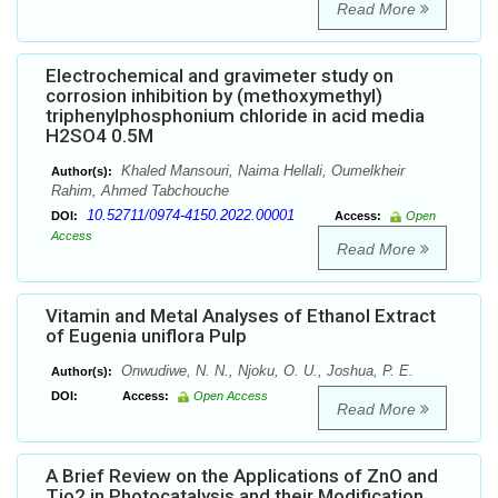
Read More
Electrochemical and gravimeter study on
corrosion inhibition by (methoxymethyl)
triphenylphosphonium chloride in acid media
H2SO4 0.5M
Khaled Mansouri, Naima Hellali, Oumelkheir
Author(s):
Rahim, Ahmed Tabchouche
10.52711/0974-4150.2022.00001
DOI:
Access:
Open
Access
Read More
Vitamin and Metal Analyses of Ethanol Extract
of Eugenia uniflora Pulp
Onwudiwe, N. N., Njoku, O. U., Joshua, P. E.
Author(s):
DOI:
Access:
Open Access
Read More
A Brief Review on the Applications of ZnO and
Tio2 in Photocatalysis and their Modification