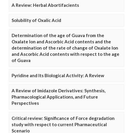
A Review: Herbal Abortifacients
Solubility of Oxalic Acid
Determination of the age of Guava from the
Oxalate Ion and Ascorbic Acid contents and the
determination of the rate of change of Oxalate Ion
and Ascorbic Acid contents with respect to the age
of Guava
Pyridine and Its Biological Activity: A Review
A Review of Imidazole Derivatives: Synthesis,
Pharmacological Applications, and Future
Perspectives
Critical review: Significance of Force degradation
study with respect to current Pharmaceutical
Scenario