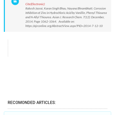
Cite(Electronic):
Rakesh Jasrai, Karan Singh Bhau, Nayana Bhrambhatt. Corrosion
Inhibition of Zinc in Hydrochloric Acid by Vanillin, Phenyl Thiourea
and N-Allyl Thiourea. Asian J. Research Chem. 7(12): December,
2014; Page 1062-1064. Available on:
https://ajrconline.org/AbstractView.aspx?PID=2014-7-12-10
RECOMONDED ARTICLES: