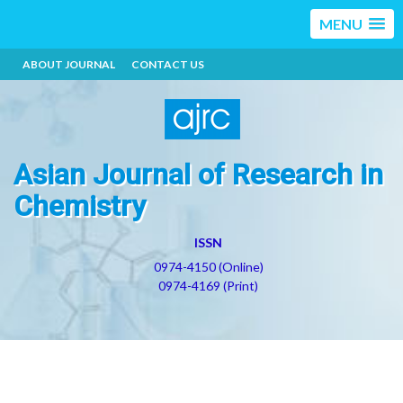
MENU
ABOUT JOURNAL
CONTACT US
Asian Journal of Research in
Chemistry
ISSN
0974-4150 (Online)
0974-4169 (Print)