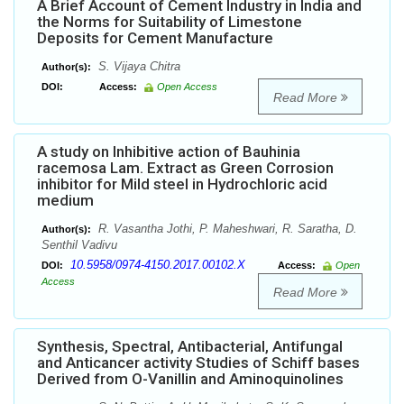
A Brief Account of Cement Industry in India and
the Norms for Suitability of Limestone
Deposits for Cement Manufacture
S. Vijaya Chitra
Author(s):
DOI:
Access:
Open Access
Read More
A study on Inhibitive action of Bauhinia
racemosa Lam. Extract as Green Corrosion
inhibitor for Mild steel in Hydrochloric acid
medium
R. Vasantha Jothi, P. Maheshwari, R. Saratha, D.
Author(s):
Senthil Vadivu
10.5958/0974-4150.2017.00102.X
DOI:
Access:
Open
Access
Read More
Synthesis, Spectral, Antibacterial, Antifungal
and Anticancer activity Studies of Schiff bases
Derived from O-Vanillin and Aminoquinolines