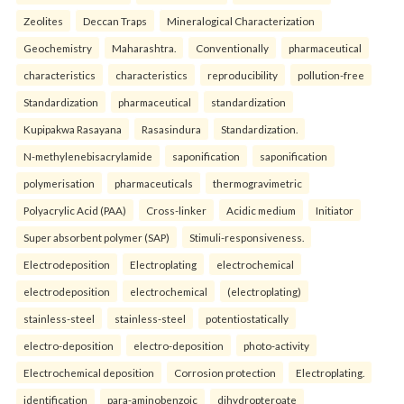
Zeolites
Deccan Traps
Mineralogical Characterization
Geochemistry
Maharashtra.
Conventionally
pharmaceutical
characteristics
characteristics
reproducibility
pollution-free
Standardization
pharmaceutical
standardization
Kupipakwa Rasayana
Rasasindura
Standardization.
N-methylenebisacrylamide
saponification
saponification
polymerisation
pharmaceuticals
thermogravimetric
Polyacrylic Acid (PAA)
Cross-linker
Acidic medium
Initiator
Super absorbent polymer (SAP)
Stimuli-responsiveness.
Electrodeposition
Electroplating
electrochemical
electrodeposition
electrochemical
(electroplating)
stainless-steel
stainless-steel
potentiostatically
electro-deposition
electro-deposition
photo-activity
Electrochemical deposition
Corrosion protection
Electroplating.
identification
para-aminobenzoic
dihydropteroate