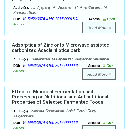
K. Vijayaraj, A. Jawahar , R. Anantharam , M.
Author(s):
Kumara Dhas
10.5958/0974-4150.2017.00013.X
DOI:
Access:
Open
Access
Read More
Adsorption of Zinc onto Microwave assisted
carbonized Acacia nilotica bark
Nandkishor Telkapalliwar, Vidyadhar Shivankar
Author(s):
10.5958/0974-4150.2017.00009.8
DOI:
Access:
Open
Access
Read More
Effect of Microbial Fermentation and
Processing on Nutritional and Antinutritional
Properties of Selected Fermented Foods
Amisha Somvanshi, Anjali Patel, Ruby
Author(s):
Jalgaonwala
10.5958/0974-4150.2017.00088.8
DOI:
Access:
Open
Access