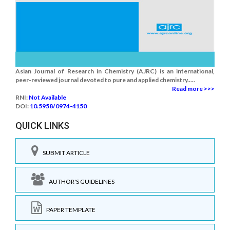
Asian Journal of Research in Chemistry (AJRC) is an international,
peer-reviewed journal devoted to pure and applied chemistry.....
Read more >>>
RNI:
Not Available
DOI:
10.5958/0974-4150
QUICK LINKS
SUBMIT ARTICLE
AUTHOR'S GUIDELINES
PAPER TEMPLATE