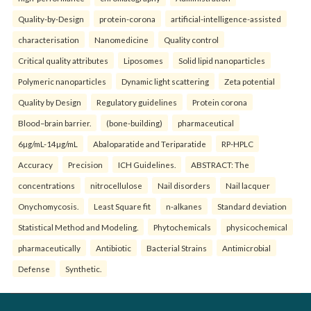
Quality-by-Design
protein-corona
artificial-intelligence-assisted
characterisation
Nanomedicine
Quality control
Critical quality attributes
Liposomes
Solid lipid nanoparticles
Polymeric nanoparticles
Dynamic light scattering
Zeta potential
Quality by Design
Regulatory guidelines
Protein corona
Blood–brain barrier.
(bone-building)
pharmaceutical
6µg/mL-14µg/mL
Abaloparatide and Teriparatide
RP-HPLC
Accuracy
Precision
ICH Guidelines.
ABSTRACT: The
concentrations
nitrocellulose
Nail disorders
Nail lacquer
Onychomycosis.
Least Square fit
n-alkanes
Standard deviation
Statistical Method and Modeling.
Phytochemicals
physicochemical
pharmaceutically
Antibiotic
Bacterial Strains
Antimicrobial
Defense
Synthetic.