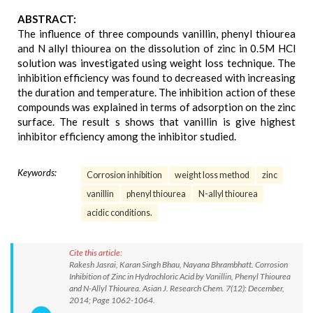
ABSTRACT:
The influence of three compounds vanillin, phenyl thiourea
and N allyl thiourea on the dissolution of zinc in 0.5M HCl
solution was investigated using weight loss technique. The
inhibition efficiency was found to decreased with increasing
the duration and temperature. The inhibition action of these
compounds was explained in terms of adsorption on the zinc
surface. The result s shows that vanillin is give highest
inhibitor efficiency among the inhibitor studied.
Keywords:
Corrosion inhibition
weight loss method
zinc
vanillin
phenyl thiourea
N-allyl thiourea
acidic conditions.
Cite this article:
Rakesh Jasrai, Karan Singh Bhau, Nayana Bhrambhatt. Corrosion
Inhibition of Zinc in Hydrochloric Acid by Vanillin, Phenyl Thiourea
and N-Allyl Thiourea. Asian J. Research Chem. 7(12): December,
2014; Page 1062-1064.