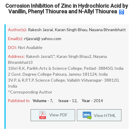
Corrosion Inhibition of Zinc in Hydrochloric Acid by
Vanillin, Phenyl Thiourea and N-Allyl Thiourea
Author(s):
Rakesh Jasrai
,
Karan Singh Bhau
,
Nayana Bhrambhatt
Email(s):
rtjasrai@ yahoo.com
DOI:
Not Available
Address:
Rakesh Jasrai1*, Karan Singh Bhau2, Nayana
Bhrambhatt3
1Shri R.K. Parikh Arts & Science College, Petlad- 388450, India
2 Govt. Degree College Paloura, Jammu-181124, India
3V.P. & R.P.T.P. Science College, Vallabh Vidyanagar- 388120,
India
*Corresponding Author
Published In:
Volume -
7
, Issue -
12
, Year -
2014
View PDF
View HTML