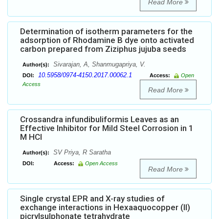
Read More
Determination of isotherm parameters for the
adsorption of Rhodamine B dye onto activated
carbon prepared from Ziziphus jujuba seeds
Sivarajan, A, Shanmugapriya, V.
Author(s):
10.5958/0974-4150.2017.00062.1
DOI:
Access:
Open
Access
Read More
Crossandra infundibuliformis Leaves as an
Effective Inhibitor for Mild Steel Corrosion in 1
M HCl
SV Priya, R Saratha
Author(s):
DOI:
Access:
Open Access
Read More
Single crystal EPR and X-ray studies of
exchange interactions in Hexaaquocopper (II)
picrylsulphonate tetrahydrate