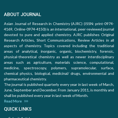
ABOUT JOURNAL
Asian Journal of Research in Chemistry (AJRC) (ISSN: print-0974-
4169, Online-0974-4150) is an international, peer-reviewed journal
devoted to pure and applied chemistry. AJRC publishes Original
Research Articles, Short Communications, Review Articles in all
aspects of chemistry. Topics covered including the traditional
areas of analytical, inorganic, organic, biochemistry, forensic,
physical-theoretical chemistry as well as newer interdisciplinary
areas such as agriculture, materials science, computational,
medicine, spectroscopy, polymers, supramolecular, surface,
chemical physics, biological, medicinal/ drugs, environmental and
pharmaceutical chemistry.
The journal is published quarterly every year in last week of March,
June, September and December. From January 2011, is monthly and
shall be published every year in last week of Month.
Read More
QUICK LINKS