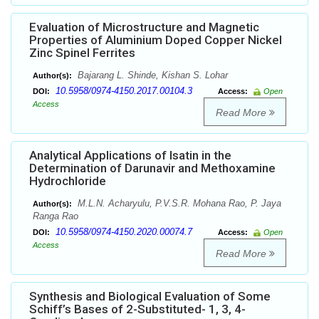
Evaluation of Microstructure and Magnetic
Properties of Aluminium Doped Copper Nickel
Zinc Spinel Ferrites
Bajarang L. Shinde, Kishan S. Lohar
Author(s):
10.5958/0974-4150.2017.00104.3
DOI:
Access:
Open
Access
Read More
Analytical Applications of Isatin in the
Determination of Darunavir and Methoxamine
Hydrochloride
M.L.N. Acharyulu, P.V.S.R. Mohana Rao, P. Jaya
Author(s):
Ranga Rao
10.5958/0974-4150.2020.00074.7
DOI:
Access:
Open
Access
Read More
Synthesis and Biological Evaluation of Some
Schiff’s Bases of 2-Substituted- 1, 3, 4-