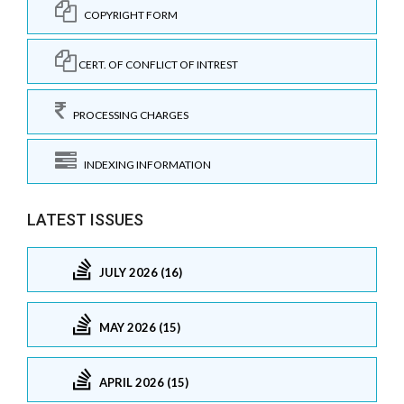
COPYRIGHT FORM
CERT. OF CONFLICT OF INTREST
PROCESSING CHARGES
INDEXING INFORMATION
LATEST ISSUES
JULY 2026 (16)
MAY 2026 (15)
APRIL 2026 (15)