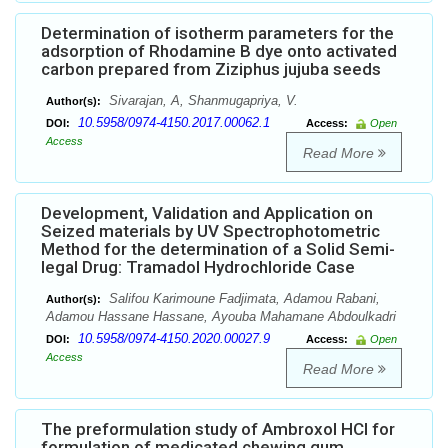
Determination of isotherm parameters for the
adsorption of Rhodamine B dye onto activated
carbon prepared from Ziziphus jujuba seeds
Sivarajan, A, Shanmugapriya, V.
Author(s):
10.5958/0974-4150.2017.00062.1
DOI:
Access:
Open
Access
Read More
Development, Validation and Application on
Seized materials by UV Spectrophotometric
Method for the determination of a Solid Semi-
legal Drug: Tramadol Hydrochloride Case
Salifou Karimoune Fadjimata, Adamou Rabani,
Author(s):
Adamou Hassane Hassane, Ayouba Mahamane Abdoulkadri
10.5958/0974-4150.2020.00027.9
DOI:
Access:
Open
Access
Read More
The preformulation study of Ambroxol HCl for
formulation of medicated chewing gum