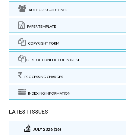
AUTHOR'S GUIDELINES
PAPER TEMPLATE
COPYRIGHT FORM
CERT. OF CONFLICT OF INTREST
PROCESSING CHARGES
INDEXING INFORMATION
LATEST ISSUES
JULY 2026 (16)