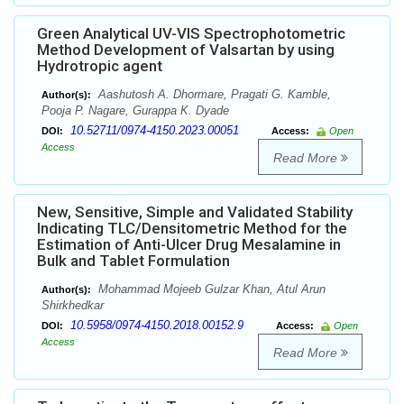
Green Analytical UV-VIS Spectrophotometric
Method Development of Valsartan by using
Hydrotropic agent
Aashutosh A. Dhormare, Pragati G. Kamble,
Author(s):
Pooja P. Nagare, Gurappa K. Dyade
10.52711/0974-4150.2023.00051
DOI:
Access:
Open
Access
Read More
New, Sensitive, Simple and Validated Stability
Indicating TLC/Densitometric Method for the
Estimation of Anti-Ulcer Drug Mesalamine in
Bulk and Tablet Formulation
Mohammad Mojeeb Gulzar Khan, Atul Arun
Author(s):
Shirkhedkar
10.5958/0974-4150.2018.00152.9
DOI:
Access:
Open
Access
Read More