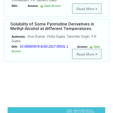
Vishwanath, PR Sathesh Babu
DOI:
Access:
Open Access
Read More
Solubility of Some Pyrimidine Derivatives in
Methyl-Alcohol at different Temperatures.
Arun Kumar, Vinita Gupta, Sanchita Singh, Y.K.
Author(s):
Gupta
10.5958/0974-4150.2017.00031.1
DOI:
Access:
Open
Access
Read More