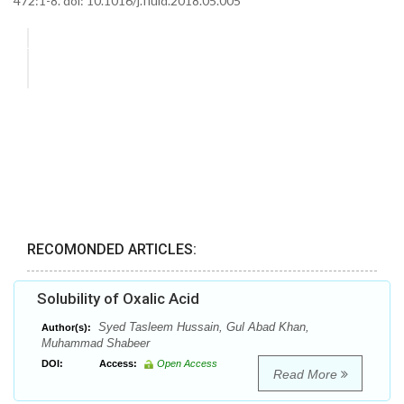
472:1-8. doi: 10.1016/j.fluid.2018.05.005
RECOMONDED ARTICLES:
Solubility of Oxalic Acid
Syed Tasleem Hussain, Gul Abad Khan,
Author(s):
Muhammad Shabeer
DOI:
Access:
Open Access
Read More