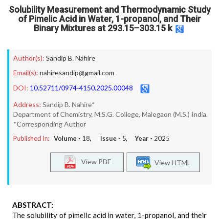
Solubility Measurement and Thermodynamic Study
of Pimelic Acid in Water, 1-propanol, and Their
Binary Mixtures at 293.15–303.15 k
Author(s):
Sandip B. Nahire
Email(s):
nahiresandip@gmail.com
DOI:
10.52711/0974-4150.2025.00048
Address:
Sandip B. Nahire*
Department of Chemistry, M.S.G. College, Malegaon (M.S.) India.
*Corresponding Author
Published In:
Volume -
18
, Issue -
5
, Year -
2025
View PDF
View HTML
ABSTRACT:
The solubility of pimelic acid in water, 1-propanol, and their