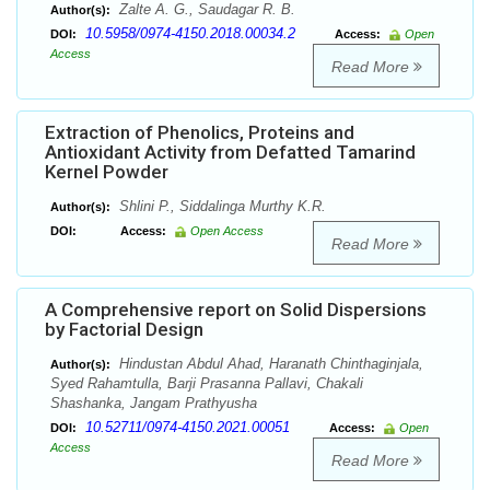
Zalte A. G., Saudagar R. B.
Author(s):
10.5958/0974-4150.2018.00034.2
DOI:
Access:
Open
Access
Read More
Extraction of Phenolics, Proteins and
Antioxidant Activity from Defatted Tamarind
Kernel Powder
Shlini P., Siddalinga Murthy K.R.
Author(s):
DOI:
Access:
Open Access
Read More
A Comprehensive report on Solid Dispersions
by Factorial Design
Hindustan Abdul Ahad, Haranath Chinthaginjala,
Author(s):
Syed Rahamtulla, Barji Prasanna Pallavi, Chakali
Shashanka, Jangam Prathyusha
10.52711/0974-4150.2021.00051
DOI:
Access:
Open
Access
Read More