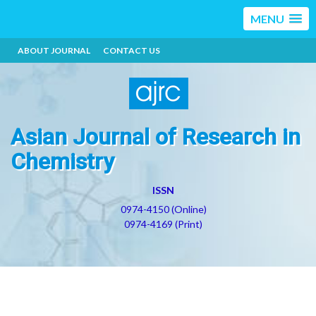
MENU
ABOUT JOURNAL
CONTACT US
Asian Journal of Research in
Chemistry
ISSN
0974-4150 (Online)
0974-4169 (Print)