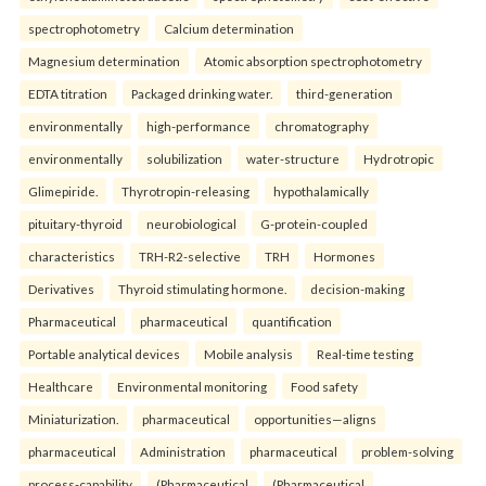
spectrophotometry
Calcium determination
Magnesium determination
Atomic absorption spectrophotometry
EDTA titration
Packaged drinking water.
third-generation
environmentally
high-performance
chromatography
environmentally
solubilization
water-structure
Hydrotropic
Glimepiride.
Thyrotropin-releasing
hypothalamically
pituitary-thyroid
neurobiological
G-protein-coupled
characteristics
TRH-R2-selective
TRH
Hormones
Derivatives
Thyroid stimulating hormone.
decision-making
Pharmaceutical
pharmaceutical
quantification
Portable analytical devices
Mobile analysis
Real-time testing
Healthcare
Environmental monitoring
Food safety
Miniaturization.
pharmaceutical
opportunities—aligns
pharmaceutical
Administration
pharmaceutical
problem-solving
process-capability
(Pharmaceutical
(Pharmaceutical