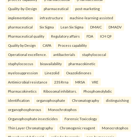
Quality-by-Design
pharmaceutical
post-marketing
implementation
infrastructure
machine-learning-assisted
pharmaceutical
Six Sigma
Lean Six Sigma
DMAIC
DMADV
Pharmaceutical quality
Regulatory affairs
FDA
ICH Q9
Quality by Design
CAPA
Process capability
Operational excellence.
antibacterials
staphylococcal
staphylococcus
bioavailability
pharmacokinetic
myelosuppression
Linezolid
Oxazolidinones
Antimicrobial resistance
23S Rrna
MRSA
VRE
Pharmacokinetics
Ribosomal inhibitors.
Phosphomolybdic
identification
organophosphate
Chromatography
distinguishing
organophosphorous
Monochrotophos
Organophosphate insecticides
Forensic Toxicology
Thin Layer Chromatography
Chromogenic reagent
Monocrotophos