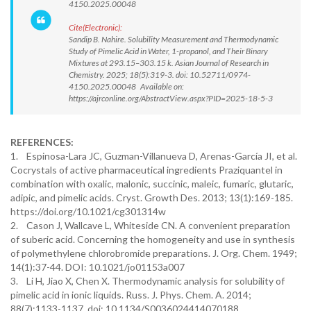
4150.2025.00048
Cite(Electronic):
Sandip B. Nahire. Solubility Measurement and Thermodynamic
Study of Pimelic Acid in Water, 1-propanol, and Their Binary
Mixtures at 293.15–303.15 k. Asian Journal of Research in
Chemistry. 2025; 18(5):319-3. doi: 10.52711/0974-
4150.2025.00048 Available on:
https://ajrconline.org/AbstractView.aspx?PID=2025-18-5-3
REFERENCES:
1. Espinosa-Lara JC, Guzman-Villanueva D, Arenas-García JI, et al.
Cocrystals of active pharmaceutical ingredients Praziquantel in
combination with oxalic, malonic, succinic, maleic, fumaric, glutaric,
adipic, and pimelic acids. Cryst. Growth Des. 2013; 13(1):169-185.
https://doi.org/10.1021/cg301314w
2. Cason J, Wallcave L, Whiteside CN. A convenient preparation
of suberic acid. Concerning the homogeneity and use in synthesis
of polymethylene chlorobromide preparations. J. Org. Chem. 1949;
14(1):37-44. DOI: 10.1021/jo01153a007
3. Li H, Jiao X, Chen X. Thermodynamic analysis for solubility of
pimelic acid in ionic liquids. Russ. J. Phys. Chem. A. 2014;
88(7):1133-1137. doi: 10.1134/S0036024414070188