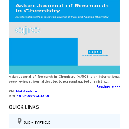
Asian Journal of Research in Chemistry (AJRC) is an international,
peer-reviewed journal devoted to pure and applied chemistry.....
Read more >>>
RNI:
Not Available
DOI:
10.5958/0974-4150
QUICK LINKS
SUBMIT ARTICLE