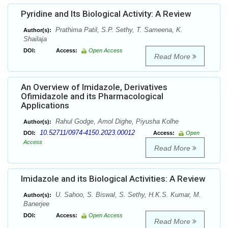
Pyridine and Its Biological Activity: A Review
Prathima Patil, S.P. Sethy, T. Sameena, K.
Author(s):
Shailaja
DOI:
Access:
Open Access
Read More
An Overview of Imidazole, Derivatives
Ofimidazole and its Pharmacological
Applications
Rahul Godge, Amol Dighe, Piyusha Kolhe
Author(s):
10.52711/0974-4150.2023.00012
DOI:
Access:
Open
Access
Read More
Imidazole and its Biological Activities: A Review
U. Sahoo, S. Biswal, S. Sethy, H.K.S. Kumar, M.
Author(s):
Banerjee
DOI:
Access:
Open Access
Read More