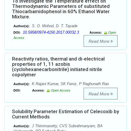
To Investigate the Temperature effect on
Thermodynamic Parameters of substituted
Thiocarbamidophenol in 60% Ethanol Water
Mixture.
S. O. Mohod, D. T. Tayade
Author(s):
10.5958/0974-4150.2017.00032.3
DOI:
Access:
Open
Access
Read More
Reactivity ratios, thermal and di-electrical
properties of 1, 11 azobis
(cyclohexanecarbonitrile) initiated nitrile
copolymer
K Rajani Kumar, SK Feroz, P Raghunath Rao
Author(s):
DOI:
Access:
Open Access
Read More
Solubility Parameter Estimation of Celecoxib by
Current Methods
J Thimmasetty, CVS Subrahmanyam, BA
Author(s):