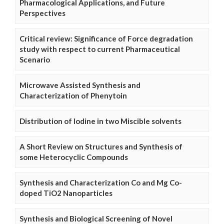
Pharmacological Applications, and Future
Perspectives
Critical review: Significance of Force degradation
study with respect to current Pharmaceutical
Scenario
Microwave Assisted Synthesis and
Characterization of Phenytoin
Distribution of Iodine in two Miscible solvents
A Short Review on Structures and Synthesis of
some Heterocyclic Compounds
Synthesis and Characterization Co and Mg Co-
doped TiO2 Nanoparticles
Synthesis and Biological Screening of Novel