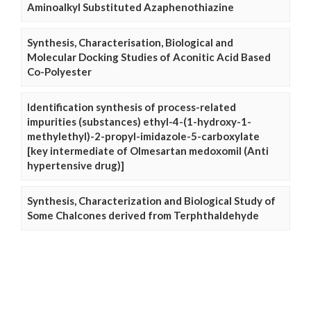
Aminoalkyl Substituted Azaphenothiazine
Synthesis, Characterisation, Biological and
Molecular Docking Studies of Aconitic Acid Based
Co-Polyester
Identification synthesis of process-related
impurities (substances) ethyl-4-(1-hydroxy-1-
methylethyl)-2-propyl-imidazole-5-carboxylate
[key intermediate of Olmesartan medoxomil (Anti
hypertensive drug)]
Synthesis, Characterization and Biological Study of
Some Chalcones derived from Terphthaldehyde