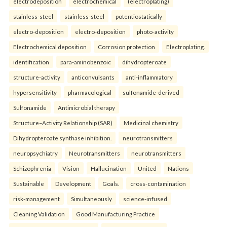
electrodeposition
electrochemical
(electroplating)
stainless-steel
stainless-steel
potentiostatically
electro-deposition
electro-deposition
photo-activity
Electrochemical deposition
Corrosion protection
Electroplating.
identification
para-aminobenzoic
dihydropteroate
structure-activity
anticonvulsants
anti-inflammatory
hypersensitivity
pharmacological
sulfonamide-derived
Sulfonamide
Antimicrobial therapy
Structure–Activity Relationship (SAR)
Medicinal chemistry
Dihydropteroate synthase inhibition.
neurotransmitters
neuropsychiatry
Neurotransmitters
neurotransmitters
Schizophrenia
Vision
Hallucination
United
Nations
Sustainable
Development
Goals.
cross-contamination
risk-management
Simultaneously
science-infused
Cleaning Validation
Good Manufacturing Practice