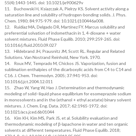
55(4):1443-1445. doi: 10.1021/je900629v
11. Buchowski H, Ksiazczak A, Pielrzy KS. Solvent activity along a
saturation line and solubility of hydrogen-bonding solids. J. Phys.
Chem. 1980; 84:975-979. doi: 10.1021/j100446a008.
12. Ruidiaz MA, Delgado DR, Martínez FY. Marcus solubility and
preferential solvation of indomethacin in 1, 4-dioxane + water
solvent mixtures. Fluid Phase Equilib. 2010; 299:259-265. doi:
10.1016/j.fluid.2010.09.027
13. Hildebrand JH, Prausnitz JM, Scott RL. Regular and Related
Solutions. Van Nostrand Reinhold, New York. 1970.
14. Roux MV, Temprado M, Chickos JS. Vaporization, fusion and
sublimation enthalpies of the dicarboxylic acids from C4 to C14 and
C16. J. Chem. Thermodyn. 2005; 37:941-953. doi:
10.1016/j.jct.2004.12.011
15. Zhao W, Yang W, Hao J. Determination and thermodynamic
modeling of solid–liquid phase equilibrium for esomeprazole sodium
in monosolvents and in the (ethanol + ethyl acetate) binary solvent
mixtures. J. Chem. Eng. Data. 2017; 62:1965-1972. doi:
10.1021/acs.jced.6b01044
16. Kim KH, Kim MS, Park JS, et al. Solubility evaluation and
thermodynamic modeling of β-lapachone in water and ten organic
solvents at different temperatures. Fluid Phase Equilib. 2018;