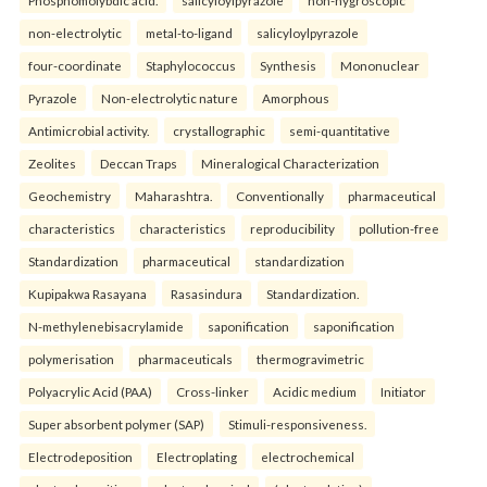
Phosphomolybdic acid.
salicyloylpyrazole
non-hygroscopic
non-electrolytic
metal-to-ligand
salicyloylpyrazole
four-coordinate
Staphylococcus
Synthesis
Mononuclear
Pyrazole
Non-electrolytic nature
Amorphous
Antimicrobial activity.
crystallographic
semi-quantitative
Zeolites
Deccan Traps
Mineralogical Characterization
Geochemistry
Maharashtra.
Conventionally
pharmaceutical
characteristics
characteristics
reproducibility
pollution-free
Standardization
pharmaceutical
standardization
Kupipakwa Rasayana
Rasasindura
Standardization.
N-methylenebisacrylamide
saponification
saponification
polymerisation
pharmaceuticals
thermogravimetric
Polyacrylic Acid (PAA)
Cross-linker
Acidic medium
Initiator
Super absorbent polymer (SAP)
Stimuli-responsiveness.
Electrodeposition
Electroplating
electrochemical