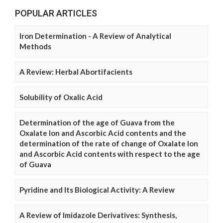
POPULAR ARTICLES
Iron Determination - A Review of Analytical
Methods
A Review: Herbal Abortifacients
Solubility of Oxalic Acid
Determination of the age of Guava from the
Oxalate Ion and Ascorbic Acid contents and the
determination of the rate of change of Oxalate Ion
and Ascorbic Acid contents with respect to the age
of Guava
Pyridine and Its Biological Activity: A Review
A Review of Imidazole Derivatives: Synthesis,