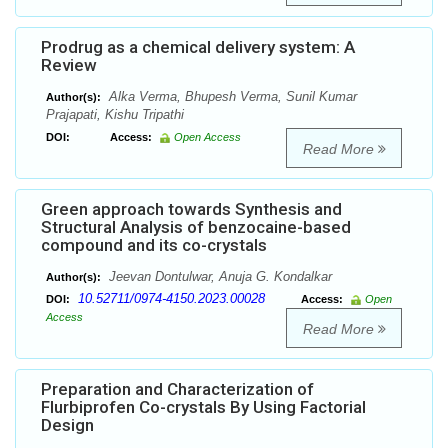
Prodrug as a chemical delivery system: A
Review
Alka Verma, Bhupesh Verma, Sunil Kumar
Author(s):
Prajapati, Kishu Tripathi
DOI:
Access:
Open Access
Read More
Green approach towards Synthesis and
Structural Analysis of benzocaine-based
compound and its co-crystals
Jeevan Dontulwar, Anuja G. Kondalkar
Author(s):
10.52711/0974-4150.2023.00028
DOI:
Access:
Open
Access
Read More
Preparation and Characterization of
Flurbiprofen Co-crystals By Using Factorial
Design