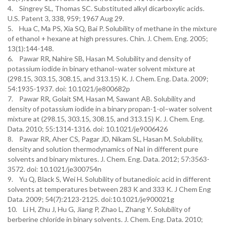
4. Singrey SL, Thomas SC. Substituted alkyl dicarboxylic acids.
U.S. Patent 3, 338, 959; 1967 Aug 29.
5. Hua C, Ma PS, Xia SQ, Bai P. Solubility of methane in the mixture
of ethanol + hexane at high pressures. Chin. J. Chem. Eng. 2005;
13(1):144-148.
6. Pawar RR, Nahire SB, Hasan M. Solubility and density of
potassium iodide in binary ethanol–water solvent mixture at
(298.15, 303.15, 308.15, and 313.15) K. J. Chem. Eng. Data. 2009;
54:1935-1937. doi: 10.1021/je800682p
7. Pawar RR, Golait SM, Hasan M, Sawant AB. Solubility and
density of potassium iodide in a binary propan-1-ol–water solvent
mixture at (298.15, 303.15, 308.15, and 313.15) K. J. Chem. Eng.
Data. 2010; 55:1314-1316. doi: 10.1021/je9006426
8. Pawar RR, Aher CS, Pagar JD, Nikam SL, Hasan M. Solubility,
density and solution thermodynamics of NaI in different pure
solvents and binary mixtures. J. Chem. Eng. Data. 2012; 57:3563-
3572. doi: 10.1021/je300754n
9. Yu Q, Black S, Wei H. Solubility of butanedioic acid in different
solvents at temperatures between 283 K and 333 K. J Chem Eng
Data. 2009; 54(7):2123-2125. doi:10.1021/je900021g
10. Li H, Zhu J, Hu G, Jiang P, Zhao L, Zhang Y. Solubility of
berberine chloride in binary solvents. J. Chem. Eng. Data. 2010;