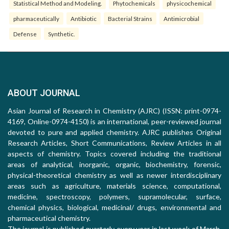
Statistical Method and Modeling.
Phytochemicals
physicochemical
pharmaceutically
Antibiotic
Bacterial Strains
Antimicrobial
Defense
Synthetic.
ABOUT JOURNAL
Asian Journal of Research in Chemistry (AJRC) (ISSN: print-0974-
4169, Online-0974-4150) is an international, peer-reviewed journal
devoted to pure and applied chemistry. AJRC publishes Original
Research Articles, Short Communications, Review Articles in all
aspects of chemistry. Topics covered including the traditional
areas of analytical, inorganic, organic, biochemistry, forensic,
physical-theoretical chemistry as well as newer interdisciplinary
areas such as agriculture, materials science, computational,
medicine, spectroscopy, polymers, supramolecular, surface,
chemical physics, biological, medicinal/ drugs, environmental and
pharmaceutical chemistry.
The journal is published quarterly every year in last week of March,