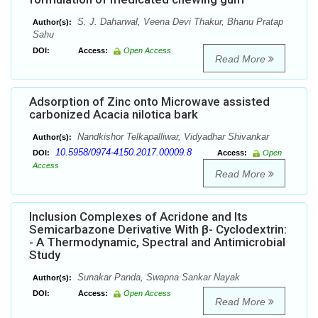
S. J. Daharwal, Veena Devi Thakur, Bhanu Pratap
Author(s):
Sahu
DOI:
Access:
Open Access
Read More
Adsorption of Zinc onto Microwave assisted
carbonized Acacia nilotica bark
Nandkishor Telkapalliwar, Vidyadhar Shivankar
Author(s):
10.5958/0974-4150.2017.00009.8
DOI:
Access:
Open
Access
Read More
Inclusion Complexes of Acridone and Its
Semicarbazone Derivative With β- Cyclodextrin:
- A Thermodynamic, Spectral and Antimicrobial
Study
Sunakar Panda, Swapna Sankar Nayak
Author(s):
DOI:
Access:
Open Access
Read More