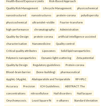
Health‑Based Exposure Limits
Risk‑Based Approach
Quality Risk Management
Lifecycle Management.
physicochemical
nanostructured
nanostructures
protein-corona
polydispersity
physicochemical
ultraviolet–visible
Fourier-transform
high-performance
chromatography
Administration
Quality-by-Design
protein-corona
artificial-intelligence-assisted
characterisation
Nanomedicine
Quality control
Critical quality attributes
Liposomes
Solid lipid nanoparticles
Polymeric nanoparticles
Dynamic light scattering
Zeta potential
Quality by Design
Regulatory guidelines
Protein corona
Blood–brain barrier.
(bone-building)
pharmaceutical
6µg/mL-14µg/mL
Abaloparatide and Teriparatide
RP-HPLC
Accuracy
Precision
ICH Guidelines.
ABSTRACT: The
concentrations
nitrocellulose
Nail disorders
Nail lacquer
Onychomycosis.
Least Square fit
n-alkanes
Standard deviation