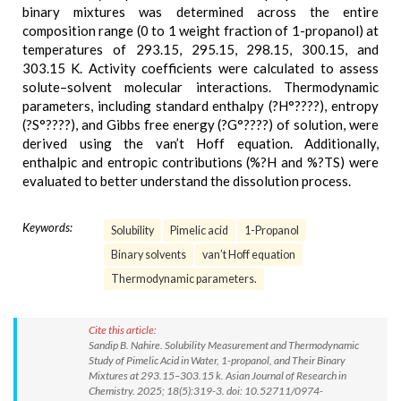
binary mixtures was determined across the entire
composition range (0 to 1 weight fraction of 1-propanol) at
temperatures of 293.15, 295.15, 298.15, 300.15, and
303.15 K. Activity coefficients were calculated to assess
solute–solvent molecular interactions. Thermodynamic
parameters, including standard enthalpy (?H°????), entropy
(?S°????), and Gibbs free energy (?G°????) of solution, were
derived using the van’t Hoff equation. Additionally,
enthalpic and entropic contributions (%?H and %?TS) were
evaluated to better understand the dissolution process.
Keywords:
Solubility
Pimelic acid
1-Propanol
Binary solvents
van’t Hoff equation
Thermodynamic parameters.
Cite this article:
Sandip B. Nahire. Solubility Measurement and Thermodynamic
Study of Pimelic Acid in Water, 1-propanol, and Their Binary
Mixtures at 293.15–303.15 k. Asian Journal of Research in
Chemistry. 2025; 18(5):319-3. doi: 10.52711/0974-