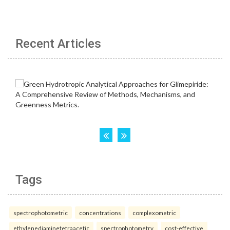
Recent Articles
Tags
spectrophotometric
concentrations
complexometric
ethylenediaminetetraacetic
spectrophotometry
cost-effective