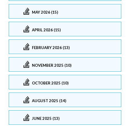
MAY 2026 (15)
APRIL 2026 (15)
FEBRUARY 2026 (13)
NOVEMBER 2025 (10)
OCTOBER 2025 (10)
AUGUST 2025 (14)
JUNE 2025 (13)