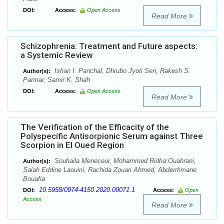
DOI:
Access:
Open Access
Read More
Schizophrenia: Treatment and Future aspects:
a Systemic Review
Ishan I. Panchal, Dhrubo Jyoti Sen, Rakesh S.
Author(s):
Parmar, Samir K. Shah
DOI:
Access:
Open Access
Read More
The Verification of the Efficacity of the
Polyspecific Antisorpionic Serum against Three
Scorpion in El Oued Region
Souhaila Meneceur, Mohammed Ridha Ouahrani,
Author(s):
Salah Eddine Laouini, Rachida Zouari Ahmed, Abderrhmane
Bouafia
10.5958/0974-4150.2020.00071.1
DOI:
Access:
Open
Access
Read More