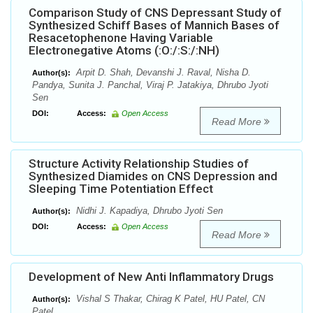
Comparison Study of CNS Depressant Study of
Synthesized Schiff Bases of Mannich Bases of
Resacetophenone Having Variable
Electronegative Atoms (:O:/:S:/:NH)
Arpit D. Shah, Devanshi J. Raval, Nisha D.
Author(s):
Pandya, Sunita J. Panchal, Viraj P. Jatakiya, Dhrubo Jyoti
Sen
DOI:
Access:
Open Access
Read More
Structure Activity Relationship Studies of
Synthesized Diamides on CNS Depression and
Sleeping Time Potentiation Effect
Nidhi J. Kapadiya, Dhrubo Jyoti Sen
Author(s):
DOI:
Access:
Open Access
Read More
Development of New Anti Inflammatory Drugs
Vishal S Thakar, Chirag K Patel, HU Patel, CN
Author(s):
Patel