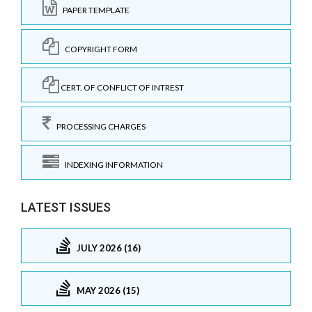
PAPER TEMPLATE
COPYRIGHT FORM
CERT. OF CONFLICT OF INTREST
PROCESSING CHARGES
INDEXING INFORMATION
LATEST ISSUES
JULY 2026 (16)
MAY 2026 (15)