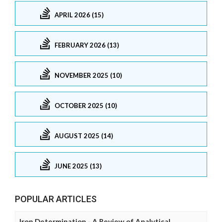
APRIL 2026 (15)
FEBRUARY 2026 (13)
NOVEMBER 2025 (10)
OCTOBER 2025 (10)
AUGUST 2025 (14)
JUNE 2025 (13)
POPULAR ARTICLES
Iron Determination - A Review of Analytical