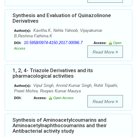
Synthesis and Evaluation of Quinazolinone
Derivatives
Kavitha.K, Nehla Yahoob, Vijayakumar.
Author(s):
B,Reshma Fathima.K
10.5958/0974-4150.2017.00096.7
DOI:
Access:
Open
Access
Read More
1, 2, 4- Triazole Derivatives and its
pharmacological activities
Vipul Singh, Arvind Kumar Singh, Rohit Tripathi,
Author(s):
Preeti Mishra, Roopes Kumar Maurya
DOI:
Access:
Open Access
Read More
Synthesis of Aminoacetylcoumarins and
Aminoacetylnaphthocoumarins and their
Antibacterial activity study