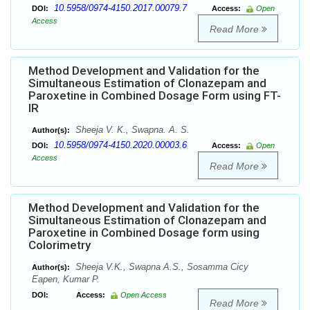
10.5958/0974-4150.2017.00079.7
DOI:
Access:
Open
Access
Read More
Method Development and Validation for the
Simultaneous Estimation of Clonazepam and
Paroxetine in Combined Dosage Form using FT-
IR
Sheeja V. K., Swapna. A. S.
Author(s):
10.5958/0974-4150.2020.00003.6
DOI:
Access:
Open
Access
Read More
Method Development and Validation for the
Simultaneous Estimation of Clonazepam and
Paroxetine in Combined Dosage form using
Colorimetry
Sheeja V.K., Swapna A.S., Sosamma Cicy
Author(s):
Eapen, Kumar P.
DOI:
Access:
Open Access
Read More