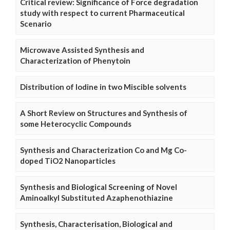
Critical review: Significance of Force degradation
study with respect to current Pharmaceutical
Scenario
Microwave Assisted Synthesis and
Characterization of Phenytoin
Distribution of Iodine in two Miscible solvents
A Short Review on Structures and Synthesis of
some Heterocyclic Compounds
Synthesis and Characterization Co and Mg Co-
doped TiO2 Nanoparticles
Synthesis and Biological Screening of Novel
Aminoalkyl Substituted Azaphenothiazine
Synthesis, Characterisation, Biological and