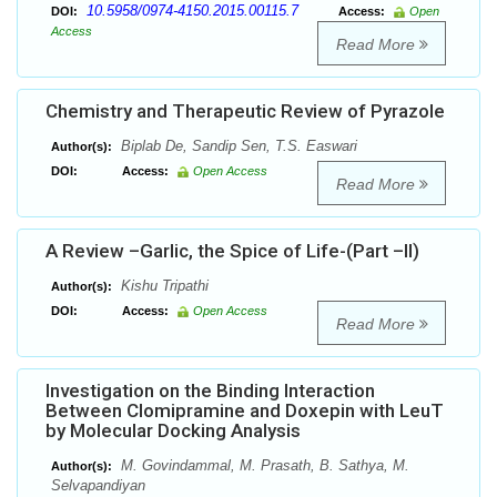
10.5958/0974-4150.2015.00115.7
DOI:
Access:
Open
Access
Read More
Chemistry and Therapeutic Review of Pyrazole
Biplab De, Sandip Sen, T.S. Easwari
Author(s):
DOI:
Access:
Open Access
Read More
A Review –Garlic, the Spice of Life-(Part –II)
Kishu Tripathi
Author(s):
DOI:
Access:
Open Access
Read More
Investigation on the Binding Interaction
Between Clomipramine and Doxepin with LeuT
by Molecular Docking Analysis
M. Govindammal, M. Prasath, B. Sathya, M.
Author(s):
Selvapandiyan