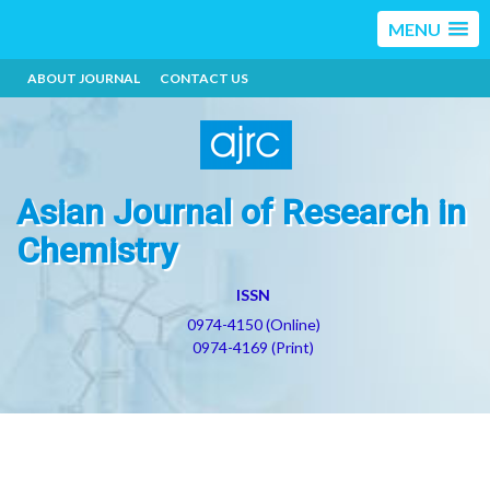
MENU
ABOUT JOURNAL
CONTACT US
Asian Journal of Research in
Chemistry
ISSN
0974-4150 (Online)
0974-4169 (Print)