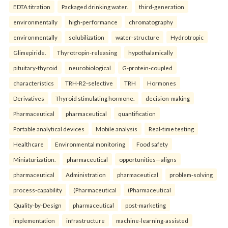
EDTA titration
Packaged drinking water.
third-generation
environmentally
high-performance
chromatography
environmentally
solubilization
water-structure
Hydrotropic
Glimepiride.
Thyrotropin-releasing
hypothalamically
pituitary-thyroid
neurobiological
G-protein-coupled
characteristics
TRH-R2-selective
TRH
Hormones
Derivatives
Thyroid stimulating hormone.
decision-making
Pharmaceutical
pharmaceutical
quantification
Portable analytical devices
Mobile analysis
Real-time testing
Healthcare
Environmental monitoring
Food safety
Miniaturization.
pharmaceutical
opportunities—aligns
pharmaceutical
Administration
pharmaceutical
problem-solving
process-capability
(Pharmaceutical
(Pharmaceutical
Quality-by-Design
pharmaceutical
post-marketing
implementation
infrastructure
machine-learning-assisted