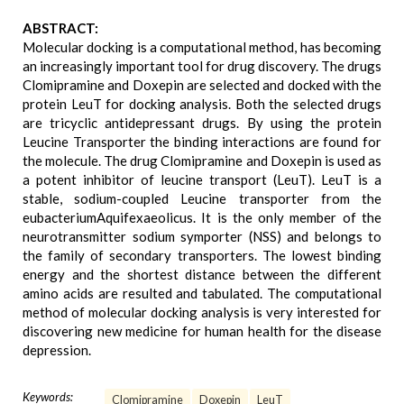
ABSTRACT:
Molecular docking is a computational method, has becoming
an increasingly important tool for drug discovery. The drugs
Clomipramine and Doxepin are selected and docked with the
protein LeuT for docking analysis. Both the selected drugs
are tricyclic antidepressant drugs. By using the protein
Leucine Transporter the binding interactions are found for
the molecule. The drug Clomipramine and Doxepin is used as
a potent inhibitor of leucine transport (LeuT). LeuT is a
stable, sodium-coupled Leucine transporter from the
eubacteriumAquifexaeolicus. It is the only member of the
neurotransmitter sodium symporter (NSS) and belongs to
the family of secondary transporters. The lowest binding
energy and the shortest distance between the different
amino acids are resulted and tabulated. The computational
method of molecular docking analysis is very interested for
discovering new medicine for human health for the disease
depression.
Keywords:
Clomipramine
Doxepin
LeuT