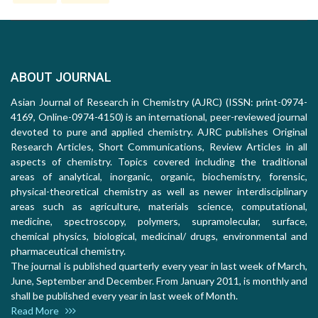
ABOUT JOURNAL
Asian Journal of Research in Chemistry (AJRC) (ISSN: print-0974-
4169, Online-0974-4150) is an international, peer-reviewed journal
devoted to pure and applied chemistry. AJRC publishes Original
Research Articles, Short Communications, Review Articles in all
aspects of chemistry. Topics covered including the traditional
areas of analytical, inorganic, organic, biochemistry, forensic,
physical-theoretical chemistry as well as newer interdisciplinary
areas such as agriculture, materials science, computational,
medicine, spectroscopy, polymers, supramolecular, surface,
chemical physics, biological, medicinal/ drugs, environmental and
pharmaceutical chemistry.
The journal is published quarterly every year in last week of March,
June, September and December. From January 2011, is monthly and
shall be published every year in last week of Month.
Read More