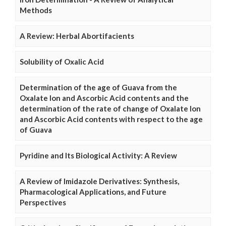
Methods
A Review: Herbal Abortifacients
Solubility of Oxalic Acid
Determination of the age of Guava from the
Oxalate Ion and Ascorbic Acid contents and the
determination of the rate of change of Oxalate Ion
and Ascorbic Acid contents with respect to the age
of Guava
Pyridine and Its Biological Activity: A Review
A Review of Imidazole Derivatives: Synthesis,
Pharmacological Applications, and Future
Perspectives