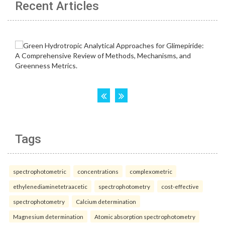
Recent Articles
Tags
spectrophotometric
concentrations
complexometric
ethylenediaminetetraacetic
spectrophotometry
cost-effective
spectrophotometry
Calcium determination
Magnesium determination
Atomic absorption spectrophotometry