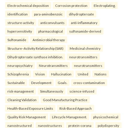
Electrochemical deposition
Corrosion protection
Electroplating.
identification
para-aminobenzoic
dihydropteroate
structure-activity
anticonvulsants
anti-inflammatory
hypersensitivity
pharmacological
sulfonamide-derived
Sulfonamide
Antimicrobial therapy
Structure–Activity Relationship (SAR)
Medicinal chemistry
Dihydropteroate synthase inhibition.
neurotransmitters
neuropsychiatry
Neurotransmitters
neurotransmitters
Schizophrenia
Vision
Hallucination
United
Nations
Sustainable
Development
Goals.
cross-contamination
risk-management
Simultaneously
science-infused
Cleaning Validation
Good Manufacturing Practice
Health‑Based Exposure Limits
Risk‑Based Approach
Quality Risk Management
Lifecycle Management.
physicochemical
nanostructured
nanostructures
protein-corona
polydispersity