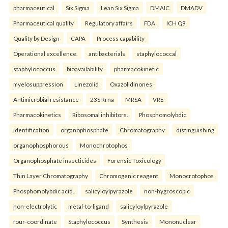
pharmaceutical
Six Sigma
Lean Six Sigma
DMAIC
DMADV
Pharmaceutical quality
Regulatory affairs
FDA
ICH Q9
Quality by Design
CAPA
Process capability
Operational excellence.
antibacterials
staphylococcal
staphylococcus
bioavailability
pharmacokinetic
myelosuppression
Linezolid
Oxazolidinones
Antimicrobial resistance
23S Rrna
MRSA
VRE
Pharmacokinetics
Ribosomal inhibitors.
Phosphomolybdic
identification
organophosphate
Chromatography
distinguishing
organophosphorous
Monochrotophos
Organophosphate insecticides
Forensic Toxicology
Thin Layer Chromatography
Chromogenic reagent
Monocrotophos
Phosphomolybdic acid.
salicyloylpyrazole
non-hygroscopic
non-electrolytic
metal-to-ligand
salicyloylpyrazole
four-coordinate
Staphylococcus
Synthesis
Mononuclear