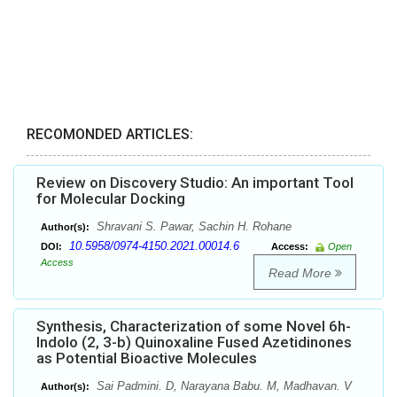
RECOMONDED ARTICLES:
Review on Discovery Studio: An important Tool
for Molecular Docking
Shravani S. Pawar, Sachin H. Rohane
Author(s):
10.5958/0974-4150.2021.00014.6
DOI:
Access:
Open
Access
Read More
Synthesis, Characterization of some Novel 6h-
Indolo (2, 3-b) Quinoxaline Fused Azetidinones
as Potential Bioactive Molecules
Sai Padmini. D, Narayana Babu. M, Madhavan. V
Author(s):