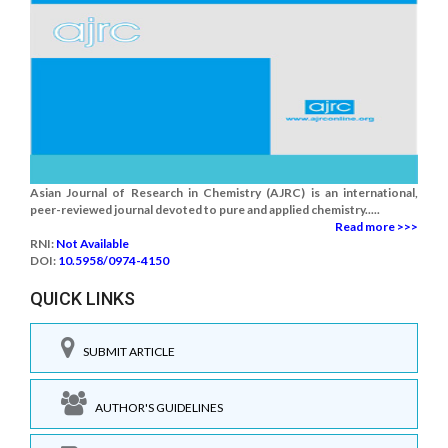
Asian Journal of Research in Chemistry (AJRC) is an international,
peer-reviewed journal devoted to pure and applied chemistry.....
Read more >>>
RNI:
Not Available
DOI:
10.5958/0974-4150
QUICK LINKS
SUBMIT ARTICLE
AUTHOR'S GUIDELINES