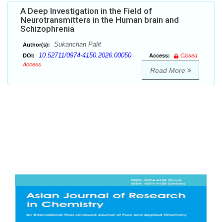
A Deep Investigation in the Field of
Neurotransmitters in the Human brain and
Schizophrenia
Sukanchan Palit
Author(s):
10.52711/0974-4150.2026.00050
DOI:
Access:
Closed
Access
Read More