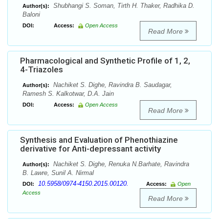
Shubhangi S. Soman, Tirth H. Thaker, Radhika D.
Author(s):
Baloni
DOI:
Access:
Open Access
Read More
Pharmacological and Synthetic Profile of 1, 2,
4-Triazoles
Nachiket S. Dighe, Ravindra B. Saudagar,
Author(s):
Ramesh S. Kalkotwar, D.A. Jain
DOI:
Access:
Open Access
Read More
Synthesis and Evaluation of Phenothiazine
derivative for Anti-depressant activity
Nachiket S. Dighe, Renuka N.Barhate, Ravindra
Author(s):
B. Lawre, Sunil A. Nirmal
10.5958/0974-4150.2015.00120.
DOI:
Access:
Open
Access
Read More