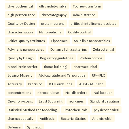
physicochemical
ultraviolet–visible
Fourier-transform
high-performance
chromatography
Administration
Quality-by-Design
protein-corona
artificial-intelligence-assisted
characterisation
Nanomedicine
Quality control
Critical quality attributes
Liposomes
Solid lipid nanoparticles
Polymeric nanoparticles
Dynamic light scattering
Zeta potential
Quality by Design
Regulatory guidelines
Protein corona
Blood–brain barrier.
(bone-building)
pharmaceutical
6µg/mL-14µg/mL
Abaloparatide and Teriparatide
RP-HPLC
Accuracy
Precision
ICH Guidelines.
ABSTRACT: The
concentrations
nitrocellulose
Nail disorders
Nail lacquer
Onychomycosis.
Least Square fit
n-alkanes
Standard deviation
Statistical Method and Modeling.
Phytochemicals
physicochemical
pharmaceutically
Antibiotic
Bacterial Strains
Antimicrobial
Defense
Synthetic.