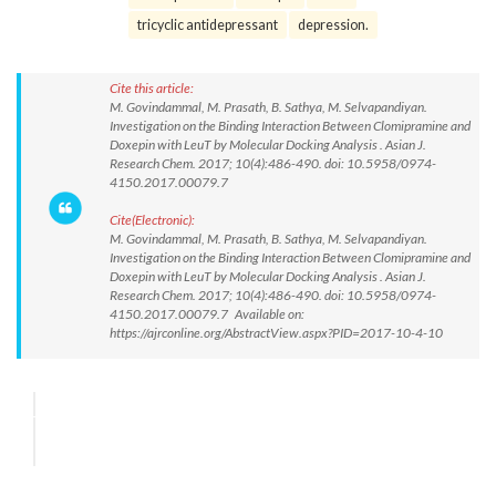
tricyclic antidepressant
depression.
Cite this article:
M. Govindammal, M. Prasath, B. Sathya, M. Selvapandiyan.
Investigation on the Binding Interaction Between Clomipramine and
Doxepin with LeuT by Molecular Docking Analysis . Asian J.
Research Chem. 2017; 10(4):486-490. doi: 10.5958/0974-
4150.2017.00079.7
Cite(Electronic):
M. Govindammal, M. Prasath, B. Sathya, M. Selvapandiyan.
Investigation on the Binding Interaction Between Clomipramine and
Doxepin with LeuT by Molecular Docking Analysis . Asian J.
Research Chem. 2017; 10(4):486-490. doi: 10.5958/0974-
4150.2017.00079.7 Available on:
https://ajrconline.org/AbstractView.aspx?PID=2017-10-4-10