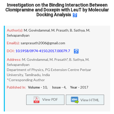
Investigation on the Binding Interaction Between
Clomipramine and Doxepin with LeuT by Molecular
Docking Analysis
Author(s):
M. Govindammal
,
M. Prasath
,
B. Sathya
,
M.
Selvapandiyan
Email(s):
sanprasath2006@gmail.com
DOI:
10.5958/0974-4150.2017.00079.7
Address:
M. Govindammal, M. Prasath*, B. Sathya, M.
Selvapandiyan
Department of Physics, PG Extension Centre Periyar
University, Tamilnadu, India
*Corresponding Author
Published In:
Volume -
10
, Issue -
4
, Year -
2017
View PDF
View HTML