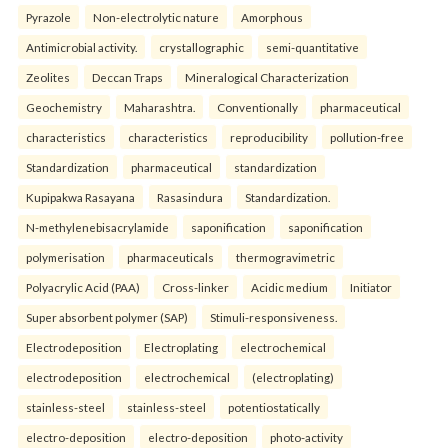
Pyrazole
Non-electrolytic nature
Amorphous
Antimicrobial activity.
crystallographic
semi-quantitative
Zeolites
Deccan Traps
Mineralogical Characterization
Geochemistry
Maharashtra.
Conventionally
pharmaceutical
characteristics
characteristics
reproducibility
pollution-free
Standardization
pharmaceutical
standardization
Kupipakwa Rasayana
Rasasindura
Standardization.
N-methylenebisacrylamide
saponification
saponification
polymerisation
pharmaceuticals
thermogravimetric
Polyacrylic Acid (PAA)
Cross-linker
Acidic medium
Initiator
Super absorbent polymer (SAP)
Stimuli-responsiveness.
Electrodeposition
Electroplating
electrochemical
electrodeposition
electrochemical
(electroplating)
stainless-steel
stainless-steel
potentiostatically
electro-deposition
electro-deposition
photo-activity