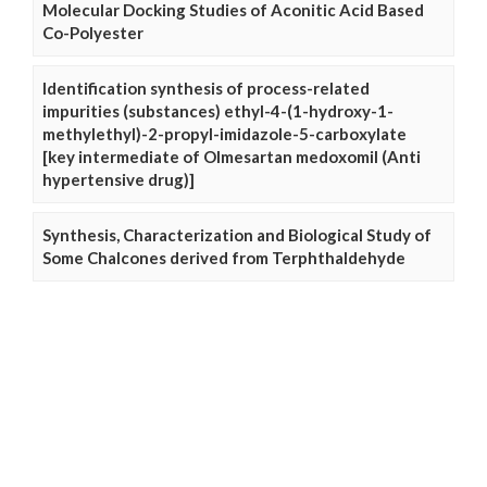
Molecular Docking Studies of Aconitic Acid Based
Co-Polyester
Identification synthesis of process-related
impurities (substances) ethyl-4-(1-hydroxy-1-
methylethyl)-2-propyl-imidazole-5-carboxylate
[key intermediate of Olmesartan medoxomil (Anti
hypertensive drug)]
Synthesis, Characterization and Biological Study of
Some Chalcones derived from Terphthaldehyde