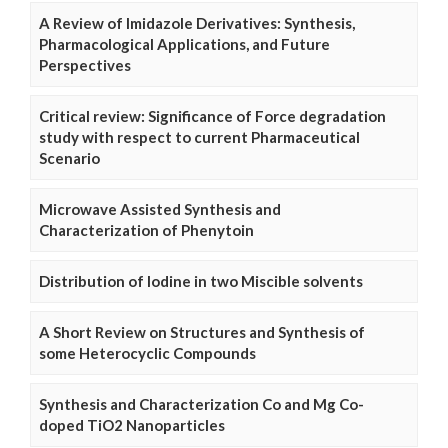
A Review of Imidazole Derivatives: Synthesis,
Pharmacological Applications, and Future
Perspectives
Critical review: Significance of Force degradation
study with respect to current Pharmaceutical
Scenario
Microwave Assisted Synthesis and
Characterization of Phenytoin
Distribution of Iodine in two Miscible solvents
A Short Review on Structures and Synthesis of
some Heterocyclic Compounds
Synthesis and Characterization Co and Mg Co-
doped TiO2 Nanoparticles