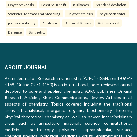
Onychomycosis.
Least Square fit
n-alkanes
Standard deviation
Statistical Method and Modeling.
Phytochemicals
physicochemical
pharmaceutically
Antibiotic
Bacterial Strains
Antimicrobial
Defense
Synthetic.
ABOUT JOURNAL
Asian Journal of Research in Chemistry (AJRC) (ISSN: print-0974-
4169, Online-0974-4150) is an international, peer-reviewed journal
devoted to pure and applied chemistry. AJRC publishes Original
Research Articles, Short Communications, Review Articles in all
aspects of chemistry. Topics covered including the traditional
areas of analytical, inorganic, organic, biochemistry, forensic,
physical-theoretical chemistry as well as newer interdisciplinary
areas such as agriculture, materials science, computational,
medicine, spectroscopy, polymers, supramolecular, surface,
chemical physics, biological, medicinal/ drugs, environmental and