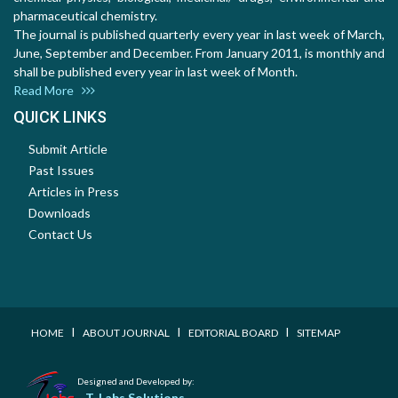
pharmaceutical chemistry.
The journal is published quarterly every year in last week of March,
June, September and December. From January 2011, is monthly and
shall be published every year in last week of Month.
Read More
QUICK LINKS
Submit Article
Past Issues
Articles in Press
Downloads
Contact Us
I
I
I
HOME
ABOUT JOURNAL
EDITORIAL BOARD
SITEMAP
Designed and Developed by:
T-Labs Solutions