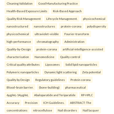
Cleaning Validation
Good Manufacturing Practice
Health‑Based Exposure Limits
Risk‑Based Approach
Quality Risk Management
Lifecycle Management.
physicochemical
nanostructured
nanostructures
protein-corona
polydispersity
physicochemical
ultraviolet–visible
Fourier-transform
high-performance
chromatography
Administration
Quality-by-Design
protein-corona
artificial-intelligence-assisted
characterisation
Nanomedicine
Quality control
Critical quality attributes
Liposomes
Solid lipid nanoparticles
Polymeric nanoparticles
Dynamic light scattering
Zeta potential
Quality by Design
Regulatory guidelines
Protein corona
Blood–brain barrier.
(bone-building)
pharmaceutical
6µg/mL-14µg/mL
Abaloparatide and Teriparatide
RP-HPLC
Accuracy
Precision
ICH Guidelines.
ABSTRACT: The
concentrations
nitrocellulose
Nail disorders
Nail lacquer