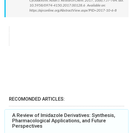
Cyclodextrin. Asian J. Research Chem. 2017; 10(6):757-764. doi:
10.5958/0974-4150.2017.00128.6 Available on:
https://ajrconline.org/AbstractView.aspx?PID=2017-10-6-8
RECOMONDED ARTICLES:
A Review of Imidazole Derivatives: Synthesis,
Pharmacological Applications, and Future
Perspectives