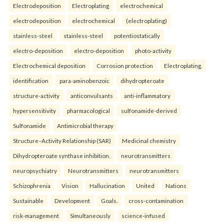
Electrodeposition
Electroplating
electrochemical
electrodeposition
electrochemical
(electroplating)
stainless-steel
stainless-steel
potentiostatically
electro-deposition
electro-deposition
photo-activity
Electrochemical deposition
Corrosion protection
Electroplating.
identification
para-aminobenzoic
dihydropteroate
structure-activity
anticonvulsants
anti-inflammatory
hypersensitivity
pharmacological
sulfonamide-derived
Sulfonamide
Antimicrobial therapy
Structure–Activity Relationship (SAR)
Medicinal chemistry
Dihydropteroate synthase inhibition.
neurotransmitters
neuropsychiatry
Neurotransmitters
neurotransmitters
Schizophrenia
Vision
Hallucination
United
Nations
Sustainable
Development
Goals.
cross-contamination
risk-management
Simultaneously
science-infused