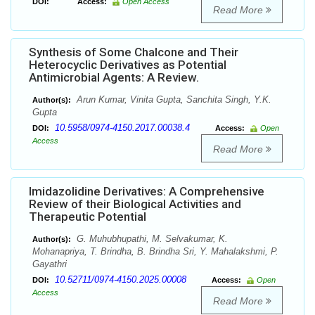
DOI:
Access:
Open Access
Read More
Synthesis of Some Chalcone and Their
Heterocyclic Derivatives as Potential
Antimicrobial Agents: A Review.
Arun Kumar, Vinita Gupta, Sanchita Singh, Y.K.
Author(s):
Gupta
10.5958/0974-4150.2017.00038.4
DOI:
Access:
Open
Access
Read More
Imidazolidine Derivatives: A Comprehensive
Review of their Biological Activities and
Therapeutic Potential
G. Muhubhupathi, M. Selvakumar, K.
Author(s):
Mohanapriya, T. Brindha, B. Brindha Sri, Y. Mahalakshmi, P.
Gayathri
10.52711/0974-4150.2025.00008
DOI:
Access:
Open
Access
Read More