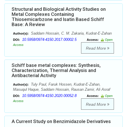
Structural and Biological Activity Studies on
Metal Complexes Containing
Thiosemicarbzone and Isatin Based Schiff
Base: A Review
Saddam Hossain, C. M. Zakaria, Kudrat-E-Zahan
Author(s):
10.5958/0974-4150.2017.00002.5
DOI:
Access:
Open
Access
Read More
Schiff base metal complexes: Synthesis,
Characterization, Thermal Analysis and
Antibacterial Activity
Tuly Paul, Faruk Hossen, Kudrat-E-Zahan,
Author(s):
Masuqul Haque, Saddam Hossain, Rausan Zamir, Ali Asraf
10.5958/0974-4150.2020.00052.8
DOI:
Access:
Open
Access
Read More
A Current Study on Benzimidazole Derivatives