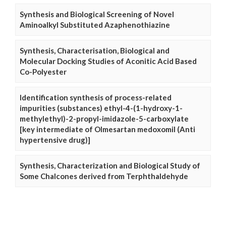
Synthesis and Biological Screening of Novel
Aminoalkyl Substituted Azaphenothiazine
Synthesis, Characterisation, Biological and
Molecular Docking Studies of Aconitic Acid Based
Co-Polyester
Identification synthesis of process-related
impurities (substances) ethyl-4-(1-hydroxy-1-
methylethyl)-2-propyl-imidazole-5-carboxylate
[key intermediate of Olmesartan medoxomil (Anti
hypertensive drug)]
Synthesis, Characterization and Biological Study of
Some Chalcones derived from Terphthaldehyde