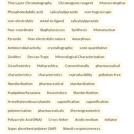
Thin Layer Chromatography
Chromogenic reagent
Monocrotophos
Phosphomolybdic acid.
salicyloylpyrazole
non-hygroscopic
non-electrolytic
metal-to-ligand
salicyloylpyrazole
four-coordinate
Staphylococcus
Synthesis
Mononuclear
Pyrazole
Non-electrolytic nature
Amorphous
Antimicrobial activity.
crystallographic
semi-quantitative
Zeolites
Deccan Traps
Mineralogical Characterization
Geochemistry
Maharashtra.
Conventionally
pharmaceutical
characteristics
characteristics
reproducibility
pollution-free
Standardization
pharmaceutical
standardization
Kupipakwa Rasayana
Rasasindura
Standardization.
N-methylenebisacrylamide
saponification
saponification
polymerisation
pharmaceuticals
thermogravimetric
Polyacrylic Acid (PAA)
Cross-linker
Acidic medium
Initiator
Super absorbent polymer (SAP)
Stimuli-responsiveness.