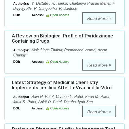
Y. Dattatri , R. Harika, Chaitanya Prasad Meher, P.
Author(s):
Divyajyothi, R. Sangeetha, P. Santosh
DOI:
Access:
Open Access
Read More
A Review on Biological Profile of Pyridazinone
Containing Drugs
Alok Singh Thakur, Parmanand Verma, Anish
Author(s):
Chandy
DOI:
Access:
Open Access
Read More
Latest Strategy of Medicinal Chemistry
Implements In-silico After In-Vivo and In-Vitro
Ravi N. Patel, Urviben Y. Patel, Kiran M. Patel,
Author(s):
Jimit S. Patel, Ankit D. Patel, Dhrubo Jyoti Sen
DOI:
Access:
Open Access
Read More