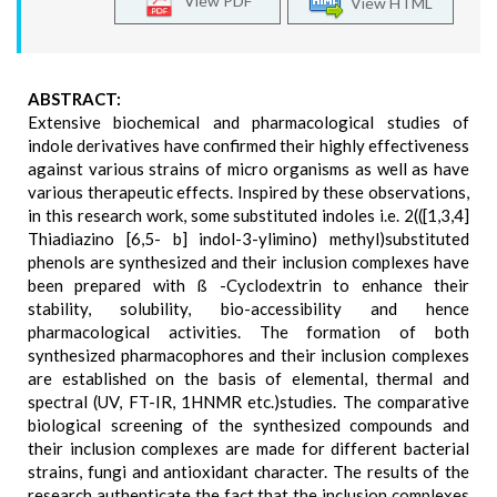
View PDF
View HTML
ABSTRACT:
Extensive biochemical and pharmacological studies of
indole derivatives have confirmed their highly effectiveness
against various strains of micro organisms as well as have
various therapeutic effects. Inspired by these observations,
in this research work, some substituted indoles i.e. 2(([1,3,4]
Thiadiazino [6,5- b] indol-3-ylimino) methyl)substituted
phenols are synthesized and their inclusion complexes have
been prepared with ß -Cyclodextrin to enhance their
stability, solubility, bio-accessibility and hence
pharmacological activities. The formation of both
synthesized pharmacophores and their inclusion complexes
are established on the basis of elemental, thermal and
spectral (UV, FT-IR, 1HNMR etc.)studies. The comparative
biological screening of the synthesized compounds and
their inclusion complexes are made for different bacterial
strains, fungi and antioxidant character. The results of the
research authenticate the fact that the inclusion complexes