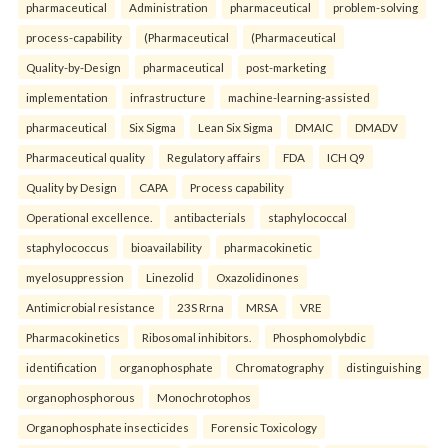
pharmaceutical
Administration
pharmaceutical
problem-solving
process-capability
(Pharmaceutical
(Pharmaceutical
Quality-by-Design
pharmaceutical
post-marketing
implementation
infrastructure
machine-learning-assisted
pharmaceutical
Six Sigma
Lean Six Sigma
DMAIC
DMADV
Pharmaceutical quality
Regulatory affairs
FDA
ICH Q9
Quality by Design
CAPA
Process capability
Operational excellence.
antibacterials
staphylococcal
staphylococcus
bioavailability
pharmacokinetic
myelosuppression
Linezolid
Oxazolidinones
Antimicrobial resistance
23S Rrna
MRSA
VRE
Pharmacokinetics
Ribosomal inhibitors.
Phosphomolybdic
identification
organophosphate
Chromatography
distinguishing
organophosphorous
Monochrotophos
Organophosphate insecticides
Forensic Toxicology