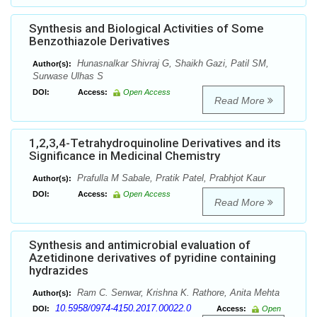
Synthesis and Biological Activities of Some
Benzothiazole Derivatives
Hunasnalkar Shivraj G, Shaikh Gazi, Patil SM,
Author(s):
Surwase Ulhas S
DOI:
Access:
Open Access
Read More
1,2,3,4-Tetrahydroquinoline Derivatives and its
Significance in Medicinal Chemistry
Prafulla M Sabale, Pratik Patel, Prabhjot Kaur
Author(s):
DOI:
Access:
Open Access
Read More
Synthesis and antimicrobial evaluation of
Azetidinone derivatives of pyridine containing
hydrazides
Ram C. Senwar, Krishna K. Rathore, Anita Mehta
Author(s):
10.5958/0974-4150.2017.00022.0
DOI:
Access:
Open