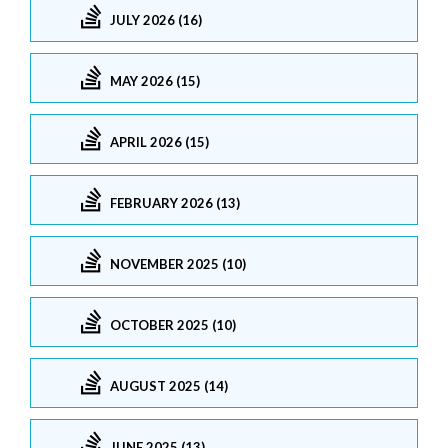
JULY 2026 (16)
MAY 2026 (15)
APRIL 2026 (15)
FEBRUARY 2026 (13)
NOVEMBER 2025 (10)
OCTOBER 2025 (10)
AUGUST 2025 (14)
JUNE 2025 (13)