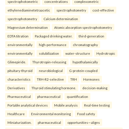
spectrophotometric
concentrations
complexometric
ethylenediaminetetraacetic
spectrophotometry
cost-effective
spectrophotometry
Calcium determination
Magnesium determination
Atomic absorption spectrophotometry
EDTA titration
Packaged drinking water.
third-generation
environmentally
high-performance
chromatography
environmentally
solubilization
water-structure
Hydrotropic
Glimepiride.
Thyrotropin-releasing
hypothalamically
pituitary-thyroid
neurobiological
G-protein-coupled
characteristics
TRH-R2-selective
TRH
Hormones
Derivatives
Thyroid stimulating hormone.
decision-making
Pharmaceutical
pharmaceutical
quantification
Portable analytical devices
Mobile analysis
Real-time testing
Healthcare
Environmental monitoring
Food safety
Miniaturization.
pharmaceutical
opportunities—aligns