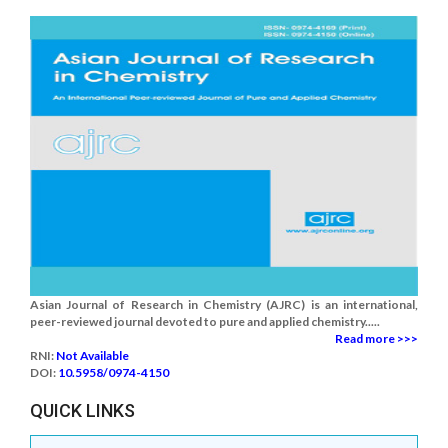
Asian Journal of Research in Chemistry (AJRC) is an international,
peer-reviewed journal devoted to pure and applied chemistry.....
Read more >>>
RNI:
Not Available
DOI:
10.5958/0974-4150
QUICK LINKS