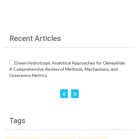
Recent Articles
Tags