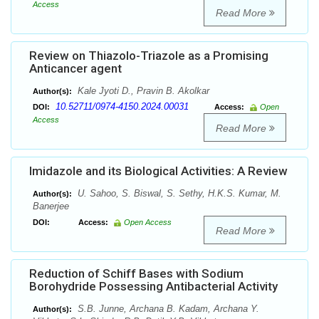
Access
Read More
Review on Thiazolo-Triazole as a Promising
Anticancer agent
Kale Jyoti D., Pravin B. Akolkar
Author(s):
10.52711/0974-4150.2024.00031
DOI:
Access:
Open
Access
Read More
Imidazole and its Biological Activities: A Review
U. Sahoo, S. Biswal, S. Sethy, H.K.S. Kumar, M.
Author(s):
Banerjee
DOI:
Access:
Open Access
Read More
Reduction of Schiff Bases with Sodium
Borohydride Possessing Antibacterial Activity
S.B. Junne, Archana B. Kadam, Archana Y.
Author(s):