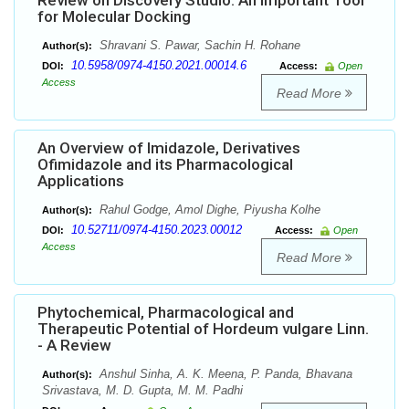
Review on Discovery Studio: An important Tool
for Molecular Docking
Shravani S. Pawar, Sachin H. Rohane
Author(s):
10.5958/0974-4150.2021.00014.6
DOI:
Access:
Open
Access
Read More
An Overview of Imidazole, Derivatives
Ofimidazole and its Pharmacological
Applications
Rahul Godge, Amol Dighe, Piyusha Kolhe
Author(s):
10.52711/0974-4150.2023.00012
DOI:
Access:
Open
Access
Read More
Phytochemical, Pharmacological and
Therapeutic Potential of Hordeum vulgare Linn.
- A Review
Anshul Sinha, A. K. Meena, P. Panda, Bhavana
Author(s):
Srivastava, M. D. Gupta, M. M. Padhi