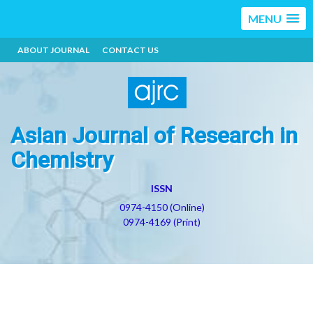
MENU
ABOUT JOURNAL
CONTACT US
Asian Journal of Research in
Chemistry
ISSN
0974-4150 (Online)
0974-4169 (Print)