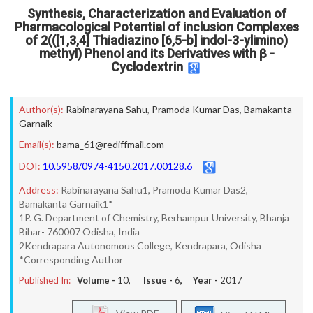
Synthesis, Characterization and Evaluation of
Pharmacological Potential of inclusion Complexes
of 2(([1,3,4] Thiadiazino [6,5-b] indol-3-ylimino)
methyl) Phenol and its Derivatives with β -
Cyclodextrin
Author(s):
Rabinarayana Sahu
,
Pramoda Kumar Das
,
Bamakanta
Garnaik
Email(s):
bama_61@rediffmail.com
DOI:
10.5958/0974-4150.2017.00128.6
Address:
Rabinarayana Sahu1, Pramoda Kumar Das2,
Bamakanta Garnaik1*
1P. G. Department of Chemistry, Berhampur University, Bhanja
Bihar- 760007 Odisha, India
2Kendrapara Autonomous College, Kendrapara, Odisha
*Corresponding Author
Published In:
Volume -
10
, Issue -
6
, Year -
2017