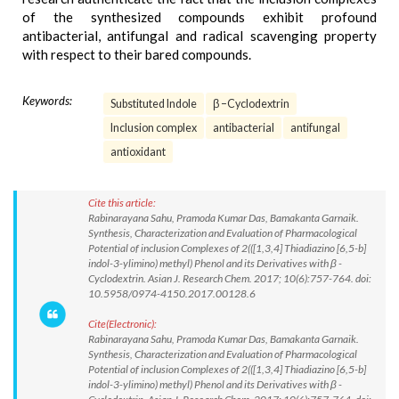
of the synthesized compounds exhibit profound
antibacterial, antifungal and radical scavenging property
with respect to their bared compounds.
Keywords:
Substituted Indole
β –Cyclodextrin
Inclusion complex
antibacterial
antifungal
antioxidant
Cite this article:
Rabinarayana Sahu, Pramoda Kumar Das, Bamakanta Garnaik.
Synthesis, Characterization and Evaluation of Pharmacological
Potential of inclusion Complexes of 2(([1,3,4] Thiadiazino [6,5-b]
indol-3-ylimino) methyl) Phenol and its Derivatives with β -
Cyclodextrin. Asian J. Research Chem. 2017; 10(6):757-764. doi:
10.5958/0974-4150.2017.00128.6
Cite(Electronic):
Rabinarayana Sahu, Pramoda Kumar Das, Bamakanta Garnaik.
Synthesis, Characterization and Evaluation of Pharmacological
Potential of inclusion Complexes of 2(([1,3,4] Thiadiazino [6,5-b]
indol-3-ylimino) methyl) Phenol and its Derivatives with β -