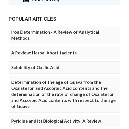
POPULAR ARTICLES
Iron Determination - A Review of Analytical
Methods
A Review: Herbal Abortifacients
Solubility of Oxalic Acid
Determination of the age of Guava from the
Oxalate Ion and Ascorbic Acid contents and the
determination of the rate of change of Oxalate Ion
and Ascorbic Acid contents with respect to the age
of Guava
Pyridine and Its Biological Activity: A Review