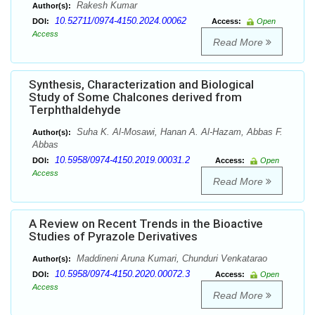
Rakesh Kumar
Author(s):
10.52711/0974-4150.2024.00062
DOI:
Access:
Open
Access
Read More
Synthesis, Characterization and Biological
Study of Some Chalcones derived from
Terphthaldehyde
Suha K. Al-Mosawi, Hanan A. Al-Hazam, Abbas F.
Author(s):
Abbas
10.5958/0974-4150.2019.00031.2
DOI:
Access:
Open
Access
Read More
A Review on Recent Trends in the Bioactive
Studies of Pyrazole Derivatives
Maddineni Aruna Kumari, Chunduri Venkatarao
Author(s):
10.5958/0974-4150.2020.00072.3
DOI:
Access:
Open
Access
Read More