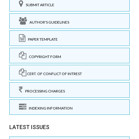
SUBMIT ARTICLE
AUTHOR'S GUIDELINES
PAPER TEMPLATE
COPYRIGHT FORM
CERT. OF CONFLICT OF INTREST
PROCESSING CHARGES
INDEXING INFORMATION
LATEST ISSUES