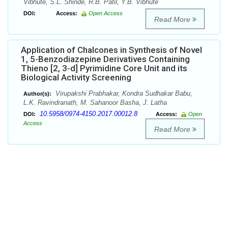
Vibhute, S.L. Shinde, R.B. Patil, Y.B. Vibhute
DOI:
Access:
Open Access
Read More
Application of Chalcones in Synthesis of Novel
1, 5-Benzodiazepine Derivatives Containing
Thieno [2, 3-d] Pyrimidine Core Unit and its
Biological Activity Screening
Virupakshi Prabhakar, Kondra Sudhakar Babu,
Author(s):
L.K. Ravindranath, M. Sahanoor Basha, J. Latha
10.5958/0974-4150.2017.00012.8
DOI:
Access:
Open
Access
Read More