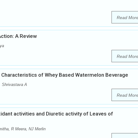
Read Mor
ction: A Review
rya
Read Mor
y Characteristics of Whey Based Watermelon Beverage
 Shrivastava A
Read Mor
dant activities and Diuretic activity of Leaves of
itha, R Meera, NJ Merlin