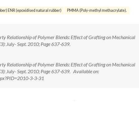
ber) ENR (epoxidised natural rubber)
PMMA (Poly-methyl methacrylate).
erty Relationship of Polymer Blends: Effect of Grafting on Mechanical
(3): July- Sept. 2010; Page 637-639.
erty Relationship of Polymer Blends: Effect of Grafting on Mechanical
(3): July- Sept. 2010; Page 637-639. Available on:
.aspx?PID=2010-3-3-31