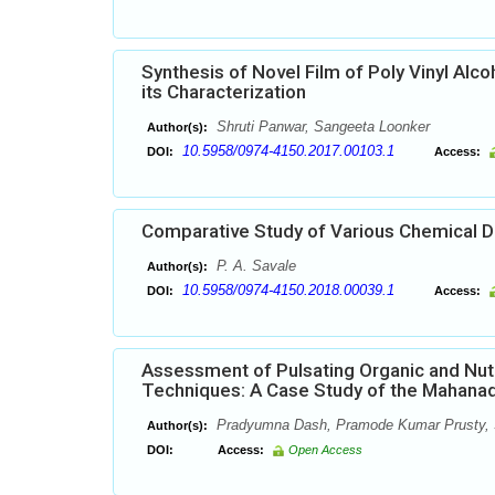
Synthesis of Novel Film of Poly Vinyl Al
its Characterization
Shruti Panwar, Sangeeta Loonker
Author(s):
10.5958/0974-4150.2017.00103.1
DOI:
Access:
Comparative Study of Various Chemical De
P. A. Savale
Author(s):
10.5958/0974-4150.2018.00039.1
DOI:
Access:
Assessment of Pulsating Organic and Nutri
Techniques: A Case Study of the Mahanadi 
Pradyumna Dash, Pramode Kumar Prusty,
Author(s):
DOI:
Access:
Open Access