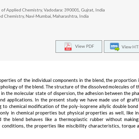
 of Applied Chemistry, Vadodara: 390001, Gujrat, India
ed Chemistry, Navi-Mumbai, Maharashtra, India
View PDF
View H
erties of the individual components in the blend, the proportion 
rphology of the blend. The structure of the dissolved molecules of t
 in the molecular state of dispersion, the adhesion between the ph
and applications. In the present study we have made use of graft
 to chemical modification of the poly-isoprene allylic double bond
only in chemical properties but physical properties as well, like i
d the blend behaves like a thermoplastic rubber without makin
conditions, the properties like miscibility characteristics, torque 