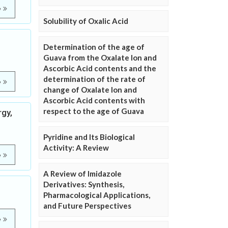
e
Solubility of Oxalic Acid
Determination of the age of
Guava from the Oxalate Ion and
Ascorbic Acid contents and the
determination of the rate of
e
change of Oxalate Ion and
Ascorbic Acid contents with
respect to the age of Guava
rgy,
Pyridine and Its Biological
Activity: A Review
e
A Review of Imidazole
Derivatives: Synthesis,
Pharmacological Applications,
and Future Perspectives
e