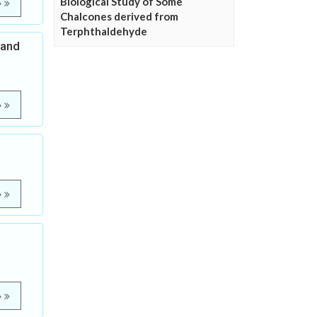
Biological Study of Some
e
Chalcones derived from
Terphthaldehyde
 and
e
e
e