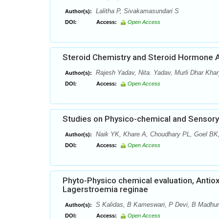
Lalitha P, Sivakamasundari S
Author(s):
DOI:
Access:
Open Access
Steroid Chemistry and Steroid Hormone A
Rajesh Yadav, Nita. Yadav, Murli Dhar Kha
Author(s):
DOI:
Access:
Open Access
Studies on Physico-chemical and Sensor
Naik YK, Khare A, Choudhary PL, Goel BK,
Author(s):
DOI:
Access:
Open Access
Phyto-Physico chemical evaluation, Antioxi
Lagerstroemia reginae
S Kalidas, B Kameswari, P Devi, B Madhum
Author(s):
DOI:
Access:
Open Access