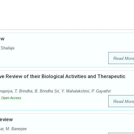
iew
 Shailaja
Read Mor
e Review of their Biological Activities and Therapeutic
riya, T. Brindha, B. Brindha Sri, Y. Mahalakshmi, P. Gayathri
Open Access
Read Mor
Review
ar, M. Banerjee