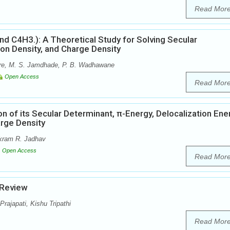
Read Mor
 C4H3.): A Theoretical Study for Solving Secular
ron Density, and Charge Density
are, M. S. Jamdhade, P. B. Wadhawane
Open Access
Read Mor
 of its Secular Determinant, π-Energy, Delocalization Ene
arge Density
kram R. Jadhav
Open Access
Read Mor
 Review
ajapati, Kishu Tripathi
Read Mor