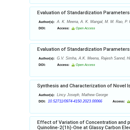
Evaluation of Standardization Parameters
A. K. Meena, A. K. Mangal, M. M. Rao, P.
Author(s):
DOI:
Access:
Open Access
Evaluation of Standardization Parameters
G.V. Simha, A.K. Meena, Rajesh Sannd, Har
Author(s):
DOI:
Access:
Open Access
Synthesis and Characterization of Novel I
Lincy Joseph, Mathew George
Author(s):
10.52711/0974-4150.2023.00066
DOI:
Access:
Effect of Variation of Concentration and 
Quinoline-2(1h)-One at Glassy Carbon Ele