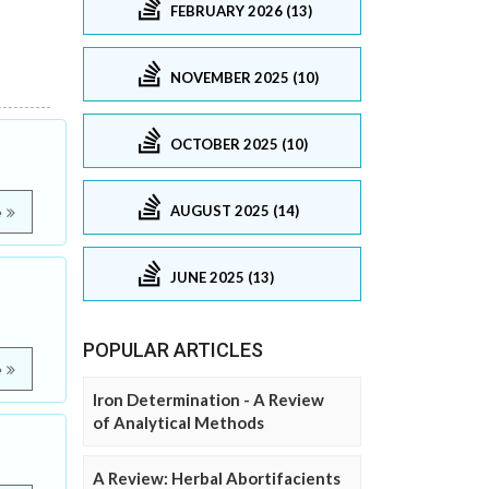
FEBRUARY 2026 (13)
NOVEMBER 2025 (10)
OCTOBER 2025 (10)
AUGUST 2025 (14)
e
JUNE 2025 (13)
POPULAR ARTICLES
e
Iron Determination - A Review
of Analytical Methods
A Review: Herbal Abortifacients