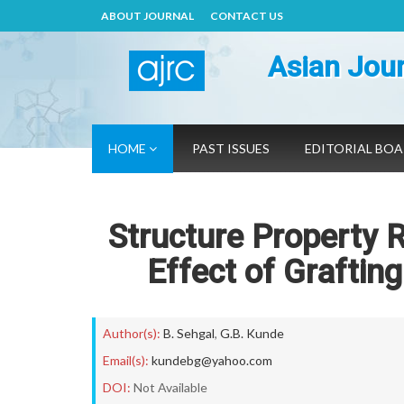
ABOUT JOURNAL
CONTACT US
Asian Jour
HOME
PAST ISSUES
EDITORIAL BO
Structure Property R
Effect of Graftin
Author(s):
B. Sehgal
,
G.B. Kunde
Email(s):
kundebg@yahoo.com
DOI:
Not Available