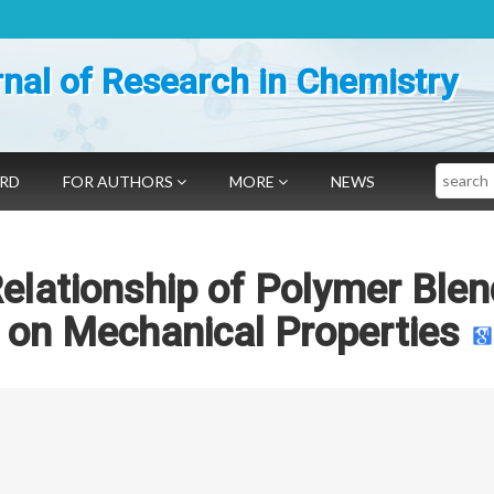
nal of Research in Chemistry
Search
ARD
FOR AUTHORS
MORE
NEWS
elationship of Polymer Blen
g on Mechanical Properties