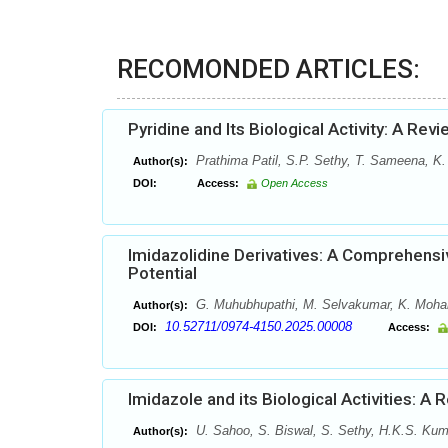
RECOMONDED ARTICLES:
Pyridine and Its Biological Activity: A Rev
Prathima Patil, S.P. Sethy, T. Sameena, K.
Author(s):
DOI:
Access:
Open Access
Imidazolidine Derivatives: A Comprehensiv
Potential
G. Muhubhupathi, M. Selvakumar, K. Mohanap
Author(s):
10.52711/0974-4150.2025.00008
DOI:
Access:
Imidazole and its Biological Activities: A 
U. Sahoo, S. Biswal, S. Sethy, H.K.S. Kum
Author(s):