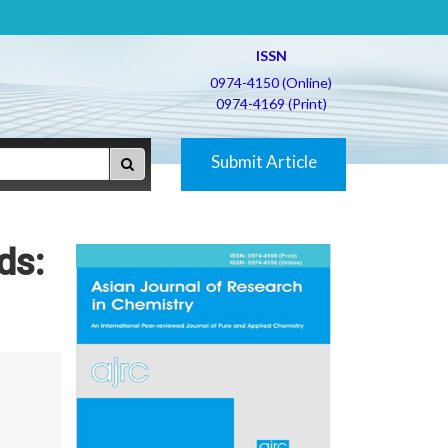
ISSN
0974-4150 (Online)
0974-4169 (Print)
Submit Article
ds: