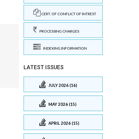
CERT. OF CONFLICT OF INTREST
PROCESSING CHARGES
INDEXING INFORMATION
LATEST ISSUES
JULY 2026 (16)
MAY 2026 (15)
APRIL 2026 (15)