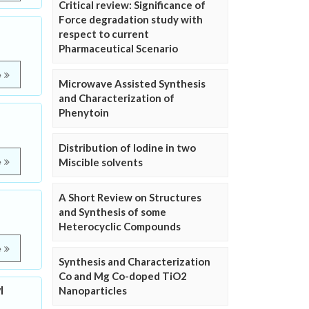
Critical review: Significance of
Force degradation study with
respect to current
Pharmaceutical Scenario
e
Microwave Assisted Synthesis
and Characterization of
Phenytoin
Distribution of Iodine in two
Miscible solvents
e
A Short Review on Structures
and Synthesis of some
Heterocyclic Compounds
e
Synthesis and Characterization
Co and Mg Co-doped TiO2
l
Nanoparticles