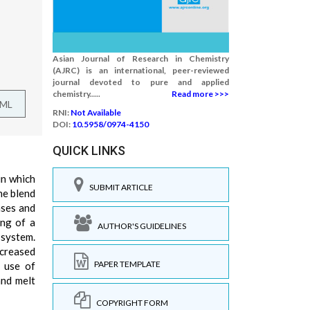
Asian Journal of Research in Chemistry
(AJRC) is an international, peer-reviewed
journal devoted to pure and applied
chemistry.....
Read more >>>
TML
RNI:
Not Available
DOI:
10.5958/0974-4150
QUICK LINKS
in which
SUBMIT ARTICLE
he blend
ases and
ing of a
AUTHOR'S GUIDELINES
 system.
ncreased
PAPER TEMPLATE
g use of
and melt
COPYRIGHT FORM