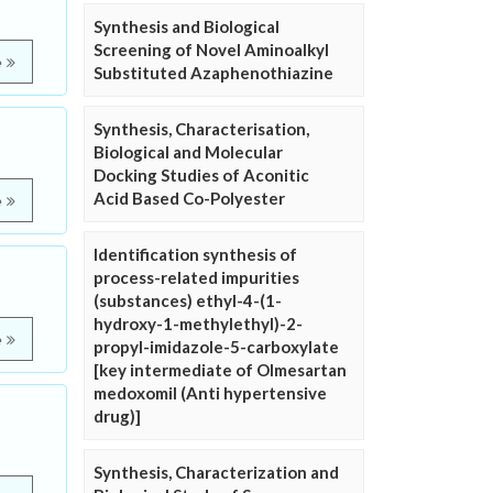
Synthesis and Biological
Screening of Novel Aminoalkyl
e
Substituted Azaphenothiazine
Synthesis, Characterisation,
Biological and Molecular
Docking Studies of Aconitic
Acid Based Co-Polyester
e
Identification synthesis of
process-related impurities
(substances) ethyl-4-(1-
hydroxy-1-methylethyl)-2-
e
propyl-imidazole-5-carboxylate
[key intermediate of Olmesartan
medoxomil (Anti hypertensive
drug)]
Synthesis, Characterization and