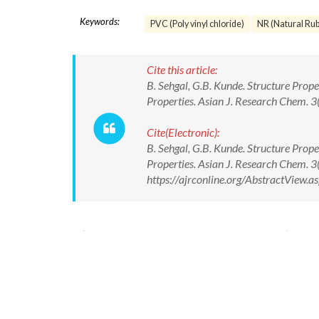
Keywords:
PVC (Poly vinyl chloride)
NR (Natural Rub
Cite this article:
B. Sehgal, G.B. Kunde. Structure Prop
Properties. Asian J. Research Chem. 3
Cite(Electronic):
B. Sehgal, G.B. Kunde. Structure Prop
Properties. Asian J. Research Chem. 3
https://ajrconline.org/AbstractView