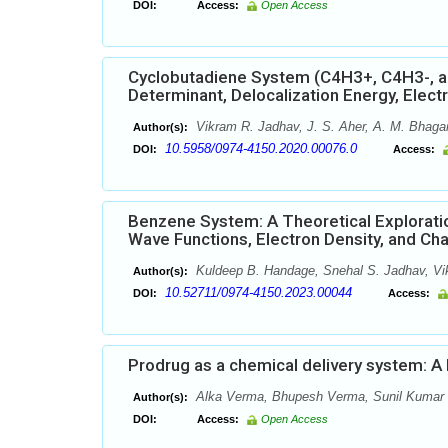
DOI:
Access:
Open Access
Cyclobutadiene System (C4H3+, C4H3-, and
Determinant, Delocalization Energy, Elect
Vikram R. Jadhav, J. S. Aher, A. M. Bhag
Author(s):
10.5958/0974-4150.2020.00076.0
DOI:
Access:
Benzene System: A Theoretical Exploration
Wave Functions, Electron Density, and Ch
Kuldeep B. Handage, Snehal S. Jadhav, Vi
Author(s):
10.52711/0974-4150.2023.00044
DOI:
Access:
Prodrug as a chemical delivery system: A
Alka Verma, Bhupesh Verma, Sunil Kumar Pr
Author(s):
DOI:
Access:
Open Access