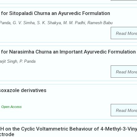
 for Sitopaladi Churna an Ayurvedic Formulation
 Panda, G. V. Simha, S. K. Shakya, M. M. Padhi, Ramesh Babu
Read Mor
 for Narasimha Churna an Important Ayurvedic Formulation
jit Singh, P. Panda
Read Mor
soxazole derivatives
Open Access
Read Mor
pH on the Cyclic Voltammetric Behaviour of 4-Methyl-3-Viny
ctrode