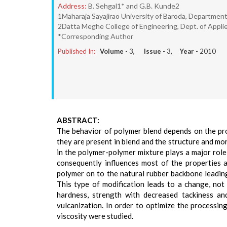
Address:
B. Sehgal1* and G.B. Kunde2
1Maharaja Sayajirao University of Baroda, Department
2Datta Meghe College of Engineering, Dept. of Appli
*Corresponding Author
Published In:
Volume -
3
, Issue -
3
, Year -
2010
ABSTRACT:
The behavior of polymer blend depends on the prop
they are present in blend and the structure and mo
in the polymer-polymer mixture plays a major role
consequently influences most of the properties 
polymer on to the natural rubber backbone leading
This type of modification leads to a change, not 
hardness, strength with decreased tackiness an
vulcanization. In order to optimize the processing 
viscosity were studied.