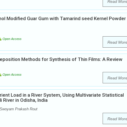
Read Mor
cohol Modified Guar Gum with Tamarind seed Kernel Powder
Open Access
Read Mor
position Methods for Synthesis of Thin Films: A Review
Open Access
Read Mor
ent Load in a River System, Using Multivariate Statistical
River in Odisha, India
 Swoyam Prakash Rout
Read Mor