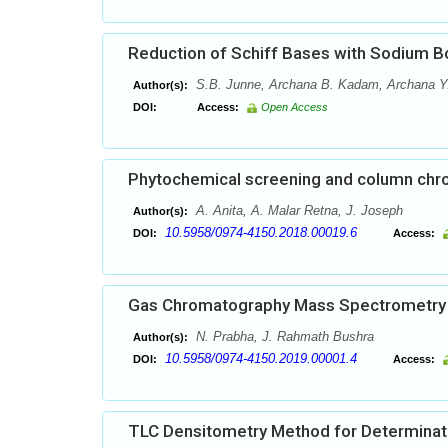
Reduction of Schiff Bases with Sodium Bo
S.B. Junne, Archana B. Kadam, Archana Y. V
Author(s):
DOI:
Access:
Open Access
Phytochemical screening and column chro
A. Anita, A. Malar Retna, J. Joseph
Author(s):
10.5958/0974-4150.2018.00019.6
DOI:
Access:
Gas Chromatography Mass Spectrometry A
N. Prabha, J. Rahmath Bushra
Author(s):
10.5958/0974-4150.2019.00001.4
DOI:
Access:
TLC Densitometry Method for Determinatio