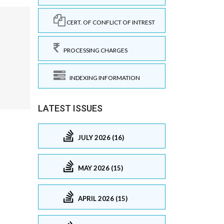
CERT. OF CONFLICT OF INTREST
PROCESSING CHARGES
INDEXING INFORMATION
LATEST ISSUES
JULY 2026 (16)
MAY 2026 (15)
APRIL 2026 (15)