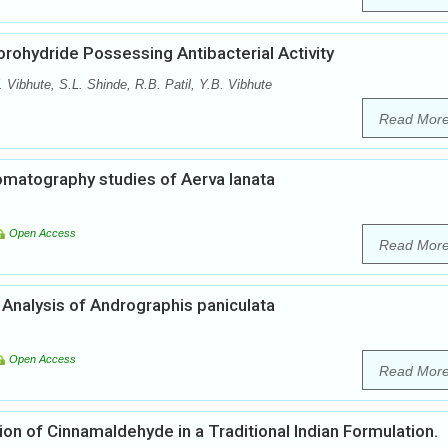
rohydride Possessing Antibacterial Activity
ibhute, S.L. Shinde, R.B. Patil, Y.B. Vibhute
Read Mor
matography studies of Aerva lanata
Open Access
Read Mor
nalysis of Andrographis paniculata
Open Access
Read Mor
n of Cinnamaldehyde in a Traditional Indian Formulation.