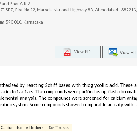
.2 and Bhat A.R.2
EZ" SEZ, Plot No 22, Matoda, National Highway 8A, Ahmedabad - 382213,
um-590 010, Karnataka
View PDF
View H
thesized by reacting Schiff bases with thioglycollic acid. These a
c acid derivatives. The compounds were purified using flash chroma
 elemental analysis. The compounds were screened for calcium anta
quisition system. Some compounds showed comparable activity with 
Calcium channel blockers
Schiff bases.