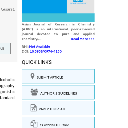
 Gujarat,
Asian Journal of Research in Chemistry
(AJRC) is an international, peer-reviewed
journal devoted to pure and applied
chemistry.....
Read more >>>
RNI:
Not Available
TML
DOI:
10.5958/0974-4150
QUICK LINKS
SUBMIT ARTICLE
lcoholic
tography
gonistic
AUTHOR'S GUIDELINES
standard
PAPER TEMPLATE
COPYRIGHT FORM