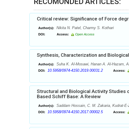
RECOMONDED ARTICLES:
Critical review: Significance of Force de
Nikita N. Patel, Charmy S. Kothari
Author(s):
DOI:
Access:
Open Access
Synthesis, Characterization and Biologi
Suha K. Al-Mosawi, Hanan A. Al-Hazam, A
Author(s):
10.5958/0974-4150.2019.00031.2
DOI:
Access:
Structural and Biological Activity Studi
Based Schiff Base: A Review
Saddam Hossain, C. M. Zakaria, Kudrat-E
Author(s):
10.5958/0974-4150.2017.00002.5
DOI:
Access: