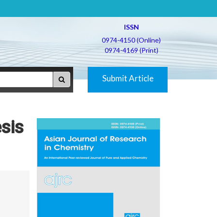
ISSN
0974-4150 (Online)
0974-4169 (Print)
Submit Article
sis