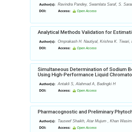
Ravindra Pandey, Swarnlata Saraf, S. Sara
Author(s):
DOI:
Access:
Open Access
Analytical Methods Validation for Estima
Omprakash H. Nautiyal, Krishna K. Tiwari,
Author(s):
DOI:
Access:
Open Access
Simultaneous Determination of Sodium B
Using High-Performance Liquid Chromat
Antakli S, Alahmad A, Badingki H
Author(s):
DOI:
Access:
Open Access
Pharmacognostic and Preliminary Phytoch
Tauseef Shaikh, Atar Mujum , Khan Wasi
Author(s):
DOI:
Access:
Open Access