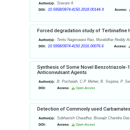
Sravani A
Author(s):
10.5958/0974-4150.2018.00144.X
DOI:
Access:
Forced degradation study of Terbinafine
Tentu Nageswara Rao, Muralidhar Reddy A
Author(s):
10.5958/0974-4150.2016.00076.6
DOI:
Access:
Synthesis of Some Novel Benzotriazole-1-y
Anticonvulsant Agents
B. Pochaiah, C.P. Meher, B. Srujana, P. Sw
Author(s):
DOI:
Access:
Open Access
Detection of Commonly used Carbamates
Subhasish Chaudhur, Biswajit Chandra Das
Author(s):
DOI:
Access:
Open Access