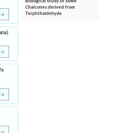
Biological Study of Some
Chalcones derived from
Terphthaldehyde
e
ata)
e
fs
e
e