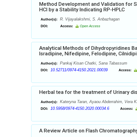
Method Development and Validation for 
HCl by a Stability Indicating RP-HPLC
R. Vijayalakshmi, S. Anbazhagan
Author(s):
DOI:
Access:
Open Access
Analytical Methods of Dihydropyridines B
Isradipine, Nifedipine, Felodipine, Cilnidi
Pankaj Kisan Chatki, Sana Tabassum
Author(s):
10.52711/0974-4150.2021.00039
DOI:
Access:
Herbal tea for the treatment of Urinary d
Kateryna Taran, Ayaou Abderrahim, Vera Kr
Author(s):
10.5958/0974-4150.2020.00034.6
DOI:
Access:
A Review Article on Flash Chromatograph