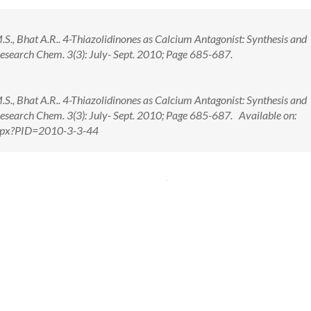
 M.S., Bhat A.R.. 4-Thiazolidinones as Calcium Antagonist: Synthesis and
Research Chem. 3(3): July- Sept. 2010; Page 685-687.
 M.S., Bhat A.R.. 4-Thiazolidinones as Calcium Antagonist: Synthesis and
Research Chem. 3(3): July- Sept. 2010; Page 685-687. Available on:
.aspx?PID=2010-3-3-44