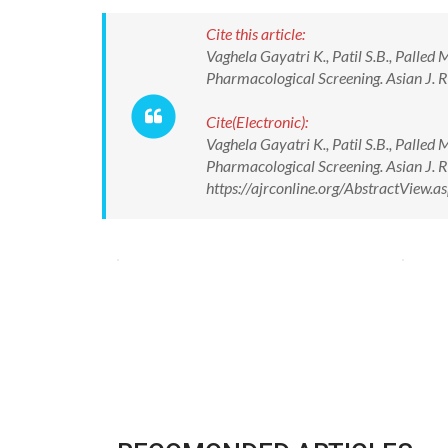
Cite this article:
Vaghela Gayatri K., Patil S.B., Palled
Pharmacological Screening. Asian J. 
Cite(Electronic):
Vaghela Gayatri K., Patil S.B., Palled
Pharmacological Screening. Asian J. 
https://ajrconline.org/AbstractView