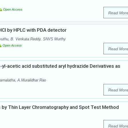
Open Access
Read Mor
 HCl by HPLC with PDA detector
vuthu, B. Venkata Reddy, SNVS Murthy
Open Access
Read Mor
l-acetic acid substituted aryl hydrazide Derivatives as
arnalatha, A.Muralidhar Rao
Read Mor
 by Thin Layer Chromatography and Spot Test Method
Read Mor