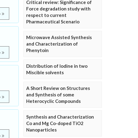
Critical review: Significance of
Force degradation study with
e
respect to current
Pharmaceutical Scenario
Microwave Assisted Synthesis
and Characterization of
Phenytoin
e
Distribution of Iodine in two
Miscible solvents
A Short Review on Structures
and Synthesis of some
e
Heterocyclic Compounds
Synthesis and Characterization
Co and Mg Co-doped TiO2
Nanoparticles
e