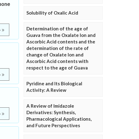
none
Solubility of Oxalic Acid
Determination of the age of
e
Guava from the Oxalate Ion and
Ascorbic Acid contents and the
determination of the rate of
change of Oxalate Ion and
Ascorbic Acid contents with
respect to the age of Guava
e
Pyridine and Its Biological
Activity: A Review
A Review of Imidazole
Derivatives: Synthesis,
e
Pharmacological Applications,
and Future Perspectives