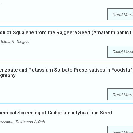
f
Read Mor
tion of Squalene from the Rajgeera Seed (Amaranth panicul
 Rekha S. Singhal
Read Mor
enzoate and Potassium Sorbate Preservatives in Foodstuf
ography
Read Mor
emical Screening of Cichorium intybus Linn Seed
muzzama, Rukhsana A Rub
Read Mor