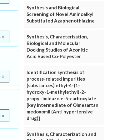
Synthesis and Biological
Screening of Novel Aminoalkyl
Substituted Azaphenothiazine
Synthesis, Characterisation,
e
Biological and Molecular
Docking Studies of Aconitic
Acid Based Co-Polyester
Identification synthesis of
e
process-related impurities
(substances) ethyl-4-(1-
hydroxy-1-methylethyl)-2-
propyl-imidazole-5-carboxylate
[key intermediate of Olmesartan
medoxomil (Anti hypertensive
e
drug)]
Synthesis, Characterization and