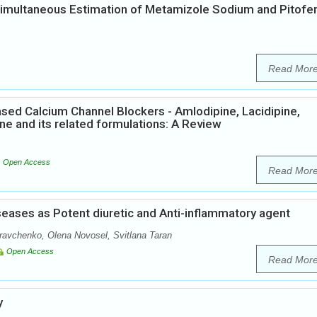
Simultaneous Estimation of Metamizole Sodium and Pitofe
Read Mor
ased Calcium Channel Blockers - Amlodipine, Lacidipine,
pine and its related formulations: A Review
Open Access
Read Mor
iseases as Potent diuretic and Anti-inflammatory agent
avchenko, Olena Novosel, Svitlana Taran
Open Access
Read Mor
y