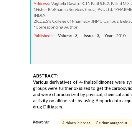
Address:
Vaghela Gayatri K.1*, Patil S.B.2, Palled M.S
1Fisher BioPharma Services (India) Pvt. Ltd, "PHARM
INDIA
2K.L.E.S’s College of Pharmacy, JNMC Campus, Belga
*Corresponding Author
Published In:
Volume -
3
, Issue -
3
, Year -
2010
ABSTRACT:
Various derivatives of 4-thaizolidinones were syn
groups were further oxidized to get the carboxyli
and were characterized by physical, chemical and
activity on albino rats by using Biopack data ac
drug Diltiazem.
Keywords:
4-thiazolidinones
Calcium antagonist