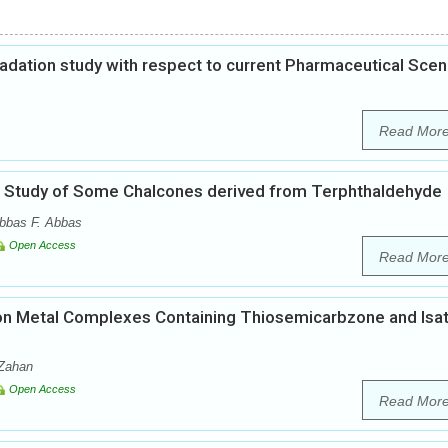
gradation study with respect to current Pharmaceutical Scen
Read Mor
cal Study of Some Chalcones derived from Terphthaldehyde
bbas F. Abbas
Open Access
Read Mor
es on Metal Complexes Containing Thiosemicarbzone and Isat
-Zahan
Open Access
Read Mor