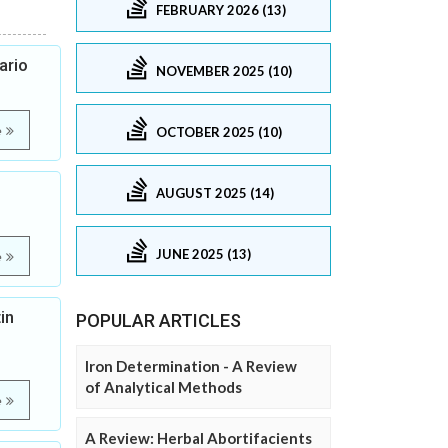
FEBRUARY 2026 (13)
ario
NOVEMBER 2025 (10)
e
OCTOBER 2025 (10)
AUGUST 2025 (14)
JUNE 2025 (13)
e
in
POPULAR ARTICLES
Iron Determination - A Review
of Analytical Methods
e
A Review: Herbal Abortifacients