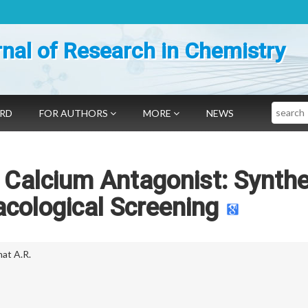
nal of Research in Chemistry
Search
ARD
FOR AUTHORS
MORE
NEWS
 Calcium Antagonist: Synthe
cological Screening
at A.R.