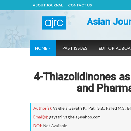
ABOUT JOURNAL
CONTACT US
Asian Jour
HOME
PAST ISSUES
EDITORIAL BO
4-Thiazolidinones as
and Pharma
Author(s):
Vaghela Gayatri K.
,
Patil S.B.
,
Palled M.S.
,
Bh
Email(s):
gayatri_vaghela@yahoo.com
DOI:
Not Available