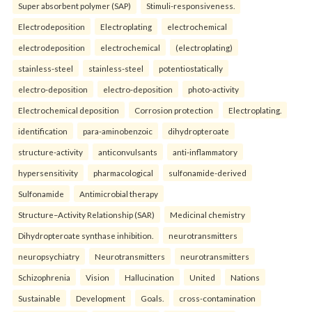
Super absorbent polymer (SAP)
Stimuli-responsiveness.
Electrodeposition
Electroplating
electrochemical
electrodeposition
electrochemical
(electroplating)
stainless-steel
stainless-steel
potentiostatically
electro-deposition
electro-deposition
photo-activity
Electrochemical deposition
Corrosion protection
Electroplating.
identification
para-aminobenzoic
dihydropteroate
structure-activity
anticonvulsants
anti-inflammatory
hypersensitivity
pharmacological
sulfonamide-derived
Sulfonamide
Antimicrobial therapy
Structure–Activity Relationship (SAR)
Medicinal chemistry
Dihydropteroate synthase inhibition.
neurotransmitters
neuropsychiatry
Neurotransmitters
neurotransmitters
Schizophrenia
Vision
Hallucination
United
Nations
Sustainable
Development
Goals.
cross-contamination