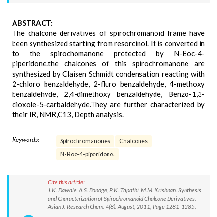
ABSTRACT:
The chalcone derivatives of spirochromanoid frame have
been synthesized starting from resorcinol. It is converted in
to the spirochomanone protected by N-Boc-4-
piperidone.the chalcones of this spirochromanone are
synthesized by Claisen Schmidt condensation reacting with
2-chloro benzaldehyde, 2-fluro benzaldehyde, 4-methoxy
benzaldehyde, 2,4-dimethoxy benzaldehyde, Benzo-1,3-
dioxole-5-carbaldehyde.They are further characterized by
their IR, NMR,C13, Depth analysis.
Keywords:
Spirochromanones
Chalcones
N-Boc-4-piperidone.
Cite this article:
J.K. Dawale, A.S. Bondge, P.K. Tripathi, M.M. Krishnan. Synthesis
and Characterization of Spirochromanoid Chalcone Derivatives.
Asian J. Research Chem. 4(8): August, 2011; Page 1281-1285.