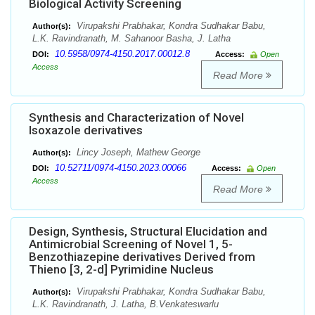
Biological Activity Screening
Virupakshi Prabhakar, Kondra Sudhakar Babu,
Author(s):
L.K. Ravindranath, M. Sahanoor Basha, J. Latha
10.5958/0974-4150.2017.00012.8
DOI:
Access:
Open
Access
Read More
Synthesis and Characterization of Novel
Isoxazole derivatives
Lincy Joseph, Mathew George
Author(s):
10.52711/0974-4150.2023.00066
DOI:
Access:
Open
Access
Read More
Design, Synthesis, Structural Elucidation and
Antimicrobial Screening of Novel 1, 5-
Benzothiazepine derivatives Derived from
Thieno [3, 2-d] Pyrimidine Nucleus
Virupakshi Prabhakar, Kondra Sudhakar Babu,
Author(s):
L.K. Ravindranath, J. Latha, B.Venkateswarlu