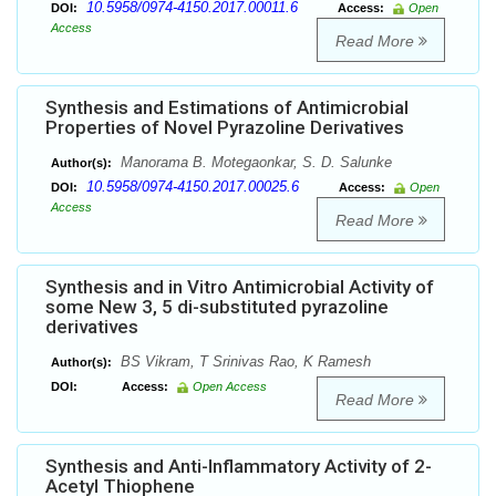
10.5958/0974-4150.2017.00011.6
DOI:
Access:
Open
Access
Read More
Synthesis and Estimations of Antimicrobial
Properties of Novel Pyrazoline Derivatives
Manorama B. Motegaonkar, S. D. Salunke
Author(s):
10.5958/0974-4150.2017.00025.6
DOI:
Access:
Open
Access
Read More
Synthesis and in Vitro Antimicrobial Activity of
some New 3, 5 di-substituted pyrazoline
derivatives
BS Vikram, T Srinivas Rao, K Ramesh
Author(s):
DOI:
Access:
Open Access
Read More
Synthesis and Anti-Inflammatory Activity of 2-
Acetyl Thiophene