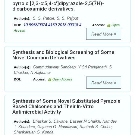
pyrrolo [2,3-c:5,4-c']dipyrazole-2,5(7H)-
dicarboxamide derivatives.
S. S. Patole, S. S. Rajput
Author(s):
10.5958/0974-4150.2018.00018.4
DOI:
Access:
Open
Access
Read More
Synthesis and Biological Screening of Some
Novel Coumarin Derivatives
Gummudavelly Sandeep, Y Sri Ranganath, S
Author(s):
Bhasker, N Rajkumar
DOI:
Access:
Open Access
Read More
Synthesis of Some Novel Substituted Pyrazole
Based Chalcones and Their In-Vitro
Antimicrobial Activity
Bhaskar S. Dawane, Baseer M Shaikh, Namdev
Author(s):
T. Khandare, Gajanan G. Mandawad, Santosh S .Chobe,
Shankaraiah G. Konda