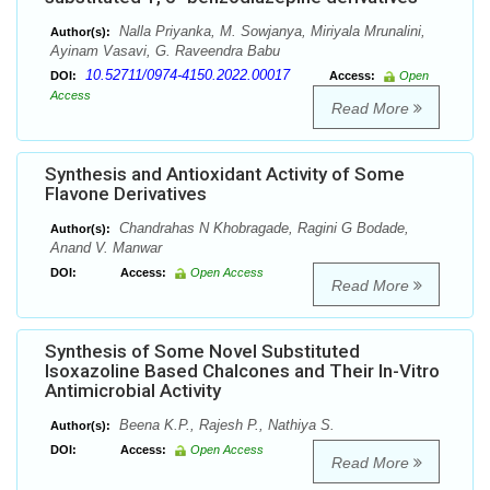
Nalla Priyanka, M. Sowjanya, Miriyala Mrunalini,
Author(s):
Ayinam Vasavi, G. Raveendra Babu
10.52711/0974-4150.2022.00017
DOI:
Access:
Open
Access
Read More
Synthesis and Antioxidant Activity of Some
Flavone Derivatives
Chandrahas N Khobragade, Ragini G Bodade,
Author(s):
Anand V. Manwar
DOI:
Access:
Open Access
Read More
Synthesis of Some Novel Substituted
Isoxazoline Based Chalcones and Their In-Vitro
Antimicrobial Activity
Beena K.P., Rajesh P., Nathiya S.
Author(s):
DOI:
Access:
Open Access
Read More