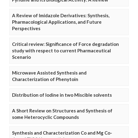
A Review of Imidazole Derivatives: Synthesis,
Pharmacological Applications, and Future
Perspectives
Critical review: Significance of Force degradation
study with respect to current Pharmaceutical
Scenario
Microwave Assisted Synthesis and
Characterization of Phenytoin
Distribution of Iodine in two Miscible solvents
A Short Review on Structures and Synthesis of
some Heterocyclic Compounds
Synthesis and Characterization Co and Mg Co-