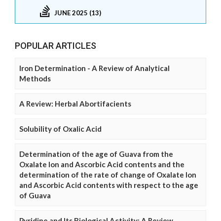
JUNE 2025 (13)
POPULAR ARTICLES
Iron Determination - A Review of Analytical
Methods
A Review: Herbal Abortifacients
Solubility of Oxalic Acid
Determination of the age of Guava from the
Oxalate Ion and Ascorbic Acid contents and the
determination of the rate of change of Oxalate Ion
and Ascorbic Acid contents with respect to the age
of Guava
Pyridine and Its Biological Activity: A Review