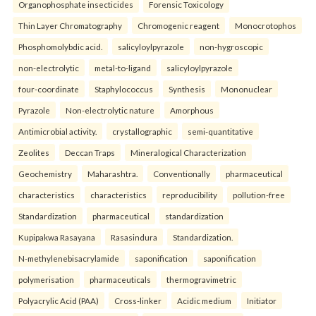
Organophosphate insecticides
Forensic Toxicology
Thin Layer Chromatography
Chromogenic reagent
Monocrotophos
Phosphomolybdic acid.
salicyloylpyrazole
non-hygroscopic
non-electrolytic
metal-to-ligand
salicyloylpyrazole
four-coordinate
Staphylococcus
Synthesis
Mononuclear
Pyrazole
Non-electrolytic nature
Amorphous
Antimicrobial activity.
crystallographic
semi-quantitative
Zeolites
Deccan Traps
Mineralogical Characterization
Geochemistry
Maharashtra.
Conventionally
pharmaceutical
characteristics
characteristics
reproducibility
pollution-free
Standardization
pharmaceutical
standardization
Kupipakwa Rasayana
Rasasindura
Standardization.
N-methylenebisacrylamide
saponification
saponification
polymerisation
pharmaceuticals
thermogravimetric
Polyacrylic Acid (PAA)
Cross-linker
Acidic medium
Initiator