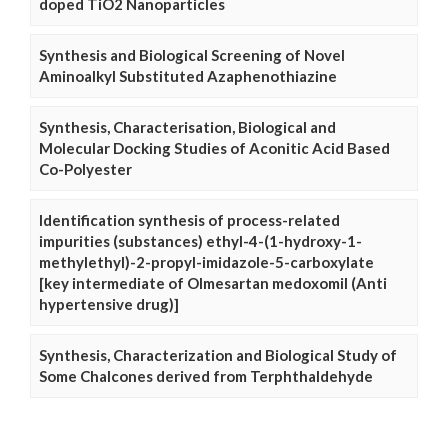
doped TiO2 Nanoparticles
Synthesis and Biological Screening of Novel
Aminoalkyl Substituted Azaphenothiazine
Synthesis, Characterisation, Biological and
Molecular Docking Studies of Aconitic Acid Based
Co-Polyester
Identification synthesis of process-related
impurities (substances) ethyl-4-(1-hydroxy-1-
methylethyl)-2-propyl-imidazole-5-carboxylate
[key intermediate of Olmesartan medoxomil (Anti
hypertensive drug)]
Synthesis, Characterization and Biological Study of
Some Chalcones derived from Terphthaldehyde