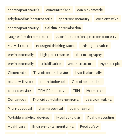
spectrophotometric
concentrations
complexometric
ethylenediaminetetraacetic
spectrophotometry
cost-effective
spectrophotometry
Calcium determination
Magnesium determination
Atomic absorption spectrophotometry
EDTA titration
Packaged drinking water.
third-generation
environmentally
high-performance
chromatography
environmentally
solubilization
water-structure
Hydrotropic
Glimepiride.
Thyrotropin-releasing
hypothalamically
pituitary-thyroid
neurobiological
G-protein-coupled
characteristics
TRH-R2-selective
TRH
Hormones
Derivatives
Thyroid stimulating hormone.
decision-making
Pharmaceutical
pharmaceutical
quantification
Portable analytical devices
Mobile analysis
Real-time testing
Healthcare
Environmental monitoring
Food safety