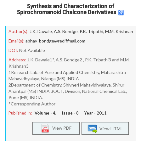
Synthesis and Characterization of
Spirochromanoid Chalcone Derivatives
Author(s):
J.K. Dawale
,
A.S. Bondge
,
P.K. Tripathi
,
M.M. Krishnan
Email(s):
abhay_bondge@rediffmail.com
DOI:
Not Available
Address:
J.K. Dawale1*, A.S. Bondge2 , P.K. Tripathi3 and M.M.
Krishnan3
1Research Lab. of Pure and Applied Chemistry, Maharashtra
Mahavidhyalaya, Nilanga (MS) INDIA
2Department of Chemistry, Shivneri Mahavidhyalaya, Shirur
Anantpal (MS) INDIA 3OCT, Division, National Chemical Lab.,
Pune (MS) INDIA.
*Corresponding Author
Published In:
Volume -
4
, Issue -
8
, Year -
2011
View PDF
View HTML