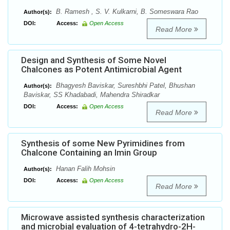
B. Ramesh , S. V. Kulkarni, B. Someswara Rao
Author(s):
DOI:
Access:
Open Access
Read More
Design and Synthesis of Some Novel
Chalcones as Potent Antimicrobial Agent
Bhagyesh Baviskar, Sureshbhi Patel, Bhushan
Author(s):
Baviskar, SS Khadabadi, Mahendra Shiradkar
DOI:
Access:
Open Access
Read More
Synthesis of some New Pyrimidines from
Chalcone Containing an Imin Group
Hanan Falih Mohsin
Author(s):
DOI:
Access:
Open Access
Read More
Microwave assisted synthesis characterization
and microbial evaluation of 4-tetrahydro-2H-