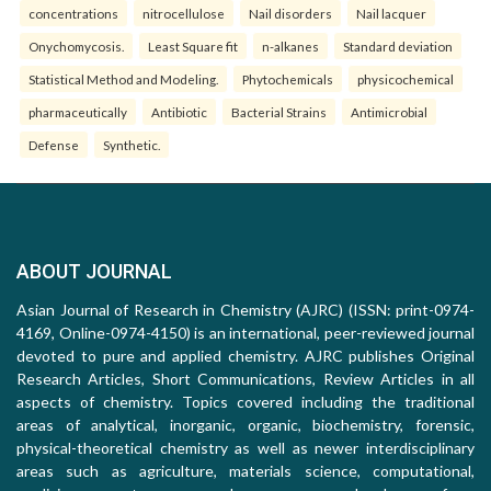
concentrations
nitrocellulose
Nail disorders
Nail lacquer
Onychomycosis.
Least Square fit
n-alkanes
Standard deviation
Statistical Method and Modeling.
Phytochemicals
physicochemical
pharmaceutically
Antibiotic
Bacterial Strains
Antimicrobial
Defense
Synthetic.
ABOUT JOURNAL
Asian Journal of Research in Chemistry (AJRC) (ISSN: print-0974-
4169, Online-0974-4150) is an international, peer-reviewed journal
devoted to pure and applied chemistry. AJRC publishes Original
Research Articles, Short Communications, Review Articles in all
aspects of chemistry. Topics covered including the traditional
areas of analytical, inorganic, organic, biochemistry, forensic,
physical-theoretical chemistry as well as newer interdisciplinary
areas such as agriculture, materials science, computational,