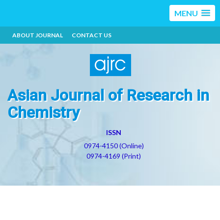
MENU
ABOUT JOURNAL
CONTACT US
Asian Journal of Research in
Chemistry
ISSN
0974-4150 (Online)
0974-4169 (Print)