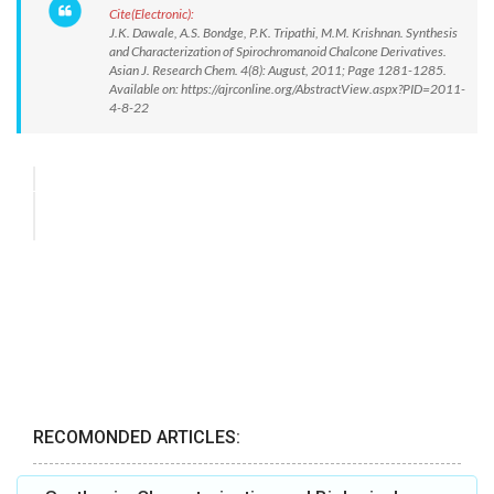
Cite(Electronic):
J.K. Dawale, A.S. Bondge, P.K. Tripathi, M.M. Krishnan. Synthesis
and Characterization of Spirochromanoid Chalcone Derivatives.
Asian J. Research Chem. 4(8): August, 2011; Page 1281-1285.
Available on: https://ajrconline.org/AbstractView.aspx?PID=2011-
4-8-22
RECOMONDED ARTICLES: