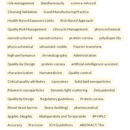
risk-management
Simultaneously
science-infused
Cleaning Validation
Good Manufacturing Practice
Health‑Based Exposure Limits
Risk‑Based Approach
Quality Risk Management
Lifecycle Management.
physicochemical
nanostructured
nanostructures
protein-corona
polydispersity
physicochemical
ultraviolet–visible
Fourier-transform
high-performance
chromatography
Administration
Quality-by-Design
protein-corona
artificial-intelligence-assisted
characterisation
Nanomedicine
Quality control
Critical quality attributes
Liposomes
Solid lipid nanoparticles
Polymeric nanoparticles
Dynamic light scattering
Zeta potential
Quality by Design
Regulatory guidelines
Protein corona
Blood–brain barrier.
(bone-building)
pharmaceutical
6µg/mL-14µg/mL
Abaloparatide and Teriparatide
RP-HPLC
Accuracy
Precision
ICH Guidelines.
ABSTRACT: The