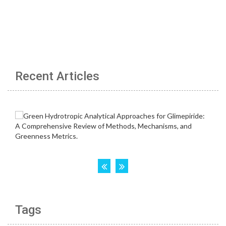
Recent Articles
Tags