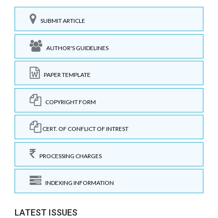
SUBMIT ARTICLE
AUTHOR'S GUIDELINES
PAPER TEMPLATE
COPYRIGHT FORM
CERT. OF CONFLICT OF INTREST
PROCESSING CHARGES
INDEXING INFORMATION
LATEST ISSUES