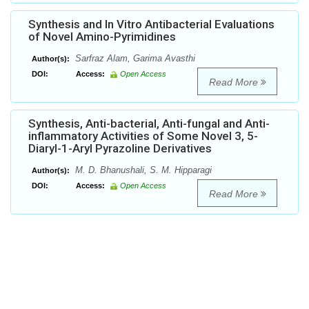
Synthesis and In Vitro Antibacterial Evaluations
of Novel Amino-Pyrimidines
Sarfraz Alam, Garima Avasthi
Author(s):
DOI:
Access:
Open Access
Read More
Synthesis, Anti-bacterial, Anti-fungal and Anti-
inflammatory Activities of Some Novel 3, 5-
Diaryl-1-Aryl Pyrazoline Derivatives
M. D. Bhanushali, S. M. Hipparagi
Author(s):
DOI:
Access:
Open Access
Read More