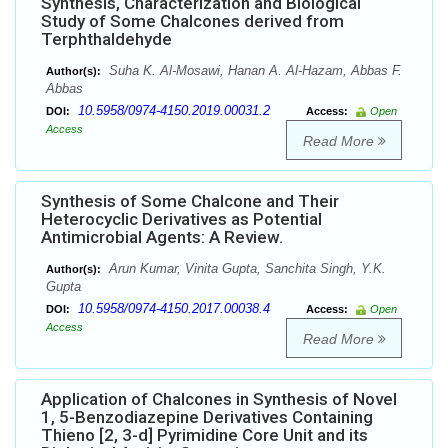
Synthesis, Characterization and Biological
Study of Some Chalcones derived from
Terphthaldehyde
Suha K. Al-Mosawi, Hanan A. Al-Hazam, Abbas F.
Author(s):
Abbas
10.5958/0974-4150.2019.00031.2
DOI:
Access:
Open
Access
Read More
Synthesis of Some Chalcone and Their
Heterocyclic Derivatives as Potential
Antimicrobial Agents: A Review.
Arun Kumar, Vinita Gupta, Sanchita Singh, Y.K.
Author(s):
Gupta
10.5958/0974-4150.2017.00038.4
DOI:
Access:
Open
Access
Read More
Application of Chalcones in Synthesis of Novel
1, 5-Benzodiazepine Derivatives Containing
Thieno [2, 3-d] Pyrimidine Core Unit and its