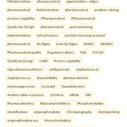
Miniaturization.
pharmaceutical
opportunities—aligns
pharmaceutical
Administration
pharmaceutical
problem-solving
process-capability
(Pharmaceutical
(Pharmaceutical
Quality-by-Design
pharmaceutical
post-marketing
implementation
infrastructure
machine-learning-assisted
pharmaceutical
Six Sigma
Lean Six Sigma
DMAIC
DMADV
Pharmaceutical quality
Regulatory affairs
FDA
ICH Q9
Quality by Design
CAPA
Process capability
Operational excellence.
antibacterials
staphylococcal
staphylococcus
bioavailability
pharmacokinetic
myelosuppression
Linezolid
Oxazolidinones
Antimicrobial resistance
23S Rrna
MRSA
VRE
Pharmacokinetics
Ribosomal inhibitors.
Phosphomolybdic
identification
organophosphate
Chromatography
distinguishing
organophosphorous
Monochrotophos