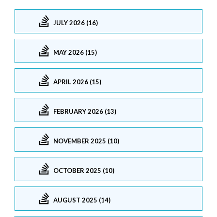
JULY 2026 (16)
MAY 2026 (15)
APRIL 2026 (15)
FEBRUARY 2026 (13)
NOVEMBER 2025 (10)
OCTOBER 2025 (10)
AUGUST 2025 (14)