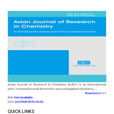
Asian Journal of Research in Chemistry (AJRC) is an international,
peer-reviewed journal devoted to pure and applied chemistry.....
Read more >>>
RNI:
Not Available
DOI:
10.5958/0974-4150
QUICK LINKS