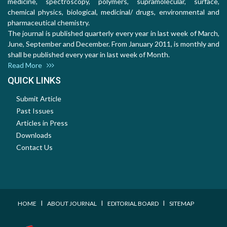
medicine, spectroscopy, polymers, supramolecular, surface,
chemical physics, biological, medicinal/ drugs, environmental and
pharmaceutical chemistry.
The journal is published quarterly every year in last week of March,
June, September and December. From January 2011, is monthly and
shall be published every year in last week of Month.
Read More
QUICK LINKS
Submit Article
Past Issues
Articles in Press
Downloads
Contact Us
I
I
I
HOME
ABOUT JOURNAL
EDITORIAL BOARD
SITEMAP