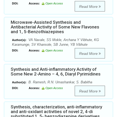
DOI:
Access:
Open Access
Read More
Microwave-Assisted Synthesis and
Antibacterial Activity of Some New Flavones
and 1, 5-Benzothiazepines
VA Navale, SS Mokle, Archana Y Vibhute, KG
Author(s):
Karamunge, SV Khansole, SB Junne, YB Vibhute
DOI:
Access:
Open Access
Read More
Synthesis and Anti-inflammatory Activity of
Some New 2-Amino – 4, 6, Diaryl Pyrimidines
B. Ramesh, R.N. Umashankar, S. Babitha
Author(s):
DOI:
Access:
Open Access
Read More
Synthesis, characterization, anti-inflammatory
and anti-oxidant activities of novel 2, 4-di
substituted 1, 5- benzodiazepine derivatives