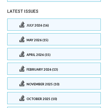
LATEST ISSUES
JULY 2026 (16)
MAY 2026 (15)
APRIL 2026 (15)
FEBRUARY 2026 (13)
NOVEMBER 2025 (10)
OCTOBER 2025 (10)