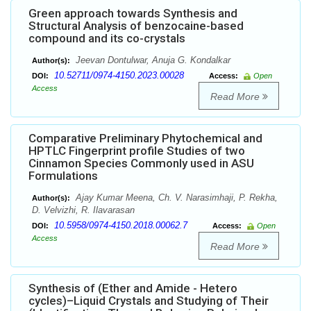
Green approach towards Synthesis and
Structural Analysis of benzocaine-based
compound and its co-crystals
Jeevan Dontulwar, Anuja G. Kondalkar
Author(s):
10.52711/0974-4150.2023.00028
DOI:
Access:
Open
Access
Read More
Comparative Preliminary Phytochemical and
HPTLC Fingerprint profile Studies of two
Cinnamon Species Commonly used in ASU
Formulations
Ajay Kumar Meena, Ch. V. Narasimhaji, P. Rekha,
Author(s):
D. Velvizhi, R. Ilavarasan
10.5958/0974-4150.2018.00062.7
DOI:
Access:
Open
Access
Read More
Synthesis of (Ether and Amide - Hetero
cycles)–Liquid Crystals and Studying of Their