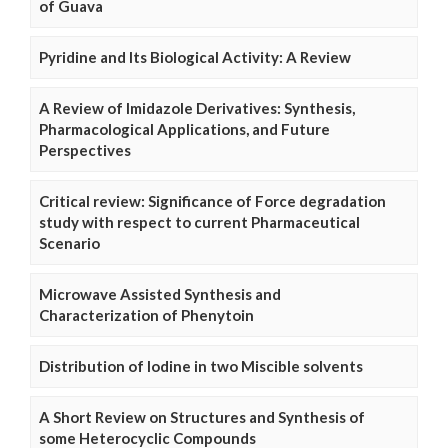
of Guava
Pyridine and Its Biological Activity: A Review
A Review of Imidazole Derivatives: Synthesis,
Pharmacological Applications, and Future
Perspectives
Critical review: Significance of Force degradation
study with respect to current Pharmaceutical
Scenario
Microwave Assisted Synthesis and
Characterization of Phenytoin
Distribution of Iodine in two Miscible solvents
A Short Review on Structures and Synthesis of
some Heterocyclic Compounds