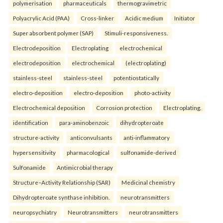
polymerisation
pharmaceuticals
thermogravimetric
Polyacrylic Acid (PAA)
Cross-linker
Acidic medium
Initiator
Super absorbent polymer (SAP)
Stimuli-responsiveness.
Electrodeposition
Electroplating
electrochemical
electrodeposition
electrochemical
(electroplating)
stainless-steel
stainless-steel
potentiostatically
electro-deposition
electro-deposition
photo-activity
Electrochemical deposition
Corrosion protection
Electroplating.
identification
para-aminobenzoic
dihydropteroate
structure-activity
anticonvulsants
anti-inflammatory
hypersensitivity
pharmacological
sulfonamide-derived
Sulfonamide
Antimicrobial therapy
Structure–Activity Relationship (SAR)
Medicinal chemistry
Dihydropteroate synthase inhibition.
neurotransmitters
neuropsychiatry
Neurotransmitters
neurotransmitters