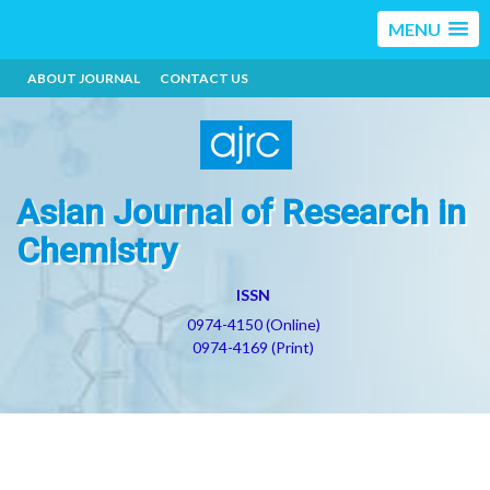
MENU
ABOUT JOURNAL
CONTACT US
Asian Journal of Research in
Chemistry
ISSN
0974-4150 (Online)
0974-4169 (Print)