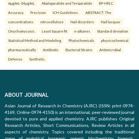
6µg/mL-14µg/mL
Abaloparatide and Teriparatide
RP-HPLC
Accuracy
Precision
ICH Guidelines.
ABSTRACT: The
concentrations
nitrocellulose
Nail disorders
Nail lacquer
Onychomycosis.
Least Square fit
n-alkanes
Standard deviation
Statistical Method and Modeling.
Phytochemicals
physicochemical
pharmaceutically
Antibiotic
Bacterial Strains
Antimicrobial
Defense
Synthetic.
ABOUT JOURNAL
Asian Journal of Research in Chemistry (AJRC) (ISSN: print-0974-
4169, Online-0974-4150) is an international, peer-reviewed journal
devoted to pure and applied chemistry. AJRC publishes Original
Research Articles, Short Communications, Review Articles in all
aspects of chemistry. Topics covered including the traditional
areas of analytical, inorganic, organic, biochemistry, forensic,