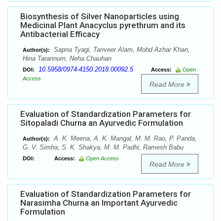
Biosynthesis of Silver Nanoparticles using
Medicinal Plant Anacyclus pyrethrum and its
Antibacterial Efficacy
Sapna Tyagi, Tanveer Alam, Mohd Azhar Khan,
Author(s):
Hina Tarannum, Neha Chauhan
10.5958/0974-4150.2018.00092.5
DOI:
Access:
Open
Access
Read More
Evaluation of Standardization Parameters for
Sitopaladi Churna an Ayurvedic Formulation
A. K. Meena, A. K. Mangal, M. M. Rao, P. Panda,
Author(s):
G. V. Simha, S. K. Shakya, M. M. Padhi, Ramesh Babu
DOI:
Access:
Open Access
Read More
Evaluation of Standardization Parameters for
Narasimha Churna an Important Ayurvedic
Formulation