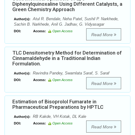
Diphenylquinoxaline Using Different Catalysts, a
Green Chemistry Approach
Atul R. Bendale, Neha Patel, Sushil P. Narkhede,
Author(s):
Sachin B. Narkhede, Anil G. Jadhav, G. Vidyasagar
DOI:
Access:
Open Access
Read More
TLC Densitometry Method for Determination of
Cinnamaldehyde in a Traditional Indian
Formulation.
Ravindra Pandey, Swarnlata Saraf, S. Saraf
Author(s):
DOI:
Access:
Open Access
Read More
Estimation of Bisoprolol Fumarate in
Pharmaceutical Preparations by HPTLC
RB Kakde, VH Kotak, DL Kale
Author(s):
DOI:
Access:
Open Access
Read More