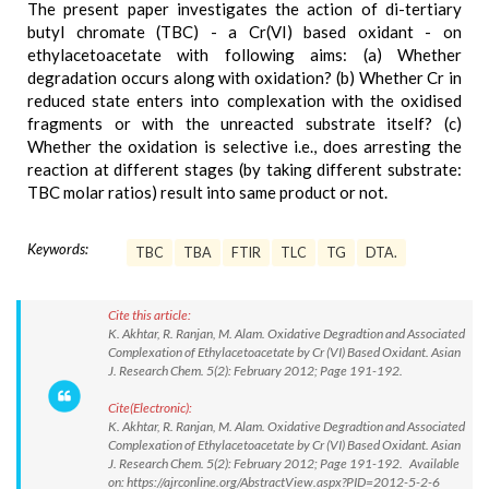
The present paper investigates the action of di-tertiary
butyl chromate (TBC) - a Cr(VI) based oxidant - on
ethylacetoacetate with following aims: (a) Whether
degradation occurs along with oxidation? (b) Whether Cr in
reduced state enters into complexation with the oxidised
fragments or with the unreacted substrate itself? (c)
Whether the oxidation is selective i.e., does arresting the
reaction at different stages (by taking different substrate:
TBC molar ratios) result into same product or not.
Keywords:
TBC
TBA
FTIR
TLC
TG
DTA.
Cite this article:
K. Akhtar, R. Ranjan, M. Alam. Oxidative Degradtion and Associated
Complexation of Ethylacetoacetate by Cr (VI) Based Oxidant. Asian
J. Research Chem. 5(2): February 2012; Page 191-192.
Cite(Electronic):
K. Akhtar, R. Ranjan, M. Alam. Oxidative Degradtion and Associated
Complexation of Ethylacetoacetate by Cr (VI) Based Oxidant. Asian
J. Research Chem. 5(2): February 2012; Page 191-192. Available
on: https://ajrconline.org/AbstractView.aspx?PID=2012-5-2-6