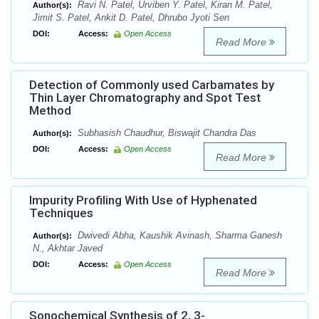
Ravi N. Patel, Urviben Y. Patel, Kiran M. Patel,
Author(s):
Jimit S. Patel, Ankit D. Patel, Dhrubo Jyoti Sen
DOI:
Access:
Open Access
Read More
Detection of Commonly used Carbamates by
Thin Layer Chromatography and Spot Test
Method
Subhasish Chaudhur, Biswajit Chandra Das
Author(s):
DOI:
Access:
Open Access
Read More
Impurity Profiling With Use of Hyphenated
Techniques
Dwivedi Abha, Kaushik Avinash, Sharma Ganesh
Author(s):
N., Akhtar Javed
DOI:
Access:
Open Access
Read More
Sonochemical Synthesis of 2, 3-