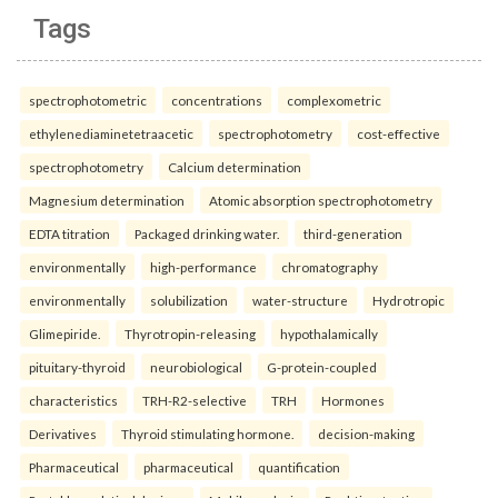
Tags
spectrophotometric
concentrations
complexometric
ethylenediaminetetraacetic
spectrophotometry
cost-effective
spectrophotometry
Calcium determination
Magnesium determination
Atomic absorption spectrophotometry
EDTA titration
Packaged drinking water.
third-generation
environmentally
high-performance
chromatography
environmentally
solubilization
water-structure
Hydrotropic
Glimepiride.
Thyrotropin-releasing
hypothalamically
pituitary-thyroid
neurobiological
G-protein-coupled
characteristics
TRH-R2-selective
TRH
Hormones
Derivatives
Thyroid stimulating hormone.
decision-making
Pharmaceutical
pharmaceutical
quantification