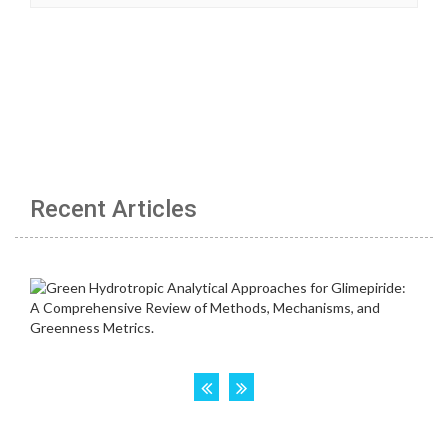
Recent Articles