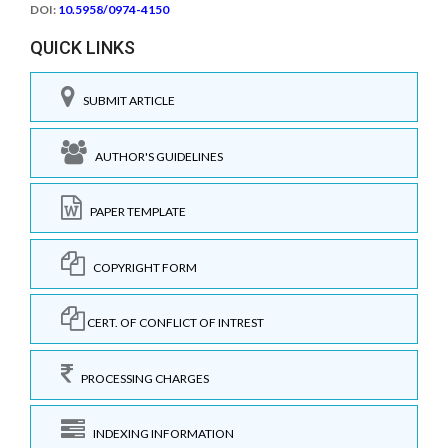
DOI:
10.5958/0974-4150
QUICK LINKS
SUBMIT ARTICLE
AUTHOR'S GUIDELINES
PAPER TEMPLATE
COPYRIGHT FORM
CERT. OF CONFLICT OF INTREST
PROCESSING CHARGES
INDEXING INFORMATION