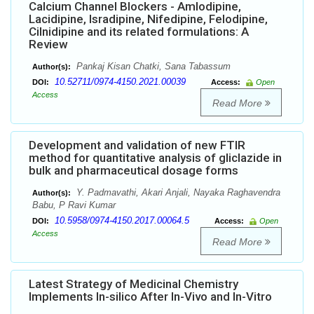
Calcium Channel Blockers - Amlodipine,
Lacidipine, Isradipine, Nifedipine, Felodipine,
Cilnidipine and its related formulations: A
Review
Pankaj Kisan Chatki, Sana Tabassum
Author(s):
10.52711/0974-4150.2021.00039
DOI:
Access:
Open
Access
Read More
Development and validation of new FTIR
method for quantitative analysis of gliclazide in
bulk and pharmaceutical dosage forms
Y. Padmavathi, Akari Anjali, Nayaka Raghavendra
Author(s):
Babu, P Ravi Kumar
10.5958/0974-4150.2017.00064.5
DOI:
Access:
Open
Access
Read More
Latest Strategy of Medicinal Chemistry
Implements In-silico After In-Vivo and In-Vitro