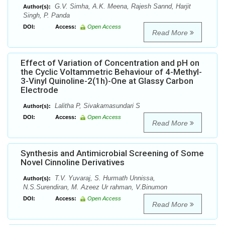
G.V. Simha, A.K. Meena, Rajesh Sannd, Harjit
Author(s):
Singh, P. Panda
DOI:
Access:
Open Access
Read More
Effect of Variation of Concentration and pH on
the Cyclic Voltammetric Behaviour of 4-Methyl-
3-Vinyl Quinoline-2(1h)-One at Glassy Carbon
Electrode
Lalitha P, Sivakamasundari S
Author(s):
DOI:
Access:
Open Access
Read More
Synthesis and Antimicrobial Screening of Some
Novel Cinnoline Derivatives
T.V. Yuvaraj, S. Hurmath Unnissa,
Author(s):
N.S.Surendiran, M. Azeez Ur rahman, V.Binumon
DOI:
Access:
Open Access
Read More