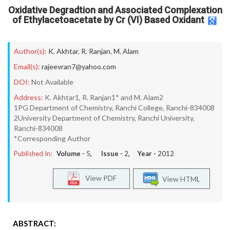
Oxidative Degradtion and Associated Complexation
of Ethylacetoacetate by Cr (VI) Based Oxidant
Author(s):
K. Akhtar
,
R. Ranjan
,
M. Alam
Email(s):
rajeevran7@yahoo.com
DOI:
Not Available
Address:
K. Akhtar1, R. Ranjan1* and M. Alam2
1PG Department of Chemistry, Ranchi College, Ranchi-834008
2University Department of Chemistry, Ranchi University,
Ranchi-834008
*Corresponding Author
Published In:
Volume -
5
, Issue -
2
, Year -
2012
View PDF
View HTML
ABSTRACT: