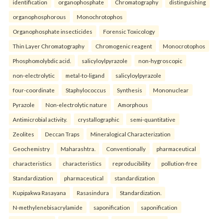
identification
organophosphate
Chromatography
distinguishing
organophosphorous
Monochrotophos
Organophosphate insecticides
Forensic Toxicology
Thin Layer Chromatography
Chromogenic reagent
Monocrotophos
Phosphomolybdic acid.
salicyloylpyrazole
non-hygroscopic
non-electrolytic
metal-to-ligand
salicyloylpyrazole
four-coordinate
Staphylococcus
Synthesis
Mononuclear
Pyrazole
Non-electrolytic nature
Amorphous
Antimicrobial activity.
crystallographic
semi-quantitative
Zeolites
Deccan Traps
Mineralogical Characterization
Geochemistry
Maharashtra.
Conventionally
pharmaceutical
characteristics
characteristics
reproducibility
pollution-free
Standardization
pharmaceutical
standardization
Kupipakwa Rasayana
Rasasindura
Standardization.
N-methylenebisacrylamide
saponification
saponification