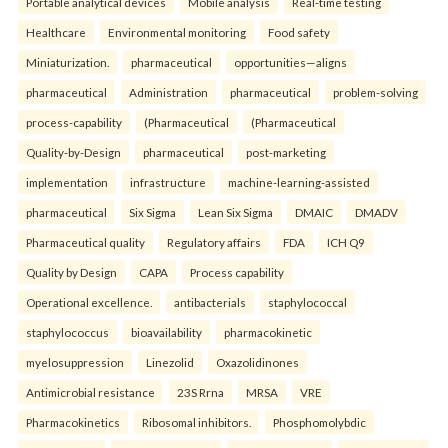
Portable analytical devices
Mobile analysis
Real-time testing
Healthcare
Environmental monitoring
Food safety
Miniaturization.
pharmaceutical
opportunities—aligns
pharmaceutical
Administration
pharmaceutical
problem-solving
process-capability
(Pharmaceutical
(Pharmaceutical
Quality-by-Design
pharmaceutical
post-marketing
implementation
infrastructure
machine-learning-assisted
pharmaceutical
Six Sigma
Lean Six Sigma
DMAIC
DMADV
Pharmaceutical quality
Regulatory affairs
FDA
ICH Q9
Quality by Design
CAPA
Process capability
Operational excellence.
antibacterials
staphylococcal
staphylococcus
bioavailability
pharmacokinetic
myelosuppression
Linezolid
Oxazolidinones
Antimicrobial resistance
23S Rrna
MRSA
VRE
Pharmacokinetics
Ribosomal inhibitors.
Phosphomolybdic