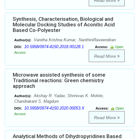
Read More
Synthesis, Characterisation, Biological and
Molecular Docking Studies of Aconitic Acid
Based Co-Polyester
Vanitha Krishna Kumar, .NanthiniRaveendiran
Author(s):
10.5958/0974-4150.2018.00128.1
DOI:
Access:
Open
Access
Read More
Microwave assisted synthesis of some
Traditional reactions: Green chemistry
approach
Akshay R. Yadav, Shrinivas K. Mohite,
Author(s):
Chandrakant S. Magdum
10.5958/0974-4150.2020.00053.X
DOI:
Access:
Open
Access
Read More
Analytical Methods of Dihydropyridines Based