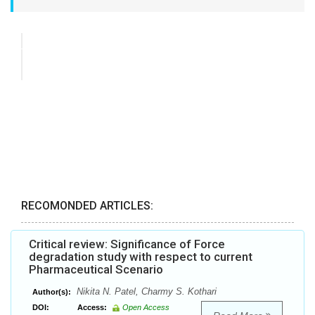
RECOMONDED ARTICLES:
Critical review: Significance of Force
degradation study with respect to current
Pharmaceutical Scenario
Nikita N. Patel, Charmy S. Kothari
Author(s):
DOI:
Access:
Open Access