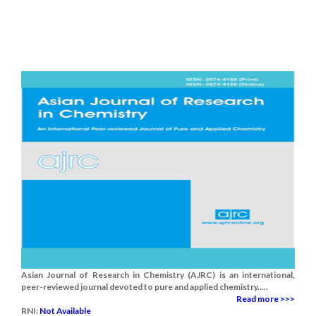
Asian Journal of Research in Chemistry (AJRC) is an international,
peer-reviewed journal devoted to pure and applied chemistry.....
Read more >>>
RNI:
Not Available