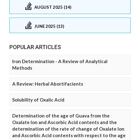
AUGUST 2025 (14)
JUNE 2025 (13)
POPULAR ARTICLES
Iron Determination - A Review of Analytical
Methods
A Review: Herbal Abortifacients
Solubility of Oxalic Acid
Determination of the age of Guava from the
Oxalate Ion and Ascorbic Acid contents and the
determination of the rate of change of Oxalate Ion
and Ascorbic Acid contents with respect to the age