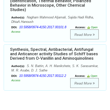
(Identification, Thermal Behavior, Polarized
Behavior in Microscope, Other Chemical
Studies)
Nagham Mahmood Aljamali, Sajida Hadi Ridha,
Author(s):
DhiaA.Hanoush
10.5958/0974-4150.2017.00101.8
DOI:
Access:
Open
Access
Read More
Synthesis, Spectral, Antibacterial, Antifungal
and Anticancer activity Studies of Schiff bases
Derived from O-Vanillin and Aminoquinolines
S. N. Battin, A. H. Manikshete, S. K. Sarasamkar,
Author(s):
M. R. Asabe, D. J. Sathe
10.5958/0974-4150.2017.00112.2
DOI:
Access:
Open
Access
Read More