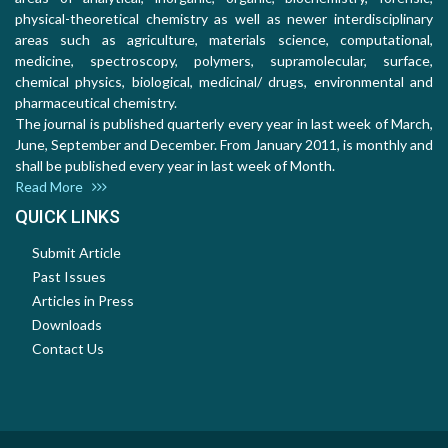
physical-theoretical chemistry as well as newer interdisciplinary
areas such as agriculture, materials science, computational,
medicine, spectroscopy, polymers, supramolecular, surface,
chemical physics, biological, medicinal/ drugs, environmental and
pharmaceutical chemistry.
The journal is published quarterly every year in last week of March,
June, September and December. From January 2011, is monthly and
shall be published every year in last week of Month.
Read More
QUICK LINKS
Submit Article
Past Issues
Articles in Press
Downloads
Contact Us