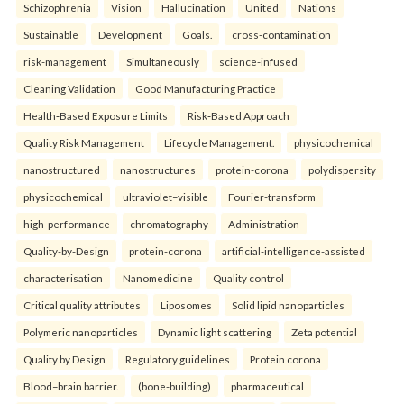
Schizophrenia
Vision
Hallucination
United
Nations
Sustainable
Development
Goals.
cross-contamination
risk-management
Simultaneously
science-infused
Cleaning Validation
Good Manufacturing Practice
Health‑Based Exposure Limits
Risk‑Based Approach
Quality Risk Management
Lifecycle Management.
physicochemical
nanostructured
nanostructures
protein-corona
polydispersity
physicochemical
ultraviolet–visible
Fourier-transform
high-performance
chromatography
Administration
Quality-by-Design
protein-corona
artificial-intelligence-assisted
characterisation
Nanomedicine
Quality control
Critical quality attributes
Liposomes
Solid lipid nanoparticles
Polymeric nanoparticles
Dynamic light scattering
Zeta potential
Quality by Design
Regulatory guidelines
Protein corona
Blood–brain barrier.
(bone-building)
pharmaceutical