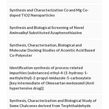
Synthesis and Characterization Co and Mg Co-
doped TiO2 Nanoparticles
Synthesis and Biological Screening of Novel
Aminoalkyl Substituted Azaphenothiazine
Synthesis, Characterisation, Biological and
Molecular Docking Studies of Aconitic Acid Based
Co-Polyester
Identification synthesis of process-related
impurities (substances) ethyl-4-(1-hydroxy-1-
methylethyl)-2-propyl-imidazole-5-carboxylate
[key intermediate of Olmesartan medoxomil (Anti
hypertensive drug)]
Synthesis, Characterization and Biological Study of
Some Chalcones derived from Terphthaldehyde