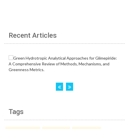
Recent Articles
Tags