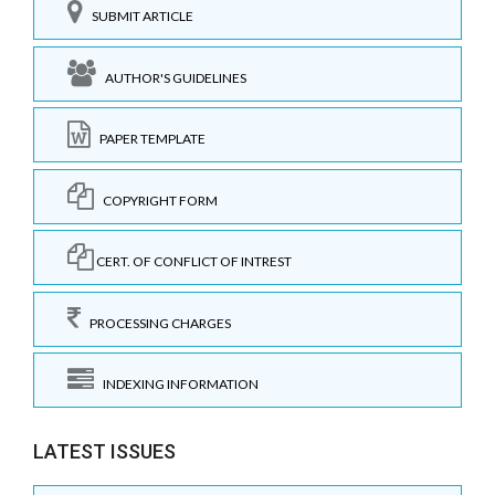
SUBMIT ARTICLE
AUTHOR'S GUIDELINES
PAPER TEMPLATE
COPYRIGHT FORM
CERT. OF CONFLICT OF INTREST
PROCESSING CHARGES
INDEXING INFORMATION
LATEST ISSUES