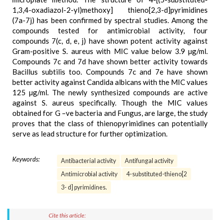
1,3,4-oxadiazol-2-yl)methoxy] thieno[2,3-d]pyrimidines
(7a-7j) has been confirmed by spectral studies. Among the
compounds tested for antimicrobial activity, four
compounds 7(c, d, e, j) have shown potent activity against
Gram-positive S. aureus with MIC value below 3.9 µg/ml.
Compounds 7c and 7d have shown better activity towards
Bacillus subtilis too. Compounds 7c and 7e have shown
better activity against Candida albicans with the MIC values
125 µg/ml. The newly synthesized compounds are active
against S. aureus specifically. Though the MIC values
obtained for G –ve bacteria and Fungus, are large, the study
proves that the class of thienopyrimidines can potentially
serve as lead structure for further optimization.
Keywords:
Antibacterial activity
Antifungal activity
Antimicrobial activity
4-substituted-thieno[2
3- d] pyrimidines.
Cite this article: