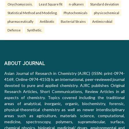
Onychomycosis.
Least Square fit
n-alkanes
Standard deviation
Statistical Method and Modeling.
Phytochemicals
physicochemical
pharmaceutically
Antibiotic
Bacterial Strains
Antimicrobial
Defense
Synthetic.
ABOUT JOURNAL
Asian Journal of Research in Chemistry (AJRC) (ISSN: print-0974-
4169, Online-0974-4150) is an international, peer-reviewed journal
devoted to pure and applied chemistry. AJRC publishes Original
Research Articles, Short Communications, Review Articles in all
aspects of chemistry. Topics covered including the traditional
areas of analytical, inorganic, organic, biochemistry, forensic,
physical-theoretical chemistry as well as newer interdisciplinary
areas such as agriculture, materials science, computational,
medicine, spectroscopy, polymers, supramolecular, surface,
chemical physics, biological, medicinal/ drugs, environmental and