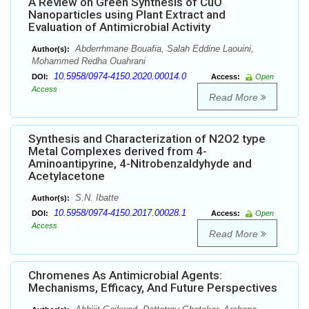
A Review on Green Synthesis of CuO
Nanoparticles using Plant Extract and
Evaluation of Antimicrobial Activity
Abderrhmane Bouafia, Salah Eddine Laouini,
Author(s):
Mohammed Redha Ouahrani
10.5958/0974-4150.2020.00014.0
DOI:
Access:
Open
Access
Read More
Synthesis and Characterization of N2O2 type
Metal Complexes derived from 4-
Aminoantipyrine, 4-Nitrobenzaldyhyde and
Acetylacetone
S.N. Ibatte
Author(s):
10.5958/0974-4150.2017.00028.1
DOI:
Access:
Open
Access
Read More
Chromenes As Antimicrobial Agents:
Mechanisms, Efficacy, And Future Perspectives