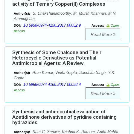
activity of Ternary Copper(II) Complexes
S. Dhakshanamoorthy, M. Murali Krishnan, M.N.
Author(s):
Arumugham
10.5958/0974-4150.2017.00052.9
DOI:
Access:
Open
Access
Read More
Synthesis of Some Chalcone and Their
Heterocyclic Derivatives as Potential
Antimicrobial Agents: A Review.
Arun Kumar, Vinita Gupta, Sanchita Singh, Y.K.
Author(s):
Gupta
10.5958/0974-4150.2017.00038.4
DOI:
Access:
Open
Access
Read More
Synthesis and antimicrobial evaluation of
Azetidinone derivatives of pyridine containing
hydrazides
Ram C. Senwar, Krishna K. Rathore, Anita Mehta
Author(s):