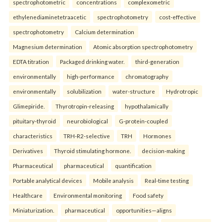
spectrophotometric
concentrations
complexometric
ethylenediaminetetraacetic
spectrophotometry
cost-effective
spectrophotometry
Calcium determination
Magnesium determination
Atomic absorption spectrophotometry
EDTA titration
Packaged drinking water.
third-generation
environmentally
high-performance
chromatography
environmentally
solubilization
water-structure
Hydrotropic
Glimepiride.
Thyrotropin-releasing
hypothalamically
pituitary-thyroid
neurobiological
G-protein-coupled
characteristics
TRH-R2-selective
TRH
Hormones
Derivatives
Thyroid stimulating hormone.
decision-making
Pharmaceutical
pharmaceutical
quantification
Portable analytical devices
Mobile analysis
Real-time testing
Healthcare
Environmental monitoring
Food safety
Miniaturization.
pharmaceutical
opportunities—aligns