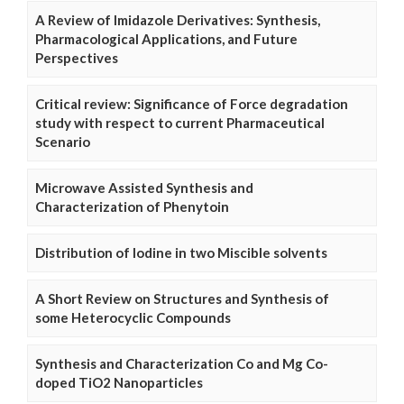
A Review of Imidazole Derivatives: Synthesis,
Pharmacological Applications, and Future
Perspectives
Critical review: Significance of Force degradation
study with respect to current Pharmaceutical
Scenario
Microwave Assisted Synthesis and
Characterization of Phenytoin
Distribution of Iodine in two Miscible solvents
A Short Review on Structures and Synthesis of
some Heterocyclic Compounds
Synthesis and Characterization Co and Mg Co-
doped TiO2 Nanoparticles