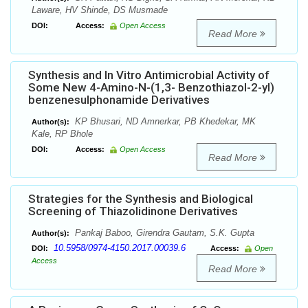
Laware, HV Shinde, DS Musmade
DOI:
Access:
Open Access
Read More
Synthesis and In Vitro Antimicrobial Activity of
Some New 4-Amino-N-(1,3- Benzothiazol-2-yl)
benzenesulphonamide Derivatives
KP Bhusari, ND Amnerkar, PB Khedekar, MK
Author(s):
Kale, RP Bhole
DOI:
Access:
Open Access
Read More
Strategies for the Synthesis and Biological
Screening of Thiazolidinone Derivatives
Pankaj Baboo, Girendra Gautam, S.K. Gupta
Author(s):
10.5958/0974-4150.2017.00039.6
DOI:
Access:
Open
Access
Read More