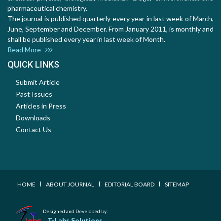
pharmaceutical chemistry.
The journal is published quarterly every year in last week of March,
June, September and December. From January 2011, is monthly and
shall be published every year in last week of Month.
Read More
QUICK LINKS
Submit Article
Past Issues
Articles in Press
Downloads
Contact Us
I
I
I
HOME
ABOUT JOURNAL
EDITORIAL BOARD
SITEMAP
Designed and Developed by:
T-Labs Solutions