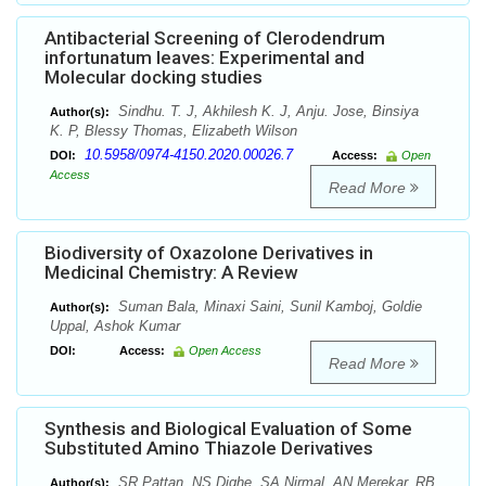
Antibacterial Screening of Clerodendrum
infortunatum leaves: Experimental and
Molecular docking studies
Sindhu. T. J, Akhilesh K. J, Anju. Jose, Binsiya
Author(s):
K. P, Blessy Thomas, Elizabeth Wilson
10.5958/0974-4150.2020.00026.7
DOI:
Access:
Open
Access
Read More
Biodiversity of Oxazolone Derivatives in
Medicinal Chemistry: A Review
Suman Bala, Minaxi Saini, Sunil Kamboj, Goldie
Author(s):
Uppal, Ashok Kumar
DOI:
Access:
Open Access
Read More
Synthesis and Biological Evaluation of Some
Substituted Amino Thiazole Derivatives
SR Pattan, NS Dighe, SA Nirmal, AN Merekar, RB
Author(s):