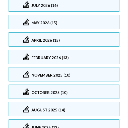
JULY 2026 (16)
MAY 2026 (15)
APRIL 2026 (15)
FEBRUARY 2026 (13)
NOVEMBER 2025 (10)
OCTOBER 2025 (10)
AUGUST 2025 (14)
JUNE 2025 (13)