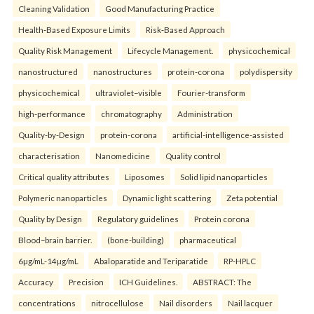
Cleaning Validation
Good Manufacturing Practice
Health‑Based Exposure Limits
Risk‑Based Approach
Quality Risk Management
Lifecycle Management.
physicochemical
nanostructured
nanostructures
protein-corona
polydispersity
physicochemical
ultraviolet–visible
Fourier-transform
high-performance
chromatography
Administration
Quality-by-Design
protein-corona
artificial-intelligence-assisted
characterisation
Nanomedicine
Quality control
Critical quality attributes
Liposomes
Solid lipid nanoparticles
Polymeric nanoparticles
Dynamic light scattering
Zeta potential
Quality by Design
Regulatory guidelines
Protein corona
Blood–brain barrier.
(bone-building)
pharmaceutical
6µg/mL-14µg/mL
Abaloparatide and Teriparatide
RP-HPLC
Accuracy
Precision
ICH Guidelines.
ABSTRACT: The
concentrations
nitrocellulose
Nail disorders
Nail lacquer