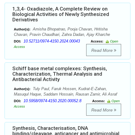
1,3,4- Oxadiazole, A Complete Review on
Biological Activities of Newly Synthesized
Derivatives
Amisha Bhopatrao, Pooja Chavan, Hritisha
Author(s):
Chavan, Pravin Chaudhari, Zahra Dadan, Ajay Kharche
10.52711/0974-4150.2024.00043
DOI:
Access:
Open
Access
Read More
Schiff base metal complexes: Synthesis,
Characterization, Thermal Analysis and
Antibacterial Activity
Tuly Paul, Faruk Hossen, Kudrat-E-Zahan,
Author(s):
Masuqul Haque, Saddam Hossain, Rausan Zamir, Ali Asraf
10.5958/0974-4150.2020.00052.8
DOI:
Access:
Open
Access
Read More
Synthesis, Characterisation, DNA
binding/cleavage, anticancer and antimicrobial