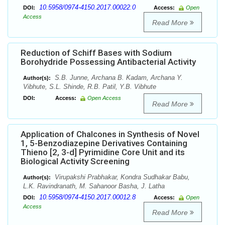
10.5958/0974-4150.2017.00022.0
DOI:
Access:
Open
Access
Read More
Reduction of Schiff Bases with Sodium
Borohydride Possessing Antibacterial Activity
S.B. Junne, Archana B. Kadam, Archana Y.
Author(s):
Vibhute, S.L. Shinde, R.B. Patil, Y.B. Vibhute
DOI:
Access:
Open Access
Read More
Application of Chalcones in Synthesis of Novel
1, 5-Benzodiazepine Derivatives Containing
Thieno [2, 3-d] Pyrimidine Core Unit and its
Biological Activity Screening
Virupakshi Prabhakar, Kondra Sudhakar Babu,
Author(s):
L.K. Ravindranath, M. Sahanoor Basha, J. Latha
10.5958/0974-4150.2017.00012.8
DOI:
Access:
Open
Access
Read More