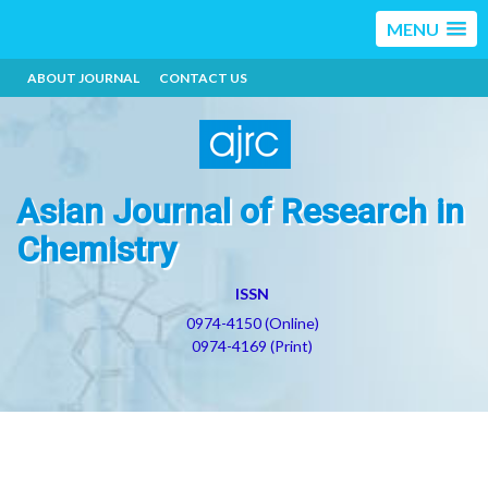
MENU
ABOUT JOURNAL
CONTACT US
Asian Journal of Research in
Chemistry
ISSN
0974-4150 (Online)
0974-4169 (Print)