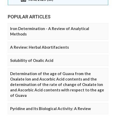
POPULAR ARTICLES
Iron Determination - A Review of Analytical
Methods
A Review: Herbal Abortifacients
Solubility of Oxalic Acid
Determination of the age of Guava from the
Oxalate Ion and Ascorbic Acid contents and the
determination of the rate of change of Oxalate Ion
and Ascorbic Acid contents with respect to the age
of Guava
Pyridine and Its Biological Activity: A Review