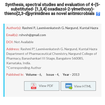
Synthesis, spectral studies and evaluation of 4-(5-
substituted- [1,3,4] oxadiazol-2-ylmethoxy)-
thieno[2,3-d]pyrimidines as novel antimicrobials
Author(s):
Rashmi P.
,
Laxmivenkatesh G. Nargund
,
Kuntal Hazra
Email(s):
rshvsh@gmail.com
DOI:
Not Available
Address:
Rashmi P.*, Laxmivenkatesh G. Nargund, Kuntal Hazra
Department of Pharmaceutical Chemistry, Nargund College of
Pharmacy, Banashankari III Stage, Bangalore 560085,
Karnataka, India.
*Corresponding Author
Published In:
Volume -
6
, Issue -
4
, Year -
2013
View PDF
View HTML