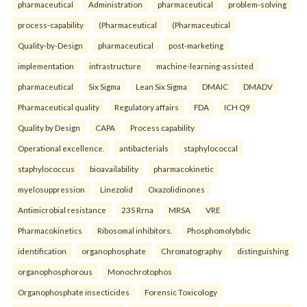
pharmaceutical
Administration
pharmaceutical
problem-solving
process-capability
(Pharmaceutical
(Pharmaceutical
Quality-by-Design
pharmaceutical
post-marketing
implementation
infrastructure
machine-learning-assisted
pharmaceutical
Six Sigma
Lean Six Sigma
DMAIC
DMADV
Pharmaceutical quality
Regulatory affairs
FDA
ICH Q9
Quality by Design
CAPA
Process capability
Operational excellence.
antibacterials
staphylococcal
staphylococcus
bioavailability
pharmacokinetic
myelosuppression
Linezolid
Oxazolidinones
Antimicrobial resistance
23S Rrna
MRSA
VRE
Pharmacokinetics
Ribosomal inhibitors.
Phosphomolybdic
identification
organophosphate
Chromatography
distinguishing
organophosphorous
Monochrotophos
Organophosphate insecticides
Forensic Toxicology