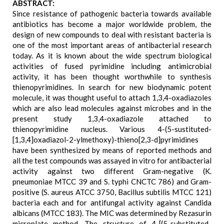
ABSTRACT:
Since resistance of pathogenic bacteria towards available
antibiotics has become a major worldwide problem, the
design of new compounds to deal with resistant bacteria is
one of the most important areas of antibacterial research
today. As it is known about the wide spectrum biological
activities of fused pyrimidine including antimicrobial
activity, it has been thought worthwhile to synthesis
thienopyrimidines. In search for new biodynamic potent
molecule, it was thought useful to attach 1,3,4-oxadiazoles
which are also lead molecules against microbes and in the
present study 1,3,4-oxadiazole attached to
thienopyrimidine nucleus. Various 4-(5-sustituted-
[1,3,4]oxadiazol-2-ylmethoxy)-thieno[2,3-d]pyrimidines
have been synthesized by means of reported methods and
all the test compounds was assayed in vitro for antibacterial
activity against two different Gram-negative (K.
pneumoniae MTCC 39 and S. typhi CNCTC 786) and Gram-
positive (S. aureus ATCC 3750, Bacillus subtilis MTCC 121)
bacteria each and for antifungal activity against Candida
albicans (MTCC 183). The MIC was determined by Rezasurin
microplate method. The structure of 4-[(5-substituted-