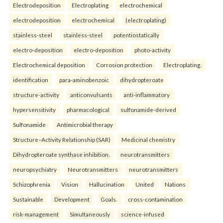
Electrodeposition
Electroplating
electrochemical
electrodeposition
electrochemical
(electroplating)
stainless-steel
stainless-steel
potentiostatically
electro-deposition
electro-deposition
photo-activity
Electrochemical deposition
Corrosion protection
Electroplating.
identification
para-aminobenzoic
dihydropteroate
structure-activity
anticonvulsants
anti-inflammatory
hypersensitivity
pharmacological
sulfonamide-derived
Sulfonamide
Antimicrobial therapy
Structure–Activity Relationship (SAR)
Medicinal chemistry
Dihydropteroate synthase inhibition.
neurotransmitters
neuropsychiatry
Neurotransmitters
neurotransmitters
Schizophrenia
Vision
Hallucination
United
Nations
Sustainable
Development
Goals.
cross-contamination
risk-management
Simultaneously
science-infused