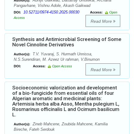
Abhijit Gaikwad, Dattatray Ghotekar, Archana
Author(s):
Pangavhane, Vishnu Adole, Akash Gaikwad
10.52711/0974-4150.2025.00030
DOI:
Access:
Open
Access
Read More
Synthesis and Antimicrobial Screening of Some
Novel Cinnoline Derivatives
T.V. Yuvaraj, S. Hurmath Unnissa,
Author(s):
N.S.Surendiran, M. Azeez Ur rahman, V.Binumon
DOI:
Access:
Open Access
Read More
Socioeconomic valorization and development
of a bio-fungicide from essential oils of four
Algerian aromatic and medicinal plants:
Artemisia herba alba Asso, Mentha pulegium L,
Rosmarinus officinalis L and Ocimum basilicum
L.
Zineb Mahcene, Zoubida Mahcene, Kamilia
Author(s):
Bireche, Fateh Serdouk