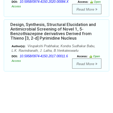
10.5958/0974-4150.2020.00084.X
DOI:
Access:
Open
Access
Read More
Design, Synthesis, Structural Elucidation and
Antimicrobial Screening of Novel 1, 5-
Benzothiazepine derivatives Derived from
Thieno [3, 2-d] Pyrimidine Nucleus
Virupakshi Prabhakar, Kondra Sudhakar Babu,
Author(s):
L.K. Ravindranath, J. Latha, B.Venkateswarlu
10.5958/0974-4150.2017.00011.6
DOI:
Access:
Open
Access
Read More