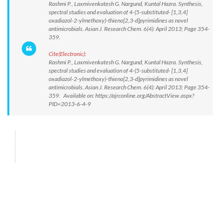
Rashmi P., Laxmivenkatesh G. Nargund, Kuntal Hazra. Synthesis,
spectral studies and evaluation of 4-(5-substituted- [1,3,4]
oxadiazol-2-ylmethoxy)-thieno[2,3-d]pyrimidines as novel
antimicrobials. Asian J. Research Chem. 6(4): April 2013; Page 354-
359.
Cite(Electronic):
Rashmi P., Laxmivenkatesh G. Nargund, Kuntal Hazra. Synthesis,
spectral studies and evaluation of 4-(5-substituted- [1,3,4]
oxadiazol-2-ylmethoxy)-thieno[2,3-d]pyrimidines as novel
antimicrobials. Asian J. Research Chem. 6(4): April 2013; Page 354-
359. Available on: https://ajrconline.org/AbstractView.aspx?
PID=2013-6-4-9