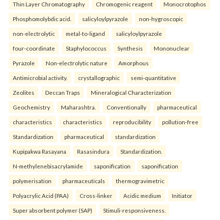
Thin Layer Chromatography
Chromogenic reagent
Monocrotophos
Phosphomolybdic acid.
salicyloylpyrazole
non-hygroscopic
non-electrolytic
metal-to-ligand
salicyloylpyrazole
four-coordinate
Staphylococcus
Synthesis
Mononuclear
Pyrazole
Non-electrolytic nature
Amorphous
Antimicrobial activity.
crystallographic
semi-quantitative
Zeolites
Deccan Traps
Mineralogical Characterization
Geochemistry
Maharashtra.
Conventionally
pharmaceutical
characteristics
characteristics
reproducibility
pollution-free
Standardization
pharmaceutical
standardization
Kupipakwa Rasayana
Rasasindura
Standardization.
N-methylenebisacrylamide
saponification
saponification
polymerisation
pharmaceuticals
thermogravimetric
Polyacrylic Acid (PAA)
Cross-linker
Acidic medium
Initiator
Super absorbent polymer (SAP)
Stimuli-responsiveness.