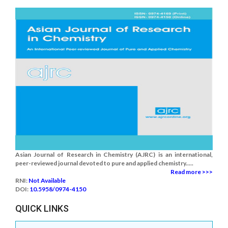
Asian Journal of Research in Chemistry (AJRC) is an international,
peer-reviewed journal devoted to pure and applied chemistry.....
Read more >>>
RNI:
Not Available
DOI:
10.5958/0974-4150
QUICK LINKS