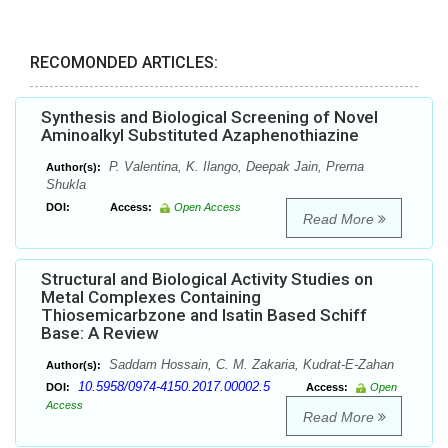
RECOMONDED ARTICLES:
Synthesis and Biological Screening of Novel
Aminoalkyl Substituted Azaphenothiazine
P. Valentina, K. Ilango, Deepak Jain, Prerna
Author(s):
Shukla
DOI:
Access:
Open Access
Read More
Structural and Biological Activity Studies on
Metal Complexes Containing
Thiosemicarbzone and Isatin Based Schiff
Base: A Review
Saddam Hossain, C. M. Zakaria, Kudrat-E-Zahan
Author(s):
10.5958/0974-4150.2017.00002.5
DOI:
Access:
Open
Access
Read More