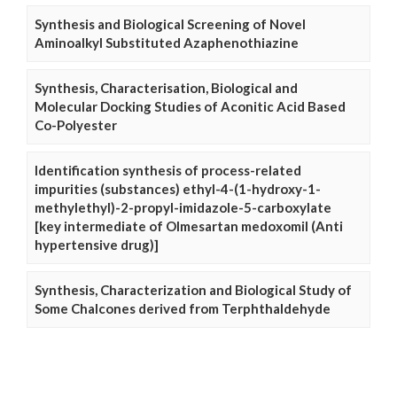
Synthesis and Biological Screening of Novel
Aminoalkyl Substituted Azaphenothiazine
Synthesis, Characterisation, Biological and
Molecular Docking Studies of Aconitic Acid Based
Co-Polyester
Identification synthesis of process-related
impurities (substances) ethyl-4-(1-hydroxy-1-
methylethyl)-2-propyl-imidazole-5-carboxylate
[key intermediate of Olmesartan medoxomil (Anti
hypertensive drug)]
Synthesis, Characterization and Biological Study of
Some Chalcones derived from Terphthaldehyde