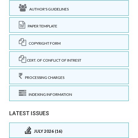
AUTHOR'S GUIDELINES
PAPER TEMPLATE
COPYRIGHT FORM
CERT. OF CONFLICT OF INTREST
PROCESSING CHARGES
INDEXING INFORMATION
LATEST ISSUES
JULY 2026 (16)