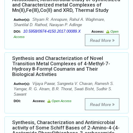
and Characterized metal Complexes of
Mn(II),Fe(III),Co(II) and XRD, Thermal Study
Shyam R. Annapure, Rahul A. Waghmare,
Author(s):
Shantilal D. Rathod, Narayan P. Adlinge
10.5958/0974-4150.2017.00089.X
DOI:
Access:
Open
Access
Read More
Synthesis and Characterization of Novel
Transition Metal Complexes of 4-Methyl-7-
Hydroxy 8-Formyl Coumarin and Their
Biological Activities
Vijaya Pawar, Sangeeta V. Chavan, Ramesh S.
Author(s):
Yamgar, R. G. Atram, B.R. Thorat, Swati Bisht, Sudhir S.
Sawant
DOI:
Access:
Open Access
Read More
Synthesis, Characterization and Antimicrobial
activity of Some Schiff Bases of 2-Amino-4-(4-