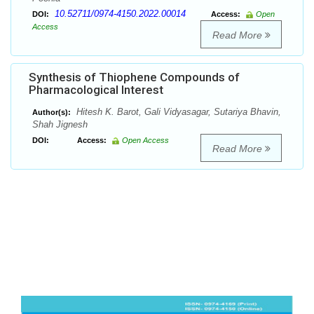
10.52711/0974-4150.2022.00014
DOI:
Access:
Open
Access
Read More
Synthesis of Thiophene Compounds of
Pharmacological Interest
Hitesh K. Barot, Gali Vidyasagar, Sutariya Bhavin,
Author(s):
Shah Jignesh
DOI:
Access:
Open Access
Read More