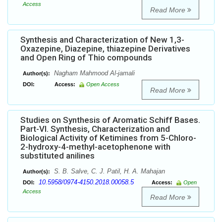
Access
Read More
Synthesis and Characterization of New 1,3-
Oxazepine, Diazepine, thiazepine Derivatives
and Open Ring of Thio compounds
Nagham Mahmood Al-jamali
Author(s):
DOI:
Access:
Open Access
Read More
Studies on Synthesis of Aromatic Schiff Bases.
Part-VI. Synthesis, Characterization and
Biological Activity of Ketimines from 5-Chloro-
2-hydroxy-4-methyl-acetophenone with
substituted anilines
S. B. Salve, C. J. Patil, H. A. Mahajan
Author(s):
10.5958/0974-4150.2018.00058.5
DOI:
Access:
Open
Access
Read More