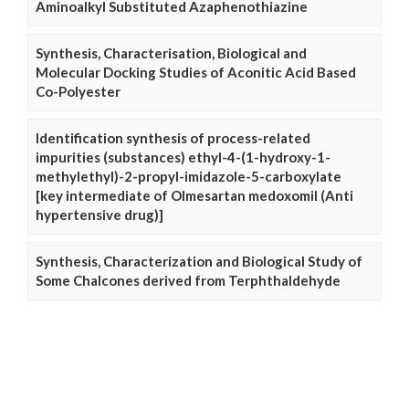
Aminoalkyl Substituted Azaphenothiazine
Synthesis, Characterisation, Biological and
Molecular Docking Studies of Aconitic Acid Based
Co-Polyester
Identification synthesis of process-related
impurities (substances) ethyl-4-(1-hydroxy-1-
methylethyl)-2-propyl-imidazole-5-carboxylate
[key intermediate of Olmesartan medoxomil (Anti
hypertensive drug)]
Synthesis, Characterization and Biological Study of
Some Chalcones derived from Terphthaldehyde