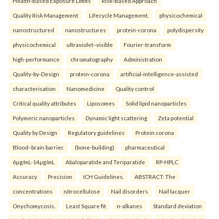
Health‑Based Exposure Limits
Risk‑Based Approach
Quality Risk Management
Lifecycle Management.
physicochemical
nanostructured
nanostructures
protein-corona
polydispersity
physicochemical
ultraviolet–visible
Fourier-transform
high-performance
chromatography
Administration
Quality-by-Design
protein-corona
artificial-intelligence-assisted
characterisation
Nanomedicine
Quality control
Critical quality attributes
Liposomes
Solid lipid nanoparticles
Polymeric nanoparticles
Dynamic light scattering
Zeta potential
Quality by Design
Regulatory guidelines
Protein corona
Blood–brain barrier.
(bone-building)
pharmaceutical
6µg/mL-14µg/mL
Abaloparatide and Teriparatide
RP-HPLC
Accuracy
Precision
ICH Guidelines.
ABSTRACT: The
concentrations
nitrocellulose
Nail disorders
Nail lacquer
Onychomycosis.
Least Square fit
n-alkanes
Standard deviation