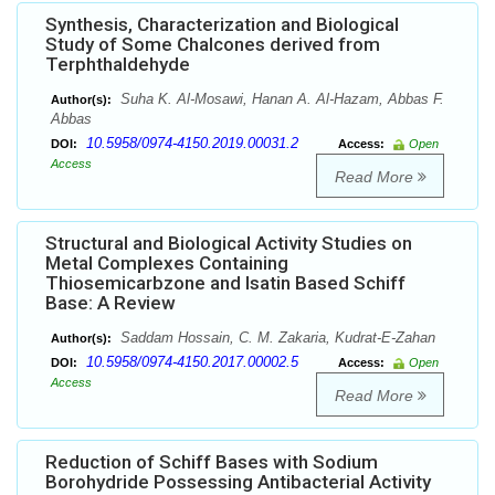
Synthesis, Characterization and Biological
Study of Some Chalcones derived from
Terphthaldehyde
Suha K. Al-Mosawi, Hanan A. Al-Hazam, Abbas F.
Author(s):
Abbas
10.5958/0974-4150.2019.00031.2
DOI:
Access:
Open
Access
Read More
Structural and Biological Activity Studies on
Metal Complexes Containing
Thiosemicarbzone and Isatin Based Schiff
Base: A Review
Saddam Hossain, C. M. Zakaria, Kudrat-E-Zahan
Author(s):
10.5958/0974-4150.2017.00002.5
DOI:
Access:
Open
Access
Read More
Reduction of Schiff Bases with Sodium
Borohydride Possessing Antibacterial Activity