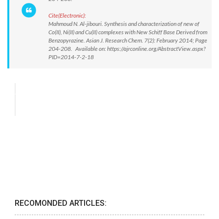
Cite(Electronic):
Mahmoud N. Al-jibouri. Synthesis and characterization of new of
Co(II), Ni(II) and Cu(II) complexes with New Schiff Base Derived from
Benzopyrazine. Asian J. Research Chem. 7(2): February 2014; Page
204-208. Available on: https://ajrconline.org/AbstractView.aspx?
PID=2014-7-2-18
RECOMONDED ARTICLES: