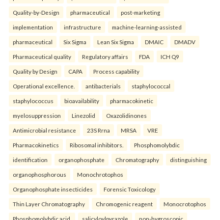
Quality-by-Design
pharmaceutical
post-marketing
implementation
infrastructure
machine-learning-assisted
pharmaceutical
Six Sigma
Lean Six Sigma
DMAIC
DMADV
Pharmaceutical quality
Regulatory affairs
FDA
ICH Q9
Quality by Design
CAPA
Process capability
Operational excellence.
antibacterials
staphylococcal
staphylococcus
bioavailability
pharmacokinetic
myelosuppression
Linezolid
Oxazolidinones
Antimicrobial resistance
23S Rrna
MRSA
VRE
Pharmacokinetics
Ribosomal inhibitors.
Phosphomolybdic
identification
organophosphate
Chromatography
distinguishing
organophosphorous
Monochrotophos
Organophosphate insecticides
Forensic Toxicology
Thin Layer Chromatography
Chromogenic reagent
Monocrotophos
Phosphomolybdic acid.
salicyloylpyrazole
non-hygroscopic