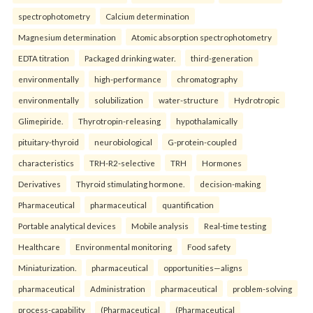
spectrophotometry
Calcium determination
Magnesium determination
Atomic absorption spectrophotometry
EDTA titration
Packaged drinking water.
third-generation
environmentally
high-performance
chromatography
environmentally
solubilization
water-structure
Hydrotropic
Glimepiride.
Thyrotropin-releasing
hypothalamically
pituitary-thyroid
neurobiological
G-protein-coupled
characteristics
TRH-R2-selective
TRH
Hormones
Derivatives
Thyroid stimulating hormone.
decision-making
Pharmaceutical
pharmaceutical
quantification
Portable analytical devices
Mobile analysis
Real-time testing
Healthcare
Environmental monitoring
Food safety
Miniaturization.
pharmaceutical
opportunities—aligns
pharmaceutical
Administration
pharmaceutical
problem-solving
process-capability
(Pharmaceutical
(Pharmaceutical