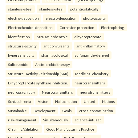
stainless-steel
stainless-steel
potentiostatically
electro-deposition
electro-deposition
photo-activity
Electrochemical deposition
Corrosion protection
Electroplating.
identification
para-aminobenzoic
dihydropteroate
structure-activity
anticonvulsants
anti-inflammatory
hypersensitivity
pharmacological
sulfonamide-derived
Sulfonamide
Antimicrobial therapy
Structure–Activity Relationship (SAR)
Medicinal chemistry
Dihydropteroate synthase inhibition.
neurotransmitters
neuropsychiatry
Neurotransmitters
neurotransmitters
Schizophrenia
Vision
Hallucination
United
Nations
Sustainable
Development
Goals.
cross-contamination
risk-management
Simultaneously
science-infused
Cleaning Validation
Good Manufacturing Practice