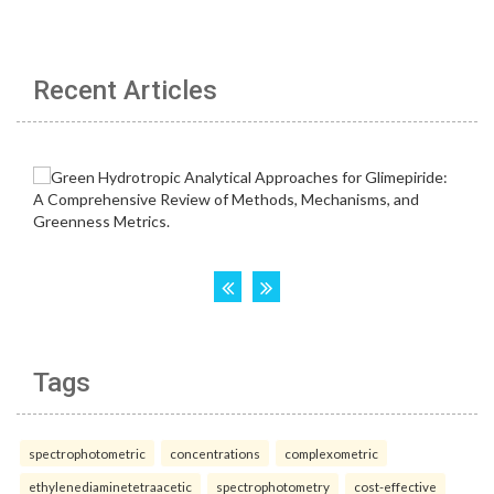
Recent Articles
Tags
spectrophotometric
concentrations
complexometric
ethylenediaminetetraacetic
spectrophotometry
cost-effective