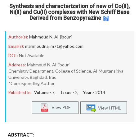
Synthesis and characterization of new of Co(II),
Ni(II) and Cu(II) complexes with New Schiff Base
Derived from Benzopyrazine
Author(s):
Mahmoud N. Al-jibouri
Email(s):
mahmoudnajim71@yahoo.com
DOI:
Not Available
Address:
Mahmoud N. Al-jibouri
Chemistry Department, College of Science, Al-Mustansiriya
University, Baghdad, Iraq
*Corresponding Author
Published In:
Volume -
7
, Issue -
2
, Year -
2014
View PDF
View HTML
ABSTRACT: