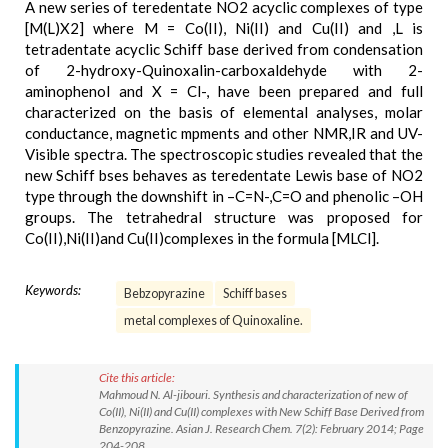
A new series of teredentate NO2 acyclic complexes of type
[M(L)X2] where M = Co(II), Ni(II) and Cu(II) and ,L is
tetradentate acyclic Schiff base derived from condensation
of 2-hydroxy-Quinoxalin-carboxaldehyde with 2-
aminophenol and X = Cl-, have been prepared and full
characterized on the basis of elemental analyses, molar
conductance, magnetic mpments and other NMR,IR and UV-
Visible spectra. The spectroscopic studies revealed that the
new Schiff bses behaves as teredentate Lewis base of NO2
type through the downshift in –C=N-,C=O and phenolic –OH
groups. The tetrahedral structure was proposed for
Co(II),Ni(II)and Cu(II)complexes in the formula [MLCl].
Keywords:
Bebzopyrazine
Schiff bases
metal complexes of Quinoxaline.
Cite this article:
Mahmoud N. Al-jibouri. Synthesis and characterization of new of
Co(II), Ni(II) and Cu(II) complexes with New Schiff Base Derived from
Benzopyrazine. Asian J. Research Chem. 7(2): February 2014; Page
204-208.