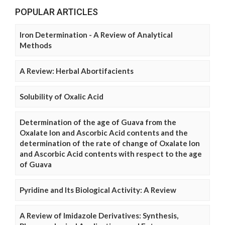
POPULAR ARTICLES
Iron Determination - A Review of Analytical
Methods
A Review: Herbal Abortifacients
Solubility of Oxalic Acid
Determination of the age of Guava from the
Oxalate Ion and Ascorbic Acid contents and the
determination of the rate of change of Oxalate Ion
and Ascorbic Acid contents with respect to the age
of Guava
Pyridine and Its Biological Activity: A Review
A Review of Imidazole Derivatives: Synthesis,