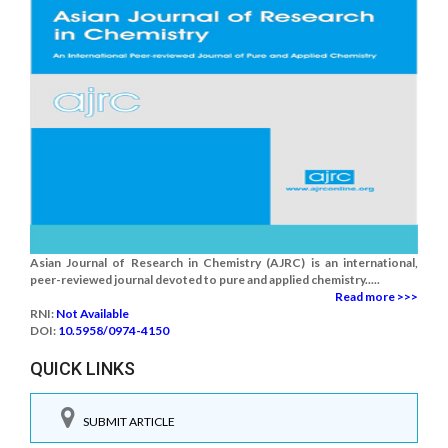
Asian Journal of Research in Chemistry (AJRC) is an international,
peer-reviewed journal devoted to pure and applied chemistry.....
Read more >>>
RNI:
Not Available
DOI:
10.5958/0974-4150
QUICK LINKS
SUBMIT ARTICLE