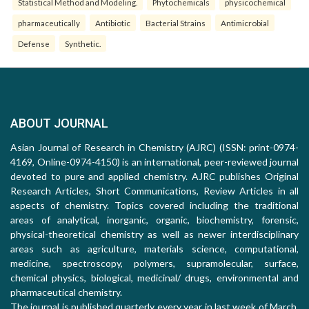
Statistical Method and Modeling.
Phytochemicals
physicochemical
pharmaceutically
Antibiotic
Bacterial Strains
Antimicrobial
Defense
Synthetic.
ABOUT JOURNAL
Asian Journal of Research in Chemistry (AJRC) (ISSN: print-0974-
4169, Online-0974-4150) is an international, peer-reviewed journal
devoted to pure and applied chemistry. AJRC publishes Original
Research Articles, Short Communications, Review Articles in all
aspects of chemistry. Topics covered including the traditional
areas of analytical, inorganic, organic, biochemistry, forensic,
physical-theoretical chemistry as well as newer interdisciplinary
areas such as agriculture, materials science, computational,
medicine, spectroscopy, polymers, supramolecular, surface,
chemical physics, biological, medicinal/ drugs, environmental and
pharmaceutical chemistry.
The journal is published quarterly every year in last week of March,