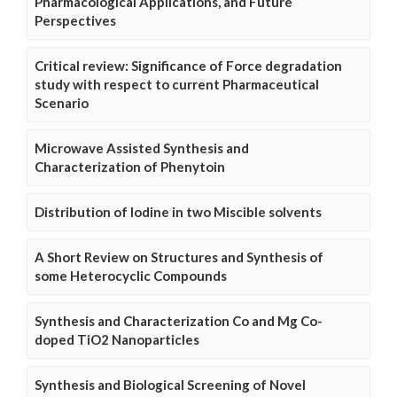
Pharmacological Applications, and Future
Perspectives
Critical review: Significance of Force degradation
study with respect to current Pharmaceutical
Scenario
Microwave Assisted Synthesis and
Characterization of Phenytoin
Distribution of Iodine in two Miscible solvents
A Short Review on Structures and Synthesis of
some Heterocyclic Compounds
Synthesis and Characterization Co and Mg Co-
doped TiO2 Nanoparticles
Synthesis and Biological Screening of Novel