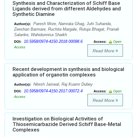
Synthesis and Characterization of Schiff Base
Ligands derived from different Aldehydes and
Synthetic Diamine
Paresh More, Namrata Ghag, Juhi Suhanda,
Author(s):
Zeeshan Barmare, Ruchita Margale, Rutuja Bhagat, Pranali
Salanke, Wahidunnisa Shaikh
10.5958/0974-4150.2018.00098.6
DOI:
Access:
Open
Access
Read More
Recent development in synthesis and biological
application of organotin complexes
Nitesh Jaiswal, Raj Kuamr Dubey
Author(s):
10.5958/0974-4150.2017.00072.4
DOI:
Access:
Open
Access
Read More
Investigation on Biological Activities of
Thiosemicarbazide Derived Schiff Base-Metal
Complexes