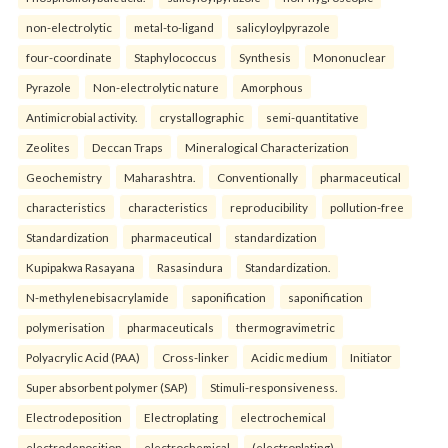
non-electrolytic
metal-to-ligand
salicyloylpyrazole
four-coordinate
Staphylococcus
Synthesis
Mononuclear
Pyrazole
Non-electrolytic nature
Amorphous
Antimicrobial activity.
crystallographic
semi-quantitative
Zeolites
Deccan Traps
Mineralogical Characterization
Geochemistry
Maharashtra.
Conventionally
pharmaceutical
characteristics
characteristics
reproducibility
pollution-free
Standardization
pharmaceutical
standardization
Kupipakwa Rasayana
Rasasindura
Standardization.
N-methylenebisacrylamide
saponification
saponification
polymerisation
pharmaceuticals
thermogravimetric
Polyacrylic Acid (PAA)
Cross-linker
Acidic medium
Initiator
Super absorbent polymer (SAP)
Stimuli-responsiveness.
Electrodeposition
Electroplating
electrochemical
electrodeposition
electrochemical
(electroplating)