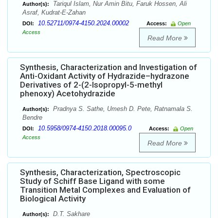
Tariqul Islam, Nur Amin Bitu, Faruk Hossen, Ali
Author(s):
Asraf, Kudrat-E-Zahan
10.52711/0974-4150.2024.00002
DOI:
Access:
Open
Access
Read More
Synthesis, Characterization and Investigation of
Anti-Oxidant Activity of Hydrazide–hydrazone
Derivatives of 2-(2-Isopropyl-5-methyl
phenoxy) Acetohydrazide
Pradnya S. Sathe, Umesh D. Pete, Ratnamala S.
Author(s):
Bendre
10.5958/0974-4150.2018.00095.0
DOI:
Access:
Open
Access
Read More
Synthesis, Characterization, Spectroscopic
Study of Schiff Base Ligand with some
Transition Metal Complexes and Evaluation of
Biological Activity
D.T. Sakhare
Author(s):