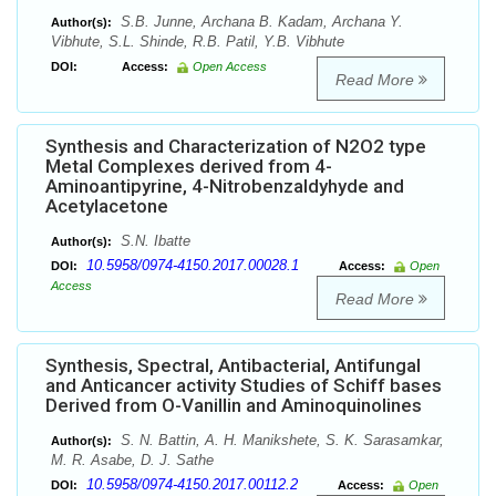
S.B. Junne, Archana B. Kadam, Archana Y.
Author(s):
Vibhute, S.L. Shinde, R.B. Patil, Y.B. Vibhute
DOI:
Access:
Open Access
Read More
Synthesis and Characterization of N2O2 type
Metal Complexes derived from 4-
Aminoantipyrine, 4-Nitrobenzaldyhyde and
Acetylacetone
S.N. Ibatte
Author(s):
10.5958/0974-4150.2017.00028.1
DOI:
Access:
Open
Access
Read More
Synthesis, Spectral, Antibacterial, Antifungal
and Anticancer activity Studies of Schiff bases
Derived from O-Vanillin and Aminoquinolines
S. N. Battin, A. H. Manikshete, S. K. Sarasamkar,
Author(s):
M. R. Asabe, D. J. Sathe
10.5958/0974-4150.2017.00112.2
DOI:
Access:
Open