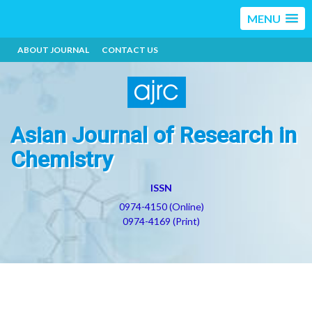
MENU
ABOUT JOURNAL
CONTACT US
Asian Journal of Research in
Chemistry
ISSN
0974-4150 (Online)
0974-4169 (Print)