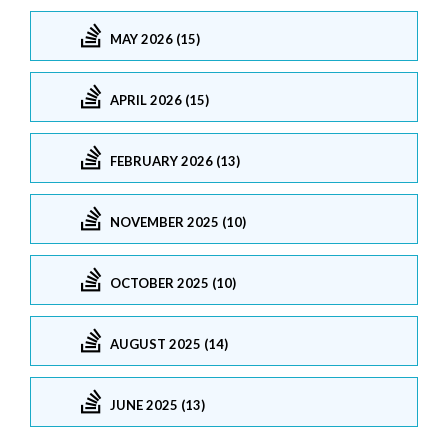
MAY 2026 (15)
APRIL 2026 (15)
FEBRUARY 2026 (13)
NOVEMBER 2025 (10)
OCTOBER 2025 (10)
AUGUST 2025 (14)
JUNE 2025 (13)