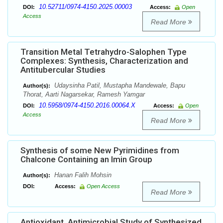
10.52711/0974-4150.2025.00003
DOI:
Access:
Open
Access
Read More
Transition Metal Tetrahydro-Salophen Type
Complexes: Synthesis, Characterization and
Antitubercular Studies
Udaysinha Patil, Mustapha Mandewale, Bapu
Author(s):
Thorat, Aarti Nagarsekar, Ramesh Yamgar
10.5958/0974-4150.2016.00064.X
DOI:
Access:
Open
Access
Read More
Synthesis of some New Pyrimidines from
Chalcone Containing an Imin Group
Hanan Falih Mohsin
Author(s):
DOI:
Access:
Open Access
Read More
Antioxidant, Antimicrobial Study of Synthesized