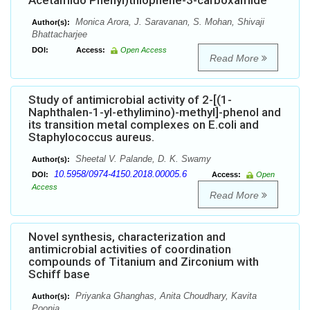
Acetamido Phenyl)thiophene-3-carboxamide
Monica Arora, J. Saravanan, S. Mohan, Shivaji
Author(s):
Bhattacharjee
DOI:
Access:
Open Access
Read More
Study of antimicrobial activity of 2-[(1-
Naphthalen-1-yl-ethylimino)-methyl]-phenol and
its transition metal complexes on E.coli and
Staphylococcus aureus.
Sheetal V. Palande, D. K. Swamy
Author(s):
10.5958/0974-4150.2018.00005.6
DOI:
Access:
Open
Access
Read More
Novel synthesis, characterization and
antimicrobial activities of coordination
compounds of Titanium and Zirconium with
Schiff base
Priyanka Ghanghas, Anita Choudhary, Kavita
Author(s):
Poonia