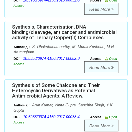
10.5958/0974-4150.2020.00052.8
DOI:
Access:
Open
Access
Read More
Synthesis, Characterisation, DNA
binding/cleavage, anticancer and antimicrobial
activity of Ternary Copper(II) Complexes
S. Dhakshanamoorthy, M. Murali Krishnan, M.N.
Author(s):
Arumugham
10.5958/0974-4150.2017.00052.9
DOI:
Access:
Open
Access
Read More
Synthesis of Some Chalcone and Their
Heterocyclic Derivatives as Potential
Antimicrobial Agents: A Review.
Arun Kumar, Vinita Gupta, Sanchita Singh, Y.K.
Author(s):
Gupta
10.5958/0974-4150.2017.00038.4
DOI:
Access:
Open
Access
Read More