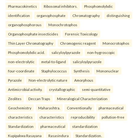
Pharmacokinetics
Ribosomal inhibitors.
Phosphomolybdic
identification
organophosphate
Chromatography
distinguishing
organophosphorous
Monochrotophos
Organophosphate insecticides
Forensic Toxicology
Thin Layer Chromatography
Chromogenic reagent
Monocrotophos
Phosphomolybdic acid.
salicyloylpyrazole
non-hygroscopic
non-electrolytic
metal-to-ligand
salicyloylpyrazole
four-coordinate
Staphylococcus
Synthesis
Mononuclear
Pyrazole
Non-electrolytic nature
Amorphous
Antimicrobial activity.
crystallographic
semi-quantitative
Zeolites
Deccan Traps
Mineralogical Characterization
Geochemistry
Maharashtra.
Conventionally
pharmaceutical
characteristics
characteristics
reproducibility
pollution-free
Standardization
pharmaceutical
standardization
Kupipakwa Rasayana
Rasasindura
Standardization.