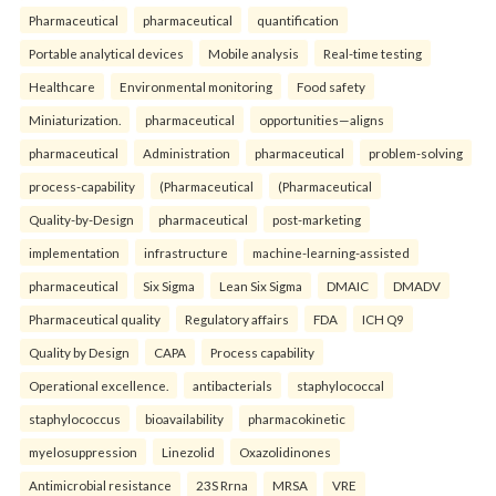
Pharmaceutical
pharmaceutical
quantification
Portable analytical devices
Mobile analysis
Real-time testing
Healthcare
Environmental monitoring
Food safety
Miniaturization.
pharmaceutical
opportunities—aligns
pharmaceutical
Administration
pharmaceutical
problem-solving
process-capability
(Pharmaceutical
(Pharmaceutical
Quality-by-Design
pharmaceutical
post-marketing
implementation
infrastructure
machine-learning-assisted
pharmaceutical
Six Sigma
Lean Six Sigma
DMAIC
DMADV
Pharmaceutical quality
Regulatory affairs
FDA
ICH Q9
Quality by Design
CAPA
Process capability
Operational excellence.
antibacterials
staphylococcal
staphylococcus
bioavailability
pharmacokinetic
myelosuppression
Linezolid
Oxazolidinones
Antimicrobial resistance
23S Rrna
MRSA
VRE