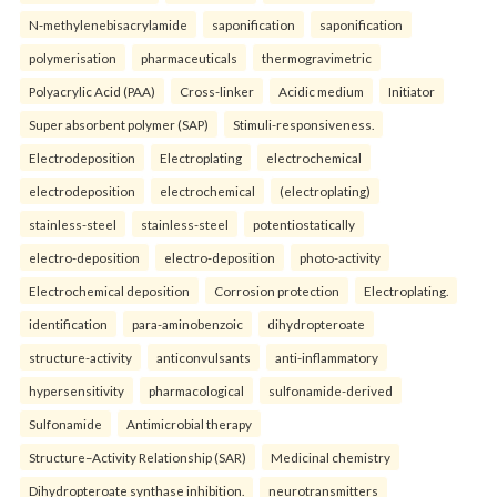
N-methylenebisacrylamide
saponification
saponification
polymerisation
pharmaceuticals
thermogravimetric
Polyacrylic Acid (PAA)
Cross-linker
Acidic medium
Initiator
Super absorbent polymer (SAP)
Stimuli-responsiveness.
Electrodeposition
Electroplating
electrochemical
electrodeposition
electrochemical
(electroplating)
stainless-steel
stainless-steel
potentiostatically
electro-deposition
electro-deposition
photo-activity
Electrochemical deposition
Corrosion protection
Electroplating.
identification
para-aminobenzoic
dihydropteroate
structure-activity
anticonvulsants
anti-inflammatory
hypersensitivity
pharmacological
sulfonamide-derived
Sulfonamide
Antimicrobial therapy
Structure–Activity Relationship (SAR)
Medicinal chemistry
Dihydropteroate synthase inhibition.
neurotransmitters