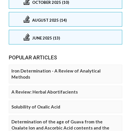
OCTOBER 2025 (10)
AUGUST 2025 (14)
JUNE 2025 (13)
POPULAR ARTICLES
Iron Determination - A Review of Analytical
Methods
A Review: Herbal Abortifacients
Solubility of Oxalic Acid
Determination of the age of Guava from the
Oxalate Ion and Ascorbic Acid contents and the