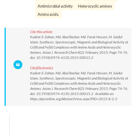
Antimicrobial activity
Heterocyclic amines
Amino acids.
Cite this article:
Kudrat-E-Zahan, Md. Abul Bashar, Md. Faruk Hossen, M. Saidul
Islam. Synthesis, Spectroscopic, Magnetic and Biological Activity of
Cr(III) and Fe(III) Complexes with Amino Acids and Heterocyclic
Amines. Asian J. Research Chem 8(2): February 2015; Page 74-76.
doi: 10.5958/0974-4150.2015.00015.2
Cite(Electronic):
Kudrat-E-Zahan, Md. Abul Bashar, Md. Faruk Hossen, M. Saidul
Islam. Synthesis, Spectroscopic, Magnetic and Biological Activity of
Cr(III) and Fe(III) Complexes with Amino Acids and Heterocyclic
Amines. Asian J. Research Chem 8(2): February 2015; Page 74-76.
doi: 10.5958/0974-4150.2015.00015.2 Available on:
https://ajrconline.org/AbstractView.aspx?PID=2015-8-2-2