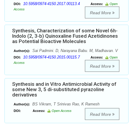
10.5958/0974-4150.2017.00113.4
DOI:
Access:
Open
Access
Read More
Synthesis, Characterization of some Novel 6h-
Indolo (2, 3-b) Quinoxaline Fused Azetidinones
as Potential Bioactive Molecules
Sai Padmini. D, Narayana Babu. M, Madhavan. V
Author(s):
10.5958/0974-4150.2015.00115.7
DOI:
Access:
Open
Access
Read More
Synthesis and in Vitro Antimicrobial Activity of
some New 3, 5 di-substituted pyrazoline
derivatives
BS Vikram, T Srinivas Rao, K Ramesh
Author(s):
DOI:
Access:
Open Access
Read More