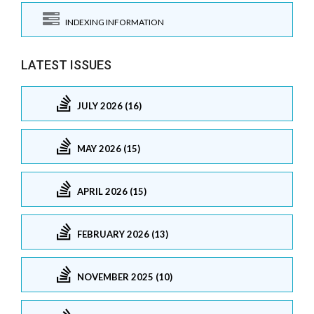
INDEXING INFORMATION
LATEST ISSUES
JULY 2026 (16)
MAY 2026 (15)
APRIL 2026 (15)
FEBRUARY 2026 (13)
NOVEMBER 2025 (10)