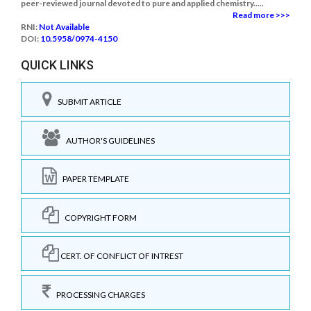
peer-reviewed journal devoted to pure and applied chemistry.....
Read more >>>
RNI:
Not Available
DOI:
10.5958/0974-4150
QUICK LINKS
SUBMIT ARTICLE
AUTHOR'S GUIDELINES
PAPER TEMPLATE
COPYRIGHT FORM
CERT. OF CONFLICT OF INTREST
PROCESSING CHARGES