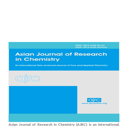
Asian Journal of Research in Chemistry (AJRC) is an international,