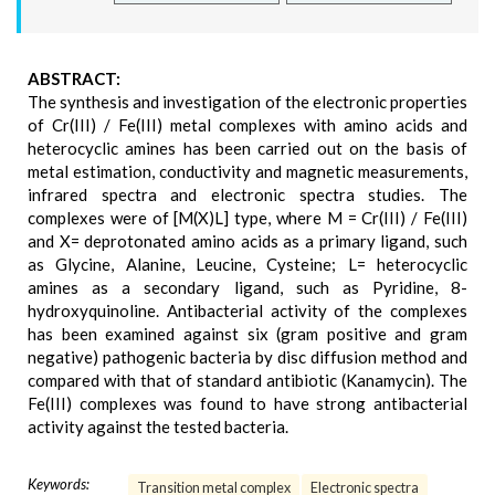
ABSTRACT:
The synthesis and investigation of the electronic properties
of Cr(III) / Fe(III) metal complexes with amino acids and
heterocyclic amines has been carried out on the basis of
metal estimation, conductivity and magnetic measurements,
infrared spectra and electronic spectra studies. The
complexes were of [M(X)L] type, where M = Cr(III) / Fe(III)
and X= deprotonated amino acids as a primary ligand, such
as Glycine, Alanine, Leucine, Cysteine; L= heterocyclic
amines as a secondary ligand, such as Pyridine, 8-
hydroxyquinoline. Antibacterial activity of the complexes
has been examined against six (gram positive and gram
negative) pathogenic bacteria by disc diffusion method and
compared with that of standard antibiotic (Kanamycin). The
Fe(III) complexes was found to have strong antibacterial
activity against the tested bacteria.
Keywords:
Transition metal complex
Electronic spectra