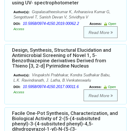
using UV- spectrophotometer
Gopalasatheeskumar K, Ariharasiva Kumar G,
Author(s):
Sengottuvel T, Sanish Devan V, Srividhya V
10.5958/0974-4150.2019.00062.2
DOI:
Access:
Open
Access
Read More
Design, Synthesis, Structural Elucidation and
Antimicrobial Screening of Novel 1, 5-
Benzothiazepine derivatives Derived from
Thieno [3, 2-d] Pyrimidine Nucleus
Virupakshi Prabhakar, Kondra Sudhakar Babu,
Author(s):
L.K. Ravindranath, J. Latha, B.Venkateswarlu
10.5958/0974-4150.2017.00011.6
DOI:
Access:
Open
Access
Read More
Facile One-Pot Synthesis, Characterization, and
Biological Activity of 2-(5-(4-subsituted
phenyl)-3-(4-subsituted phenyl)-4,5-
dihydropyrazol-1-yl)-N-(5-(3-