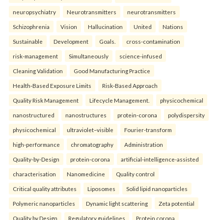
neuropsychiatry
Neurotransmitters
neurotransmitters
Schizophrenia
Vision
Hallucination
United
Nations
Sustainable
Development
Goals.
cross-contamination
risk-management
Simultaneously
science-infused
Cleaning Validation
Good Manufacturing Practice
Health‑Based Exposure Limits
Risk‑Based Approach
Quality Risk Management
Lifecycle Management.
physicochemical
nanostructured
nanostructures
protein-corona
polydispersity
physicochemical
ultraviolet–visible
Fourier-transform
high-performance
chromatography
Administration
Quality-by-Design
protein-corona
artificial-intelligence-assisted
characterisation
Nanomedicine
Quality control
Critical quality attributes
Liposomes
Solid lipid nanoparticles
Polymeric nanoparticles
Dynamic light scattering
Zeta potential
Quality by Design
Regulatory guidelines
Protein corona