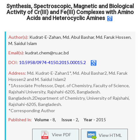
Synthesis, Spectroscopic, Magnetic and Biological
Activity of Cr(III) and Fe(III) Complexes with Amino
Acids and Heterocyclic Amines
Author(s):
Kudrat-E-Zahan
,
Md. Abul Bashar
,
Md. Faruk Hossen
,
M. Saidul Islam
Email(s):
kudrat.chem@ru.ac.bd
DOI:
10.5958/0974-4150.2015.00015.2
Address:
Md. Kudrat-E-Zahan1*, Md. Abul Bashar2, Md. Faruk
Hossen2 and M. Saidul Islam2
*1Associate Professor, Dept. of Chemistry, Faculty of Science,
Rajshahi University, Rajshahi-6205, Bangladesh.
Bangladesh.2Department of Chemistry, University of Rajshahi,
Rajshahi-6205, Bangladesh.
*Corresponding Author
Published In:
Volume -
8
, Issue -
2
, Year -
2015
View PDF
View HTML