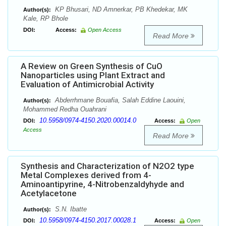
KP Bhusari, ND Amnerkar, PB Khedekar, MK
Author(s):
Kale, RP Bhole
DOI:
Access:
Open Access
Read More
A Review on Green Synthesis of CuO
Nanoparticles using Plant Extract and
Evaluation of Antimicrobial Activity
Abderrhmane Bouafia, Salah Eddine Laouini,
Author(s):
Mohammed Redha Ouahrani
10.5958/0974-4150.2020.00014.0
DOI:
Access:
Open
Access
Read More
Synthesis and Characterization of N2O2 type
Metal Complexes derived from 4-
Aminoantipyrine, 4-Nitrobenzaldyhyde and
Acetylacetone
S.N. Ibatte
Author(s):
10.5958/0974-4150.2017.00028.1
DOI:
Access:
Open