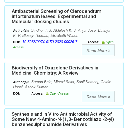
Antibacterial Screening of Clerodendrum
infortunatum leaves: Experimental and
Molecular docking studies
Sindhu. T. J, Akhilesh K. J, Anju. Jose, Binsiya
Author(s):
K. P, Blessy Thomas, Elizabeth Wilson
10.5958/0974-4150.2020.00026.7
DOI:
Access:
Open
Access
Read More
Biodiversity of Oxazolone Derivatives in
Medicinal Chemistry: A Review
Suman Bala, Minaxi Saini, Sunil Kamboj, Goldie
Author(s):
Uppal, Ashok Kumar
DOI:
Access:
Open Access
Read More
Synthesis and In Vitro Antimicrobial Activity of
Some New 4-Amino-N-(1,3- Benzothiazol-2-yl)
benzenesulphonamide Derivatives