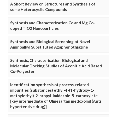
A Short Review on Structures and Synthesis of
some Heterocyclic Compounds
Synthesis and Characterization Co and Mg Co-
doped TiO2 Nanoparticles
Synthesis and Biological Screening of Novel
Aminoalkyl Substituted Azaphenothiazine
Synthesis, Characterisation, Biological and
Molecular Docking Studies of Aconitic Acid Based
Co-Polyester
Identification synthesis of process-related
impurities (substances) ethyl-4-(1-hydroxy-1-
methylethyl)-2-propyl-imidazole-5-carboxylate
[key intermediate of Olmesartan medoxomil (Anti
hypertensive drug)]