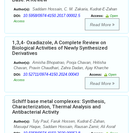
Saddam Hossain, C. M. Zakaria, Kudrat-E-Zahan
Author(s):
10.5958/0974-4150.2017.00002.5
DOI:
Access:
Open
Access
Read More
1,3,4- Oxadiazole, A Complete Review on
Biological Activities of Newly Synthesized
Derivatives
Amisha Bhopatrao, Pooja Chavan, Hritisha
Author(s):
Chavan, Pravin Chaudhari, Zahra Dadan, Ajay Kharche
10.52711/0974-4150.2024.00043
DOI:
Access:
Open
Access
Read More
Schiff base metal complexes: Synthesis,
Characterization, Thermal Analysis and
Antibacterial Activity
Tuly Paul, Faruk Hossen, Kudrat-E-Zahan,
Author(s):
Masuqul Haque, Saddam Hossain, Rausan Zamir, Ali Asraf