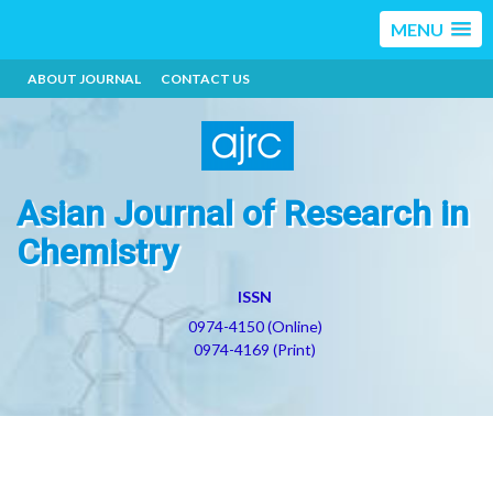
MENU
ABOUT JOURNAL
CONTACT US
Asian Journal of Research in
Chemistry
ISSN
0974-4150 (Online)
0974-4169 (Print)