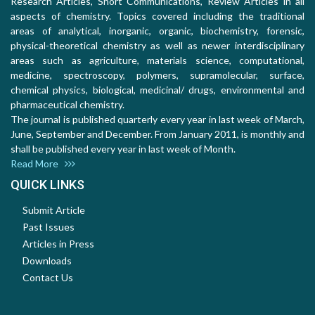
Research Articles, Short Communications, Review Articles in all
aspects of chemistry. Topics covered including the traditional
areas of analytical, inorganic, organic, biochemistry, forensic,
physical-theoretical chemistry as well as newer interdisciplinary
areas such as agriculture, materials science, computational,
medicine, spectroscopy, polymers, supramolecular, surface,
chemical physics, biological, medicinal/ drugs, environmental and
pharmaceutical chemistry.
The journal is published quarterly every year in last week of March,
June, September and December. From January 2011, is monthly and
shall be published every year in last week of Month.
Read More
QUICK LINKS
Submit Article
Past Issues
Articles in Press
Downloads
Contact Us