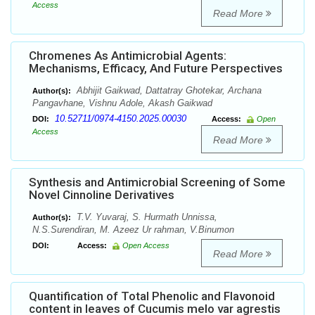
Access
Read More
Chromenes As Antimicrobial Agents:
Mechanisms, Efficacy, And Future Perspectives
Abhijit Gaikwad, Dattatray Ghotekar, Archana
Author(s):
Pangavhane, Vishnu Adole, Akash Gaikwad
10.52711/0974-4150.2025.00030
DOI:
Access:
Open
Access
Read More
Synthesis and Antimicrobial Screening of Some
Novel Cinnoline Derivatives
T.V. Yuvaraj, S. Hurmath Unnissa,
Author(s):
N.S.Surendiran, M. Azeez Ur rahman, V.Binumon
DOI:
Access:
Open Access
Read More
Quantification of Total Phenolic and Flavonoid
content in leaves of Cucumis melo var agrestis