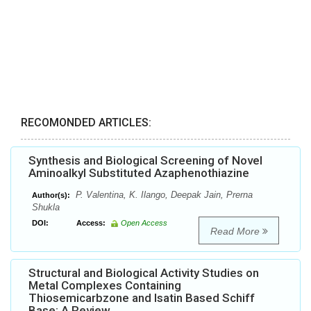
RECOMONDED ARTICLES:
Synthesis and Biological Screening of Novel
Aminoalkyl Substituted Azaphenothiazine
P. Valentina, K. Ilango, Deepak Jain, Prerna
Author(s):
Shukla
DOI:
Access:
Open Access
Read More
Structural and Biological Activity Studies on
Metal Complexes Containing
Thiosemicarbzone and Isatin Based Schiff
Base: A Review