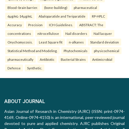
Blood–brain barrier.
(bone-building)
pharmaceutical
6µg/mL-14µg/mL
Abaloparatide and Teriparatide
RP-HPLC
Accuracy
Precision
ICH Guidelines.
ABSTRACT: The
concentrations
nitrocellulose
Nail disorders
Nail lacquer
Onychomycosis.
Least Square fit
n-alkanes
Standard deviation
Statistical Method and Modeling.
Phytochemicals
physicochemical
pharmaceutically
Antibiotic
Bacterial Strains
Antimicrobial
Defense
Synthetic.
ABOUT JOURNAL
Asian Journal of Research in Chemistry (AJRC) (ISSN: print-0974-
4169, Online-0974-4150) is an international, peer-reviewed journal
devoted to pure and applied chemistry. AJRC publishes Original