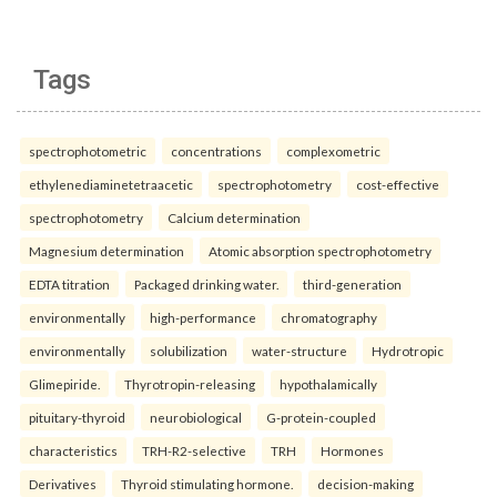
Tags
spectrophotometric
concentrations
complexometric
ethylenediaminetetraacetic
spectrophotometry
cost-effective
spectrophotometry
Calcium determination
Magnesium determination
Atomic absorption spectrophotometry
EDTA titration
Packaged drinking water.
third-generation
environmentally
high-performance
chromatography
environmentally
solubilization
water-structure
Hydrotropic
Glimepiride.
Thyrotropin-releasing
hypothalamically
pituitary-thyroid
neurobiological
G-protein-coupled
characteristics
TRH-R2-selective
TRH
Hormones
Derivatives
Thyroid stimulating hormone.
decision-making