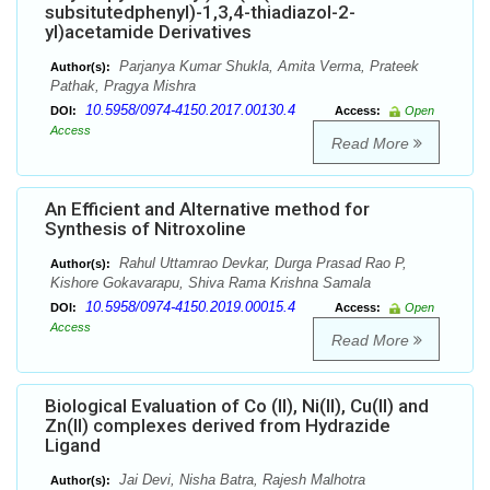
subsitutedphenyl)-1,3,4-thiadiazol-2-
yl)acetamide Derivatives
Parjanya Kumar Shukla, Amita Verma, Prateek
Author(s):
Pathak, Pragya Mishra
10.5958/0974-4150.2017.00130.4
DOI:
Access:
Open
Access
Read More
An Efficient and Alternative method for
Synthesis of Nitroxoline
Rahul Uttamrao Devkar, Durga Prasad Rao P,
Author(s):
Kishore Gokavarapu, Shiva Rama Krishna Samala
10.5958/0974-4150.2019.00015.4
DOI:
Access:
Open
Access
Read More
Biological Evaluation of Co (II), Ni(II), Cu(II) and
Zn(II) complexes derived from Hydrazide
Ligand
Jai Devi, Nisha Batra, Rajesh Malhotra
Author(s):