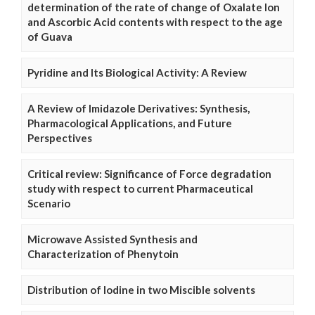
determination of the rate of change of Oxalate Ion
and Ascorbic Acid contents with respect to the age
of Guava
Pyridine and Its Biological Activity: A Review
A Review of Imidazole Derivatives: Synthesis,
Pharmacological Applications, and Future
Perspectives
Critical review: Significance of Force degradation
study with respect to current Pharmaceutical
Scenario
Microwave Assisted Synthesis and
Characterization of Phenytoin
Distribution of Iodine in two Miscible solvents