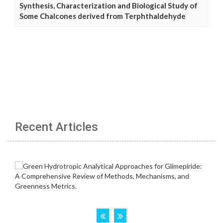
Synthesis, Characterization and Biological Study of
Some Chalcones derived from Terphthaldehyde
Recent Articles