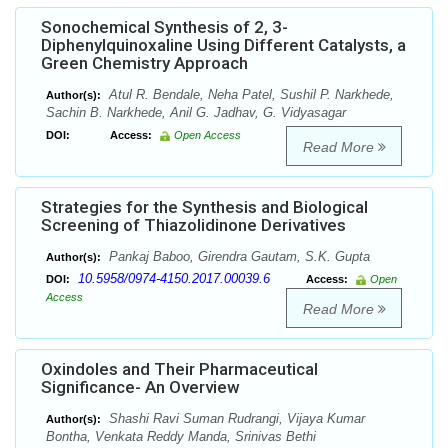
Sonochemical Synthesis of 2, 3-
Diphenylquinoxaline Using Different Catalysts, a
Green Chemistry Approach
Atul R. Bendale, Neha Patel, Sushil P. Narkhede,
Author(s):
Sachin B. Narkhede, Anil G. Jadhav, G. Vidyasagar
DOI:
Access:
Open Access
Read More
Strategies for the Synthesis and Biological
Screening of Thiazolidinone Derivatives
Pankaj Baboo, Girendra Gautam, S.K. Gupta
Author(s):
10.5958/0974-4150.2017.00039.6
DOI:
Access:
Open
Access
Read More
Oxindoles and Their Pharmaceutical
Significance- An Overview
Shashi Ravi Suman Rudrangi, Vijaya Kumar
Author(s):
Bontha, Venkata Reddy Manda, Srinivas Bethi