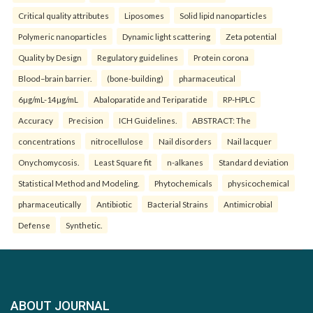
Critical quality attributes
Liposomes
Solid lipid nanoparticles
Polymeric nanoparticles
Dynamic light scattering
Zeta potential
Quality by Design
Regulatory guidelines
Protein corona
Blood–brain barrier.
(bone-building)
pharmaceutical
6µg/mL-14µg/mL
Abaloparatide and Teriparatide
RP-HPLC
Accuracy
Precision
ICH Guidelines.
ABSTRACT: The
concentrations
nitrocellulose
Nail disorders
Nail lacquer
Onychomycosis.
Least Square fit
n-alkanes
Standard deviation
Statistical Method and Modeling.
Phytochemicals
physicochemical
pharmaceutically
Antibiotic
Bacterial Strains
Antimicrobial
Defense
Synthetic.
ABOUT JOURNAL