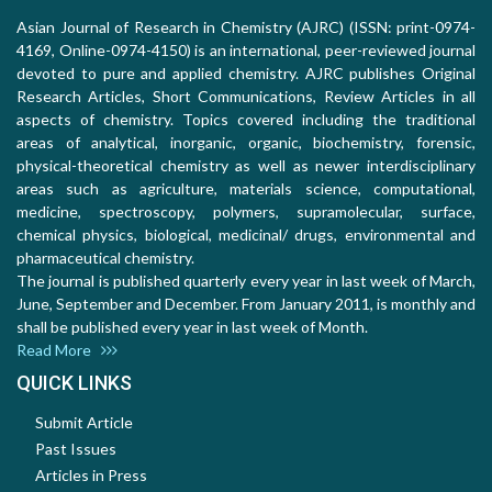
Asian Journal of Research in Chemistry (AJRC) (ISSN: print-0974-
4169, Online-0974-4150) is an international, peer-reviewed journal
devoted to pure and applied chemistry. AJRC publishes Original
Research Articles, Short Communications, Review Articles in all
aspects of chemistry. Topics covered including the traditional
areas of analytical, inorganic, organic, biochemistry, forensic,
physical-theoretical chemistry as well as newer interdisciplinary
areas such as agriculture, materials science, computational,
medicine, spectroscopy, polymers, supramolecular, surface,
chemical physics, biological, medicinal/ drugs, environmental and
pharmaceutical chemistry.
The journal is published quarterly every year in last week of March,
June, September and December. From January 2011, is monthly and
shall be published every year in last week of Month.
Read More
QUICK LINKS
Submit Article
Past Issues
Articles in Press