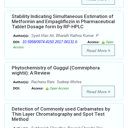
Stability Indicating Simultaneous Estimation of
Metformin and Empagliflozin in Pharmaceutical
Tablet Dosage form by RP-HPLC
Syed Irfan Ali, Bharath Rathna Kumar. P
Author(s):
10.5958/0974-4150.2017.00131.6
DOI:
Access:
Open
Access
Read More
Phytochemistry of Guggul (Commiphora
wightii): A Review
Rachana Rani, Sudeep Mishra
Author(s):
DOI:
Access:
Open Access
Read More
Detection of Commonly used Carbamates by
Thin Layer Chromatography and Spot Test
Method