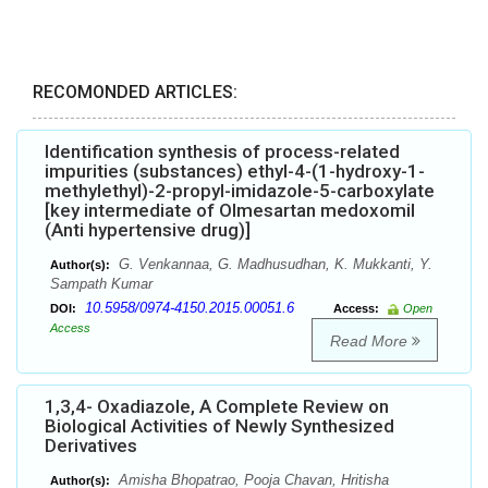
RECOMONDED ARTICLES:
Identification synthesis of process-related
impurities (substances) ethyl-4-(1-hydroxy-1-
methylethyl)-2-propyl-imidazole-5-carboxylate
[key intermediate of Olmesartan medoxomil
(Anti hypertensive drug)]
G. Venkannaa, G. Madhusudhan, K. Mukkanti, Y.
Author(s):
Sampath Kumar
10.5958/0974-4150.2015.00051.6
DOI:
Access:
Open
Access
Read More
1,3,4- Oxadiazole, A Complete Review on
Biological Activities of Newly Synthesized
Derivatives
Amisha Bhopatrao, Pooja Chavan, Hritisha
Author(s):