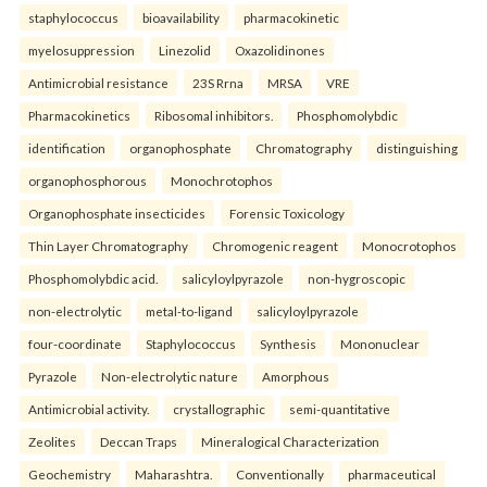
staphylococcus
bioavailability
pharmacokinetic
myelosuppression
Linezolid
Oxazolidinones
Antimicrobial resistance
23S Rrna
MRSA
VRE
Pharmacokinetics
Ribosomal inhibitors.
Phosphomolybdic
identification
organophosphate
Chromatography
distinguishing
organophosphorous
Monochrotophos
Organophosphate insecticides
Forensic Toxicology
Thin Layer Chromatography
Chromogenic reagent
Monocrotophos
Phosphomolybdic acid.
salicyloylpyrazole
non-hygroscopic
non-electrolytic
metal-to-ligand
salicyloylpyrazole
four-coordinate
Staphylococcus
Synthesis
Mononuclear
Pyrazole
Non-electrolytic nature
Amorphous
Antimicrobial activity.
crystallographic
semi-quantitative
Zeolites
Deccan Traps
Mineralogical Characterization
Geochemistry
Maharashtra.
Conventionally
pharmaceutical