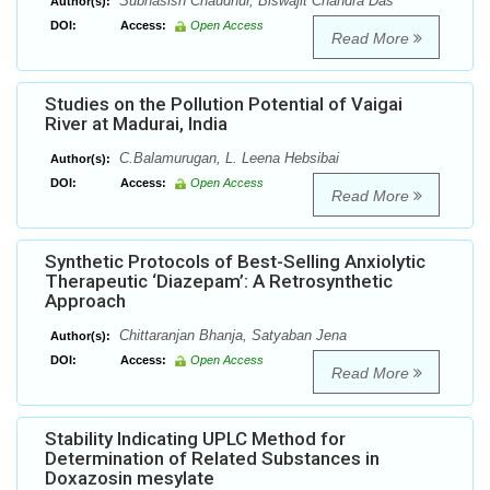
Subhasish Chaudhur, Biswajit Chandra Das
Author(s):
DOI:
Access:
Open Access
Read More
Studies on the Pollution Potential of Vaigai
River at Madurai, India
C.Balamurugan, L. Leena Hebsibai
Author(s):
DOI:
Access:
Open Access
Read More
Synthetic Protocols of Best-Selling Anxiolytic
Therapeutic ‘Diazepam’: A Retrosynthetic
Approach
Chittaranjan Bhanja, Satyaban Jena
Author(s):
DOI:
Access:
Open Access
Read More
Stability Indicating UPLC Method for
Determination of Related Substances in
Doxazosin mesylate