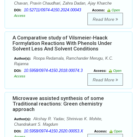
Chavan, Pravin Chaudhari, Zahra Dadan, Ajay Kharche
10.52711/0974-4150.2024.00043
DOI:
Access:
Open
Access
Read More
A Comparative study of Vilsmeier-Haack
Formylation Reactions With Phenols Under
Solvent Less And Solvent Conditions
Roopa Redamala, Ramchander Merugu, K.C.
Author(s):
Rajanna
10.5958/0974-4150.2018.00074.3
DOI:
Access:
Open
Access
Read More
Microwave assisted synthesis of some
Traditional reactions: Green chemistry
approach
Akshay R. Yadav, Shrinivas K. Mohite,
Author(s):
Chandrakant S. Magdum
10.5958/0974-4150.2020.00053.X
DOI:
Access:
Open
Access