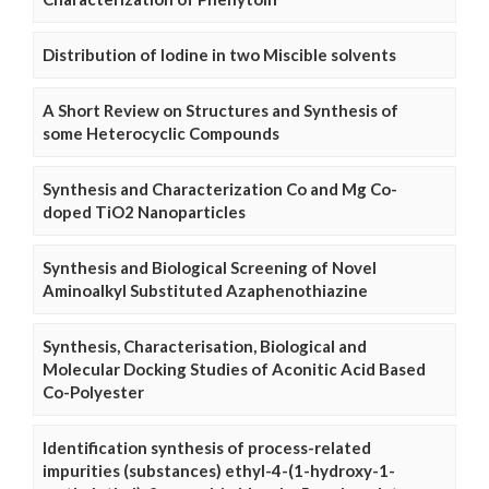
Distribution of Iodine in two Miscible solvents
A Short Review on Structures and Synthesis of
some Heterocyclic Compounds
Synthesis and Characterization Co and Mg Co-
doped TiO2 Nanoparticles
Synthesis and Biological Screening of Novel
Aminoalkyl Substituted Azaphenothiazine
Synthesis, Characterisation, Biological and
Molecular Docking Studies of Aconitic Acid Based
Co-Polyester
Identification synthesis of process-related
impurities (substances) ethyl-4-(1-hydroxy-1-