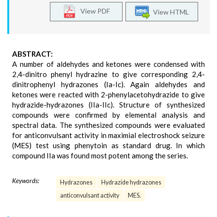
View PDF
View HTML
ABSTRACT:
A number of aldehydes and ketones were condensed with
2,4-dinitro phenyl hydrazine to give corresponding 2,4-
dinitrophenyl hydrazones (Ia-Ic). Again aldehydes and
ketones were reacted with 2-phenylacetohydrazide to give
hydrazide-hydrazones (IIa-IIc). Structure of synthesized
compounds were confirmed by elemental analysis and
spectral data. The synthesized compounds were evaluated
for anticonvulsant activity in maximial electroshock seizure
(MES) test using phenytoin as standard drug. In which
compound IIa was found most potent among the series.
Keywords:
Hydrazones
Hydrazide hydrazones
anticonvulsant activity
MES.