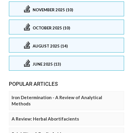
NOVEMBER 2025 (10)
OCTOBER 2025 (10)
AUGUST 2025 (14)
JUNE 2025 (13)
POPULAR ARTICLES
Iron Determination - A Review of Analytical
Methods
A Review: Herbal Abortifacients