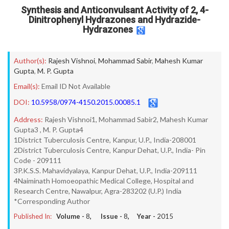
Synthesis and Anticonvulsant Activity of 2, 4-
Dinitrophenyl Hydrazones and Hydrazide-
Hydrazones
Author(s):
Rajesh Vishnoi
,
Mohammad Sabir
,
Mahesh Kumar
Gupta
,
M. P. Gupta
Email(s):
Email ID Not Available
DOI:
10.5958/0974-4150.2015.00085.1
Address:
Rajesh Vishnoi1, Mohammad Sabir2, Mahesh Kumar
Gupta3 , M. P. Gupta4
1District Tuberculosis Centre, Kanpur, U.P., India-208001
2District Tuberculosis Centre, Kanpur Dehat, U.P., India- Pin
Code - 209111
3P.K.S.S. Mahavidyalaya, Kanpur Dehat, U.P., India-209111
4Naiminath Homoeopathic Medical College, Hospital and
Research Centre, Nawalpur, Agra-283202 (U.P.) India
*Corresponding Author
Published In:
Volume -
8
, Issue -
8
, Year -
2015