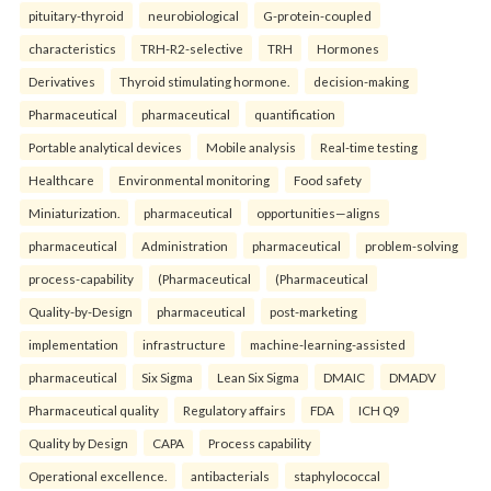
pituitary-thyroid
neurobiological
G-protein-coupled
characteristics
TRH-R2-selective
TRH
Hormones
Derivatives
Thyroid stimulating hormone.
decision-making
Pharmaceutical
pharmaceutical
quantification
Portable analytical devices
Mobile analysis
Real-time testing
Healthcare
Environmental monitoring
Food safety
Miniaturization.
pharmaceutical
opportunities—aligns
pharmaceutical
Administration
pharmaceutical
problem-solving
process-capability
(Pharmaceutical
(Pharmaceutical
Quality-by-Design
pharmaceutical
post-marketing
implementation
infrastructure
machine-learning-assisted
pharmaceutical
Six Sigma
Lean Six Sigma
DMAIC
DMADV
Pharmaceutical quality
Regulatory affairs
FDA
ICH Q9
Quality by Design
CAPA
Process capability
Operational excellence.
antibacterials
staphylococcal