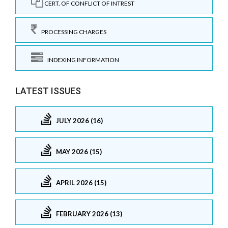
CERT. OF CONFLICT OF INTREST
PROCESSING CHARGES
INDEXING INFORMATION
LATEST ISSUES
JULY 2026 (16)
MAY 2026 (15)
APRIL 2026 (15)
FEBRUARY 2026 (13)