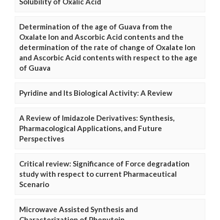
Solubility of Oxalic Acid
Determination of the age of Guava from the
Oxalate Ion and Ascorbic Acid contents and the
determination of the rate of change of Oxalate Ion
and Ascorbic Acid contents with respect to the age
of Guava
Pyridine and Its Biological Activity: A Review
A Review of Imidazole Derivatives: Synthesis,
Pharmacological Applications, and Future
Perspectives
Critical review: Significance of Force degradation
study with respect to current Pharmaceutical
Scenario
Microwave Assisted Synthesis and
Characterization of Phenytoin