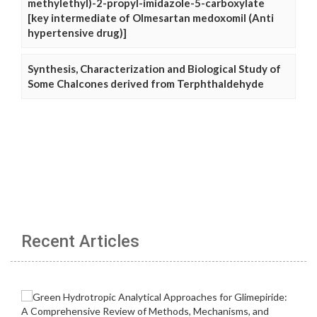
methylethyl)-2-propyl-imidazole-5-carboxylate
[key intermediate of Olmesartan medoxomil (Anti
hypertensive drug)]
Synthesis, Characterization and Biological Study of
Some Chalcones derived from Terphthaldehyde
Recent Articles