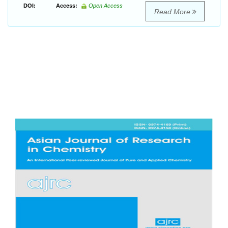
DOI:
Access:
Open Access
Read More