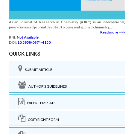
Asian Journal of Research in Chemistry (AJRC) is an international,
peer-reviewed journal devoted to pure and applied chemistry.....
Read more >>>
RNI:
Not Available
DOI:
10.5958/0974-4150
QUICK LINKS
SUBMIT ARTICLE
AUTHOR'S GUIDELINES
PAPER TEMPLATE
COPYRIGHT FORM