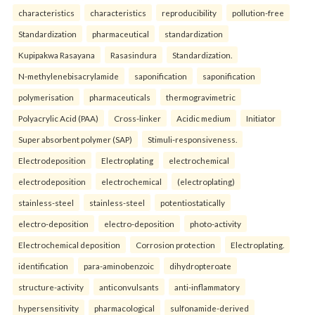
characteristics
characteristics
reproducibility
pollution-free
Standardization
pharmaceutical
standardization
Kupipakwa Rasayana
Rasasindura
Standardization.
N-methylenebisacrylamide
saponification
saponification
polymerisation
pharmaceuticals
thermogravimetric
Polyacrylic Acid (PAA)
Cross-linker
Acidic medium
Initiator
Super absorbent polymer (SAP)
Stimuli-responsiveness.
Electrodeposition
Electroplating
electrochemical
electrodeposition
electrochemical
(electroplating)
stainless-steel
stainless-steel
potentiostatically
electro-deposition
electro-deposition
photo-activity
Electrochemical deposition
Corrosion protection
Electroplating.
identification
para-aminobenzoic
dihydropteroate
structure-activity
anticonvulsants
anti-inflammatory
hypersensitivity
pharmacological
sulfonamide-derived