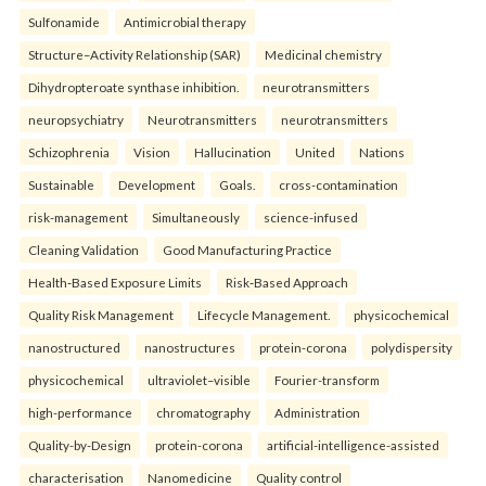
Sulfonamide
Antimicrobial therapy
Structure–Activity Relationship (SAR)
Medicinal chemistry
Dihydropteroate synthase inhibition.
neurotransmitters
neuropsychiatry
Neurotransmitters
neurotransmitters
Schizophrenia
Vision
Hallucination
United
Nations
Sustainable
Development
Goals.
cross-contamination
risk-management
Simultaneously
science-infused
Cleaning Validation
Good Manufacturing Practice
Health‑Based Exposure Limits
Risk‑Based Approach
Quality Risk Management
Lifecycle Management.
physicochemical
nanostructured
nanostructures
protein-corona
polydispersity
physicochemical
ultraviolet–visible
Fourier-transform
high-performance
chromatography
Administration
Quality-by-Design
protein-corona
artificial-intelligence-assisted
characterisation
Nanomedicine
Quality control