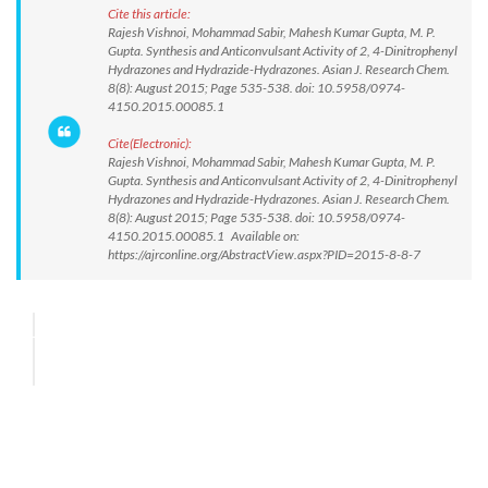
Cite this article:
Rajesh Vishnoi, Mohammad Sabir, Mahesh Kumar Gupta, M. P.
Gupta. Synthesis and Anticonvulsant Activity of 2, 4-Dinitrophenyl
Hydrazones and Hydrazide-Hydrazones. Asian J. Research Chem.
8(8): August 2015; Page 535-538. doi: 10.5958/0974-
4150.2015.00085.1
Cite(Electronic):
Rajesh Vishnoi, Mohammad Sabir, Mahesh Kumar Gupta, M. P.
Gupta. Synthesis and Anticonvulsant Activity of 2, 4-Dinitrophenyl
Hydrazones and Hydrazide-Hydrazones. Asian J. Research Chem.
8(8): August 2015; Page 535-538. doi: 10.5958/0974-
4150.2015.00085.1 Available on:
https://ajrconline.org/AbstractView.aspx?PID=2015-8-8-7