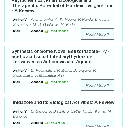
Phytochemical, Pharmacological and
Therapeutic Potential of Hordeum vulgare Linn.
- A Review
Anshul Sinha, A. K. Meena, P. Panda, Bhavana
Author(s):
Srivastava, M. D. Gupta, M. M. Padhi
DOI:
Access:
Open Access
Read More
Synthesis of Some Novel Benzotriazole-1-yl-
acetic acid substituted aryl hydrazide
Derivatives as Anticonvulsant Agents
B. Pochaiah, C.P. Meher, B. Srujana, P.
Author(s):
Swarnalatha, A.Muralidhar Rao
DOI:
Access:
Open Access
Read More
Imidazole and its Biological Activities: A Review
U. Sahoo, S. Biswal, S. Sethy, H.K.S. Kumar, M.
Author(s):
Banerjee
DOI:
Access:
Open Access
Read More