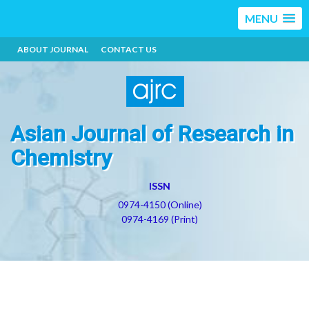
MENU
ABOUT JOURNAL
CONTACT US
Asian Journal of Research in
Chemistry
ISSN
0974-4150 (Online)
0974-4169 (Print)