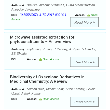
Bulusu Lakshmi Sushma1, Gutta Madhusudhan,
Author(s):
Anireddy Jayashree
10.5958/0974-4150.2017.00014.1
DOI:
Access:
Open
Access
Read More
Microwave assisted extraction for
phytoconstituents – An overview
Tripti Jain, V Jain, R Pandey, A Vyas, S Gandhi,
Author(s):
SS Shukla
DOI:
Access:
Open Access
Read More
Biodiversity of Oxazolone Derivatives in
Medicinal Chemistry: A Review
Suman Bala, Minaxi Saini, Sunil Kamboj, Goldie
Author(s):
Uppal, Ashok Kumar
DOI:
Access:
Open Access
Read More