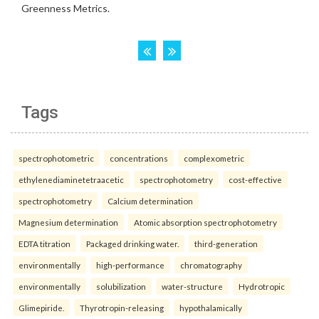
Tags
spectrophotometric
concentrations
complexometric
ethylenediaminetetraacetic
spectrophotometry
cost-effective
spectrophotometry
Calcium determination
Magnesium determination
Atomic absorption spectrophotometry
EDTA titration
Packaged drinking water.
third-generation
environmentally
high-performance
chromatography
environmentally
solubilization
water-structure
Hydrotropic
Glimepiride.
Thyrotropin-releasing
hypothalamically