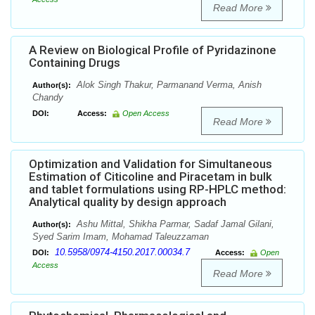
Read More
A Review on Biological Profile of Pyridazinone
Containing Drugs
Alok Singh Thakur, Parmanand Verma, Anish
Author(s):
Chandy
DOI:
Access:
Open Access
Read More
Optimization and Validation for Simultaneous
Estimation of Citicoline and Piracetam in bulk
and tablet formulations using RP-HPLC method:
Analytical quality by design approach
Ashu Mittal, Shikha Parmar, Sadaf Jamal Gilani,
Author(s):
Syed Sarim Imam, Mohamad Taleuzzaman
10.5958/0974-4150.2017.00034.7
DOI:
Access:
Open
Access
Read More