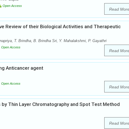
Open Access
Read Mor
e Review of their Biological Activities and Therapeutic
riya, T. Brindha, B. Brindha Sri, Y. Mahalakshmi, P. Gayathri
Open Access
Read Mor
ng Anticancer agent
Open Access
Read Mor
 by Thin Layer Chromatography and Spot Test Method
Read Mor