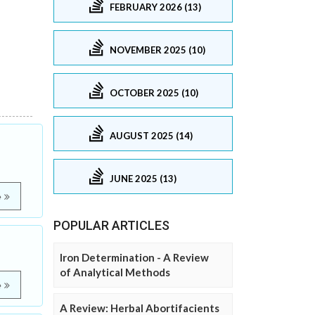
FEBRUARY 2026 (13)
NOVEMBER 2025 (10)
OCTOBER 2025 (10)
AUGUST 2025 (14)
JUNE 2025 (13)
e
POPULAR ARTICLES
Iron Determination - A Review
of Analytical Methods
e
A Review: Herbal Abortifacients