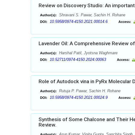
Review on Discovery Studio: An important
Shravani S. Pawar, Sachin H. Rohane
Author(s):
10.5958/0974-4150.2021.00014.6
DOI:
Access:
Lavender Oil: A Comprehensive Review of
Harshal Patil, Jyotsna Waghmare
Author(s):
10.52711/0974-4150.2024.00063
DOI:
Access:
Role of Autodock vina in PyRx Molecular 
Rutuja P. Pawar, Sachin H. Rohane
Author(s):
10.5958/0974-4150.2021.00024.9
DOI:
Access:
Synthesis of Some Chalcone and Their Het
Review.
Arun Kumar, Vinita Gupta, Sanchita Singh,
Author(s):