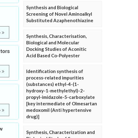
Synthesis and Biological
Screening of Novel Aminoalkyl
Substituted Azaphenothiazine
e
Synthesis, Characterisation,
Biological and Molecular
Docking Studies of Aconitic
ators
Acid Based Co-Polyester
Identification synthesis of
e
process-related impurities
(substances) ethyl-4-(1-
hydroxy-1-methylethyl)-2-
propyl-imidazole-5-carboxylate
[key intermediate of Olmesartan
medoxomil (Anti hypertensive
e
drug)]
ew
Synthesis, Characterization and