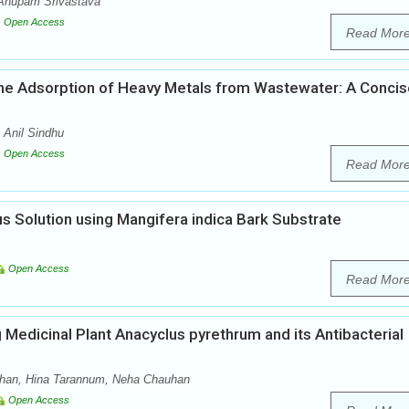
Anupam Srivastava
Open Access
Read Mor
 the Adsorption of Heavy Metals from Wastewater: A Conci
Anil Sindhu
Open Access
Read Mor
s Solution using Mangifera indica Bark Substrate
Open Access
Read Mor
g Medicinal Plant Anacyclus pyrethrum and its Antibacterial
han, Hina Tarannum, Neha Chauhan
Open Access