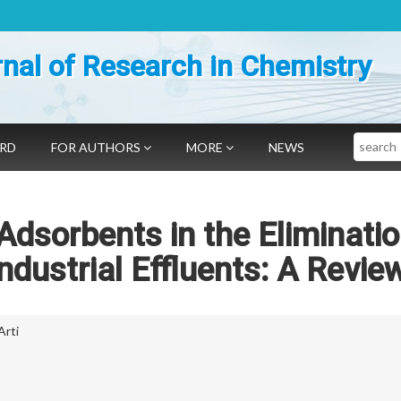
nal of Research in Chemistry
Search
ARD
FOR AUTHORS
MORE
NEWS
 Adsorbents in the Eliminatio
Industrial Effluents: A Revie
Arti