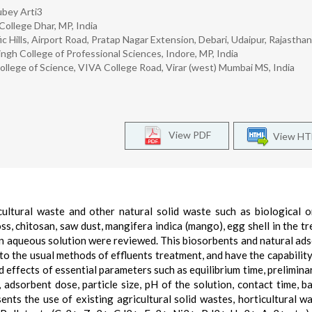
bey Arti3
College Dhar, MP, India
ific Hills, Airport Road, Pratap Nagar Extension, Debari, Udaipur, Rajastha
ngh College of Professional Sciences, Indore, MP, India
lege of Science, VIVA College Road, Virar (west) Mumbai MS, India
View PDF
View H
cultural waste and other natural solid waste such as biological o
moss, chitosan, saw dust, mangifera indica (mango), egg shell in the t
s in aqueous solution were reviewed. This biosorbents and natural ad
to the usual methods of effluents treatment, and have the capability
nd effects of essential parameters such as equilibrium time, prelimina
 adsorbent dose, particle size, pH of the solution, contact time, b
nts the use of existing agricultural solid wastes, horticultural w