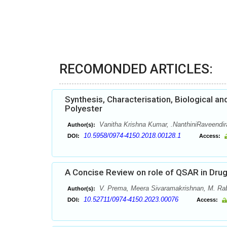
RECOMONDED ARTICLES:
Synthesis, Characterisation, Biological a
Polyester
Vanitha Krishna Kumar, .NanthiniRaveendir
Author(s):
10.5958/0974-4150.2018.00128.1
DOI:
Access:
A Concise Review on role of QSAR in Dru
V. Prema, Meera Sivaramakrishnan, M. Ra
Author(s):
10.52711/0974-4150.2023.00076
DOI:
Access: