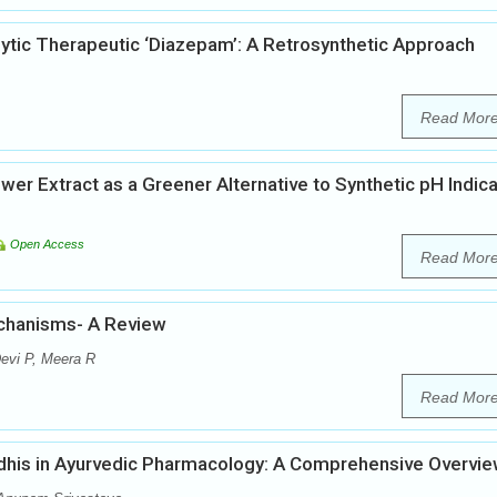
lytic Therapeutic ‘Diazepam’: A Retrosynthetic Approach
Read Mor
wer Extract as a Greener Alternative to Synthetic pH Indic
Open Access
Read Mor
echanisms- A Review
evi P, Meera R
Read Mor
dhis in Ayurvedic Pharmacology: A Comprehensive Overvi