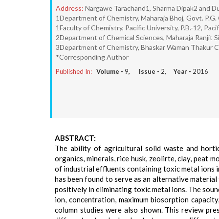
Address:
Nargawe Tarachand1, Sharma Dipak2 and Du
1Department of Chemistry, Maharaja Bhoj, Govt. P.G. 
1Faculty of Chemistry, Pacific University, P.B.-12, Pac
2Department of Chemical Sciences, Maharaja Ranjit Si
3Department of Chemistry, Bhaskar Waman Thakur Col
*Corresponding Author
Published In:
Volume -
9
, Issue -
2
, Year -
2016
ABSTRACT:
The ability of agricultural solid waste and horti
organics, minerals, rice husk, zeolirte, clay, peat 
of industrial effluents containing toxic metal ion
has been found to serve as an alternative material 
positively in eliminating toxic metal ions. The sou
ion, concentration, maximum biosorption capacity,
column studies were also shown. This review prese