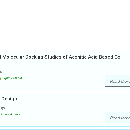
nd Molecular Docking Studies of Aconitic Acid Based Co-
an
Open Access
Read Mor
g Design
biya
Open Access
Read Mor