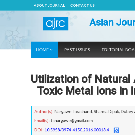
ABOUT JOURNAL
CONTACT US
Asian Jour
HOME
PAST ISSUES
EDITORIAL BO
Utilization of Natural
Toxic Metal Ions in 
Author(s):
Nargawe Tarachand
,
Sharma Dipak
,
Dubey 
Email(s):
tcnargawe@gmail.com
DOI:
10.5958/0974-4150.2016.00013.4