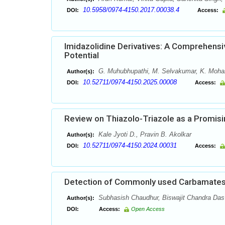
10.5958/0974-4150.2017.00038.4
DOI:
Access:
Imidazolidine Derivatives: A Comprehensiv
Potential
G. Muhubhupathi, M. Selvakumar, K. Mohanap
Author(s):
10.52711/0974-4150.2025.00008
DOI:
Access:
Review on Thiazolo-Triazole as a Promisi
Kale Jyoti D., Pravin B. Akolkar
Author(s):
10.52711/0974-4150.2024.00031
DOI:
Access:
Detection of Commonly used Carbamates
Subhasish Chaudhur, Biswajit Chandra Das
Author(s):
DOI:
Access:
Open Access