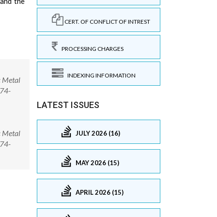
 and the
CERT. OF CONFLICT OF INTREST
PROCESSING CHARGES
INDEXING INFORMATION
c Metal
974-
LATEST ISSUES
c Metal
JULY 2026 (16)
974-
MAY 2026 (15)
APRIL 2026 (15)