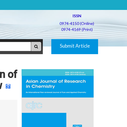
ISSN
0974-4150 (Online)
0974-4169 (Print)
Submit Article
n of
w