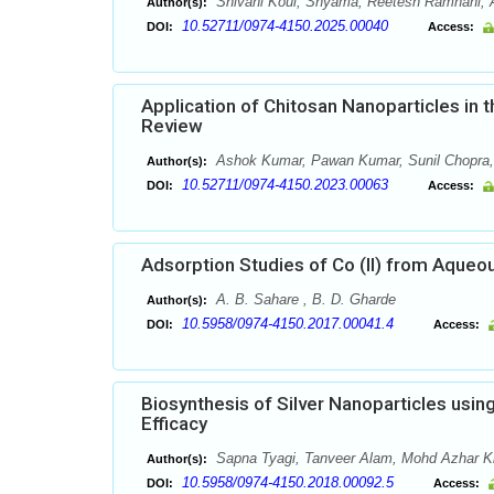
Shivani Koul, Shyama, Reetesh Ramnani, 
Author(s):
10.52711/0974-4150.2025.00040
DOI:
Access:
Application of Chitosan Nanoparticles in
Review
Ashok Kumar, Pawan Kumar, Sunil Chopra, 
Author(s):
10.52711/0974-4150.2023.00063
DOI:
Access:
Adsorption Studies of Co (II) from Aqueou
A. B. Sahare , B. D. Gharde
Author(s):
10.5958/0974-4150.2017.00041.4
DOI:
Access:
Biosynthesis of Silver Nanoparticles usin
Efficacy
Sapna Tyagi, Tanveer Alam, Mohd Azhar K
Author(s):
10.5958/0974-4150.2018.00092.5
DOI:
Access: