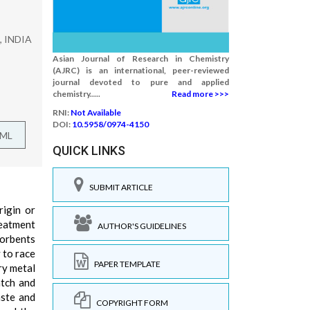
n, INDIA
Asian Journal of Research in Chemistry
(AJRC) is an international, peer-reviewed
journal devoted to pure and applied
chemistry.....
Read more >>>
RNI:
Not Available
DOI:
10.5958/0974-4150
TML
QUICK LINKS
SUBMIT ARTICLE
rigin or
reatment
AUTHOR'S GUIDELINES
sorbents
 to race
PAPER TEMPLATE
ry metal
atch and
aste and
COPYRIGHT FORM