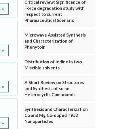
Critical review: Significance of
Force degradation study with
e
respect to current
Pharmaceutical Scenario
Microwave Assisted Synthesis
and Characterization of
Phenytoin
e
Distribution of Iodine in two
Miscible solvents
A Short Review on Structures
e
and Synthesis of some
Heterocyclic Compounds
Synthesis and Characterization
Co and Mg Co-doped TiO2
Nanoparticles
e