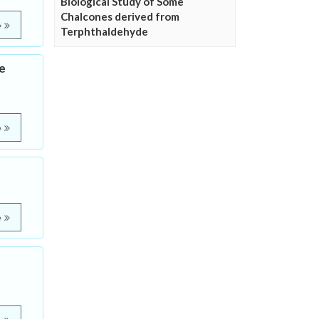
Biological Study of Some
Chalcones derived from
e
Terphthaldehyde
se
e
e