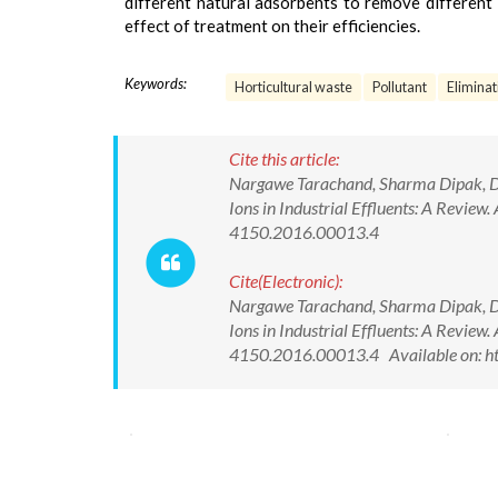
different natural adsorbents to remove different
effect of treatment on their efficiencies.
Keywords:
Horticultural waste
Pollutant
Eliminat
Cite this article:
Nargawe Tarachand, Sharma Dipak, Dube
Ions in Industrial Effluents: A Review
4150.2016.00013.4
Cite(Electronic):
Nargawe Tarachand, Sharma Dipak, Dube
Ions in Industrial Effluents: A Review
4150.2016.00013.4 Available on: ht