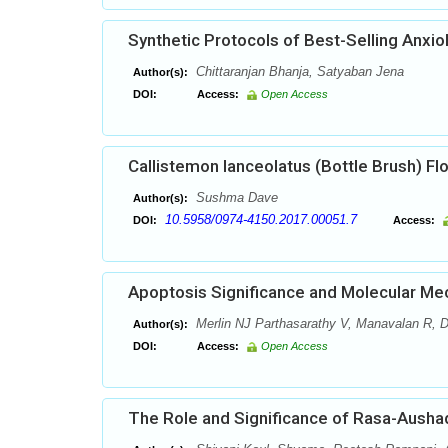
Synthetic Protocols of Best-Selling Anxio
Chittaranjan Bhanja, Satyaban Jena
Author(s):
DOI:
Access:
Open Access
Callistemon lanceolatus (Bottle Brush) Flo
Sushma Dave
Author(s):
10.5958/0974-4150.2017.00051.7
DOI:
Access:
Apoptosis Significance and Molecular M
Merlin NJ Parthasarathy V, Manavalan R, D
Author(s):
DOI:
Access:
Open Access
The Role and Significance of Rasa-Ausha