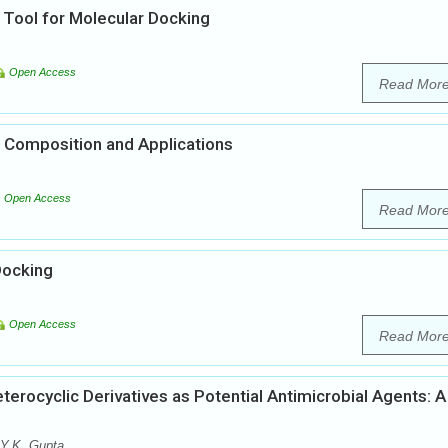
 Tool for Molecular Docking
Open Access
Read Mor
 Composition and Applications
Open Access
Read Mor
Docking
Open Access
Read Mor
erocyclic Derivatives as Potential Antimicrobial Agents: A
 Y.K. Gupta