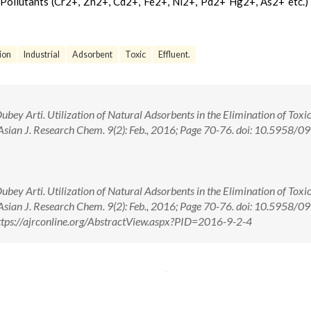
 Pollutants (Cr2+, Zn2+, Cd2+, Fe2+, Ni2+, Pd2+ Hg2+, As2+ etc.)
ion
Industrial
Adsorbent
Toxic
Effluent.
y Arti. Utilization of Natural Adsorbents in the Elimination of Toxi
. Asian J. Research Chem. 9(2): Feb., 2016; Page 70-76. doi: 10.5958/0
y Arti. Utilization of Natural Adsorbents in the Elimination of Toxi
. Asian J. Research Chem. 9(2): Feb., 2016; Page 70-76. doi: 10.5958/0
tps://ajrconline.org/AbstractView.aspx?PID=2016-9-2-4