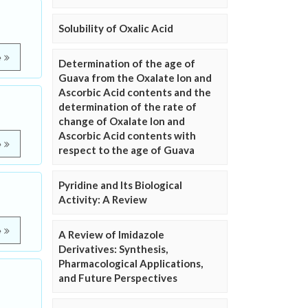
Solubility of Oxalic Acid
e
Determination of the age of
Guava from the Oxalate Ion and
Ascorbic Acid contents and the
determination of the rate of
change of Oxalate Ion and
Ascorbic Acid contents with
e
respect to the age of Guava
Pyridine and Its Biological
Activity: A Review
e
A Review of Imidazole
Derivatives: Synthesis,
Pharmacological Applications,
and Future Perspectives