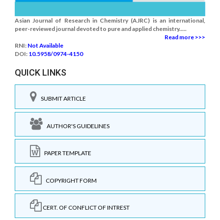
Asian Journal of Research in Chemistry (AJRC) is an international,
peer-reviewed journal devoted to pure and applied chemistry.....
Read more >>>
RNI:
Not Available
DOI:
10.5958/0974-4150
QUICK LINKS
SUBMIT ARTICLE
AUTHOR'S GUIDELINES
PAPER TEMPLATE
COPYRIGHT FORM
CERT. OF CONFLICT OF INTREST