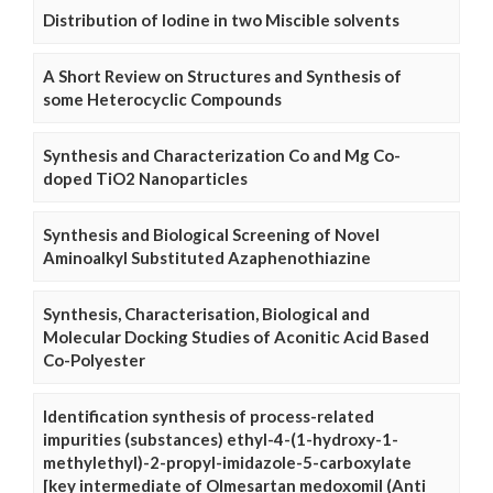
Distribution of Iodine in two Miscible solvents
A Short Review on Structures and Synthesis of
some Heterocyclic Compounds
Synthesis and Characterization Co and Mg Co-
doped TiO2 Nanoparticles
Synthesis and Biological Screening of Novel
Aminoalkyl Substituted Azaphenothiazine
Synthesis, Characterisation, Biological and
Molecular Docking Studies of Aconitic Acid Based
Co-Polyester
Identification synthesis of process-related
impurities (substances) ethyl-4-(1-hydroxy-1-
methylethyl)-2-propyl-imidazole-5-carboxylate
[key intermediate of Olmesartan medoxomil (Anti