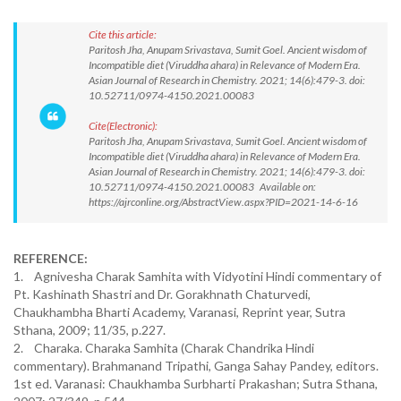
Cite this article:
Paritosh Jha, Anupam Srivastava, Sumit Goel. Ancient wisdom of
Incompatible diet (Viruddha ahara) in Relevance of Modern Era.
Asian Journal of Research in Chemistry. 2021; 14(6):479-3. doi:
10.52711/0974-4150.2021.00083
Cite(Electronic):
Paritosh Jha, Anupam Srivastava, Sumit Goel. Ancient wisdom of
Incompatible diet (Viruddha ahara) in Relevance of Modern Era.
Asian Journal of Research in Chemistry. 2021; 14(6):479-3. doi:
10.52711/0974-4150.2021.00083 Available on:
https://ajrconline.org/AbstractView.aspx?PID=2021-14-6-16
REFERENCE:
1. Agnivesha Charak Samhita with Vidyotini Hindi commentary of
Pt. Kashinath Shastri and Dr. Gorakhnath Chaturvedi,
Chaukhambha Bharti Academy, Varanasi, Reprint year, Sutra
Sthana, 2009; 11/35, p.227.
2. Charaka. Charaka Samhita (Charak Chandrika Hindi
commentary). Brahmanand Tripathi, Ganga Sahay Pandey, editors.
1st ed. Varanasi: Chaukhamba Surbharti Prakashan; Sutra Sthana,