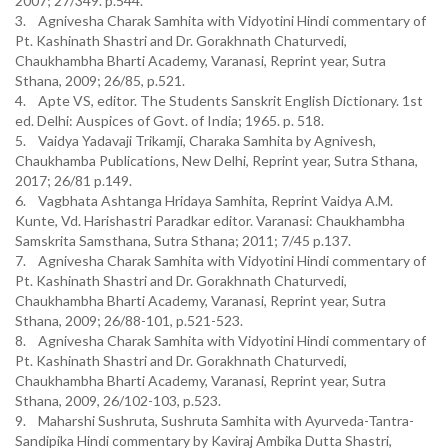
2007; 27/349. p.544.
3. Agnivesha Charak Samhita with Vidyotini Hindi commentary of
Pt. Kashinath Shastri and Dr. Gorakhnath Chaturvedi,
Chaukhambha Bharti Academy, Varanasi, Reprint year, Sutra
Sthana, 2009; 26/85, p.521.
4. Apte VS, editor. The Students Sanskrit English Dictionary. 1st
ed. Delhi: Auspices of Govt. of India; 1965. p. 518.
5. Vaidya Yadavaji Trikamji, Charaka Samhita by Agnivesh,
Chaukhamba Publications, New Delhi, Reprint year, Sutra Sthana,
2017; 26/81 p.149.
6. Vagbhata Ashtanga Hridaya Samhita, Reprint Vaidya A.M.
Kunte, Vd. Harishastri Paradkar editor. Varanasi: Chaukhambha
Samskrita Samsthana, Sutra Sthana; 2011; 7/45 p.137.
7. Agnivesha Charak Samhita with Vidyotini Hindi commentary of
Pt. Kashinath Shastri and Dr. Gorakhnath Chaturvedi,
Chaukhambha Bharti Academy, Varanasi, Reprint year, Sutra
Sthana, 2009; 26/88-101, p.521-523.
8. Agnivesha Charak Samhita with Vidyotini Hindi commentary of
Pt. Kashinath Shastri and Dr. Gorakhnath Chaturvedi,
Chaukhambha Bharti Academy, Varanasi, Reprint year, Sutra
Sthana, 2009, 26/102-103, p.523.
9. Maharshi Sushruta, Sushruta Samhita with Ayurveda-Tantra-
Sandipika Hindi commentary by Kaviraj Ambika Dutta Shastri,