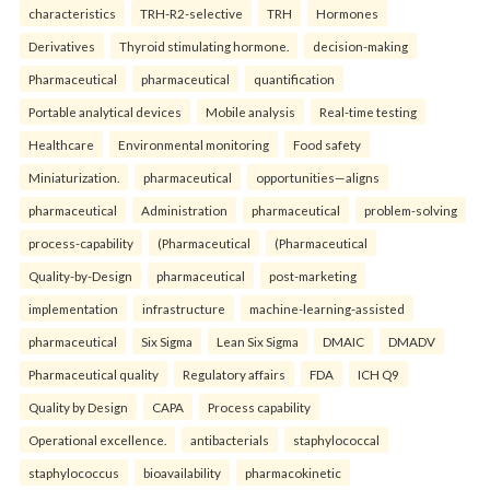
characteristics
TRH-R2-selective
TRH
Hormones
Derivatives
Thyroid stimulating hormone.
decision-making
Pharmaceutical
pharmaceutical
quantification
Portable analytical devices
Mobile analysis
Real-time testing
Healthcare
Environmental monitoring
Food safety
Miniaturization.
pharmaceutical
opportunities—aligns
pharmaceutical
Administration
pharmaceutical
problem-solving
process-capability
(Pharmaceutical
(Pharmaceutical
Quality-by-Design
pharmaceutical
post-marketing
implementation
infrastructure
machine-learning-assisted
pharmaceutical
Six Sigma
Lean Six Sigma
DMAIC
DMADV
Pharmaceutical quality
Regulatory affairs
FDA
ICH Q9
Quality by Design
CAPA
Process capability
Operational excellence.
antibacterials
staphylococcal
staphylococcus
bioavailability
pharmacokinetic