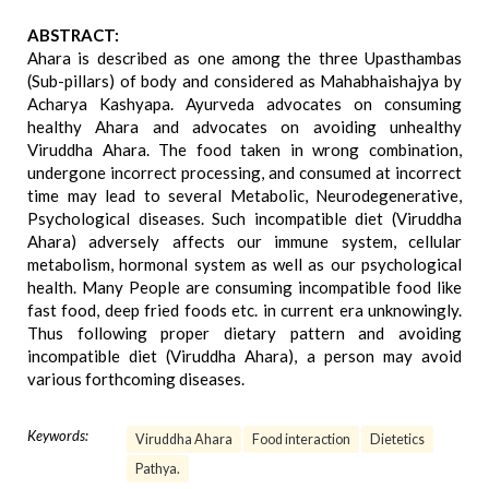
ABSTRACT:
Ahara is described as one among the three Upasthambas
(Sub-pillars) of body and considered as Mahabhaishajya by
Acharya Kashyapa. Ayurveda advocates on consuming
healthy Ahara and advocates on avoiding unhealthy
Viruddha Ahara. The food taken in wrong combination,
undergone incorrect processing, and consumed at incorrect
time may lead to several Metabolic, Neurodegenerative,
Psychological diseases. Such incompatible diet (Viruddha
Ahara) adversely affects our immune system, cellular
metabolism, hormonal system as well as our psychological
health. Many People are consuming incompatible food like
fast food, deep fried foods etc. in current era unknowingly.
Thus following proper dietary pattern and avoiding
incompatible diet (Viruddha Ahara), a person may avoid
various forthcoming diseases.
Keywords:
Viruddha Ahara
Food interaction
Dietetics
Pathya.