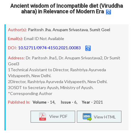
Ancient wisdom of Incompatible diet (Viruddha
ahara) in Relevance of Modern Era
Author(s):
Paritosh Jha
,
Anupam Srivastava
,
Sumit Goel
Email(s):
Email ID Not Available
DOI:
10.52711/0974-4150.2021.00083
Address:
Dr. Paritosh Jha1, Dr. Anupam Srivastava2, Dr Sumit
Goel3
1Technical Assistant to Director, Rashtriya Ayurveda
Vidyapeeth, New Delhi.
2Director, Rashtriya Ayurveda Vidyapeeth, New Delhi.
3OSDT to Secretary Ayush, Ministry of Ayush.
*Corresponding Author
Published In:
Volume -
14
, Issue -
6
, Year -
2021
View PDF
View HTML