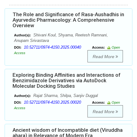
The Role and Significance of Rasa-Aushadhis in
Ayurvedic Pharmacology: A Comprehensive
Overview
Shivani Koul, Shyama, Reetesh Ramnani,
Author(s):
Anupam Srivastava
10.52711/0974-4150.2025.00040
DOI:
Access:
Open
Access
Read More
Exploring Binding Affinities and Interactions of
Benzimidazole Derivatives via AutoDock
Molecular Docking Studies
Rajat Sharma, Shilpa, Sanjiv Duggal
Author(s):
10.52711/0974-4150.2025.00020
DOI:
Access:
Open
Access
Read More
Ancient wisdom of Incompatible diet (Viruddha
ahara) in Relevance of Modern Era