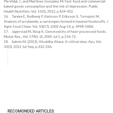
Pla-Vidal, J., and Martínez-Gonzalez, M. Fast-food and commercial
baked goods consumption and the risk of depression. Public
Health Nutrition, Vol. 15(3), 2012, p.424-432.
16. Tareke E, Rydberg P, Karlsson P, Eriksson S, Tornqvist M.
Analysis of acrylamide, a carcinogen formed in heated foodstuffs. J
Agric Food Chem. Vol. 50(17), 2002 Aug 14, p. 4998-5006.
17. Jagerstad M, Skog K. Genotoxicity of heat-processed foods.
Mutat Res., Vol. 574(1-2), 2005 Jul 1, p.156-72.
18. Sabnis M. (2012). Viruddha Ahara: A critical view. Ayu, Vol.
33(3), 2012 Jul-Sep, p.332-336.
RECOMONDED ARTICLES: