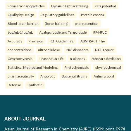
Polymeric nanoparticles
Dynamic light scattering
Zeta potential
Quality by Design
Regulatory guidelines
Protein corona
Blood–brain barrier.
(bone-building)
pharmaceutical
6µg/mL-14µg/mL
Abaloparatide and Teriparatide
RP-HPLC
Accuracy
Precision
ICH Guidelines.
ABSTRACT: The
concentrations
nitrocellulose
Nail disorders
Nail lacquer
Onychomycosis.
Least Square fit
n-alkanes
Standard deviation
Statistical Method and Modeling.
Phytochemicals
physicochemical
pharmaceutically
Antibiotic
Bacterial Strains
Antimicrobial
Defense
Synthetic.
ABOUT JOURNAL
Asian Journal of Research in Chemistry (AJRC) (ISSN: print-0974-