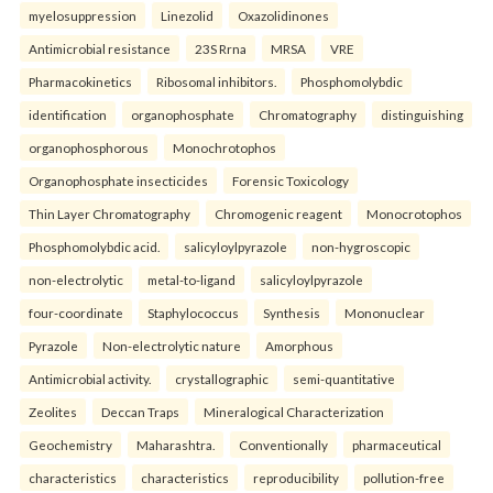
myelosuppression
Linezolid
Oxazolidinones
Antimicrobial resistance
23S Rrna
MRSA
VRE
Pharmacokinetics
Ribosomal inhibitors.
Phosphomolybdic
identification
organophosphate
Chromatography
distinguishing
organophosphorous
Monochrotophos
Organophosphate insecticides
Forensic Toxicology
Thin Layer Chromatography
Chromogenic reagent
Monocrotophos
Phosphomolybdic acid.
salicyloylpyrazole
non-hygroscopic
non-electrolytic
metal-to-ligand
salicyloylpyrazole
four-coordinate
Staphylococcus
Synthesis
Mononuclear
Pyrazole
Non-electrolytic nature
Amorphous
Antimicrobial activity.
crystallographic
semi-quantitative
Zeolites
Deccan Traps
Mineralogical Characterization
Geochemistry
Maharashtra.
Conventionally
pharmaceutical
characteristics
characteristics
reproducibility
pollution-free