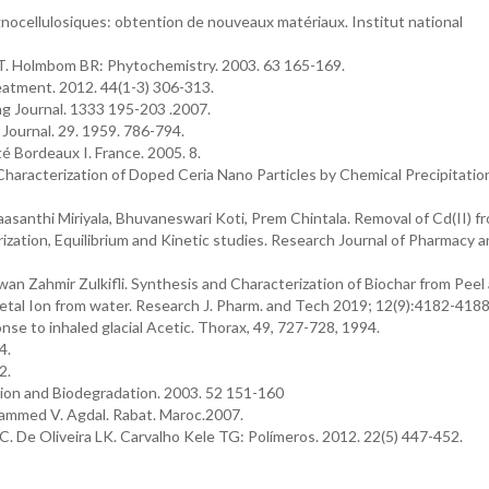
ocellulosiques: obtention de nouveaux matériaux. Institut national
. Holmbom BR: Phytochemistry. 2003. 63 165-169.
atment. 2012. 44(1-3) 306-313.
g Journal. 1333 195-203 .2007.
Journal. 29. 1959. 786-794.
é Bordeaux I. France. 2005. 8.
haracterization of Doped Ceria Nano Particles by Chemical Precipitation
santhi Miriyala, Bhuvaneswari Koti, Prem Chintala. Removal of Cd(II) f
ization, Equilibrium and Kinetic studies. Research Journal of Pharmacy 
 Zahmir Zulkifli. Synthesis and Characterization of Biochar from Peel
Metal Ion from water. Research J. Pharm. and Tech 2019; 12(9):4182-4188
nse to inhaled glacial Acetic. Thorax, 49, 727-728, 1994.
4.
2.
ion and Biodegradation. 2003. 52 151-160
hammed V. Agdal. Rabat. Maroc.2007.
. De Oliveira LK. Carvalho Kele TG: Polímeros. 2012. 22(5) 447-452.