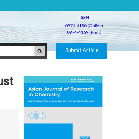
ISSN
0974-4150 (Online)
0974-4169 (Print)
Submit Article
ust