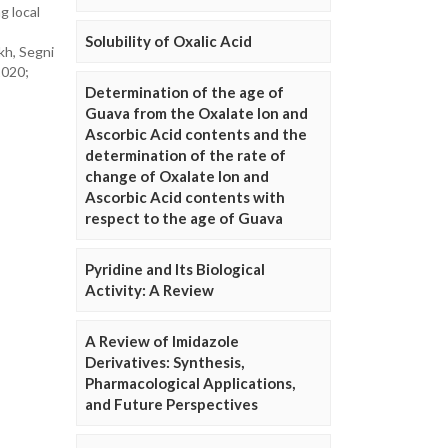
g local
Solubility of Oxalic Acid
kh, Segni
2020;
Determination of the age of
Guava from the Oxalate Ion and
Ascorbic Acid contents and the
determination of the rate of
change of Oxalate Ion and
Ascorbic Acid contents with
respect to the age of Guava
Pyridine and Its Biological
Activity: A Review
A Review of Imidazole
Derivatives: Synthesis,
Pharmacological Applications,
and Future Perspectives