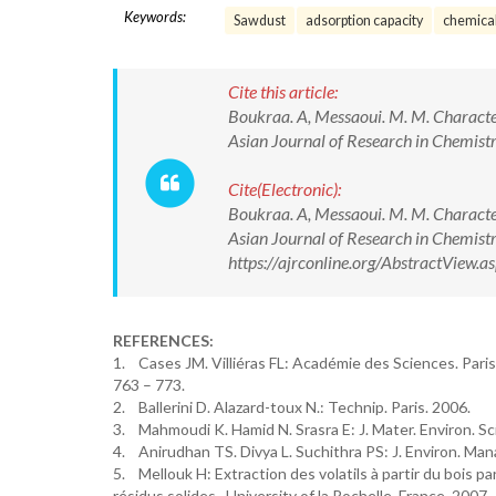
Keywords:
Sawdust
adsorption capacity
chemical
Cite this article:
Boukraa. A, Messaoui. M. M. Character
Asian Journal of Research in Chemi
Cite(Electronic):
Boukraa. A, Messaoui. M. M. Character
Asian Journal of Research in Chemis
https://ajrconline.org/AbstractView
REFERENCES:
1. Cases JM. Villiéras FL: Académie des Sciences. Paris
763 – 773.
2. Ballerini D. Alazard-toux N.: Technip. Paris. 2006.
3. Mahmoudi K. Hamid N. Srasra E: J. Mater. Environ. Sci
4. Anirudhan TS. Divya L. Suchithra PS: J. Environ. Ma
5. Mellouk H: Extraction des volatils à partir du bois pa
résidus solides. University of la Rochelle. France. 2007.