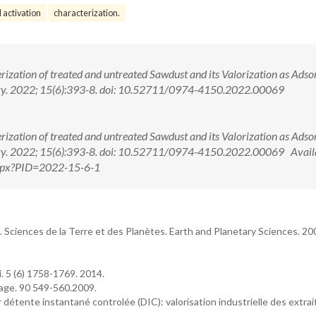
 activation
characterization.
ization of treated and untreated Sawdust and its Valorization as Adso
stry. 2022; 15(6):393-8. doi: 10.52711/0974-4150.2022.00069
ization of treated and untreated Sawdust and its Valorization as Adso
try. 2022; 15(6):393-8. doi: 10.52711/0974-4150.2022.00069 Availa
.aspx?PID=2022-15-6-1
. Sciences de la Terre et des Planètes. Earth and Planetary Sciences. 20
. 5 (6) 1758-1769. 2014.
nage. 90 549-560.2009.
r détente instantané controlée (DIC): valorisation industrielle des extrai