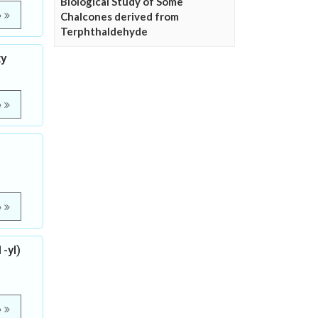
Biological Study of Some
e
Chalcones derived from
Terphthaldehyde
ty
e
e
-yl)
e