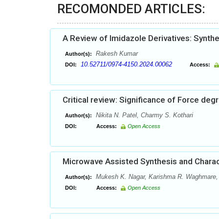
RECOMONDED ARTICLES:
A Review of Imidazole Derivatives: Synth
Rakesh Kumar
Author(s):
10.52711/0974-4150.2024.00062
DOI:
Access:
Critical review: Significance of Force de
Nikita N. Patel, Charmy S. Kothari
Author(s):
DOI:
Access:
Open Access
Microwave Assisted Synthesis and Charac
Mukesh K. Nagar, Karishma R. Waghmare, P
Author(s):
DOI:
Access:
Open Access