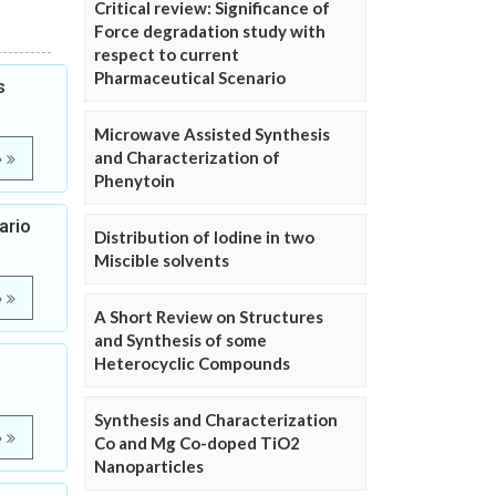
Critical review: Significance of
Force degradation study with
respect to current
Pharmaceutical Scenario
s
Microwave Assisted Synthesis
and Characterization of
e
Phenytoin
ario
Distribution of Iodine in two
Miscible solvents
e
A Short Review on Structures
and Synthesis of some
Heterocyclic Compounds
Synthesis and Characterization
e
Co and Mg Co-doped TiO2
Nanoparticles