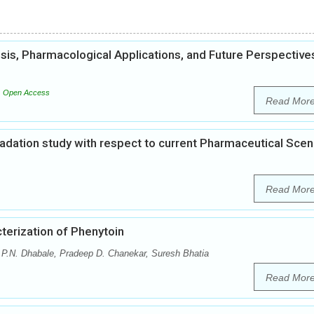
esis, Pharmacological Applications, and Future Perspective
Open Access
Read Mor
gradation study with respect to current Pharmaceutical Scen
Read Mor
terization of Phenytoin
.N. Dhabale, Pradeep D. Chanekar, Suresh Bhatia
Read Mor