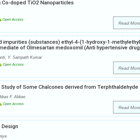
g Co-doped TiO2 Nanoparticles
Open Access
Read Mor
ed impurities (substances) ethyl-4-(1-hydroxy-1-methylethyl
rmediate of Olmesartan medoxomil (Anti hypertensive drug
nti, Y. Sampath Kumar
Open Access
Read Mor
cal Study of Some Chalcones derived from Terphthaldehyde
bbas F. Abbas
Open Access
Read Mor
g Design
biya