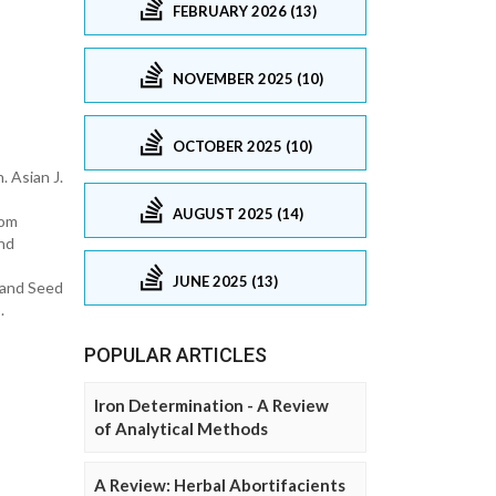
FEBRUARY 2026 (13)
NOVEMBER 2025 (10)
OCTOBER 2025 (10)
. Asian J.
AUGUST 2025 (14)
rom
and
JUNE 2025 (13)
 and Seed
.
POPULAR ARTICLES
Iron Determination - A Review
of Analytical Methods
A Review: Herbal Abortifacients