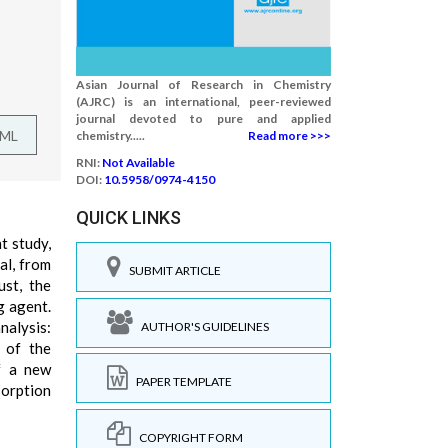
Asian Journal of Research in Chemistry
(AJRC) is an international, peer-reviewed
journal devoted to pure and applied
TML
chemistry.....
Read more >>>
RNI:
Not Available
DOI:
10.5958/0974-4150
QUICK LINKS
t study,
al, from
SUBMIT ARTICLE
ust, the
g agent.
nalysis:
AUTHOR'S GUIDELINES
n of the
of a new
PAPER TEMPLATE
sorption
COPYRIGHT FORM