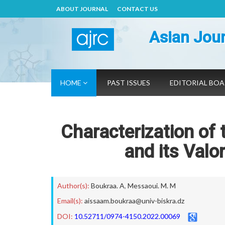
ABOUT JOURNAL
CONTACT US
Asian Jour
HOME
PAST ISSUES
EDITORIAL BO
Characterization of
and its Valo
Author(s):
Boukraa. A
,
Messaoui. M. M
Email(s):
aissaam.boukraa@univ-biskra.dz
DOI:
10.52711/0974-4150.2022.00069