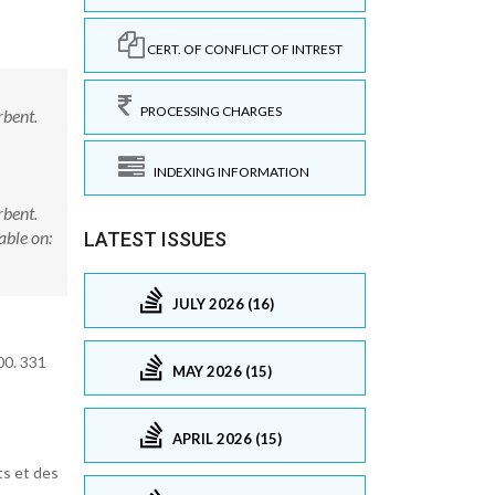
CERT. OF CONFLICT OF INTREST
PROCESSING CHARGES
rbent.
INDEXING INFORMATION
rbent.
ble on:
LATEST ISSUES
JULY 2026 (16)
00. 331
MAY 2026 (15)
APRIL 2026 (15)
ts et des