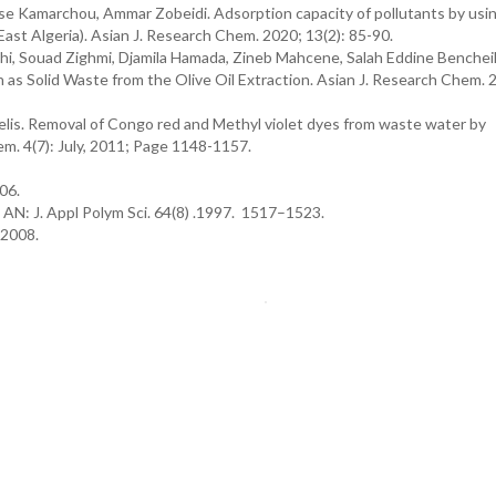
 Kamarchou, Ammar Zobeidi. Adsorption capacity of pollutants by usin
st Algeria). Asian J. Research Chem. 2020; 13(2): 85-90.
hi, Souad Zighmi, Djamila Hamada, Zineb Mahcene, Salah Eddine Benchei
n as Solid Waste from the Olive Oil Extraction. Asian J. Research Chem. 
s. Removal of Congo red and Methyl violet dyes from waste water by
m. 4(7): July, 2011; Page 1148-1157.
06.
AN: J. Appl Polym Sci. 64(8) .1997. 1517–1523.
1.2008.