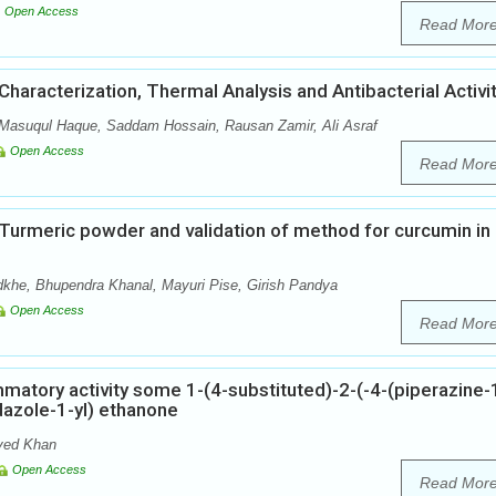
Open Access
Read Mor
haracterization, Thermal Analysis and Antibacterial Activi
 Masuqul Haque, Saddam Hossain, Rausan Zamir, Ali Asraf
Open Access
Read Mor
n Turmeric powder and validation of method for curcumin in
khe, Bhupendra Khanal, Mayuri Pise, Girish Pandya
Open Access
Read Mor
mmatory activity some 1-(4-substituted)-2-(-4-(piperazine-1
idazole-1-yl) ethanone
ved Khan
Open Access
Read Mor