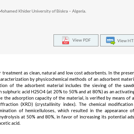
ohamed Khider University of Biskra – Algeria.
View PDF
View H
 treatment as clean, natural and low cost adsorbents. In the presen
haracterization by physicochemical methods of an adsorbent materi
on of the adsorbent material includes the sieving of the sawd
th sulphuric acid H2SO4 (at 20% to 50% and at 80%) as an activatin
 the adsorption capacity of the material, is verified by means of a
fraction (XRD) (crystallinity index). The chemical modificatio
elimination of hemicelluloses, which resulted in the appearance 
-hydrolysis at 50% and 80%, in favor of increasing its potential ad
cetic acid.