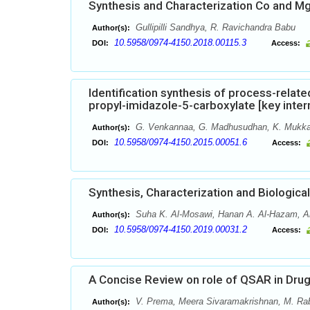
Synthesis and Characterization Co and M
Gullipilli Sandhya, R. Ravichandra Babu
Author(s):
10.5958/0974-4150.2018.00115.3
DOI:
Access:
Identification synthesis of process-relat
propyl-imidazole-5-carboxylate [key inte
G. Venkannaa, G. Madhusudhan, K. Mukka
Author(s):
10.5958/0974-4150.2015.00051.6
DOI:
Access:
Synthesis, Characterization and Biologi
Suha K. Al-Mosawi, Hanan A. Al-Hazam, A
Author(s):
10.5958/0974-4150.2019.00031.2
DOI:
Access:
A Concise Review on role of QSAR in Dru
V. Prema, Meera Sivaramakrishnan, M. Ra
Author(s):