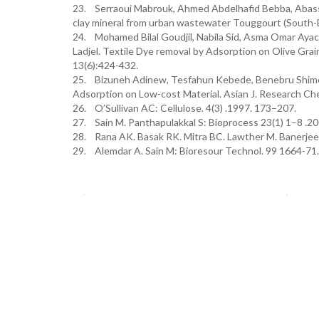
23. Serraoui Mabrouk, Ahmed Abdelhafid Bebba, Abasse
clay mineral from urban wastewater Touggourt (South-Ea
24. Mohamed Bilal Goudjil, Nabila Sid, Asma Omar Ayac
Ladjel. Textile Dye removal by Adsorption on Olive Grai
13(6):424-432.
25. Bizuneh Adinew, Tesfahun Kebede, Benebru Shimeli
Adsorption on Low-cost Material. Asian J. Research Che
26. O’Sullivan AC: Cellulose. 4(3) .1997. 173–207.
27. Sain M. Panthapulakkal S: Bioprocess 23(1) 1–8 .20
28. Rana AK. Basak RK. Mitra BC. Lawther M. Banerjee 
29. Alemdar A. Sain M: Bioresour Technol. 99 1664-7