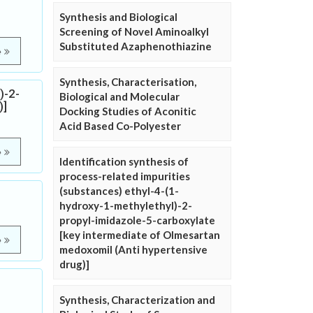
Synthesis and Biological
Screening of Novel Aminoalkyl
Substituted Azaphenothiazine
e
Synthesis, Characterisation,
)-2-
Biological and Molecular
)]
Docking Studies of Aconitic
Acid Based Co-Polyester
e
Identification synthesis of
process-related impurities
(substances) ethyl-4-(1-
hydroxy-1-methylethyl)-2-
propyl-imidazole-5-carboxylate
[key intermediate of Olmesartan
e
medoxomil (Anti hypertensive
drug)]
Synthesis, Characterization and