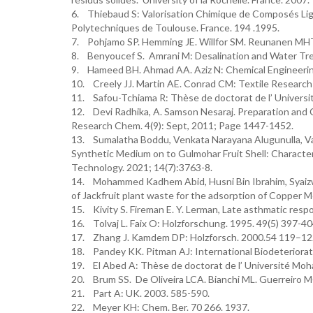
6. Thiebaud S: Valorisation Chimique de Composés Lign
Polytechniques de Toulouse. France. 194 .1995.
7. Pohjamo SP. Hemming JE. Willfor SM. Reunanen MHT
8. Benyoucef S. Amrani M: Desalination and Water Tre
9. Hameed BH. Ahmad AA. Aziz N: Chemical Engineerin
10. Creely JJ. Martin AE. Conrad CM: Textile Research 
11. Safou-Tchiama R: Thèse de doctorat de l’ Universit
12. Devi Radhika, A. Samson Nesaraj. Preparation and C
Research Chem. 4(9): Sept, 2011; Page 1447-1452.
13. Sumalatha Boddu, Venkata Narayana Alugunulla, Vaa
Synthetic Medium on to Gulmohar Fruit Shell: Character
Technology. 2021; 14(7):3763-8.
14. Mohammed Kadhem Abid, Husni Bin Ibrahim, Syaizwan
of Jackfruit plant waste for the adsorption of Copper 
15. Kivity S. Fireman E. Y. Lerman, Late asthmatic respo
16. Tolvaj L. Faix O: Holzforschung. 1995. 49(5) 397-40
17. Zhang J. Kamdem DP: Holzforsch. 2000.54 119–12
18. Pandey KK. Pitman AJ: International Biodeteriorat
19. El Abed A: Thèse de doctorat de l’ Université Mo
20. Brum SS. De Oliveira LCA. Bianchi ML. Guerreiro MC
21. Part A: UK. 2003. 585-590.
22. Meyer KH: Chem. Ber. 70 266. 1937.