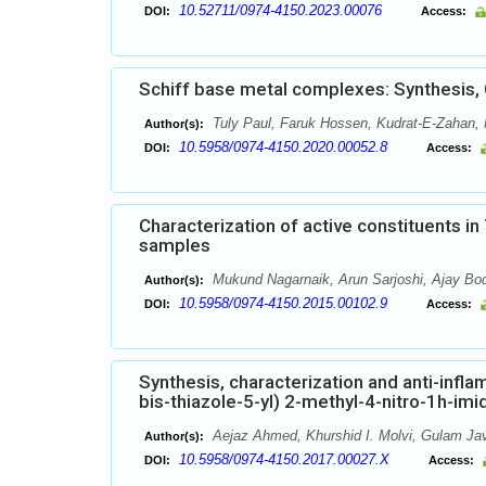
10.52711/0974-4150.2023.00076
DOI:
Access:
Schiff base metal complexes: Synthesis, C
Tuly Paul, Faruk Hossen, Kudrat-E-Zahan,
Author(s):
10.5958/0974-4150.2020.00052.8
DOI:
Access:
Characterization of active constituents i
samples
Mukund Nagarnaik, Arun Sarjoshi, Ajay Bod
Author(s):
10.5958/0974-4150.2015.00102.9
DOI:
Access:
Synthesis, characterization and anti-infla
bis-thiazole-5-yl) 2-methyl-4-nitro-1h-im
Aejaz Ahmed, Khurshid I. Molvi, Gulam Ja
Author(s):
10.5958/0974-4150.2017.00027.X
DOI:
Access: