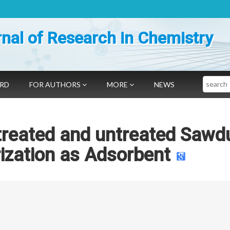
nal of Research in Chemistry
Search
ARD
FOR AUTHORS
MORE
NEWS
 treated and untreated Sawd
rization as Adsorbent