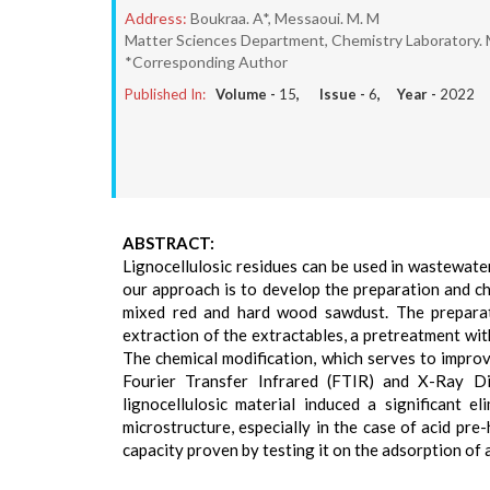
Address:
Boukraa. A*, Messaoui. M. M
Matter Sciences Department, Chemistry Laboratory. M
*Corresponding Author
Published In:
Volume -
15
, Issue -
6
, Year -
2022
ABSTRACT:
Lignocellulosic residues can be used in wastewater
our approach is to develop the preparation and c
mixed red and hard wood sawdust. The preparati
extraction of the extractables, a pretreatment wi
The chemical modification, which serves to improve
Fourier Transfer Infrared (FTIR) and X-Ray Dif
lignocellulosic material induced a significant 
microstructure, especially in the case of acid pre
capacity proven by testing it on the adsorption of a