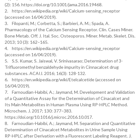
(2): 156. https://doi.org/10.1001/jama.2016.19468.
2. https://en.wikipedia.org/wiki/Calcium-sensing_receptor
(accessed on 16/04/2019).
3. Filopanti, M.; Corbetta, S.; Barbieri, A. M.; Spada, A.
Pharmacology of the Calcium Sensing Receptor. Clin. Cases Miner.
Bone Metab. Off. J. Ital. Soc. Osteoporos. Miner. Metab. Skelet. Dis.
2013; 10 (3): 162–165.
4. https://en.wikipedia.org/wiki/Calcium-sensing_receptor
(accessed on 16/04/2019).
5. S.S. Kumar, S. Jaiswal, V. Srinivasarao; Determination of 3-
Trifluoromethyl benzaldehyde impurity in Cinnacalcet drug
substances. ACAIJ. 2016; 16(3): 128-132.
6. https://en.wikipedia.org/wiki/Etelcalcetide (accessed on
16/04/2019).
7. Farnoudian-Habibi, A.; Jaymand, M. Development and Validation
of a Quantitative Assay for the Determination of Cinacalcet and
Its Main Metabolites in Human Plasma Using RP-HPLC Method.
Microchem. J. 2017; 130: 377–383.
https://doi.org/10.1016/j.microc.2016.10.017.
8. Farnoudian-Habibi, A.; Jaymand, M. Separation and Quantitative
Determination of Cinacalcet Metabolites in Urine Sample Using
RP-HPLC after Derivation with a Fluorescent Labeling Reagent. J.