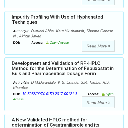
Impurity Profiling With Use of Hyphenated
Techniques
Dwivedi Abha, Kaushik Avinash, Sharma Ganesh
Author(s):
N., Akhtar Javed
DOI:
Access:
Open Access
Read More
Development and Validation of RP-HPLC
Method for the Determination of Febuxostat in
Bulk and Pharmaceutical Dosage Form
D.M.Darandale, K.B. Erande, S.R. Tambe, R.S.
Author(s):
Bhamber
10.5958/0974-4150.2017.00121.3
DOI:
Access:
Open
Access
Read More
A New Validated HPLC method for
determination of Cyantraniliprole and its