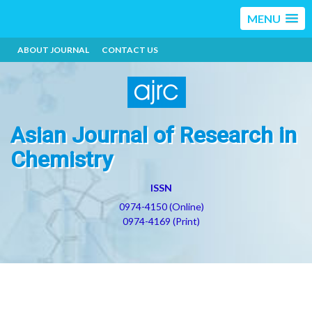
MENU
ABOUT JOURNAL
CONTACT US
Asian Journal of Research in
Chemistry
ISSN
0974-4150 (Online)
0974-4169 (Print)