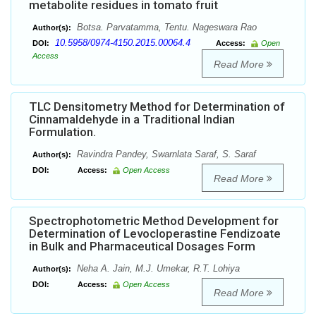
metabolite residues in tomato fruit
Botsa. Parvatamma, Tentu. Nageswara Rao
Author(s):
10.5958/0974-4150.2015.00064.4
DOI:
Access:
Open
Access
Read More
TLC Densitometry Method for Determination of
Cinnamaldehyde in a Traditional Indian
Formulation.
Ravindra Pandey, Swarnlata Saraf, S. Saraf
Author(s):
DOI:
Access:
Open Access
Read More
Spectrophotometric Method Development for
Determination of Levocloperastine Fendizoate
in Bulk and Pharmaceutical Dosages Form
Neha A. Jain, M.J. Umekar, R.T. Lohiya
Author(s):
DOI:
Access:
Open Access
Read More