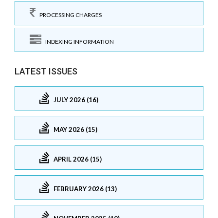
PROCESSING CHARGES
INDEXING INFORMATION
LATEST ISSUES
JULY 2026 (16)
MAY 2026 (15)
APRIL 2026 (15)
FEBRUARY 2026 (13)