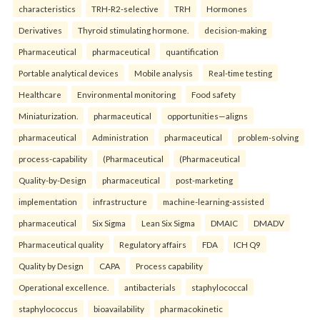
characteristics
TRH-R2-selective
TRH
Hormones
Derivatives
Thyroid stimulating hormone.
decision-making
Pharmaceutical
pharmaceutical
quantification
Portable analytical devices
Mobile analysis
Real-time testing
Healthcare
Environmental monitoring
Food safety
Miniaturization.
pharmaceutical
opportunities—aligns
pharmaceutical
Administration
pharmaceutical
problem-solving
process-capability
(Pharmaceutical
(Pharmaceutical
Quality-by-Design
pharmaceutical
post-marketing
implementation
infrastructure
machine-learning-assisted
pharmaceutical
Six Sigma
Lean Six Sigma
DMAIC
DMADV
Pharmaceutical quality
Regulatory affairs
FDA
ICH Q9
Quality by Design
CAPA
Process capability
Operational excellence.
antibacterials
staphylococcal
staphylococcus
bioavailability
pharmacokinetic