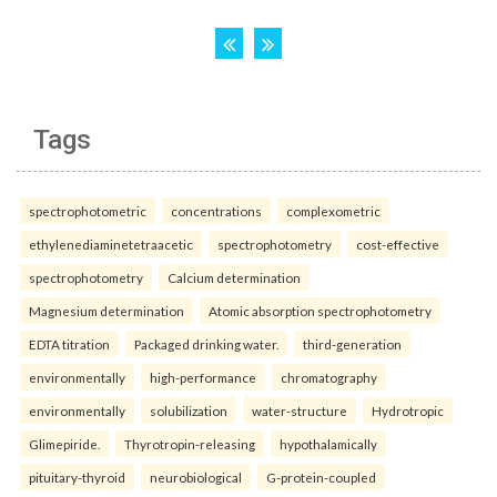
Tags
spectrophotometric
concentrations
complexometric
ethylenediaminetetraacetic
spectrophotometry
cost-effective
spectrophotometry
Calcium determination
Magnesium determination
Atomic absorption spectrophotometry
EDTA titration
Packaged drinking water.
third-generation
environmentally
high-performance
chromatography
environmentally
solubilization
water-structure
Hydrotropic
Glimepiride.
Thyrotropin-releasing
hypothalamically
pituitary-thyroid
neurobiological
G-protein-coupled