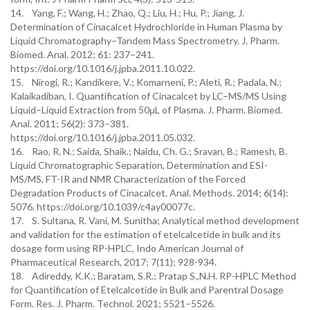
14. Yang, F.; Wang, H.; Zhao, Q.; Liu, H.; Hu, P.; Jiang, J.
Determination of Cinacalcet Hydrochloride in Human Plasma by
Liquid Chromatography–Tandem Mass Spectrometry. J. Pharm.
Biomed. Anal. 2012; 61: 237–241.
https://doi.org/10.1016/j.jpba.2011.10.022.
15. Nirogi, R.; Kandikere, V.; Komarneni, P.; Aleti, R.; Padala, N.;
Kalaikadiban, I. Quantification of Cinacalcet by LC–MS/MS Using
Liquid–Liquid Extraction from 50μL of Plasma. J. Pharm. Biomed.
Anal. 2011; 56(2): 373–381.
https://doi.org/10.1016/j.jpba.2011.05.032.
16. Rao, R. N.; Saida, Shaik.; Naidu, Ch. G.; Sravan, B.; Ramesh, B.
Liquid Chromatographic Separation, Determination and ESI-
MS/MS, FT-IR and NMR Characterization of the Forced
Degradation Products of Cinacalcet. Anal. Methods. 2014; 6(14):
5076. https://doi.org/10.1039/c4ay00077c.
17. S. Sultana, R. Vani, M. Sunitha; Analytical method development
and validation for the estimation of etelcalcetide in bulk and its
dosage form using RP-HPLC, Indo American Journal of
Pharmaceutical Research, 2017; 7(11); 928-934.
18. Adireddy, K.K.; Baratam, S.R.; Pratap S.,N.H. RP-HPLC Method
for Quantification of Etelcalcetide in Bulk and Parentral Dosage
Form. Res. J. Pharm. Technol. 2021; 5521–5526.