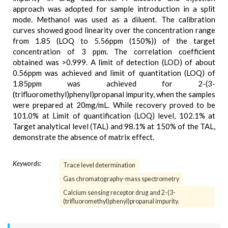
approach was adopted for sample introduction in a split
mode. Methanol was used as a diluent. The calibration
curves showed good linearity over the concentration range
from 1.85 (LOQ to 5.56ppm (150%)) of the target
concentration of 3 ppm. The correlation coefficient
obtained was >0.999. A limit of detection (LOD) of about
0.56ppm was achieved and limit of quantitation (LOQ) of
1.85ppm was achieved for 2-(3-
(trifluoromethyl)phenyl)propanal impurity, when the samples
were prepared at 20mg/mL. While recovery proved to be
101.0% at Limit of quantification (LOQ) level, 102.1% at
Target analytical level (TAL) and 98.1% at 150% of the TAL,
demonstrate the absence of matrix effect.
Keywords:
Trace level determination
Gas chromatography-mass spectrometry
Calcium sensing receptor drug and 2-(3-
(trifluoromethyl)phenyl)propanal impurity.