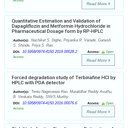
Access
Read More
Quantitative Estimation and Validation of
Dapagliflozin and Metformin Hydrochloride in
Pharmaceutical Dosage form by RP-HPLC
Nachiket S. Dighe, Priyanka R. Varade, Ganesh
Author(s):
S. Shinde, Priya S. Rao
10.5958/0974-4150.2019.00028.2
DOI:
Access:
Open
Access
Read More
Forced degradation study of Terbinafine HCl by
HPLC with PDA detector
Tentu Nageswara Rao, Muralidhar Reddy Avuthu,
Author(s):
B. Venkata Reddy, SNVS Murthy
10.5958/0974-4150.2016.00076.6
DOI:
Access:
Open
Access
Read More