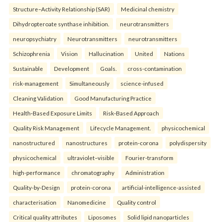
Structure–Activity Relationship (SAR)
Medicinal chemistry
Dihydropteroate synthase inhibition.
neurotransmitters
neuropsychiatry
Neurotransmitters
neurotransmitters
Schizophrenia
Vision
Hallucination
United
Nations
Sustainable
Development
Goals.
cross-contamination
risk-management
Simultaneously
science-infused
Cleaning Validation
Good Manufacturing Practice
Health‑Based Exposure Limits
Risk‑Based Approach
Quality Risk Management
Lifecycle Management.
physicochemical
nanostructured
nanostructures
protein-corona
polydispersity
physicochemical
ultraviolet–visible
Fourier-transform
high-performance
chromatography
Administration
Quality-by-Design
protein-corona
artificial-intelligence-assisted
characterisation
Nanomedicine
Quality control
Critical quality attributes
Liposomes
Solid lipid nanoparticles