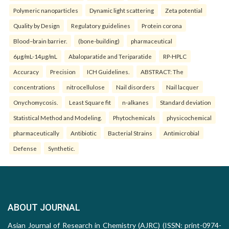
Polymeric nanoparticles
Dynamic light scattering
Zeta potential
Quality by Design
Regulatory guidelines
Protein corona
Blood–brain barrier.
(bone-building)
pharmaceutical
6µg/mL-14µg/mL
Abaloparatide and Teriparatide
RP-HPLC
Accuracy
Precision
ICH Guidelines.
ABSTRACT: The
concentrations
nitrocellulose
Nail disorders
Nail lacquer
Onychomycosis.
Least Square fit
n-alkanes
Standard deviation
Statistical Method and Modeling.
Phytochemicals
physicochemical
pharmaceutically
Antibiotic
Bacterial Strains
Antimicrobial
Defense
Synthetic.
ABOUT JOURNAL
Asian Journal of Research in Chemistry (AJRC) (ISSN: print-0974-