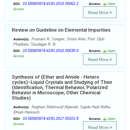
10.5958/0974-4150.2019.00062.2
DOI:
Access:
Open
Access
Read More
Review on Guideline on Elemental Impurities
Poonam R. Songire, Smita Aher, Prof. Dipti
Author(s):
Phadtare, Saudagar R. B.
10.5958/0974-4150.2016.00039.0
DOI:
Access:
Open
Access
Read More
Synthesis of (Ether and Amide - Hetero
cycles)–Liquid Crystals and Studying of Their
(Identification, Thermal Behavior, Polarized
Behavior in Microscope, Other Chemical
Studies)
Nagham Mahmood Aljamali, Sajida Hadi Ridha,
Author(s):
DhiaA.Hanoush
10.5958/0974-4150.2017.00101.8
DOI:
Access:
Open
Access
Read More