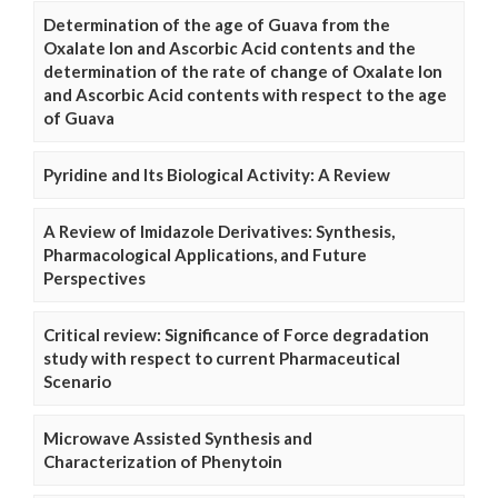
Determination of the age of Guava from the
Oxalate Ion and Ascorbic Acid contents and the
determination of the rate of change of Oxalate Ion
and Ascorbic Acid contents with respect to the age
of Guava
Pyridine and Its Biological Activity: A Review
A Review of Imidazole Derivatives: Synthesis,
Pharmacological Applications, and Future
Perspectives
Critical review: Significance of Force degradation
study with respect to current Pharmaceutical
Scenario
Microwave Assisted Synthesis and
Characterization of Phenytoin