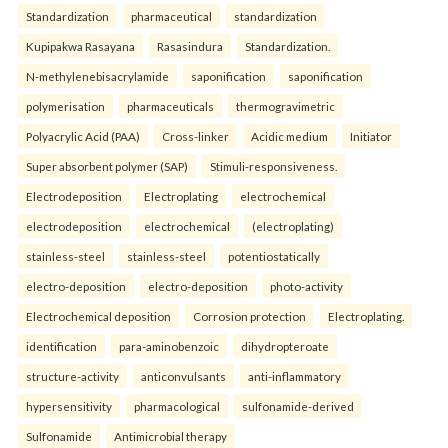
Standardization
pharmaceutical
standardization
Kupipakwa Rasayana
Rasasindura
Standardization.
N-methylenebisacrylamide
saponification
saponification
polymerisation
pharmaceuticals
thermogravimetric
Polyacrylic Acid (PAA)
Cross-linker
Acidic medium
Initiator
Super absorbent polymer (SAP)
Stimuli-responsiveness.
Electrodeposition
Electroplating
electrochemical
electrodeposition
electrochemical
(electroplating)
stainless-steel
stainless-steel
potentiostatically
electro-deposition
electro-deposition
photo-activity
Electrochemical deposition
Corrosion protection
Electroplating.
identification
para-aminobenzoic
dihydropteroate
structure-activity
anticonvulsants
anti-inflammatory
hypersensitivity
pharmacological
sulfonamide-derived
Sulfonamide
Antimicrobial therapy