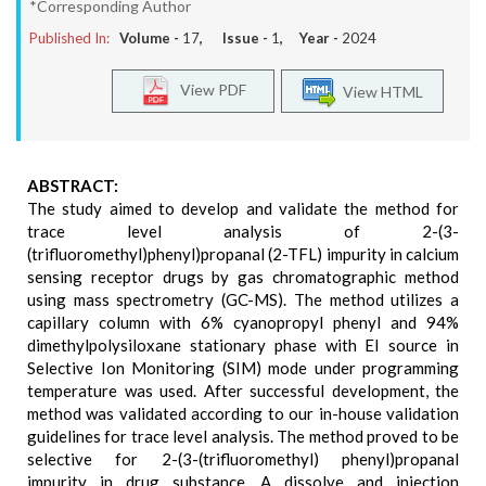
*Corresponding Author
Published In:
Volume -
17
, Issue -
1
, Year -
2024
View PDF
View HTML
ABSTRACT:
The study aimed to develop and validate the method for
trace level analysis of 2-(3-
(trifluoromethyl)phenyl)propanal (2-TFL) impurity in calcium
sensing receptor drugs by gas chromatographic method
using mass spectrometry (GC-MS). The method utilizes a
capillary column with 6% cyanopropyl phenyl and 94%
dimethylpolysiloxane stationary phase with EI source in
Selective Ion Monitoring (SIM) mode under programming
temperature was used. After successful development, the
method was validated according to our in-house validation
guidelines for trace level analysis. The method proved to be
selective for 2-(3-(trifluoromethyl) phenyl)propanal
impurity in drug substance. A dissolve and injection