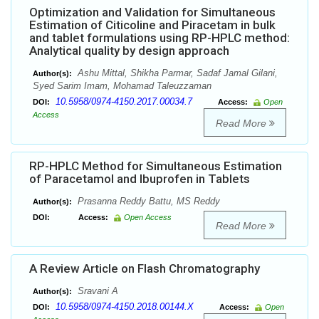
Optimization and Validation for Simultaneous
Estimation of Citicoline and Piracetam in bulk
and tablet formulations using RP-HPLC method:
Analytical quality by design approach
Ashu Mittal, Shikha Parmar, Sadaf Jamal Gilani,
Author(s):
Syed Sarim Imam, Mohamad Taleuzzaman
10.5958/0974-4150.2017.00034.7
DOI:
Access:
Open
Access
Read More
RP-HPLC Method for Simultaneous Estimation
of Paracetamol and Ibuprofen in Tablets
Prasanna Reddy Battu, MS Reddy
Author(s):
DOI:
Access:
Open Access
Read More
A Review Article on Flash Chromatography
Sravani A
Author(s):
10.5958/0974-4150.2018.00144.X
DOI:
Access:
Open