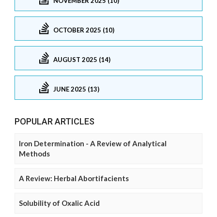
NOVEMBER 2025 (10)
OCTOBER 2025 (10)
AUGUST 2025 (14)
JUNE 2025 (13)
POPULAR ARTICLES
Iron Determination - A Review of Analytical
Methods
A Review: Herbal Abortifacients
Solubility of Oxalic Acid