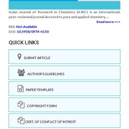
Asian Journal of Research in Chemistry (AJRC) is an international,
peer-reviewed journal devoted to pure and applied chemistry.....
Read more >>>
RNI:
Not Available
DOI:
10.5958/0974-4150
QUICK LINKS
SUBMIT ARTICLE
AUTHOR'S GUIDELINES
PAPER TEMPLATE
COPYRIGHT FORM
CERT. OF CONFLICT OF INTREST