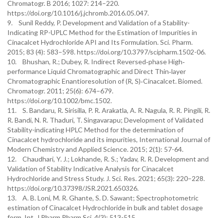
Chromatogr. B 2016; 1027: 214–220.
https://doi.org/10.1016/j.jchromb.2016.05.047.
9. Sunil Reddy, P. Development and Validation of a Stability-
Indicating RP-UPLC Method for the Estimation of Impurities in
Cinacalcet Hydrochloride API and Its Formulation. Sci. Pharm.
2015; 83 (4): 583–598. https://doi.org/10.3797/scipharm.1502-06.
10. Bhushan, R.; Dubey, R. Indirect Reversed‐phase High‐
performance Liquid Chromatographic and Direct Thin‐layer
Chromatographic Enantioresolution of (R, S)‐Cinacalcet. Biomed.
Chromatogr. 2011; 25(6): 674–679.
https://doi.org/10.1002/bmc.1502.
11. S. Bandaru, R. Sirisilla, P. R. Arakatla, A. R. Nagula, R. R. Pingili, R.
R. Bandi, N. R. Thaduri, T. Singavarapu; Development of Validated
Stability-indicating HPLC Method for the determination of
Cinacalcet hydrochloride and its impurities, International Journal of
Modern Chemistry and Applied Science. 2015; 2(1): 57-64.
12. Chaudhari, Y. J.; Lokhande, R. S.; Yadav, R. R. Development and
Validation of Stability Indicative Analysis for Cinacalcet
Hydrochloride and Stress Study. J. Sci. Res. 2021; 65(3): 220–228.
https://doi.org/10.37398/JSR.2021.650326.
13. A. B. Loni, M. R. Ghante, S. D. Sawant; Spectrophotometric
estimation of Cinacalcet Hydrochloride in bulk and tablet dosage
form, Int. J Pharm Pharm Sci, 4(3): 513-515.