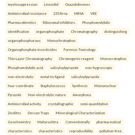
myelosuppression
Linezolid
Oxazolidinones
Antimicrobial resistance
23S Rrna
MRSA
VRE
Pharmacokinetics
Ribosomal inhibitors.
Phosphomolybdic
identification
organophosphate
Chromatography
distinguishing
organophosphorous
Monochrotophos
Organophosphate insecticides
Forensic Toxicology
Thin Layer Chromatography
Chromogenic reagent
Monocrotophos
Phosphomolybdic acid.
salicyloylpyrazole
non-hygroscopic
non-electrolytic
metal-to-ligand
salicyloylpyrazole
four-coordinate
Staphylococcus
Synthesis
Mononuclear
Pyrazole
Non-electrolytic nature
Amorphous
Antimicrobial activity.
crystallographic
semi-quantitative
Zeolites
Deccan Traps
Mineralogical Characterization
Geochemistry
Maharashtra.
Conventionally
pharmaceutical
characteristics
characteristics
reproducibility
pollution-free