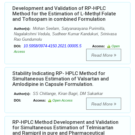
Development and Validation of RP-HPLC
Method for the Estimation of L-Methyl Folate
and Tofisopam in combined Formulation
Mohan Seelam, Satyanarayana Purimitla,
Author(s):
Nagalakshmi Vedula, Sudheer Kumar Kandukuri, Srinivasa
Rao Gundumolu
10.5958/0974-4150.2021.00005.5
DOI:
Access:
Open
Access
Read More
Stability Indicating RP- HPLC Method for
Simultaneous Estimation of Valsartan and
Amlodipine in Capsule Formulation.
SS Chitlange, Kiran Bagri, DM Sakarkar
Author(s):
DOI:
Access:
Open Access
Read More
RP-HPLC Method Development and Validation
for Simultaneous Estimation of Telmisartan
and Ramipril in pure and Pharmaceutical