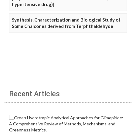
hypertensive drug)]
Synthesis, Characterization and Biological Study of
Some Chalcones derived from Terphthaldehyde
Recent Articles