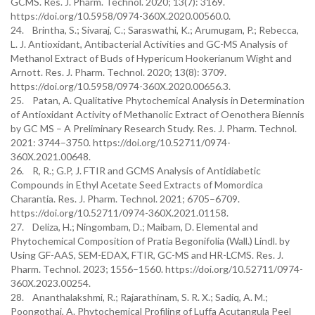
GCMS. Res. J. Pharm. Technol. 2020; 13(7): 3169.
https://doi.org/10.5958/0974-360X.2020.00560.0.
24. Brintha, S.; Sivaraj, C.; Saraswathi, K.; Arumugam, P.; Rebecca,
L. J. Antioxidant, Antibacterial Activities and GC-MS Analysis of
Methanol Extract of Buds of Hypericum Hookerianum Wight and
Arnott. Res. J. Pharm. Technol. 2020; 13(8): 3709.
https://doi.org/10.5958/0974-360X.2020.00656.3.
25. Patan, A. Qualitative Phytochemical Analysis in Determination
of Antioxidant Activity of Methanolic Extract of Oenothera Biennis
by GC MS – A Preliminary Research Study. Res. J. Pharm. Technol.
2021: 3744–3750. https://doi.org/10.52711/0974-
360X.2021.00648.
26. R, R.; G.P, J. FTIR and GCMS Analysis of Antidiabetic
Compounds in Ethyl Acetate Seed Extracts of Momordica
Charantia. Res. J. Pharm. Technol. 2021; 6705–6709.
https://doi.org/10.52711/0974-360X.2021.01158.
27. Deliza, H.; Ningombam, D.; Maibam, D. Elemental and
Phytochemical Composition of Pratia Begonifolia (Wall.) Lindl. by
Using GF-AAS, SEM-EDAX, FTIR, GC-MS and HR-LCMS. Res. J.
Pharm. Technol. 2023; 1556–1560. https://doi.org/10.52711/0974-
360X.2023.00254.
28. Ananthalakshmi, R.; Rajarathinam, S. R. X.; Sadiq, A. M.;
Poongothai, A. Phytochemical Profiling of Luffa Acutangula Peel