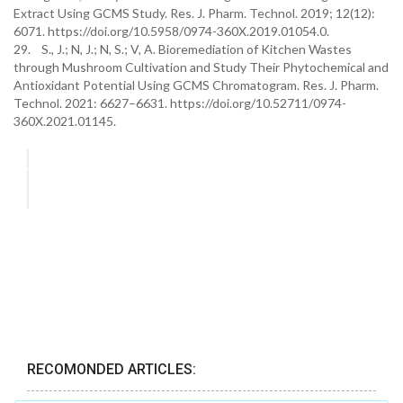
Extract Using GCMS Study. Res. J. Pharm. Technol. 2019; 12(12):
6071. https://doi.org/10.5958/0974-360X.2019.01054.0.
29. S., J.; N, J.; N, S.; V, A. Bioremediation of Kitchen Wastes
through Mushroom Cultivation and Study Their Phytochemical and
Antioxidant Potential Using GCMS Chromatogram. Res. J. Pharm.
Technol. 2021: 6627–6631. https://doi.org/10.52711/0974-
360X.2021.01145.
RECOMONDED ARTICLES: