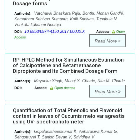
Dosage forms
Vatchavai Bhaskara Raju, Bonthu Mohan Gandhi,
Author(s):
Kamatham Srinivas Sumanth, Kolli Srinivas, Tupakula N
Venkata Lakshmi Neeraja
10.5958/0974-4150.2017.00030.X
DOI:
Access:
Open
Access
Read More
RP-HPLC Method for Simultaneous Estimation
of Calcipotriene and Betamethasone
Dipropionte and Its Combined Dosage Form
Mayanka Singh, Manoj S. Charde, Rita M. Charde
Author(s):
DOI:
Access:
Open Access
Read More
Quantification of Total Phenolic and Flavonoid
content in leaves of Cucumis melo var agrestis
using UV- spectrophotometer
Gopalasatheeskumar K, Ariharasiva Kumar G,
Author(s):
Sengottuvel T, Sanish Devan V, Srividhya V