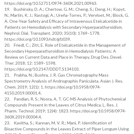
https://doi.org/10.52711/0974-360X.2021.00963.
19. Bushinsky, D. A.; Chertow, G. M.; Cheng, S.; Deng, H.; Kopyt,
N.; Martin, K. J.; Rastogi, A.; Ureña-Torres, P.; Vervloet, M.; Block, G.
A. One-Year Safety and Efficacy of Intravenous Etelcalcetide in
Patients on Hemodialysis with Secondary Hyperparathyroidism.
Nephrol. Dial. Transplant. 2020; 35(10): 1769–1778.
https://doi.org/10.1093/ndt/gfz039.
20. Friedl, C.; Zitt, E. Role of Etelcalcetide in the Management of
Secondary Hyperparathyroidism in Hemodialysis Patients: A
Review on Current Data and Place in Therapy. Drug Des. Devel.
Ther. 2018; 12: 1589–1598.
https://doi.org/10.2147/DDDT.S134103.
21. Prabha, N.; Bushra, J. R. Gas Chromatography Mass
Spectrometry Analysis of Andrographis Paniculata. Asian J. Res.
Chem. 2019; 12(1): 1. https://doi.org/10.5958/0974-
4150.2019.00001.4.
22. Pandian, R. S.; Noora, A. T. GC-MS Analysis of Phytochemical
Compounds Present in the Leaves of Citrus Medica. L. Res. J.
Pharm. Technol. 2019; 12(4): 1823. https://doi.org/10.5958/0974-
360X.2019.00304.4.
23. Kavitha, S.; Kannan, M. V. R.; Mani, P. Identification of
Bioactive Compounds in the Leaves Extract of Piper Longum Using