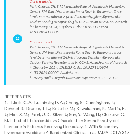
Cite this article:
Perla Ganesh, CH. B. V. Narasimha Raju, N. Jagadeesh, Hemant M.
Gandhi, BM. Rao, Dharamasoth Rama Devi, K. Basavaiah. Trace
level Determination of 2-(3-(trifluoromethyl)phenyl)propanal in
Calcium Sensing Receptor drug by GCMS. Asian Journal of Research
in Chemistry. 2024; 17(1):25-0. doi: 10.52711/0974-
4150.2024.00005
Cite(Electronic):
Perla Ganesh, CH. B. V. Narasimha Raju, N. Jagadeesh, Hemant M.
Gandhi, BM. Rao, Dharamasoth Rama Devi, K. Basavaiah. Trace
level Determination of 2-(3-(trifluoromethyl)phenyl)propanal in
Calcium Sensing Receptor drug by GCMS. Asian Journal of Research
in Chemistry. 2024; 17(1):25-0. doi: 10.52711/0974-
4150.2024.00005 Available on:
https://ajrconline.org/AbstractView.aspx?PID=2024-17-1-5
REFERENCES:
1. Block, G. A.; Bushinsky, D. A.; Cheng, S.; Cunningham, J.;
Dehmel, B.; Drueke, T. B.; Ketteler, M.; Kewalramani, R.; Martin, K.
J.; Moe, S. M.; Patel, U. D.; Silver, J.; Sun, Y.; Wang, H.; Chertow, G.
M. Effect of Etelcalcetide vs Cinacalcet on Serum Parathyroid
Hormone in Patients Receiving Hemodialysis With Secondary
Hyperparathyroidism: A Randomized Clinical Trial. JAMA. 2017; 317