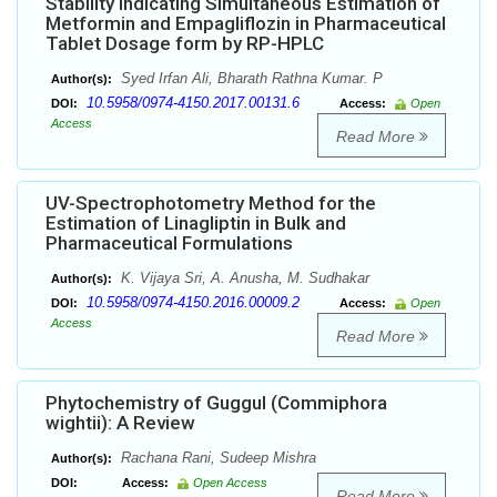
Stability Indicating Simultaneous Estimation of
Metformin and Empagliflozin in Pharmaceutical
Tablet Dosage form by RP-HPLC
Syed Irfan Ali, Bharath Rathna Kumar. P
Author(s):
10.5958/0974-4150.2017.00131.6
DOI:
Access:
Open
Access
Read More
UV-Spectrophotometry Method for the
Estimation of Linagliptin in Bulk and
Pharmaceutical Formulations
K. Vijaya Sri, A. Anusha, M. Sudhakar
Author(s):
10.5958/0974-4150.2016.00009.2
DOI:
Access:
Open
Access
Read More
Phytochemistry of Guggul (Commiphora
wightii): A Review
Rachana Rani, Sudeep Mishra
Author(s):
DOI:
Access:
Open Access
Read More