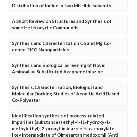
Distribution of Iodine in two Miscible solvents
A Short Review on Structures and Synthesis of
some Heterocyclic Compounds
Synthesis and Characterization Co and Mg Co-
doped TiO2 Nanoparticles
Synthesis and Biological Screening of Novel
Aminoalkyl Substituted Azaphenothiazine
Synthesis, Characterisation, Biological and
Molecular Docking Studies of Aconitic Acid Based
Co-Polyester
Identification synthesis of process-related
impurities (substances) ethyl-4-(1-hydroxy-1-
methylethyl)-2-propyl-imidazole-5-carboxylate
[key intermediate of Olmesartan medoxomil (Anti