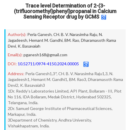
Trace level Determination of 2-(3-
(trifluoromethyl)phenyl)propanal in Calcium
Sensing Receptor drug by GCMS
Author(s):
Perla Ganesh
,
CH. B. V. Narasimha Raju
,
N.
Jagadeesh
,
Hemant M. Gandhi
,
BM. Rao
,
Dharamasoth Rama
Devi
,
K. Basavaiah
Email(s):
pganesh168@gmail.com
DOI:
10.52711/0974-4150.2024.00005
Address:
Perla Ganesh1,3*, CH. B. V. Narasimha Raju1,3, N.
Jagadeesh1, Hemant M. Gandhi1, BM. Rao3, Dharamasoth Rama
Devi2, K. Basavaiah3
1Dr. Reddy’s Laboratories Limited, API Plant, Bollaram - III, Plot
No 116, IDA Bollaram, Medak District, Hyderabad 502325,
Telangana, India.
2Dr. Samuel George Institute of Pharmaceutical Sciences,
Markapur, India.
3Department of Chemistry, Andhra University,
Vishakhapatnam, India.