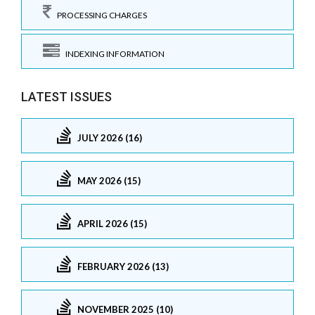
PROCESSING CHARGES
INDEXING INFORMATION
LATEST ISSUES
JULY 2026 (16)
MAY 2026 (15)
APRIL 2026 (15)
FEBRUARY 2026 (13)
NOVEMBER 2025 (10)