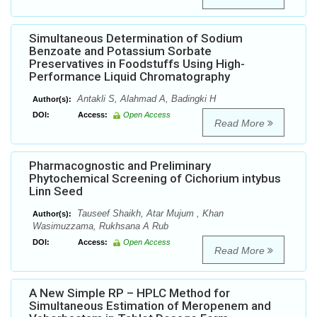
Simultaneous Determination of Sodium
Benzoate and Potassium Sorbate
Preservatives in Foodstuffs Using High-
Performance Liquid Chromatography
Antakli S, Alahmad A, Badingki H
Author(s):
DOI:
Access:
Open Access
Read More
Pharmacognostic and Preliminary
Phytochemical Screening of Cichorium intybus
Linn Seed
Tauseef Shaikh, Atar Mujum , Khan
Author(s):
Wasimuzzama, Rukhsana A Rub
DOI:
Access:
Open Access
Read More
A New Simple RP – HPLC Method for
Simultaneous Estimation of Meropenem and