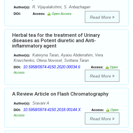
R. Vijayalakshmi, S. Anbazhagan
Author(s):
DOI:
Access:
Open Access
Read More
Herbal tea for the treatment of Urinary
diseases as Potent diuretic and Anti-
inflammatory agent
Kateryna Taran, Ayaou Abderrahim, Vera
Author(s):
Kravchenko, Olena Novosel, Svitlana Taran
10.5958/0974-4150.2020.00034.6
DOI:
Access:
Open
Access
Read More
A Review Article on Flash Chromatography
Sravani A
Author(s):
10.5958/0974-4150.2018.00144.X
DOI:
Access:
Open
Access
Read More