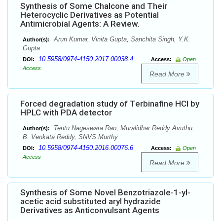
Synthesis of Some Chalcone and Their
Heterocyclic Derivatives as Potential
Antimicrobial Agents: A Review.
Arun Kumar, Vinita Gupta, Sanchita Singh, Y.K.
Author(s):
Gupta
10.5958/0974-4150.2017.00038.4
DOI:
Access:
Open
Access
Read More
Forced degradation study of Terbinafine HCl by
HPLC with PDA detector
Tentu Nageswara Rao, Muralidhar Reddy Avuthu,
Author(s):
B. Venkata Reddy, SNVS Murthy
10.5958/0974-4150.2016.00076.6
DOI:
Access:
Open
Access
Read More
Synthesis of Some Novel Benzotriazole-1-yl-
acetic acid substituted aryl hydrazide
Derivatives as Anticonvulsant Agents