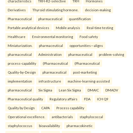
characteristics
TRH-R2-selective
TRH
Hormones
Derivatives
Thyroid stimulating hormone.
decision-making
Pharmaceutical
pharmaceutical
quantification
Portable analytical devices
Mobile analysis
Real-time testing
Healthcare
Environmental monitoring
Food safety
Miniaturization.
pharmaceutical
opportunities—aligns
pharmaceutical
Administration
pharmaceutical
problem-solving
process-capability
(Pharmaceutical
(Pharmaceutical
Quality-by-Design
pharmaceutical
post-marketing
implementation
infrastructure
machine-learning-assisted
pharmaceutical
Six Sigma
Lean Six Sigma
DMAIC
DMADV
Pharmaceutical quality
Regulatory affairs
FDA
ICH Q9
Quality by Design
CAPA
Process capability
Operational excellence.
antibacterials
staphylococcal
staphylococcus
bioavailability
pharmacokinetic