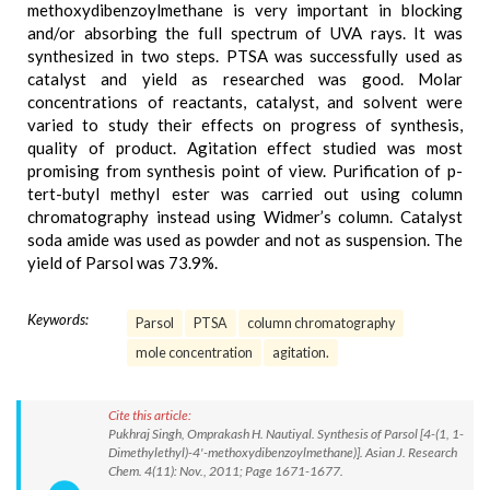
methoxydibenzoylmethane is very important in blocking
and/or absorbing the full spectrum of UVA rays. It was
synthesized in two steps. PTSA was successfully used as
catalyst and yield as researched was good. Molar
concentrations of reactants, catalyst, and solvent were
varied to study their effects on progress of synthesis,
quality of product. Agitation effect studied was most
promising from synthesis point of view. Purification of p-
tert-butyl methyl ester was carried out using column
chromatography instead using Widmer’s column. Catalyst
soda amide was used as powder and not as suspension. The
yield of Parsol was 73.9%.
Keywords:
Parsol
PTSA
column chromatography
mole concentration
agitation.
Cite this article:
Pukhraj Singh, Omprakash H. Nautiyal. Synthesis of Parsol [4-(1, 1-
Dimethylethyl)-4'-methoxydibenzoylmethane)]. Asian J. Research
Chem. 4(11): Nov., 2011; Page 1671-1677.