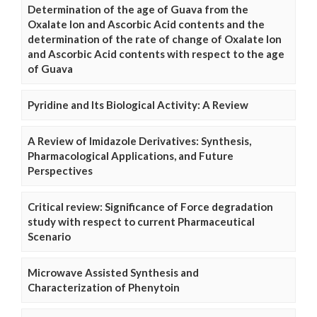
Determination of the age of Guava from the
Oxalate Ion and Ascorbic Acid contents and the
determination of the rate of change of Oxalate Ion
and Ascorbic Acid contents with respect to the age
of Guava
Pyridine and Its Biological Activity: A Review
A Review of Imidazole Derivatives: Synthesis,
Pharmacological Applications, and Future
Perspectives
Critical review: Significance of Force degradation
study with respect to current Pharmaceutical
Scenario
Microwave Assisted Synthesis and
Characterization of Phenytoin