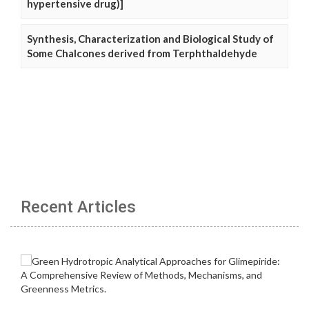
hypertensive drug)]
Synthesis, Characterization and Biological Study of
Some Chalcones derived from Terphthaldehyde
Recent Articles