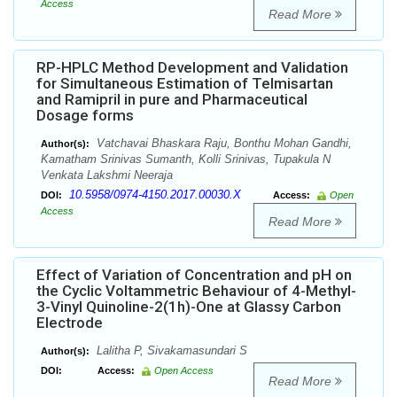
Access
Read More
RP-HPLC Method Development and Validation
for Simultaneous Estimation of Telmisartan
and Ramipril in pure and Pharmaceutical
Dosage forms
Vatchavai Bhaskara Raju, Bonthu Mohan Gandhi,
Author(s):
Kamatham Srinivas Sumanth, Kolli Srinivas, Tupakula N
Venkata Lakshmi Neeraja
10.5958/0974-4150.2017.00030.X
DOI:
Access:
Open
Access
Read More
Effect of Variation of Concentration and pH on
the Cyclic Voltammetric Behaviour of 4-Methyl-
3-Vinyl Quinoline-2(1h)-One at Glassy Carbon
Electrode
Lalitha P, Sivakamasundari S
Author(s):
DOI:
Access:
Open Access
Read More