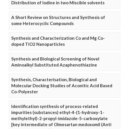
Distribution of Iodine in two Miscible solvents
A Short Review on Structures and Synthesis of
some Heterocyclic Compounds
Synthesis and Characterization Co and Mg Co-
doped TiO2 Nanoparticles
Synthesis and Biological Screening of Novel
Aminoalkyl Substituted Azaphenothiazine
Synthesis, Characterisation, Biological and
Molecular Docking Studies of Aconitic Acid Based
Co-Polyester
Identification synthesis of process-related
impurities (substances) ethyl-4-(1-hydroxy-1-
methylethyl)-2-propyl-imidazole-5-carboxylate
[key intermediate of Olmesartan medoxomil (Anti