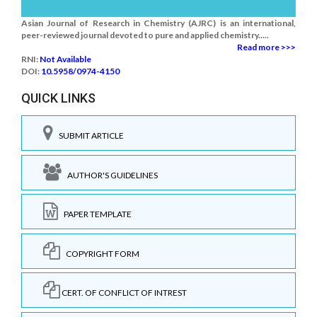
Asian Journal of Research in Chemistry (AJRC) is an international,
peer-reviewed journal devoted to pure and applied chemistry.....
Read more >>>
RNI:
Not Available
DOI:
10.5958/0974-4150
QUICK LINKS
SUBMIT ARTICLE
AUTHOR'S GUIDELINES
PAPER TEMPLATE
COPYRIGHT FORM
CERT. OF CONFLICT OF INTREST