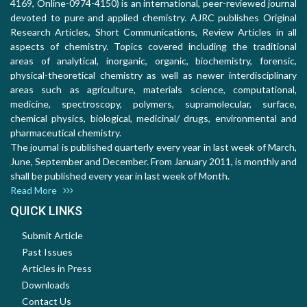
4169, Online-0974-4150) is an international, peer-reviewed journal
devoted to pure and applied chemistry. AJRC publishes Original
Research Articles, Short Communications, Review Articles in all
aspects of chemistry. Topics covered including the traditional
areas of analytical, inorganic, organic, biochemistry, forensic,
physical-theoretical chemistry as well as newer interdisciplinary
areas such as agriculture, materials science, computational,
medicine, spectroscopy, polymers, supramolecular, surface,
chemical physics, biological, medicinal/ drugs, environmental and
pharmaceutical chemistry.
The journal is published quarterly every year in last week of March,
June, September and December. From January 2011, is monthly and
shall be published every year in last week of Month.
Read More
QUICK LINKS
Submit Article
Past Issues
Articles in Press
Downloads
Contact Us