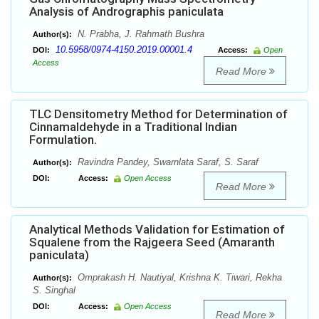
Analysis of Andrographis paniculata
N. Prabha, J. Rahmath Bushra
Author(s):
10.5958/0974-4150.2019.00001.4
DOI:
Access:
Open
Access
Read More
TLC Densitometry Method for Determination of
Cinnamaldehyde in a Traditional Indian
Formulation.
Ravindra Pandey, Swarnlata Saraf, S. Saraf
Author(s):
DOI:
Access:
Open Access
Read More
Analytical Methods Validation for Estimation of
Squalene from the Rajgeera Seed (Amaranth
paniculata)
Omprakash H. Nautiyal, Krishna K. Tiwari, Rekha
Author(s):
S. Singhal
DOI:
Access:
Open Access
Read More