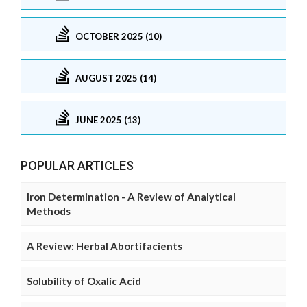
OCTOBER 2025 (10)
AUGUST 2025 (14)
JUNE 2025 (13)
POPULAR ARTICLES
Iron Determination - A Review of Analytical
Methods
A Review: Herbal Abortifacients
Solubility of Oxalic Acid