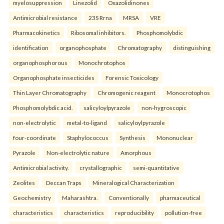
myelosuppression
Linezolid
Oxazolidinones
Antimicrobial resistance
23S Rrna
MRSA
VRE
Pharmacokinetics
Ribosomal inhibitors.
Phosphomolybdic
identification
organophosphate
Chromatography
distinguishing
organophosphorous
Monochrotophos
Organophosphate insecticides
Forensic Toxicology
Thin Layer Chromatography
Chromogenic reagent
Monocrotophos
Phosphomolybdic acid.
salicyloylpyrazole
non-hygroscopic
non-electrolytic
metal-to-ligand
salicyloylpyrazole
four-coordinate
Staphylococcus
Synthesis
Mononuclear
Pyrazole
Non-electrolytic nature
Amorphous
Antimicrobial activity.
crystallographic
semi-quantitative
Zeolites
Deccan Traps
Mineralogical Characterization
Geochemistry
Maharashtra.
Conventionally
pharmaceutical
characteristics
characteristics
reproducibility
pollution-free