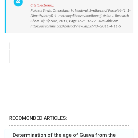
Cite(Electronic):
Pukhraj Singh, Omprakash H. Nautiyal. Synthesis of Parsol [4-(1, 1-
Dimethylethyl)-4'-methoxydibenzoylmethane)]. Asian J. Research
Chem. 4(11): Nov., 2011; Page 1671-1677. Available on:
https://ajrconline.org/AbstractView.aspx?PID=2011-4-11-5
RECOMONDED ARTICLES:
Determination of the age of Guava from the