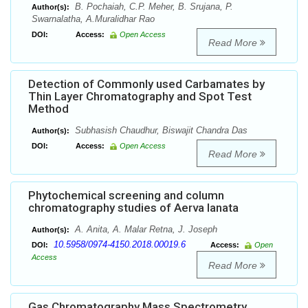
B. Pochaiah, C.P. Meher, B. Srujana, P.
Author(s):
Swarnalatha, A.Muralidhar Rao
DOI:
Access:
Open Access
Read More
Detection of Commonly used Carbamates by
Thin Layer Chromatography and Spot Test
Method
Subhasish Chaudhur, Biswajit Chandra Das
Author(s):
DOI:
Access:
Open Access
Read More
Phytochemical screening and column
chromatography studies of Aerva lanata
A. Anita, A. Malar Retna, J. Joseph
Author(s):
10.5958/0974-4150.2018.00019.6
DOI:
Access:
Open
Access
Read More
Gas Chromatography Mass Spectrometry