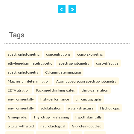
Tags
spectrophotometric
concentrations
complexometric
ethylenediaminetetraacetic
spectrophotometry
cost-effective
spectrophotometry
Calcium determination
Magnesium determination
Atomic absorption spectrophotometry
EDTA titration
Packaged drinking water.
third-generation
environmentally
high-performance
chromatography
environmentally
solubilization
water-structure
Hydrotropic
Glimepiride.
Thyrotropin-releasing
hypothalamically
pituitary-thyroid
neurobiological
G-protein-coupled