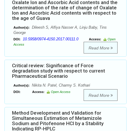
Oxalate Ion and Ascorbic Acid contents and the
determination of the rate of change of Oxalate
Ion and Ascorbic Acid contents with respect to
the age of Guava
Dileesh S, Alfiya Nasser A, Linju Baby, Tins
Author(s):
George
10.5958/0974-4150.2017.00111.0
DOI:
Access:
Open
Access
Read More
Critical review: Significance of Force
degradation study with respect to current
Pharmaceutical Scenario
Nikita N. Patel, Charmy S. Kothari
Author(s):
DOI:
Access:
Open Access
Read More
Method Development and Validation for
Simultaneous Estimation of Metamizole
Sodium and Pitofenone HCl by a Stability
Indicating RP-HPLC