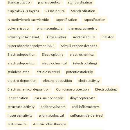
Standardization
pharmaceutical
standardization
Kupipakwa Rasayana
Rasasindura
Standardization.
N-methylenebisacrylamide
saponification
saponification
polymerisation
pharmaceuticals
thermogravimetric
Polyacrylic Acid (PAA)
Cross-linker
Acidic medium
Initiator
Super absorbent polymer (SAP)
Stimuli-responsiveness.
Electrodeposition
Electroplating
electrochemical
electrodeposition
electrochemical
(electroplating)
stainless-steel
stainless-steel
potentiostatically
electro-deposition
electro-deposition
photo-activity
Electrochemical deposition
Corrosion protection
Electroplating.
identification
para-aminobenzoic
dihydropteroate
structure-activity
anticonvulsants
anti-inflammatory
hypersensitivity
pharmacological
sulfonamide-derived
Sulfonamide
Antimicrobial therapy