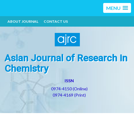
MENU
ABOUT JOURNAL
CONTACT US
Asian Journal of Research in
Chemistry
ISSN
0974-4150 (Online)
0974-4169 (Print)