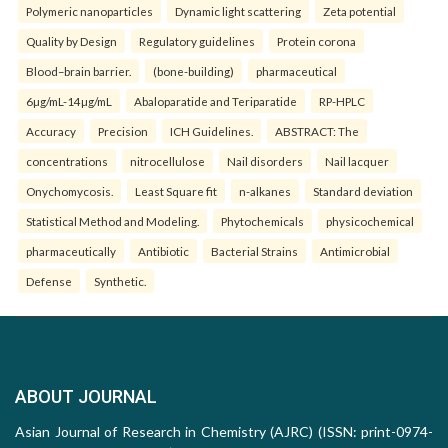
Polymeric nanoparticles
Dynamic light scattering
Zeta potential
Quality by Design
Regulatory guidelines
Protein corona
Blood–brain barrier.
(bone-building)
pharmaceutical
6µg/mL-14µg/mL
Abaloparatide and Teriparatide
RP-HPLC
Accuracy
Precision
ICH Guidelines.
ABSTRACT: The
concentrations
nitrocellulose
Nail disorders
Nail lacquer
Onychomycosis.
Least Square fit
n-alkanes
Standard deviation
Statistical Method and Modeling.
Phytochemicals
physicochemical
pharmaceutically
Antibiotic
Bacterial Strains
Antimicrobial
Defense
Synthetic.
ABOUT JOURNAL
Asian Journal of Research in Chemistry (AJRC) (ISSN: print-0974-