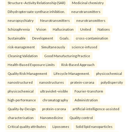
Structure–Activity Relationship (SAR)
Medicinal chemistry
Dihydropteroate synthase inhibition.
neurotransmitters
neuropsychiatry
Neurotransmitters
neurotransmitters
Schizophrenia
Vision
Hallucination
United
Nations
Sustainable
Development
Goals.
cross-contamination
risk-management
Simultaneously
science-infused
Cleaning Validation
Good Manufacturing Practice
Health‑Based Exposure Limits
Risk‑Based Approach
Quality Risk Management
Lifecycle Management.
physicochemical
nanostructured
nanostructures
protein-corona
polydispersity
physicochemical
ultraviolet–visible
Fourier-transform
high-performance
chromatography
Administration
Quality-by-Design
protein-corona
artificial-intelligence-assisted
characterisation
Nanomedicine
Quality control
Critical quality attributes
Liposomes
Solid lipid nanoparticles