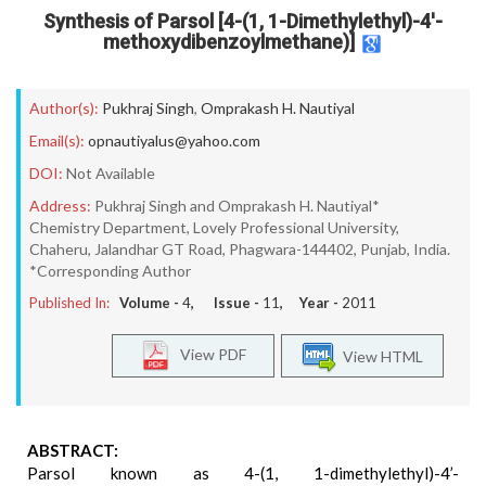
Synthesis of Parsol [4-(1, 1-Dimethylethyl)-4'-
methoxydibenzoylmethane)]
Author(s):
Pukhraj Singh
,
Omprakash H. Nautiyal
Email(s):
opnautiyalus@yahoo.com
DOI:
Not Available
Address:
Pukhraj Singh and Omprakash H. Nautiyal*
Chemistry Department, Lovely Professional University,
Chaheru, Jalandhar GT Road, Phagwara-144402, Punjab, India.
*Corresponding Author
Published In:
Volume -
4
, Issue -
11
, Year -
2011
View PDF
View HTML
ABSTRACT:
Parsol known as 4-(1, 1-dimethylethyl)-4’-