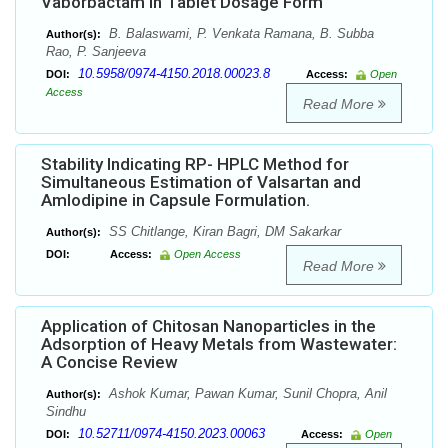
Vaborbactam in Tablet Dosage Form
B. Balaswami, P. Venkata Ramana, B. Subba
Author(s):
Rao, P. Sanjeeva
10.5958/0974-4150.2018.00023.8
DOI:
Access:
Open
Access
Read More
Stability Indicating RP- HPLC Method for
Simultaneous Estimation of Valsartan and
Amlodipine in Capsule Formulation.
SS Chitlange, Kiran Bagri, DM Sakarkar
Author(s):
DOI:
Access:
Open Access
Read More
Application of Chitosan Nanoparticles in the
Adsorption of Heavy Metals from Wastewater:
A Concise Review
Ashok Kumar, Pawan Kumar, Sunil Chopra, Anil
Author(s):
Sindhu
10.52711/0974-4150.2023.00063
DOI:
Access:
Open