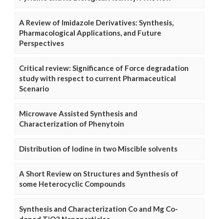
A Review of Imidazole Derivatives: Synthesis,
Pharmacological Applications, and Future
Perspectives
Critical review: Significance of Force degradation
study with respect to current Pharmaceutical
Scenario
Microwave Assisted Synthesis and
Characterization of Phenytoin
Distribution of Iodine in two Miscible solvents
A Short Review on Structures and Synthesis of
some Heterocyclic Compounds
Synthesis and Characterization Co and Mg Co-