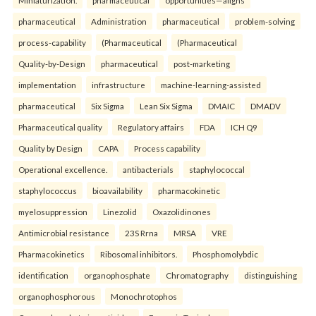
Miniaturization.
pharmaceutical
opportunities—aligns
pharmaceutical
Administration
pharmaceutical
problem-solving
process-capability
(Pharmaceutical
(Pharmaceutical
Quality-by-Design
pharmaceutical
post-marketing
implementation
infrastructure
machine-learning-assisted
pharmaceutical
Six Sigma
Lean Six Sigma
DMAIC
DMADV
Pharmaceutical quality
Regulatory affairs
FDA
ICH Q9
Quality by Design
CAPA
Process capability
Operational excellence.
antibacterials
staphylococcal
staphylococcus
bioavailability
pharmacokinetic
myelosuppression
Linezolid
Oxazolidinones
Antimicrobial resistance
23S Rrna
MRSA
VRE
Pharmacokinetics
Ribosomal inhibitors.
Phosphomolybdic
identification
organophosphate
Chromatography
distinguishing
organophosphorous
Monochrotophos