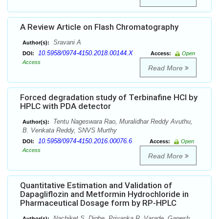
A Review Article on Flash Chromatography
Sravani A
Author(s):
10.5958/0974-4150.2018.00144.X
DOI:
Access:
Open
Access
Read More
Forced degradation study of Terbinafine HCl by
HPLC with PDA detector
Tentu Nageswara Rao, Muralidhar Reddy Avuthu,
Author(s):
B. Venkata Reddy, SNVS Murthy
10.5958/0974-4150.2016.00076.6
DOI:
Access:
Open
Access
Read More
Quantitative Estimation and Validation of
Dapagliflozin and Metformin Hydrochloride in
Pharmaceutical Dosage form by RP-HPLC
Nachiket S. Dighe, Priyanka R. Varade, Ganesh
Author(s):