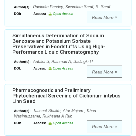
Ravindra Pandey, Swarnlata Saraf, S. Saraf
Author(s):
DOI:
Access:
Open Access
Read More
Simultaneous Determination of Sodium
Benzoate and Potassium Sorbate
Preservatives in Foodstuffs Using High-
Performance Liquid Chromatography
Antakli S, Alahmad A, Badingki H
Author(s):
DOI:
Access:
Open Access
Read More
Pharmacognostic and Preliminary
Phytochemical Screening of Cichorium intybus
Linn Seed
Tauseef Shaikh, Atar Mujum , Khan
Author(s):
Wasimuzzama, Rukhsana A Rub
DOI:
Access:
Open Access
Read More