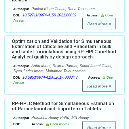
Pankaj Kisan Chatki, Sana Tabassum
Author(s):
10.52711/0974-4150.2021.00039
DOI:
Access:
Open
Access
Read More
Optimization and Validation for Simultaneous
Estimation of Citicoline and Piracetam in bulk
and tablet formulations using RP-HPLC method:
Analytical quality by design approach
Ashu Mittal, Shikha Parmar, Sadaf Jamal Gilani,
Author(s):
Syed Sarim Imam, Mohamad Taleuzzaman
10.5958/0974-4150.2017.00034.7
DOI:
Access:
Open
Access
Read More
RP-HPLC Method for Simultaneous Estimation
of Paracetamol and Ibuprofen in Tablets
Prasanna Reddy Battu, MS Reddy
Author(s):
DOI:
Access:
Open Access
Read More