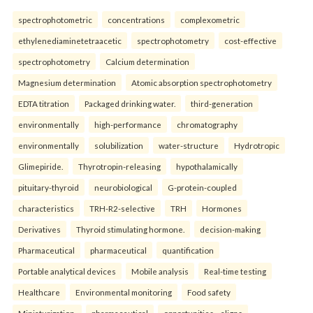
spectrophotometric
concentrations
complexometric
ethylenediaminetetraacetic
spectrophotometry
cost-effective
spectrophotometry
Calcium determination
Magnesium determination
Atomic absorption spectrophotometry
EDTA titration
Packaged drinking water.
third-generation
environmentally
high-performance
chromatography
environmentally
solubilization
water-structure
Hydrotropic
Glimepiride.
Thyrotropin-releasing
hypothalamically
pituitary-thyroid
neurobiological
G-protein-coupled
characteristics
TRH-R2-selective
TRH
Hormones
Derivatives
Thyroid stimulating hormone.
decision-making
Pharmaceutical
pharmaceutical
quantification
Portable analytical devices
Mobile analysis
Real-time testing
Healthcare
Environmental monitoring
Food safety