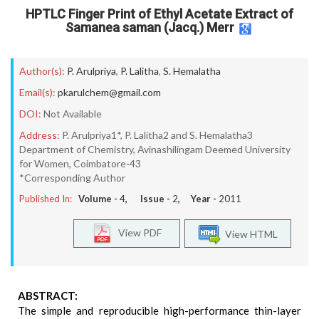
HPTLC Finger Print of Ethyl Acetate Extract of
Samanea saman (Jacq.) Merr
Author(s):
P. Arulpriya
,
P. Lalitha
,
S. Hemalatha
Email(s):
pkarulchem@gmail.com
DOI:
Not Available
Address:
P. Arulpriya1*, P. Lalitha2 and S. Hemalatha3
Department of Chemistry, Avinashilingam Deemed University
for Women, Coimbatore-43
*Corresponding Author
Published In:
Volume -
4
, Issue -
2
, Year -
2011
View PDF
View HTML
ABSTRACT:
The simple and reproducible high-performance thin-layer