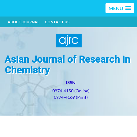
MENU
ABOUT JOURNAL
CONTACT US
Asian Journal of Research in
Chemistry
ISSN
0974-4150 (Online)
0974-4169 (Print)