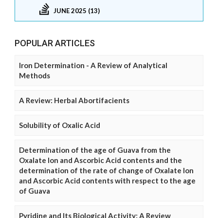
JUNE 2025 (13)
POPULAR ARTICLES
Iron Determination - A Review of Analytical
Methods
A Review: Herbal Abortifacients
Solubility of Oxalic Acid
Determination of the age of Guava from the
Oxalate Ion and Ascorbic Acid contents and the
determination of the rate of change of Oxalate Ion
and Ascorbic Acid contents with respect to the age
of Guava
Pyridine and Its Biological Activity: A Review