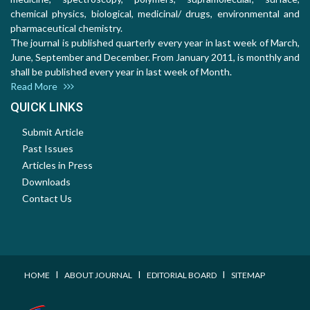
chemical physics, biological, medicinal/ drugs, environmental and
pharmaceutical chemistry.
The journal is published quarterly every year in last week of March,
June, September and December. From January 2011, is monthly and
shall be published every year in last week of Month.
Read More
QUICK LINKS
Submit Article
Past Issues
Articles in Press
Downloads
Contact Us
I
I
I
HOME
ABOUT JOURNAL
EDITORIAL BOARD
SITEMAP