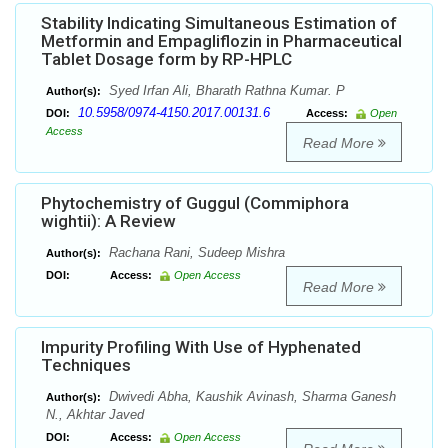
Stability Indicating Simultaneous Estimation of
Metformin and Empagliflozin in Pharmaceutical
Tablet Dosage form by RP-HPLC
Syed Irfan Ali, Bharath Rathna Kumar. P
Author(s):
10.5958/0974-4150.2017.00131.6
DOI:
Access:
Open
Access
Read More
Phytochemistry of Guggul (Commiphora
wightii): A Review
Rachana Rani, Sudeep Mishra
Author(s):
DOI:
Access:
Open Access
Read More
Impurity Profiling With Use of Hyphenated
Techniques
Dwivedi Abha, Kaushik Avinash, Sharma Ganesh
Author(s):
N., Akhtar Javed
DOI:
Access:
Open Access