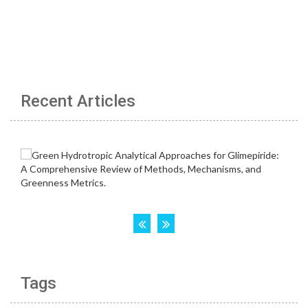
Recent Articles
Tags