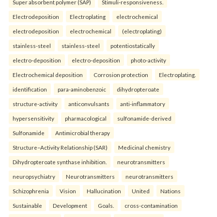
Super absorbent polymer (SAP)
Stimuli-responsiveness.
Electrodeposition
Electroplating
electrochemical
electrodeposition
electrochemical
(electroplating)
stainless-steel
stainless-steel
potentiostatically
electro-deposition
electro-deposition
photo-activity
Electrochemical deposition
Corrosion protection
Electroplating.
identification
para-aminobenzoic
dihydropteroate
structure-activity
anticonvulsants
anti-inflammatory
hypersensitivity
pharmacological
sulfonamide-derived
Sulfonamide
Antimicrobial therapy
Structure–Activity Relationship (SAR)
Medicinal chemistry
Dihydropteroate synthase inhibition.
neurotransmitters
neuropsychiatry
Neurotransmitters
neurotransmitters
Schizophrenia
Vision
Hallucination
United
Nations
Sustainable
Development
Goals.
cross-contamination