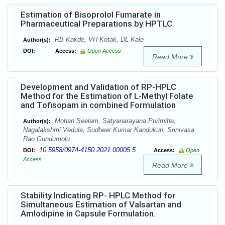
Estimation of Bisoprolol Fumarate in
Pharmaceutical Preparations by HPTLC
RB Kakde, VH Kotak, DL Kale
Author(s):
DOI:
Access:
Open Access
Read More
Development and Validation of RP-HPLC
Method for the Estimation of L-Methyl Folate
and Tofisopam in combined Formulation
Mohan Seelam, Satyanarayana Purimitla,
Author(s):
Nagalakshmi Vedula, Sudheer Kumar Kandukuri, Srinivasa
Rao Gundumolu
10.5958/0974-4150.2021.00005.5
DOI:
Access:
Open
Access
Read More
Stability Indicating RP- HPLC Method for
Simultaneous Estimation of Valsartan and
Amlodipine in Capsule Formulation.