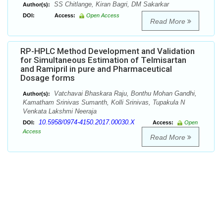
SS Chitlange, Kiran Bagri, DM Sakarkar
Author(s):
DOI:
Access:
Open Access
Read More
RP-HPLC Method Development and Validation
for Simultaneous Estimation of Telmisartan
and Ramipril in pure and Pharmaceutical
Dosage forms
Vatchavai Bhaskara Raju, Bonthu Mohan Gandhi,
Author(s):
Kamatham Srinivas Sumanth, Kolli Srinivas, Tupakula N
Venkata Lakshmi Neeraja
10.5958/0974-4150.2017.00030.X
DOI:
Access:
Open
Access
Read More