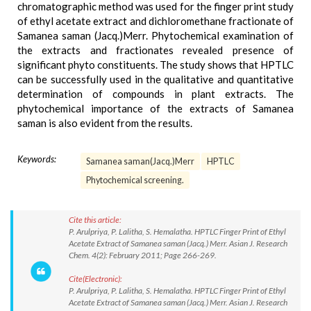
chromatographic method was used for the finger print study
of ethyl acetate extract and dichloromethane fractionate of
Samanea saman (Jacq.)Merr. Phytochemical examination of
the extracts and fractionates revealed presence of
significant phyto constituents. The study shows that HPTLC
can be successfully used in the qualitative and quantitative
determination of compounds in plant extracts. The
phytochemical importance of the extracts of Samanea
saman is also evident from the results.
Keywords:
Samanea saman(Jacq.)Merr
HPTLC
Phytochemical screening.
Cite this article:
P. Arulpriya, P. Lalitha, S. Hemalatha. HPTLC Finger Print of Ethyl
Acetate Extract of Samanea saman (Jacq.) Merr. Asian J. Research
Chem. 4(2): February 2011; Page 266-269.
Cite(Electronic):
P. Arulpriya, P. Lalitha, S. Hemalatha. HPTLC Finger Print of Ethyl
Acetate Extract of Samanea saman (Jacq.) Merr. Asian J. Research