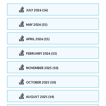
JULY 2026 (16)
MAY 2026 (15)
APRIL 2026 (15)
FEBRUARY 2026 (13)
NOVEMBER 2025 (10)
OCTOBER 2025 (10)
AUGUST 2025 (14)