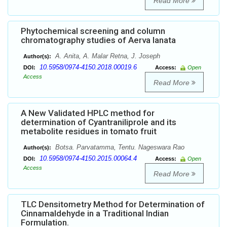
Read More
Phytochemical screening and column
chromatography studies of Aerva lanata
A. Anita, A. Malar Retna, J. Joseph
Author(s):
10.5958/0974-4150.2018.00019.6
DOI:
Access:
Open
Access
Read More
A New Validated HPLC method for
determination of Cyantraniliprole and its
metabolite residues in tomato fruit
Botsa. Parvatamma, Tentu. Nageswara Rao
Author(s):
10.5958/0974-4150.2015.00064.4
DOI:
Access:
Open
Access
Read More
TLC Densitometry Method for Determination of
Cinnamaldehyde in a Traditional Indian
Formulation.