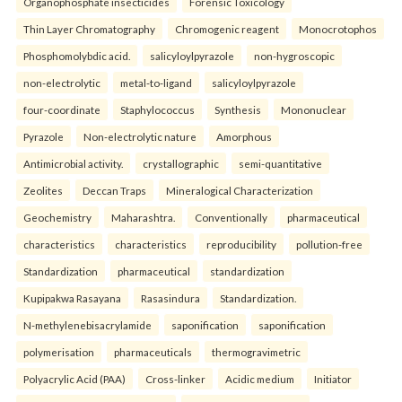
Organophosphate insecticides
Forensic Toxicology
Thin Layer Chromatography
Chromogenic reagent
Monocrotophos
Phosphomolybdic acid.
salicyloylpyrazole
non-hygroscopic
non-electrolytic
metal-to-ligand
salicyloylpyrazole
four-coordinate
Staphylococcus
Synthesis
Mononuclear
Pyrazole
Non-electrolytic nature
Amorphous
Antimicrobial activity.
crystallographic
semi-quantitative
Zeolites
Deccan Traps
Mineralogical Characterization
Geochemistry
Maharashtra.
Conventionally
pharmaceutical
characteristics
characteristics
reproducibility
pollution-free
Standardization
pharmaceutical
standardization
Kupipakwa Rasayana
Rasasindura
Standardization.
N-methylenebisacrylamide
saponification
saponification
polymerisation
pharmaceuticals
thermogravimetric
Polyacrylic Acid (PAA)
Cross-linker
Acidic medium
Initiator