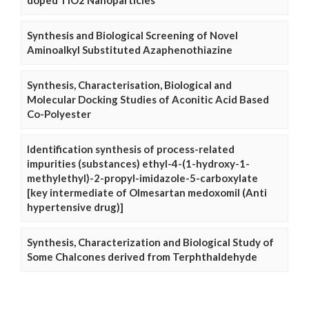
doped TiO2 Nanoparticles
Synthesis and Biological Screening of Novel
Aminoalkyl Substituted Azaphenothiazine
Synthesis, Characterisation, Biological and
Molecular Docking Studies of Aconitic Acid Based
Co-Polyester
Identification synthesis of process-related
impurities (substances) ethyl-4-(1-hydroxy-1-
methylethyl)-2-propyl-imidazole-5-carboxylate
[key intermediate of Olmesartan medoxomil (Anti
hypertensive drug)]
Synthesis, Characterization and Biological Study of
Some Chalcones derived from Terphthaldehyde