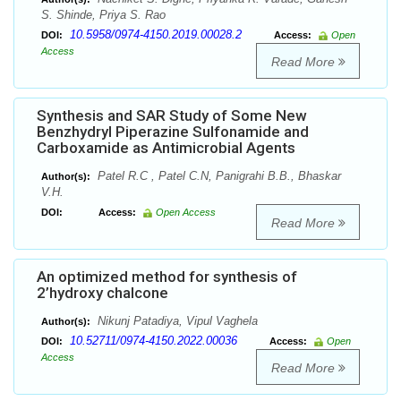
S. Shinde, Priya S. Rao
10.5958/0974-4150.2019.00028.2
DOI:
Access:
Open
Access
Read More
Synthesis and SAR Study of Some New
Benzhydryl Piperazine Sulfonamide and
Carboxamide as Antimicrobial Agents
Patel R.C , Patel C.N, Panigrahi B.B., Bhaskar
Author(s):
V.H.
DOI:
Access:
Open Access
Read More
An optimized method for synthesis of
2’hydroxy chalcone
Nikunj Patadiya, Vipul Vaghela
Author(s):
10.52711/0974-4150.2022.00036
DOI:
Access:
Open
Access
Read More