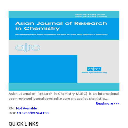
Asian Journal of Research in Chemistry (AJRC) is an international,
peer-reviewed journal devoted to pure and applied chemistry.....
Read more >>>
RNI:
Not Available
DOI:
10.5958/0974-4150
QUICK LINKS