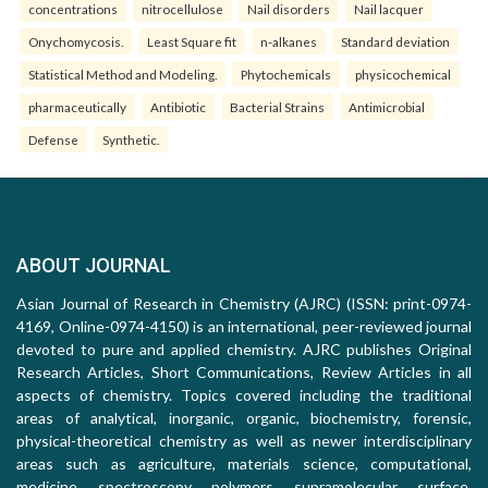
concentrations
nitrocellulose
Nail disorders
Nail lacquer
Onychomycosis.
Least Square fit
n-alkanes
Standard deviation
Statistical Method and Modeling.
Phytochemicals
physicochemical
pharmaceutically
Antibiotic
Bacterial Strains
Antimicrobial
Defense
Synthetic.
ABOUT JOURNAL
Asian Journal of Research in Chemistry (AJRC) (ISSN: print-0974-
4169, Online-0974-4150) is an international, peer-reviewed journal
devoted to pure and applied chemistry. AJRC publishes Original
Research Articles, Short Communications, Review Articles in all
aspects of chemistry. Topics covered including the traditional
areas of analytical, inorganic, organic, biochemistry, forensic,
physical-theoretical chemistry as well as newer interdisciplinary
areas such as agriculture, materials science, computational,
medicine, spectroscopy, polymers, supramolecular, surface,