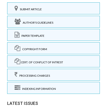
SUBMIT ARTICLE
AUTHOR'S GUIDELINES
PAPER TEMPLATE
COPYRIGHT FORM
CERT. OF CONFLICT OF INTREST
PROCESSING CHARGES
INDEXING INFORMATION
LATEST ISSUES