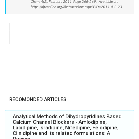
Chem. 4(2): February 2011; Page 266-269. Available on:
https://ajrconline.org/AbstractView.aspx?PID=2011-4-2-23
RECOMONDED ARTICLES:
Analytical Methods of Dihydropyridines Based
Calcium Channel Blockers - Amlodipine,
Lacidipine, Isradipine, Nifedipine, Felodipine,
Cilnidipine and its related formulations: A
Review