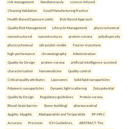
risk-management
Simultaneously
science-infused
Cleaning Validation
Good Manufacturing Practice
Health‑Based Exposure Limits
Risk‑Based Approach
Quality Risk Management
Lifecycle Management.
physicochemical
nanostructured
nanostructures
protein-corona
polydispersity
physicochemical
ultraviolet–visible
Fourier-transform
high-performance
chromatography
Administration
Quality-by-Design
protein-corona
artificial-intelligence-assisted
characterisation
Nanomedicine
Quality control
Critical quality attributes
Liposomes
Solid lipid nanoparticles
Polymeric nanoparticles
Dynamic light scattering
Zeta potential
Quality by Design
Regulatory guidelines
Protein corona
Blood–brain barrier.
(bone-building)
pharmaceutical
6µg/mL-14µg/mL
Abaloparatide and Teriparatide
RP-HPLC
Accuracy
Precision
ICH Guidelines.
ABSTRACT: The