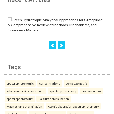
Tags
spectrophotometric
concentrations
complexometric
ethylenediaminetetraacetic
spectrophotometry
cost-effective
spectrophotometry
Calcium determination
Magnesium determination
Atomic absorption spectrophotometry