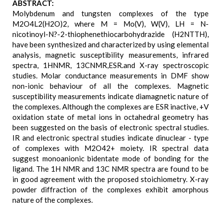
ABSTRACT:
Molybdenum and tungsten complexes of the type
M2O4L2(H2O)2, where M = Mo(V), W(V), LH = N-
nicotinoyl-N?-2-thiophenethiocarbohydrazide (H2NTTH),
have been synthesized and characterized by using elemental
analysis, magnetic susceptibility measurements, infrared
spectra, 1HNMR, 13CNMR,ESR.and X-ray spectroscopic
studies. Molar conductance measurements in DMF show
non-ionic behaviour of all the complexes. Magnetic
susceptibility measurements indicate diamagnetic nature of
the complexes. Although the complexes are ESR inactive, +V
oxidation state of metal ions in octahedral geometry has
been suggested on the basis of electronic spectral studies.
IR and electronic spectral studies indicate dinuclear - type
of complexes with M2O42+ moiety. IR spectral data
suggest monoanionic bidentate mode of bonding for the
ligand. The 1H NMR and 13C NMR spectra are found to be
in good agreement with the proposed stoichiometry. X-ray
powder diffraction of the complexes exhibit amorphous
nature of the complexes.