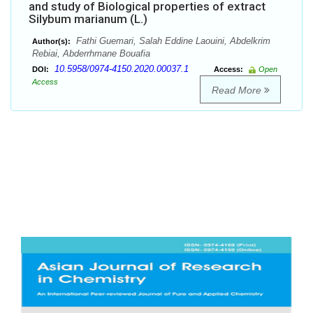
and study of Biological properties of extract
Silybum marianum (L.)
Fathi Guemari, Salah Eddine Laouini, Abdelkrim
Author(s):
Rebiai, Abderrhmane Bouafia
10.5958/0974-4150.2020.00037.1
DOI:
Access:
Open
Access
Read More