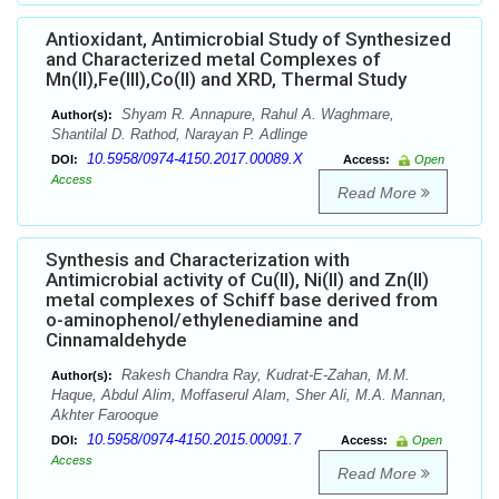
Antioxidant, Antimicrobial Study of Synthesized
and Characterized metal Complexes of
Mn(II),Fe(III),Co(II) and XRD, Thermal Study
Shyam R. Annapure, Rahul A. Waghmare,
Author(s):
Shantilal D. Rathod, Narayan P. Adlinge
10.5958/0974-4150.2017.00089.X
DOI:
Access:
Open
Access
Read More
Synthesis and Characterization with
Antimicrobial activity of Cu(II), Ni(II) and Zn(II)
metal complexes of Schiff base derived from
o-aminophenol/ethylenediamine and
Cinnamaldehyde
Rakesh Chandra Ray, Kudrat-E-Zahan, M.M.
Author(s):
Haque, Abdul Alim, Moffaserul Alam, Sher Ali, M.A. Mannan,
Akhter Farooque
10.5958/0974-4150.2015.00091.7
DOI:
Access:
Open
Access
Read More