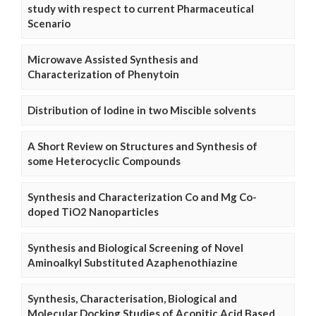
study with respect to current Pharmaceutical
Scenario
Microwave Assisted Synthesis and
Characterization of Phenytoin
Distribution of Iodine in two Miscible solvents
A Short Review on Structures and Synthesis of
some Heterocyclic Compounds
Synthesis and Characterization Co and Mg Co-
doped TiO2 Nanoparticles
Synthesis and Biological Screening of Novel
Aminoalkyl Substituted Azaphenothiazine
Synthesis, Characterisation, Biological and
Molecular Docking Studies of Aconitic Acid Based