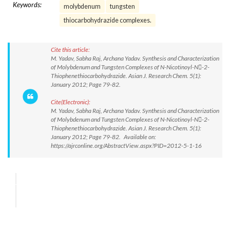
Keywords:
molybdenum
tungsten
thiocarbohydrazide complexes.
Cite this article:
M. Yadav, Sabha Raj, Archana Yadav. Synthesis and Characterization
of Molybdenum and Tungsten Complexes of N-Nicotinoyl-N-2-
Thiophenethiocarbohydrazide. Asian J. Research Chem. 5(1):
January 2012; Page 79-82.
Cite(Electronic):
M. Yadav, Sabha Raj, Archana Yadav. Synthesis and Characterization
of Molybdenum and Tungsten Complexes of N-Nicotinoyl-N-2-
Thiophenethiocarbohydrazide. Asian J. Research Chem. 5(1):
January 2012; Page 79-82. Available on:
https://ajrconline.org/AbstractView.aspx?PID=2012-5-1-16