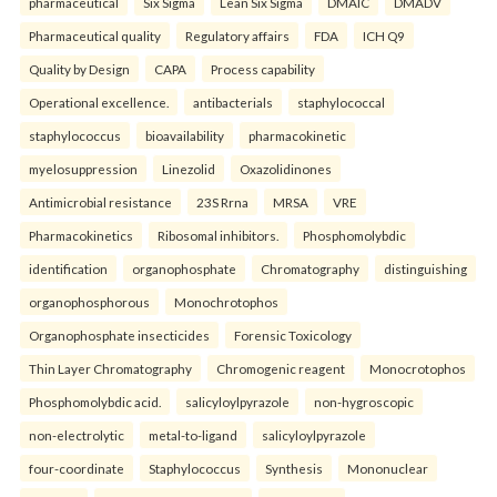
pharmaceutical
Six Sigma
Lean Six Sigma
DMAIC
DMADV
Pharmaceutical quality
Regulatory affairs
FDA
ICH Q9
Quality by Design
CAPA
Process capability
Operational excellence.
antibacterials
staphylococcal
staphylococcus
bioavailability
pharmacokinetic
myelosuppression
Linezolid
Oxazolidinones
Antimicrobial resistance
23S Rrna
MRSA
VRE
Pharmacokinetics
Ribosomal inhibitors.
Phosphomolybdic
identification
organophosphate
Chromatography
distinguishing
organophosphorous
Monochrotophos
Organophosphate insecticides
Forensic Toxicology
Thin Layer Chromatography
Chromogenic reagent
Monocrotophos
Phosphomolybdic acid.
salicyloylpyrazole
non-hygroscopic
non-electrolytic
metal-to-ligand
salicyloylpyrazole
four-coordinate
Staphylococcus
Synthesis
Mononuclear