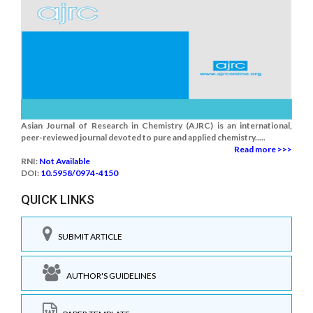
Asian Journal of Research in Chemistry (AJRC) is an international,
peer-reviewed journal devoted to pure and applied chemistry.....
Read more >>>
RNI:
Not Available
DOI:
10.5958/0974-4150
QUICK LINKS
SUBMIT ARTICLE
AUTHOR'S GUIDELINES