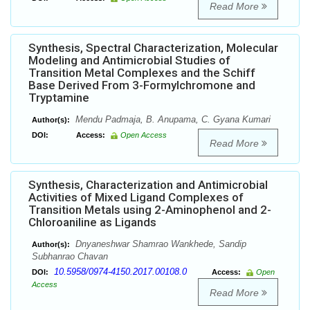
Read More
Synthesis, Spectral Characterization, Molecular
Modeling and Antimicrobial Studies of
Transition Metal Complexes and the Schiff
Base Derived From 3-Formylchromone and
Tryptamine
Mendu Padmaja, B. Anupama, C. Gyana Kumari
Author(s):
DOI:
Access:
Open Access
Read More
Synthesis, Characterization and Antimicrobial
Activities of Mixed Ligand Complexes of
Transition Metals using 2-Aminophenol and 2-
Chloroaniline as Ligands
Dnyaneshwar Shamrao Wankhede, Sandip
Author(s):
Subhanrao Chavan
10.5958/0974-4150.2017.00108.0
DOI:
Access:
Open
Access
Read More