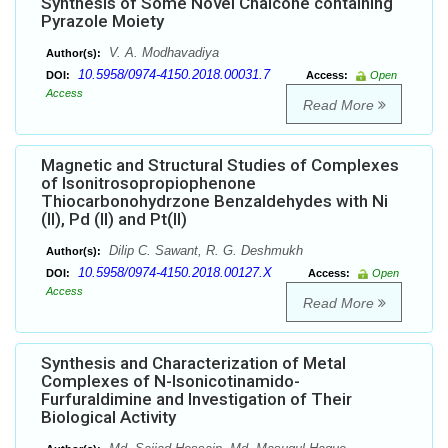
Synthesis of Some Novel Chalcone containing
Pyrazole Moiety
V. A. Modhavadiya
Author(s):
10.5958/0974-4150.2018.00031.7
DOI:
Access:
Open
Access
Read More
Magnetic and Structural Studies of Complexes
of Isonitrosopropiophenone
Thiocarbonohydrzone Benzaldehydes with Ni
(II), Pd (II) and Pt(II)
Dilip C. Sawant, R. G. Deshmukh
Author(s):
10.5958/0974-4150.2018.00127.X
DOI:
Access:
Open
Access
Read More
Synthesis and Characterization of Metal
Complexes of N-Isonicotinamido-
Furfuraldimine and Investigation of Their
Biological Activity