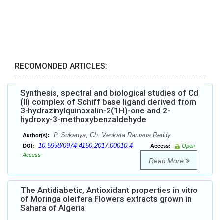
RECOMONDED ARTICLES:
Synthesis, spectral and biological studies of Cd
(II) complex of Schiff base ligand derived from
3-hydrazinylquinoxalin-2(1H)-one and 2-
hydroxy-3-methoxybenzaldehyde
P. Sukanya, Ch. Venkata Ramana Reddy
Author(s):
10.5958/0974-4150.2017.00010.4
DOI:
Access:
Open
Access
Read More
The Antidiabetic, Antioxidant properties in vitro
of Moringa oleifera Flowers extracts grown in
Sahara of Algeria