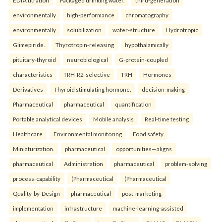
EDTA titration
Packaged drinking water.
third-generation
environmentally
high-performance
chromatography
environmentally
solubilization
water-structure
Hydrotropic
Glimepiride.
Thyrotropin-releasing
hypothalamically
pituitary-thyroid
neurobiological
G-protein-coupled
characteristics
TRH-R2-selective
TRH
Hormones
Derivatives
Thyroid stimulating hormone.
decision-making
Pharmaceutical
pharmaceutical
quantification
Portable analytical devices
Mobile analysis
Real-time testing
Healthcare
Environmental monitoring
Food safety
Miniaturization.
pharmaceutical
opportunities—aligns
pharmaceutical
Administration
pharmaceutical
problem-solving
process-capability
(Pharmaceutical
(Pharmaceutical
Quality-by-Design
pharmaceutical
post-marketing
implementation
infrastructure
machine-learning-assisted