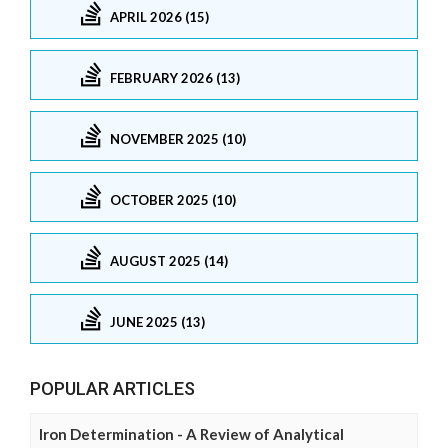
APRIL 2026 (15)
FEBRUARY 2026 (13)
NOVEMBER 2025 (10)
OCTOBER 2025 (10)
AUGUST 2025 (14)
JUNE 2025 (13)
POPULAR ARTICLES
Iron Determination - A Review of Analytical