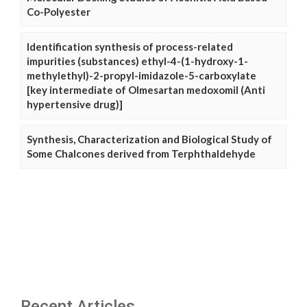
Co-Polyester
Identification synthesis of process-related
impurities (substances) ethyl-4-(1-hydroxy-1-
methylethyl)-2-propyl-imidazole-5-carboxylate
[key intermediate of Olmesartan medoxomil (Anti
hypertensive drug)]
Synthesis, Characterization and Biological Study of
Some Chalcones derived from Terphthaldehyde
Recent Articles