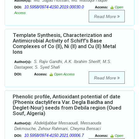
Md. Sajjad Hossain, Md. Masuqul Haque
Author(s):
10.5958/0974-4150.2019.00030.0
DOI:
Access:
Open
Access
Read More
Template Synthesis, Characterization and
Antimicrobial Activity of Schiff’s Base
Complexes of Co (II), Ni (II) and Cu (II) Metal
Ions
S. Rajiv Gandhi, A.K. Ibrahim Sheriff, M.S.
Author(s):
Dastageer, S. Syed Shafi
DOI:
Access:
Open Access
Read More
Phenolic profile, Antioxidant potential of date
(Phoenix dactylifera Var. Degla Baidha and
Deglet-Nour) seeds from Debila region (Oued
Souf, Algeria)
Abdeldjabbar Messaoudi, Messaouda
Author(s):
Dekmouche, Zehour Rahmani, Cheyma Bensaci
10.5958/0974-4150.2021.00006.7
DOI:
Access:
Open