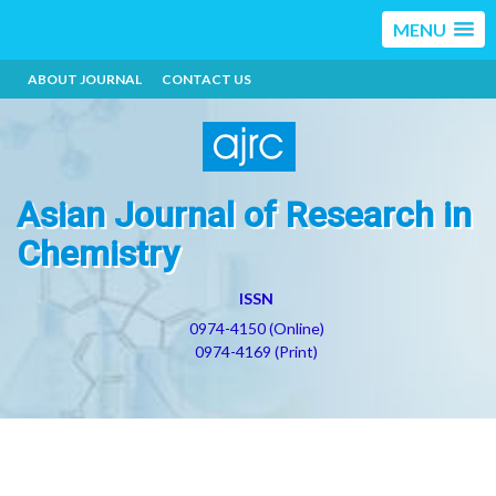
MENU
ABOUT JOURNAL
CONTACT US
Asian Journal of Research in
Chemistry
ISSN
0974-4150 (Online)
0974-4169 (Print)