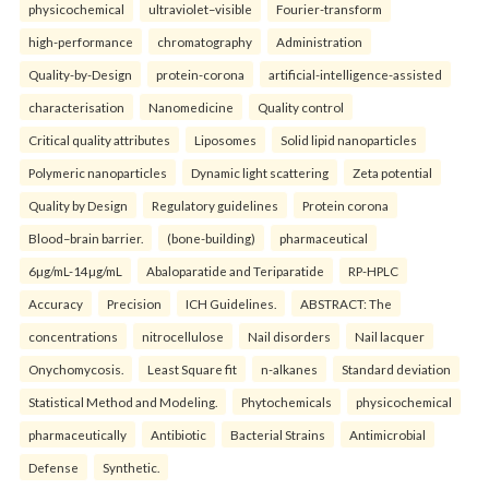
physicochemical
ultraviolet–visible
Fourier-transform
high-performance
chromatography
Administration
Quality-by-Design
protein-corona
artificial-intelligence-assisted
characterisation
Nanomedicine
Quality control
Critical quality attributes
Liposomes
Solid lipid nanoparticles
Polymeric nanoparticles
Dynamic light scattering
Zeta potential
Quality by Design
Regulatory guidelines
Protein corona
Blood–brain barrier.
(bone-building)
pharmaceutical
6µg/mL-14µg/mL
Abaloparatide and Teriparatide
RP-HPLC
Accuracy
Precision
ICH Guidelines.
ABSTRACT: The
concentrations
nitrocellulose
Nail disorders
Nail lacquer
Onychomycosis.
Least Square fit
n-alkanes
Standard deviation
Statistical Method and Modeling.
Phytochemicals
physicochemical
pharmaceutically
Antibiotic
Bacterial Strains
Antimicrobial
Defense
Synthetic.