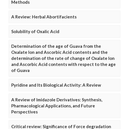
Methods
A Review: Herbal Abortifacients
Solubility of Oxalic Acid
Determination of the age of Guava from the
Oxalate Ion and Ascorbic Acid contents and the
determination of the rate of change of Oxalate Ion
and Ascorbic Acid contents with respect to the age
of Guava
Pyridine and Its Biological Activity: A Review
A Review of Imidazole Derivatives: Synthesis,
Pharmacological Applications, and Future
Perspectives
Critical review: Significance of Force degradation