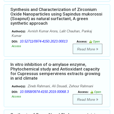
Synthesis and Characterization of Zirconium
Oxide Nanoparticles using Sapindus mukorossi
(Soapnut) as natural surfactant, A green
synthetic approach
Avnish Kumar Arora, Lalit Chauhan, Pankaj
Author(s):
Kumar
10.52711/0974-4150.2023.00013
DOI:
Access:
Open
Access
Read More
In vitro inhibition of α-amylase enzyme,
Phytochemical study and Antioxidant capacity
for Cupressus sempervirens extracts growing
in arid climate
Zineb Rahmani, Ali Douadi, Zehour Rahmani
Author(s):
10.5958/0974-4150.2019.00068.3
DOI:
Access:
Open
Access
Read More