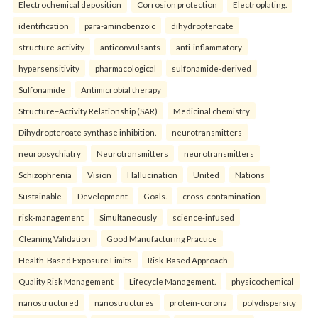
Electrochemical deposition
Corrosion protection
Electroplating.
identification
para-aminobenzoic
dihydropteroate
structure-activity
anticonvulsants
anti-inflammatory
hypersensitivity
pharmacological
sulfonamide-derived
Sulfonamide
Antimicrobial therapy
Structure–Activity Relationship (SAR)
Medicinal chemistry
Dihydropteroate synthase inhibition.
neurotransmitters
neuropsychiatry
Neurotransmitters
neurotransmitters
Schizophrenia
Vision
Hallucination
United
Nations
Sustainable
Development
Goals.
cross-contamination
risk-management
Simultaneously
science-infused
Cleaning Validation
Good Manufacturing Practice
Health‑Based Exposure Limits
Risk‑Based Approach
Quality Risk Management
Lifecycle Management.
physicochemical
nanostructured
nanostructures
protein-corona
polydispersity