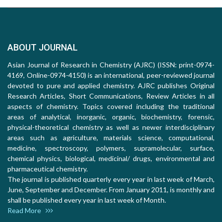
ABOUT JOURNAL
Asian Journal of Research in Chemistry (AJRC) (ISSN: print-0974-
4169, Online-0974-4150) is an international, peer-reviewed journal
devoted to pure and applied chemistry. AJRC publishes Original
Research Articles, Short Communications, Review Articles in all
aspects of chemistry. Topics covered including the traditional
areas of analytical, inorganic, organic, biochemistry, forensic,
physical-theoretical chemistry as well as newer interdisciplinary
areas such as agriculture, materials science, computational,
medicine, spectroscopy, polymers, supramolecular, surface,
chemical physics, biological, medicinal/ drugs, environmental and
pharmaceutical chemistry.
The journal is published quarterly every year in last week of March,
June, September and December. From January 2011, is monthly and
shall be published every year in last week of Month.
Read More