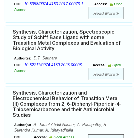
10.5958/0974-4150.2017.00076.1
DOI:
Access:
Open
Access
Read More
Synthesis, Characterization, Spectroscopic
Study of Schiff Base Ligand with some
Transition Metal Complexes and Evaluation of
Biological Activity
D.T. Sakhare
Author(s):
10.52711/0974-4150.2025.00003
DOI:
Access:
Open
Access
Read More
Synthesis, Characterization and
Electrochemical Behavior of Transition Metal
(II) Complexes from 2, 6-Diphenyl-Piperidin-4-
Thiosemicarbazone and their Antimicrobial
Studies
A. Jamal Abdul Nasser, A. Pasupathy, R.
Author(s):
Surendra Kumar, A. Idhayadhulla
DOI:
Access:
Open Access