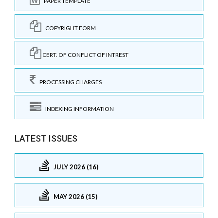
PAPER TEMPLATE
COPYRIGHT FORM
CERT. OF CONFLICT OF INTREST
PROCESSING CHARGES
INDEXING INFORMATION
LATEST ISSUES
JULY 2026 (16)
MAY 2026 (15)