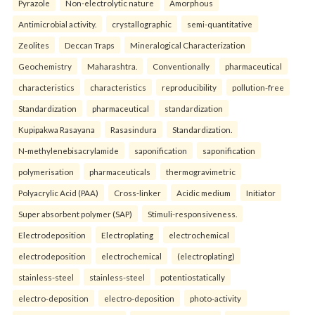
Pyrazole
Non-electrolytic nature
Amorphous
Antimicrobial activity.
crystallographic
semi-quantitative
Zeolites
Deccan Traps
Mineralogical Characterization
Geochemistry
Maharashtra.
Conventionally
pharmaceutical
characteristics
characteristics
reproducibility
pollution-free
Standardization
pharmaceutical
standardization
Kupipakwa Rasayana
Rasasindura
Standardization.
N-methylenebisacrylamide
saponification
saponification
polymerisation
pharmaceuticals
thermogravimetric
Polyacrylic Acid (PAA)
Cross-linker
Acidic medium
Initiator
Super absorbent polymer (SAP)
Stimuli-responsiveness.
Electrodeposition
Electroplating
electrochemical
electrodeposition
electrochemical
(electroplating)
stainless-steel
stainless-steel
potentiostatically
electro-deposition
electro-deposition
photo-activity