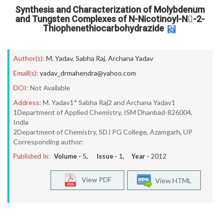
Synthesis and Characterization of Molybdenum
and Tungsten Complexes of N-Nicotinoyl-N-2-
Thiophenethiocarbohydrazide
Author(s):
M. Yadav
,
Sabha Raj
,
Archana Yadav
Email(s):
yadav_drmahendra@yahoo.com
DOI:
Not Available
Address:
M. Yadav1* Sabha Raj2 and Archana Yadav1
1Department of Applied Chemistry, ISM Dhanbad-826004,
India
2Department of Chemistry, SDJ PG College, Azamgarh, UP
Corresponding author:
Published In:
Volume -
5
, Issue -
1
, Year -
2012
View PDF
View HTML