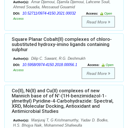
Amar Djemoui, Djamila Djemoui, Lahcene Souli,
Author(s):
Ahmed Souadia, Messaoud Gouamid
10.52711/0974-4150.2021.00032
DOI:
Access:
Open
Access
Read More
Square Planar Cobalt(II) complexes of chloro-
substituted hydroxy-imino ligands containing
sulphur
Dilip C. Sawant, R.G. Deshmukh
Author(s):
10.5958/0974-4150.2018.00056.1
DOI:
Access:
Open
Access
Read More
Co(II), Ni(II) and Cu(II) complexes of new
Mannich base of of N'-(1H-benzimidazol-1-
ylmethyl) Pyridine-4-Carbohydrazide: Spectral,
XRD, Molecular Docking, Antioxidant and
Antimicrobial Studies
Manjuraj T, G Krishnamurthy, Yadav D. Bodke,
Author(s):
H.S. Bhojya Naik, Mohammed Shafeeulla