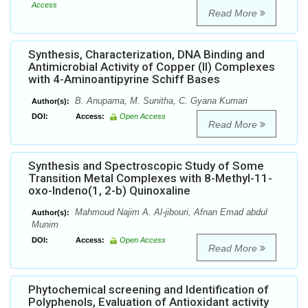
Access
Read More
Synthesis, Characterization, DNA Binding and
Antimicrobial Activity of Copper (II) Complexes
with 4-Aminoantipyrine Schiff Bases
B. Anupama, M. Sunitha, C. Gyana Kumari
Author(s):
DOI:
Access:
Open Access
Read More
Synthesis and Spectroscopic Study of Some
Transition Metal Complexes with 8-Methyl-11-
oxo-Indeno(1, 2-b) Quinoxaline
Mahmoud Najim A. Al-jibouri, Afnan Emad abdul
Author(s):
Munim
DOI:
Access:
Open Access
Read More
Phytochemical screening and Identification of
Polyphenols, Evaluation of Antioxidant activity