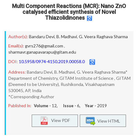
Multi Component Reactions (MCR): Nano ZnO
catalysed efficient synthesis of Novel
Thiazolidinones
Author(s):
Bandaru Devi
,
B. Madhavi
,
G. Veera Raghava Sharma
Email(s):
gvrs276@gmail.com
,
sharmavr.ganapavarapu@gitam.edu
DOI:
10.5958/0974-4150.2019.00058.0
Address:
Bandaru Devi, B. Madhavi, G. Veera Raghava Sharma*
Department of Chemistry, GITAM Institute of Science , GITAM
(Deemed to be University), Rushikonda, Visakhapatnam
530045, AP, India
*Corresponding Author
Published In:
Volume -
12
, Issue -
6
, Year -
2019
View PDF
View HTML