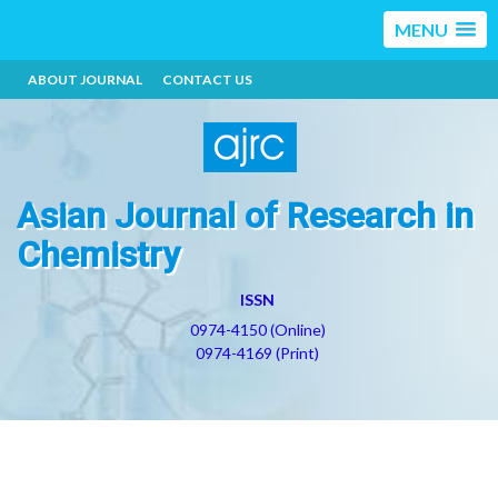
MENU
ABOUT JOURNAL
CONTACT US
Asian Journal of Research in
Chemistry
ISSN
0974-4150 (Online)
0974-4169 (Print)