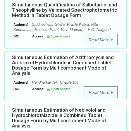
Simultaneous Quantification of Salbutamol and
Theophylline by Validated Spectrophotometric
Method in Tablet Dosage Form
Siddheshwar Ghale, Prachi Kabra, Ritu
Author(s):
Kimbahune, Ruchika Patel, Ravi Markad, L.V.G. Nargund
DOI:
Access:
Open Access
Read More
Simultaneous Estimation of Azithromycin and
Ambroxol Hydrochloride in Combined Tablet
Dosage Form by Multicomponent Mode of
Analysis
Pendharkar NA, Chaple DR
Author(s):
DOI:
Access:
Open Access
Read More
Simultaneous Estimation of Nebivolol and
Hydrochlorothiazide in Combined Tablet
Dosage Form by Multicomponent Mode of
Analysis