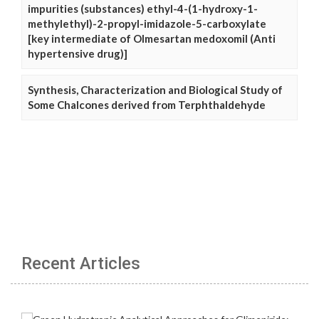
impurities (substances) ethyl-4-(1-hydroxy-1-
methylethyl)-2-propyl-imidazole-5-carboxylate
[key intermediate of Olmesartan medoxomil (Anti
hypertensive drug)]
Synthesis, Characterization and Biological Study of
Some Chalcones derived from Terphthaldehyde
Recent Articles