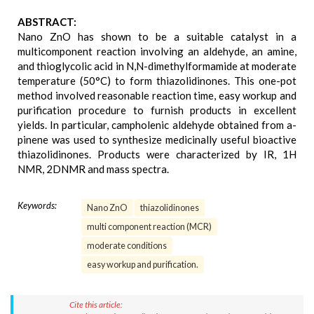
ABSTRACT:
Nano ZnO has shown to be a suitable catalyst in a
multicomponent reaction involving an aldehyde, an amine,
and thioglycolic acid in N,N-dimethylformamide at moderate
temperature (50°C) to form thiazolidinones. This one-pot
method involved reasonable reaction time, easy workup and
purification procedure to furnish products in excellent
yields. In particular, campholenic aldehyde obtained from a-
pinene was used to synthesize medicinally useful bioactive
thiazolidinones. Products were characterized by IR, 1H
NMR, 2DNMR and mass spectra.
Keywords:
Nano ZnO
thiazolidinones
multi component reaction (MCR)
moderate conditions
easy workup and purification.
Cite this article: