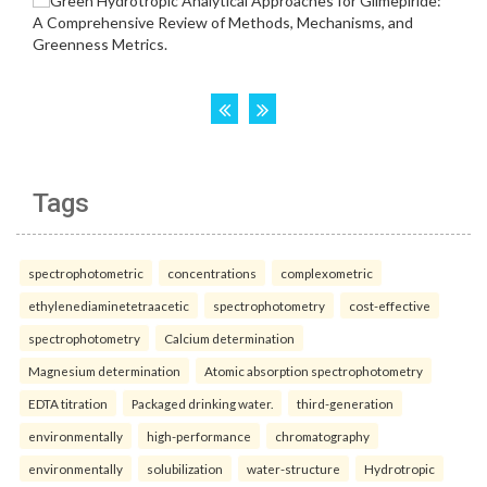
Tags
spectrophotometric
concentrations
complexometric
ethylenediaminetetraacetic
spectrophotometry
cost-effective
spectrophotometry
Calcium determination
Magnesium determination
Atomic absorption spectrophotometry
EDTA titration
Packaged drinking water.
third-generation
environmentally
high-performance
chromatography
environmentally
solubilization
water-structure
Hydrotropic