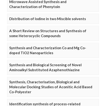
Microwave Assisted Synthesis and
Characterization of Phenytoin
Distribution of Iodine in two Miscible solvents
A Short Review on Structures and Synthesis of
some Heterocyclic Compounds
Synthesis and Characterization Co and Mg Co-
doped TiO2 Nanoparticles
Synthesis and Biological Screening of Novel
Aminoalkyl Substituted Azaphenothiazine
Synthesis, Characterisation, Biological and
Molecular Docking Studies of Aconitic Acid Based
Co-Polyester
Identification synthesis of process-related