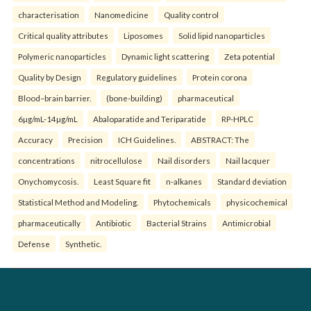
characterisation
Nanomedicine
Quality control
Critical quality attributes
Liposomes
Solid lipid nanoparticles
Polymeric nanoparticles
Dynamic light scattering
Zeta potential
Quality by Design
Regulatory guidelines
Protein corona
Blood–brain barrier.
(bone-building)
pharmaceutical
6µg/mL-14µg/mL
Abaloparatide and Teriparatide
RP-HPLC
Accuracy
Precision
ICH Guidelines.
ABSTRACT: The
concentrations
nitrocellulose
Nail disorders
Nail lacquer
Onychomycosis.
Least Square fit
n-alkanes
Standard deviation
Statistical Method and Modeling.
Phytochemicals
physicochemical
pharmaceutically
Antibiotic
Bacterial Strains
Antimicrobial
Defense
Synthetic.