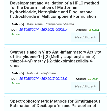
Development and Validation of a HPLC method
for the Determination of Metformin
hydrochloride, Nateglinide and Pioglitazone
hydrochloride in Multicomponent Formulation
Kapil Rana, Pushpendra Sharma
Author(s):
10.5958/0974-4150.2021.00002.X
DOI:
Access:
Open
Access
Read More
Synthesis and In Vitro Anti-inflammatory Activity
of 5-arylidene-1- [(2 (Methyl suphonyl amino)
thiazol-4-yl) methyl]-2-thioxoimidazolidin-4-
ones.
Rahul A. Waghmare
Author(s):
10.5958/0974-4150.2017.00125.0
DOI:
Access:
Open
Access
Read More
Spectrophotometric Methods for Simultaneous
Estimation of Dexibuprofen and Paracetamol