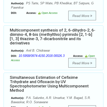
PS Tarte, SP Wate, PB Khedikar, BT Satpure, G
Author(s):
Pawnikar
DOI:
Access:
Open Access
Read More
Multicomponent synthesis of 2, 6-dihydro-2, 6-
diimino-4, 8-bis (methylthio) pyrimido [2, 1-b]
[1, 3] thiazine-3, 7-dicarbonitrile and its
derivatives
Anil B. Chidrawar
Author(s):
10.5958/0974-4150.2018.00026.3
DOI:
Access:
Open
Access
Read More
Simultaneous Estimation of Cefixime
Trihydrate and Ofloxacin by UV
Spectrophotometer Using Multicomponent
Method
P.A. Salunke, A.R. Umarkar, Y.M. Bagad, S.R.
Author(s):
Bawaskar, R.O. Sonawane