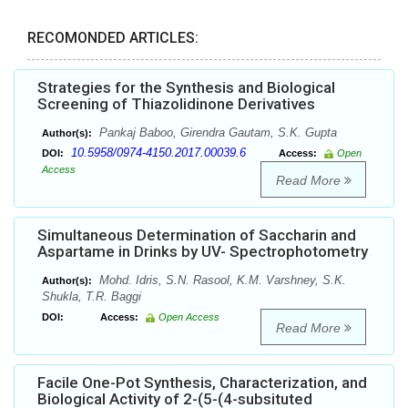
RECOMONDED ARTICLES:
Strategies for the Synthesis and Biological
Screening of Thiazolidinone Derivatives
Pankaj Baboo, Girendra Gautam, S.K. Gupta
Author(s):
10.5958/0974-4150.2017.00039.6
DOI:
Access:
Open
Access
Read More
Simultaneous Determination of Saccharin and
Aspartame in Drinks by UV- Spectrophotometry
Mohd. Idris, S.N. Rasool, K.M. Varshney, S.K.
Author(s):
Shukla, T.R. Baggi
DOI:
Access:
Open Access
Read More
Facile One-Pot Synthesis, Characterization, and
Biological Activity of 2-(5-(4-subsituted