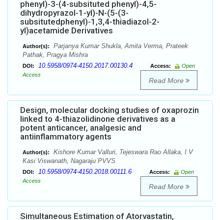
phenyl)-3-(4-subsituted phenyl)-4,5-
dihydropyrazol-1-yl)-N-(5-(3-
subsitutedphenyl)-1,3,4-thiadiazol-2-
yl)acetamide Derivatives
Parjanya Kumar Shukla, Amita Verma, Prateek
Author(s):
Pathak, Pragya Mishra
10.5958/0974-4150.2017.00130.4
DOI:
Access:
Open
Access
Read More
Design, molecular docking studies of oxaprozin
linked to 4-thiazolidinone derivatives as a
potent anticancer, analgesic and
antiinflammatory agents
Kishore Kumar Valluri, Tejeswara Rao Allaka, I V
Author(s):
Kasi Viswanath, Nagaraju PVVS
10.5958/0974-4150.2018.00111.6
DOI:
Access:
Open
Access
Read More
Simultaneous Estimation of Atorvastatin,