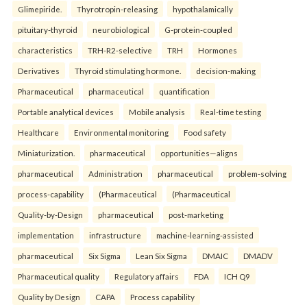
Glimepiride.
Thyrotropin-releasing
hypothalamically
pituitary-thyroid
neurobiological
G-protein-coupled
characteristics
TRH-R2-selective
TRH
Hormones
Derivatives
Thyroid stimulating hormone.
decision-making
Pharmaceutical
pharmaceutical
quantification
Portable analytical devices
Mobile analysis
Real-time testing
Healthcare
Environmental monitoring
Food safety
Miniaturization.
pharmaceutical
opportunities—aligns
pharmaceutical
Administration
pharmaceutical
problem-solving
process-capability
(Pharmaceutical
(Pharmaceutical
Quality-by-Design
pharmaceutical
post-marketing
implementation
infrastructure
machine-learning-assisted
pharmaceutical
Six Sigma
Lean Six Sigma
DMAIC
DMADV
Pharmaceutical quality
Regulatory affairs
FDA
ICH Q9
Quality by Design
CAPA
Process capability