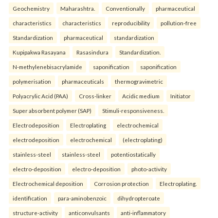
Geochemistry
Maharashtra.
Conventionally
pharmaceutical
characteristics
characteristics
reproducibility
pollution-free
Standardization
pharmaceutical
standardization
Kupipakwa Rasayana
Rasasindura
Standardization.
N-methylenebisacrylamide
saponification
saponification
polymerisation
pharmaceuticals
thermogravimetric
Polyacrylic Acid (PAA)
Cross-linker
Acidic medium
Initiator
Super absorbent polymer (SAP)
Stimuli-responsiveness.
Electrodeposition
Electroplating
electrochemical
electrodeposition
electrochemical
(electroplating)
stainless-steel
stainless-steel
potentiostatically
electro-deposition
electro-deposition
photo-activity
Electrochemical deposition
Corrosion protection
Electroplating.
identification
para-aminobenzoic
dihydropteroate
structure-activity
anticonvulsants
anti-inflammatory