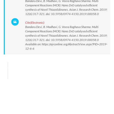
Bandaru Devi, B. Madhavi, G. Veera Raghava Sharma. Multi
Component Reactions (MCR): Nano ZnO catalysed efficient
synthesis of Novel Thiazolidinones. Asian J. Research Chem. 2019;
12(6):317-321. doi: 10.5958/0974-4150.2019.00058.0
Cite(Electronic):
Bandaru Devi, B. Madhavi, G. Veera Raghava Sharma. Multi
Component Reactions (MCR): Nano ZnO catalysed efficient
synthesis of Novel Thiazolidinones. Asian J. Research Chem. 2019;
12(6):317-321. doi: 10.5958/0974-4150.2019.00058.0
Available on: https://ajrconline.org/AbstractView.aspx?PID=2019-
12-6-6