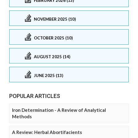
FEBRUARY 2026 (13)
NOVEMBER 2025 (10)
OCTOBER 2025 (10)
AUGUST 2025 (14)
JUNE 2025 (13)
POPULAR ARTICLES
Iron Determination - A Review of Analytical
Methods
A Review: Herbal Abortifacients