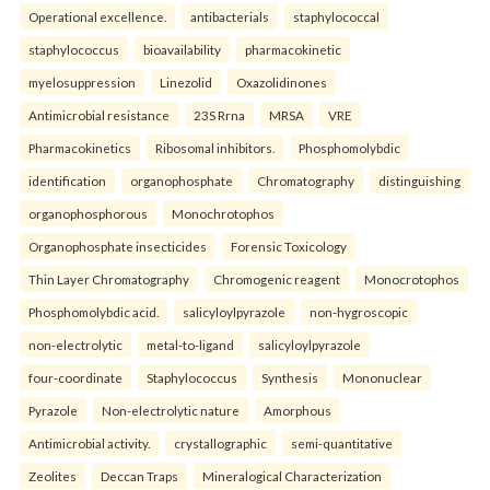
Operational excellence.
antibacterials
staphylococcal
staphylococcus
bioavailability
pharmacokinetic
myelosuppression
Linezolid
Oxazolidinones
Antimicrobial resistance
23S Rrna
MRSA
VRE
Pharmacokinetics
Ribosomal inhibitors.
Phosphomolybdic
identification
organophosphate
Chromatography
distinguishing
organophosphorous
Monochrotophos
Organophosphate insecticides
Forensic Toxicology
Thin Layer Chromatography
Chromogenic reagent
Monocrotophos
Phosphomolybdic acid.
salicyloylpyrazole
non-hygroscopic
non-electrolytic
metal-to-ligand
salicyloylpyrazole
four-coordinate
Staphylococcus
Synthesis
Mononuclear
Pyrazole
Non-electrolytic nature
Amorphous
Antimicrobial activity.
crystallographic
semi-quantitative
Zeolites
Deccan Traps
Mineralogical Characterization