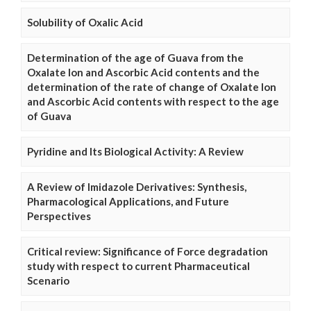
Solubility of Oxalic Acid
Determination of the age of Guava from the
Oxalate Ion and Ascorbic Acid contents and the
determination of the rate of change of Oxalate Ion
and Ascorbic Acid contents with respect to the age
of Guava
Pyridine and Its Biological Activity: A Review
A Review of Imidazole Derivatives: Synthesis,
Pharmacological Applications, and Future
Perspectives
Critical review: Significance of Force degradation
study with respect to current Pharmaceutical
Scenario