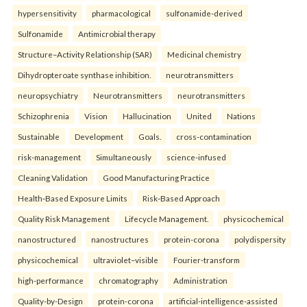
hypersensitivity
pharmacological
sulfonamide-derived
Sulfonamide
Antimicrobial therapy
Structure–Activity Relationship (SAR)
Medicinal chemistry
Dihydropteroate synthase inhibition.
neurotransmitters
neuropsychiatry
Neurotransmitters
neurotransmitters
Schizophrenia
Vision
Hallucination
United
Nations
Sustainable
Development
Goals.
cross-contamination
risk-management
Simultaneously
science-infused
Cleaning Validation
Good Manufacturing Practice
Health‑Based Exposure Limits
Risk‑Based Approach
Quality Risk Management
Lifecycle Management.
physicochemical
nanostructured
nanostructures
protein-corona
polydispersity
physicochemical
ultraviolet–visible
Fourier-transform
high-performance
chromatography
Administration
Quality-by-Design
protein-corona
artificial-intelligence-assisted