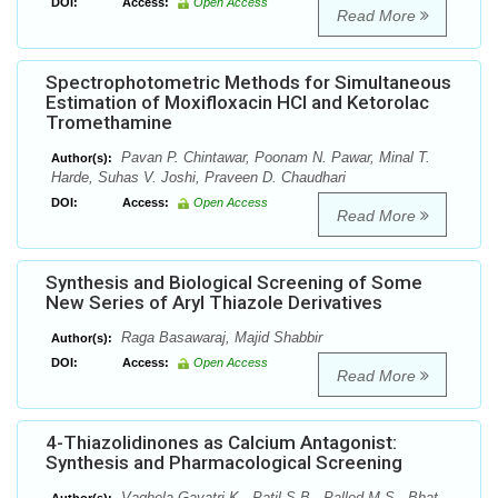
DOI:
Access:
Open Access
Read More
Spectrophotometric Methods for Simultaneous
Estimation of Moxifloxacin HCl and Ketorolac
Tromethamine
Pavan P. Chintawar, Poonam N. Pawar, Minal T.
Author(s):
Harde, Suhas V. Joshi, Praveen D. Chaudhari
DOI:
Access:
Open Access
Read More
Synthesis and Biological Screening of Some
New Series of Aryl Thiazole Derivatives
Raga Basawaraj, Majid Shabbir
Author(s):
DOI:
Access:
Open Access
Read More
4-Thiazolidinones as Calcium Antagonist:
Synthesis and Pharmacological Screening
Vaghela Gayatri K., Patil S.B., Palled M.S., Bhat