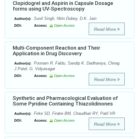
Clopidogrel and Aspirin in Capsule Dosage
forms using UV-Spectroscopy
Sunil Singh, Nitin Dubey, D.K. Jain
Author(s):
DOI:
Access:
Open Access
Read More
Multi-Component Reaction and Their
Application in Drug Discovery
Poonam R. Faldu, Sandip K. Dadhaniya, Chirag
Author(s):
J.Patel, G. Vidyasagar
DOI:
Access:
Open Access
Read More
Synthetic and Pharmacological Evaluation of
Some Pyridine Containing Thiazolidinones
Firke SD, Firake BM, Chaudhari RY, Patil VR
Author(s):
DOI:
Access:
Open Access
Read More