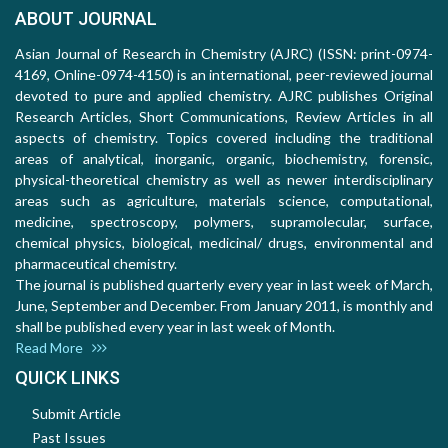
ABOUT JOURNAL
Asian Journal of Research in Chemistry (AJRC) (ISSN: print-0974-
4169, Online-0974-4150) is an international, peer-reviewed journal
devoted to pure and applied chemistry. AJRC publishes Original
Research Articles, Short Communications, Review Articles in all
aspects of chemistry. Topics covered including the traditional
areas of analytical, inorganic, organic, biochemistry, forensic,
physical-theoretical chemistry as well as newer interdisciplinary
areas such as agriculture, materials science, computational,
medicine, spectroscopy, polymers, supramolecular, surface,
chemical physics, biological, medicinal/ drugs, environmental and
pharmaceutical chemistry.
The journal is published quarterly every year in last week of March,
June, September and December. From January 2011, is monthly and
shall be published every year in last week of Month.
Read More
QUICK LINKS
Submit Article
Past Issues