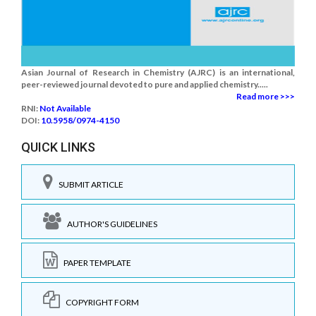
Asian Journal of Research in Chemistry (AJRC) is an international,
peer-reviewed journal devoted to pure and applied chemistry.....
Read more >>>
RNI:
Not Available
DOI:
10.5958/0974-4150
QUICK LINKS
SUBMIT ARTICLE
AUTHOR'S GUIDELINES
PAPER TEMPLATE
COPYRIGHT FORM