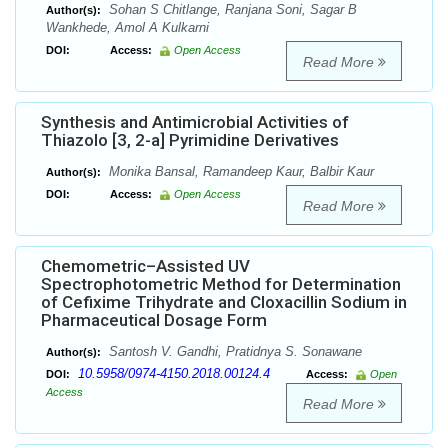
Sohan S Chitlange, Ranjana Soni, Sagar B
Author(s):
Wankhede, Amol A Kulkarni
DOI:
Access:
Open Access
Read More
Synthesis and Antimicrobial Activities of
Thiazolo [3, 2-a] Pyrimidine Derivatives
Monika Bansal, Ramandeep Kaur, Balbir Kaur
Author(s):
DOI:
Access:
Open Access
Read More
Chemometric–Assisted UV
Spectrophotometric Method for Determination
of Cefixime Trihydrate and Cloxacillin Sodium in
Pharmaceutical Dosage Form
Santosh V. Gandhi, Pratidnya S. Sonawane
Author(s):
10.5958/0974-4150.2018.00124.4
DOI:
Access:
Open
Access
Read More