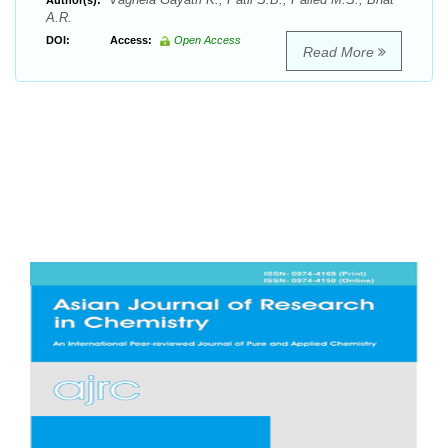
Author(s):
A.R.
DOI:
Access:
Open Access
Read More