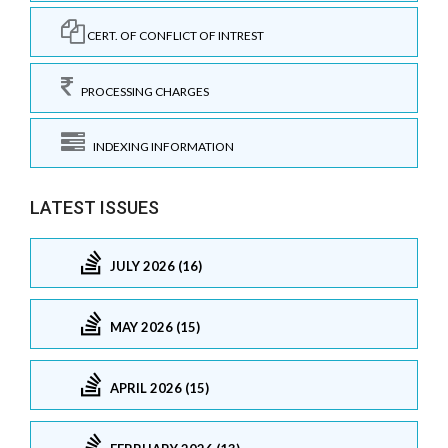
CERT. OF CONFLICT OF INTREST
PROCESSING CHARGES
INDEXING INFORMATION
LATEST ISSUES
JULY 2026 (16)
MAY 2026 (15)
APRIL 2026 (15)