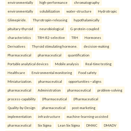
environmentally
high-performance
chromatography
environmentally
solubilization
water-structure
Hydrotropic
Glimepiride.
Thyrotropin-releasing
hypothalamically
pituitary-thyroid
neurobiological
G-protein-coupled
characteristics
TRH-R2-selective
TRH
Hormones
Derivatives
Thyroid stimulating hormone.
decision-making
Pharmaceutical
pharmaceutical
quantification
Portable analytical devices
Mobile analysis
Real-time testing
Healthcare
Environmental monitoring
Food safety
Miniaturization.
pharmaceutical
opportunities—aligns
pharmaceutical
Administration
pharmaceutical
problem-solving
process-capability
(Pharmaceutical
(Pharmaceutical
Quality-by-Design
pharmaceutical
post-marketing
implementation
infrastructure
machine-learning-assisted
pharmaceutical
Six Sigma
Lean Six Sigma
DMAIC
DMADV