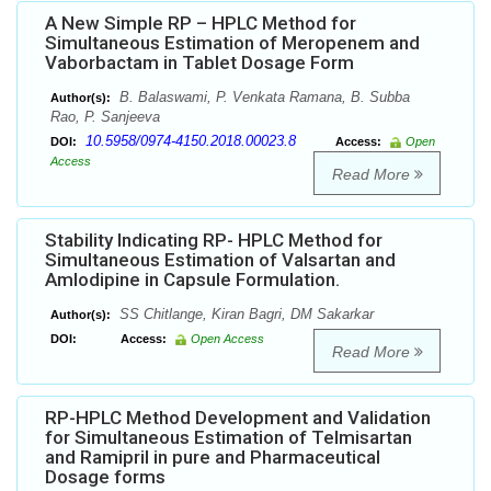
A New Simple RP – HPLC Method for
Simultaneous Estimation of Meropenem and
Vaborbactam in Tablet Dosage Form
B. Balaswami, P. Venkata Ramana, B. Subba
Author(s):
Rao, P. Sanjeeva
10.5958/0974-4150.2018.00023.8
DOI:
Access:
Open
Access
Read More
Stability Indicating RP- HPLC Method for
Simultaneous Estimation of Valsartan and
Amlodipine in Capsule Formulation.
SS Chitlange, Kiran Bagri, DM Sakarkar
Author(s):
DOI:
Access:
Open Access
Read More
RP-HPLC Method Development and Validation
for Simultaneous Estimation of Telmisartan
and Ramipril in pure and Pharmaceutical
Dosage forms