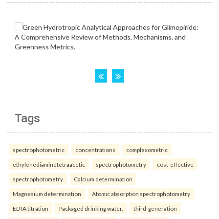
Tags
spectrophotometric
concentrations
complexometric
ethylenediaminetetraacetic
spectrophotometry
cost-effective
spectrophotometry
Calcium determination
Magnesium determination
Atomic absorption spectrophotometry
EDTA titration
Packaged drinking water.
third-generation