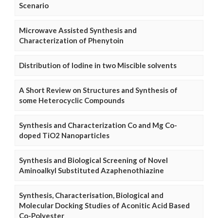
Scenario
Microwave Assisted Synthesis and
Characterization of Phenytoin
Distribution of Iodine in two Miscible solvents
A Short Review on Structures and Synthesis of
some Heterocyclic Compounds
Synthesis and Characterization Co and Mg Co-
doped TiO2 Nanoparticles
Synthesis and Biological Screening of Novel
Aminoalkyl Substituted Azaphenothiazine
Synthesis, Characterisation, Biological and
Molecular Docking Studies of Aconitic Acid Based
Co-Polyester