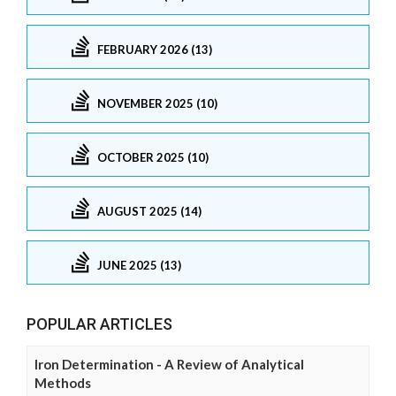
FEBRUARY 2026 (13)
NOVEMBER 2025 (10)
OCTOBER 2025 (10)
AUGUST 2025 (14)
JUNE 2025 (13)
POPULAR ARTICLES
Iron Determination - A Review of Analytical
Methods