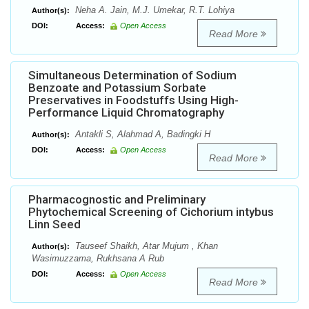
Neha A. Jain, M.J. Umekar, R.T. Lohiya
Author(s):
DOI:
Access:
Open Access
Read More
Simultaneous Determination of Sodium
Benzoate and Potassium Sorbate
Preservatives in Foodstuffs Using High-
Performance Liquid Chromatography
Antakli S, Alahmad A, Badingki H
Author(s):
DOI:
Access:
Open Access
Read More
Pharmacognostic and Preliminary
Phytochemical Screening of Cichorium intybus
Linn Seed
Tauseef Shaikh, Atar Mujum , Khan
Author(s):
Wasimuzzama, Rukhsana A Rub
DOI:
Access:
Open Access
Read More