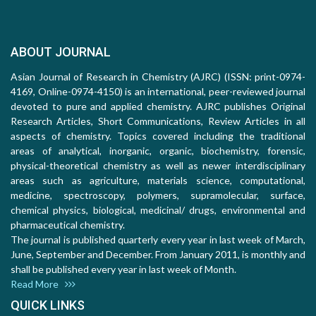
ABOUT JOURNAL
Asian Journal of Research in Chemistry (AJRC) (ISSN: print-0974-
4169, Online-0974-4150) is an international, peer-reviewed journal
devoted to pure and applied chemistry. AJRC publishes Original
Research Articles, Short Communications, Review Articles in all
aspects of chemistry. Topics covered including the traditional
areas of analytical, inorganic, organic, biochemistry, forensic,
physical-theoretical chemistry as well as newer interdisciplinary
areas such as agriculture, materials science, computational,
medicine, spectroscopy, polymers, supramolecular, surface,
chemical physics, biological, medicinal/ drugs, environmental and
pharmaceutical chemistry.
The journal is published quarterly every year in last week of March,
June, September and December. From January 2011, is monthly and
shall be published every year in last week of Month.
Read More
QUICK LINKS