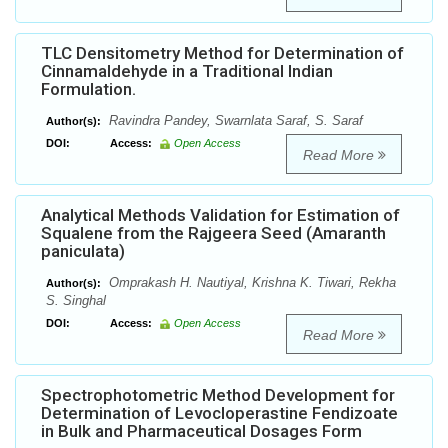
TLC Densitometry Method for Determination of
Cinnamaldehyde in a Traditional Indian
Formulation.
Ravindra Pandey, Swarnlata Saraf, S. Saraf
Author(s):
DOI:
Access:
Open Access
Read More
Analytical Methods Validation for Estimation of
Squalene from the Rajgeera Seed (Amaranth
paniculata)
Omprakash H. Nautiyal, Krishna K. Tiwari, Rekha
Author(s):
S. Singhal
DOI:
Access:
Open Access
Read More
Spectrophotometric Method Development for
Determination of Levocloperastine Fendizoate
in Bulk and Pharmaceutical Dosages Form