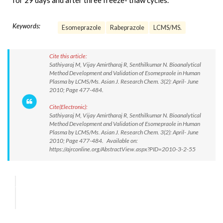
for 29 days and after three freeze- thaw cycles.
Keywords:
Esomeprazole
Rabeprazole
LCMS/MS.
Cite this article:
Sathiyaraj M, Vijay Amirtharaj R, Senthilkumar N. Bioanalytical
Method Development and Validation of Esomepraole in Human
Plasma by LCMS/Ms. Asian J. Research Chem. 3(2): April- June
2010; Page 477-484.
Cite(Electronic):
Sathiyaraj M, Vijay Amirtharaj R, Senthilkumar N. Bioanalytical
Method Development and Validation of Esomepraole in Human
Plasma by LCMS/Ms. Asian J. Research Chem. 3(2): April- June
2010; Page 477-484. Available on:
https://ajrconline.org/AbstractView.aspx?PID=2010-3-2-55