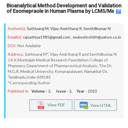
Bioanalytical Method Development and Validation
of Esomepraole in Human Plasma by LCMS/Ms
Author(s):
Sathiyaraj M
,
Vijay Amirtharaj R
,
Senthilkumar N
Email(s):
rajsathiya1985@gmail.com
,
mukeshrohith@yahoo.co.in
DOI:
Not Available
Address:
Sathiyaraj M*, Vijay Amirtharaj R and Senthilkumar N
J.K.K.Munirajah Medical Research Foundation College of
Pharmacy, Department of Pharmaceutical Analysis, The Dr.
M.G.R. Medical University, Komarapalayam, Namakkal-Dt,
Tamilnadu,India-638183
*Corresponding Author
Published In:
Volume -
3
, Issue -
2
, Year -
2010
View PDF
View HTML