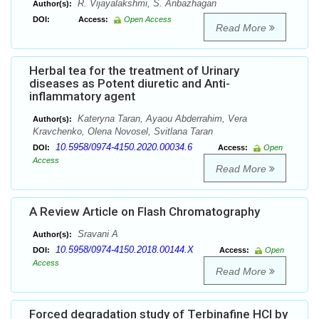
R. Vijayalakshmi, S. Anbazhagan
Author(s):
DOI:
Access:
Open Access
Read More
Herbal tea for the treatment of Urinary
diseases as Potent diuretic and Anti-
inflammatory agent
Kateryna Taran, Ayaou Abderrahim, Vera
Author(s):
Kravchenko, Olena Novosel, Svitlana Taran
10.5958/0974-4150.2020.00034.6
DOI:
Access:
Open
Access
Read More
A Review Article on Flash Chromatography
Sravani A
Author(s):
10.5958/0974-4150.2018.00144.X
DOI:
Access:
Open
Access
Read More
Forced degradation study of Terbinafine HCl by