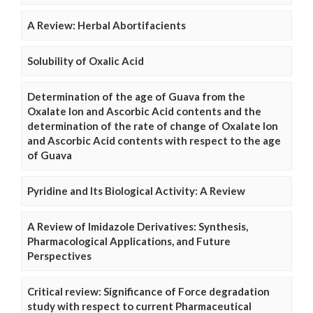
A Review: Herbal Abortifacients
Solubility of Oxalic Acid
Determination of the age of Guava from the
Oxalate Ion and Ascorbic Acid contents and the
determination of the rate of change of Oxalate Ion
and Ascorbic Acid contents with respect to the age
of Guava
Pyridine and Its Biological Activity: A Review
A Review of Imidazole Derivatives: Synthesis,
Pharmacological Applications, and Future
Perspectives
Critical review: Significance of Force degradation
study with respect to current Pharmaceutical