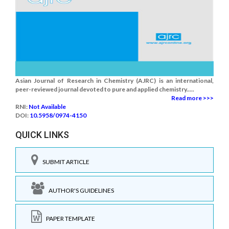
Asian Journal of Research in Chemistry (AJRC) is an international,
peer-reviewed journal devoted to pure and applied chemistry.....
Read more >>>
RNI:
Not Available
DOI:
10.5958/0974-4150
QUICK LINKS
SUBMIT ARTICLE
AUTHOR'S GUIDELINES
PAPER TEMPLATE