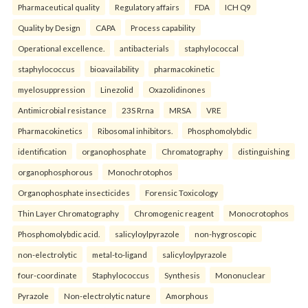
Pharmaceutical quality
Regulatory affairs
FDA
ICH Q9
Quality by Design
CAPA
Process capability
Operational excellence.
antibacterials
staphylococcal
staphylococcus
bioavailability
pharmacokinetic
myelosuppression
Linezolid
Oxazolidinones
Antimicrobial resistance
23S Rrna
MRSA
VRE
Pharmacokinetics
Ribosomal inhibitors.
Phosphomolybdic
identification
organophosphate
Chromatography
distinguishing
organophosphorous
Monochrotophos
Organophosphate insecticides
Forensic Toxicology
Thin Layer Chromatography
Chromogenic reagent
Monocrotophos
Phosphomolybdic acid.
salicyloylpyrazole
non-hygroscopic
non-electrolytic
metal-to-ligand
salicyloylpyrazole
four-coordinate
Staphylococcus
Synthesis
Mononuclear
Pyrazole
Non-electrolytic nature
Amorphous