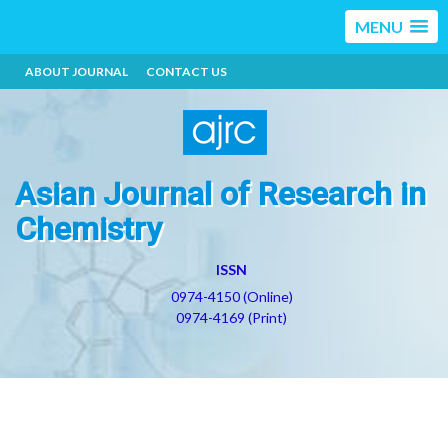
MENU
ABOUT JOURNAL
CONTACT US
Asian Journal of Research in
Chemistry
ISSN
0974-4150 (Online)
0974-4169 (Print)