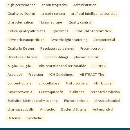
high-performance
chromatography
Administration
Quality-by-Design
protein-corona
artificial-intelligence-assisted
characterisation
Nanomedicine
Quality control
Critical quality attributes
Liposomes
Solid lipid nanoparticles
Polymeric nanoparticles
Dynamic light scattering
Zeta potential
Quality by Design
Regulatory guidelines
Protein corona
Blood–brain barrier.
(bone-building)
pharmaceutical
6µg/mL-14µg/mL
Abaloparatide and Teriparatide
RP-HPLC
Accuracy
Precision
ICH Guidelines.
ABSTRACT: The
concentrations
nitrocellulose
Nail disorders
Nail lacquer
Onychomycosis.
Least Square fit
n-alkanes
Standard deviation
Statistical Method and Modeling.
Phytochemicals
physicochemical
pharmaceutically
Antibiotic
Bacterial Strains
Antimicrobial
Defense
Synthetic.