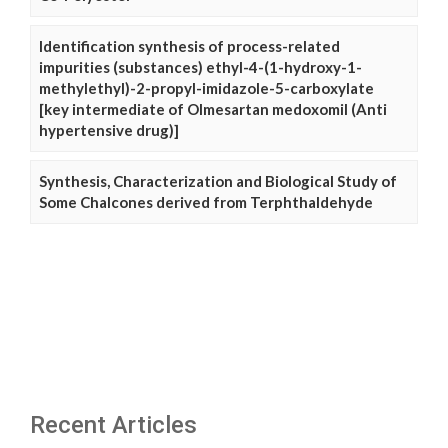
Identification synthesis of process-related
impurities (substances) ethyl-4-(1-hydroxy-1-
methylethyl)-2-propyl-imidazole-5-carboxylate
[key intermediate of Olmesartan medoxomil (Anti
hypertensive drug)]
Synthesis, Characterization and Biological Study of
Some Chalcones derived from Terphthaldehyde
Recent Articles