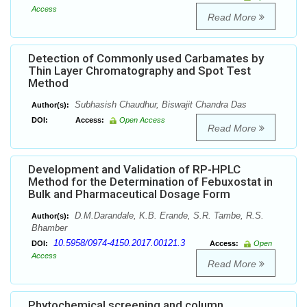
Access
Read More
Detection of Commonly used Carbamates by
Thin Layer Chromatography and Spot Test
Method
Subhasish Chaudhur, Biswajit Chandra Das
Author(s):
DOI:
Access:
Open Access
Read More
Development and Validation of RP-HPLC
Method for the Determination of Febuxostat in
Bulk and Pharmaceutical Dosage Form
D.M.Darandale, K.B. Erande, S.R. Tambe, R.S.
Author(s):
Bhamber
10.5958/0974-4150.2017.00121.3
DOI:
Access:
Open
Access
Read More
Phytochemical screening and column