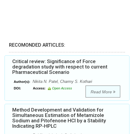
RECOMONDED ARTICLES:
Critical review: Significance of Force
degradation study with respect to current
Pharmaceutical Scenario
Nikita N. Patel, Charmy S. Kothari
Author(s):
DOI:
Access:
Open Access
Read More
Method Development and Validation for
Simultaneous Estimation of Metamizole
Sodium and Pitofenone HCl by a Stability
Indicating RP-HPLC