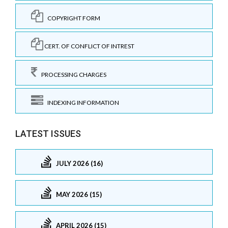
COPYRIGHT FORM
CERT. OF CONFLICT OF INTREST
PROCESSING CHARGES
INDEXING INFORMATION
LATEST ISSUES
JULY 2026 (16)
MAY 2026 (15)
APRIL 2026 (15)