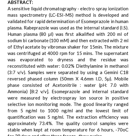
ABSTRACT:
A sensitive liquid chromatography - electro spray ionization
mass spectrometry (LC-ESI-MS) method is developed and
validated for rapid determination of Esomeprazole in human
plasma. Rabeprazole was used as the internal standard (I.S).
Human plasma (80 µl) was first alkalified with 200 ml of
sodium bi carbonate (100 mM) and then extracted with 2 ml
of Ethyl acetate by vibromax shaker for 15min. The mixture
was centrifuged at 4000 rpm for 15 mins. The supernatant
was evaporated to dryness and the residue was
reconstituted with water: 0.02% Diethylamine in methanol
(3:7 v/v). Samples were separated by using a Gemini C18
reversed phased column (50mm X 4.6mm I.D, 5µ). Mobile
phase consisted of Acetonitrile : water (pH: 7.0 with
Ammonia) [8:2 v/v]. Esomeprazole and internal standard
were measured by electrospray ion source in positive
selective ion monitoring mode. The good linearity ranged
from 5 ng/ml to 1000 ng/ml and the lowest limit of
quantification was 5 ng/ml. The extraction efficiency was
approximately 73.4%. The quality control samples were
stable when kept at room temperature for 6 hours, -70oC