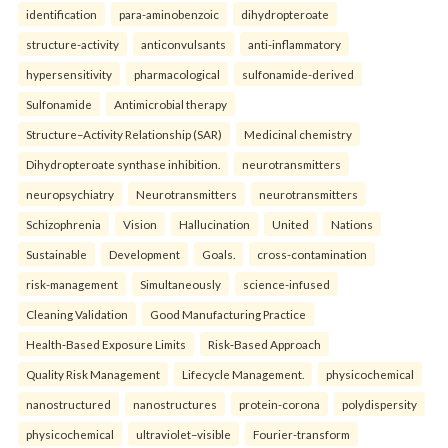
identification
para-aminobenzoic
dihydropteroate
structure-activity
anticonvulsants
anti-inflammatory
hypersensitivity
pharmacological
sulfonamide-derived
Sulfonamide
Antimicrobial therapy
Structure–Activity Relationship (SAR)
Medicinal chemistry
Dihydropteroate synthase inhibition.
neurotransmitters
neuropsychiatry
Neurotransmitters
neurotransmitters
Schizophrenia
Vision
Hallucination
United
Nations
Sustainable
Development
Goals.
cross-contamination
risk-management
Simultaneously
science-infused
Cleaning Validation
Good Manufacturing Practice
Health‑Based Exposure Limits
Risk‑Based Approach
Quality Risk Management
Lifecycle Management.
physicochemical
nanostructured
nanostructures
protein-corona
polydispersity
physicochemical
ultraviolet–visible
Fourier-transform