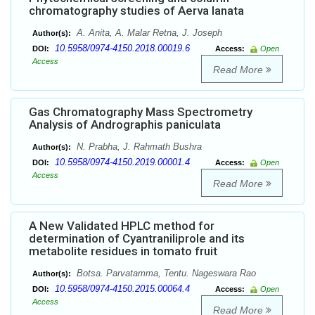
chromatography studies of Aerva lanata
A. Anita, A. Malar Retna, J. Joseph
Author(s):
10.5958/0974-4150.2018.00019.6
DOI:
Access:
Open
Access
Read More
Gas Chromatography Mass Spectrometry
Analysis of Andrographis paniculata
N. Prabha, J. Rahmath Bushra
Author(s):
10.5958/0974-4150.2019.00001.4
DOI:
Access:
Open
Access
Read More
A New Validated HPLC method for
determination of Cyantraniliprole and its
metabolite residues in tomato fruit
Botsa. Parvatamma, Tentu. Nageswara Rao
Author(s):
10.5958/0974-4150.2015.00064.4
DOI:
Access:
Open
Access
Read More