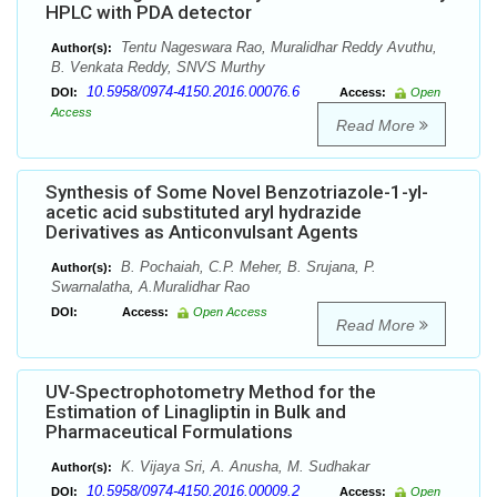
HPLC with PDA detector
Tentu Nageswara Rao, Muralidhar Reddy Avuthu,
Author(s):
B. Venkata Reddy, SNVS Murthy
10.5958/0974-4150.2016.00076.6
DOI:
Access:
Open
Access
Read More
Synthesis of Some Novel Benzotriazole-1-yl-
acetic acid substituted aryl hydrazide
Derivatives as Anticonvulsant Agents
B. Pochaiah, C.P. Meher, B. Srujana, P.
Author(s):
Swarnalatha, A.Muralidhar Rao
DOI:
Access:
Open Access
Read More
UV-Spectrophotometry Method for the
Estimation of Linagliptin in Bulk and
Pharmaceutical Formulations
K. Vijaya Sri, A. Anusha, M. Sudhakar
Author(s):
10.5958/0974-4150.2016.00009.2
DOI:
Access:
Open