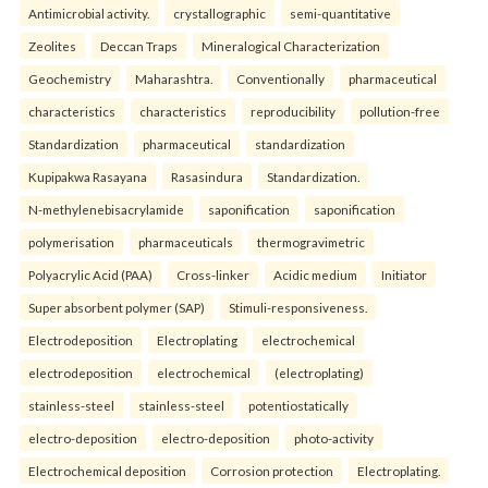
Antimicrobial activity.
crystallographic
semi-quantitative
Zeolites
Deccan Traps
Mineralogical Characterization
Geochemistry
Maharashtra.
Conventionally
pharmaceutical
characteristics
characteristics
reproducibility
pollution-free
Standardization
pharmaceutical
standardization
Kupipakwa Rasayana
Rasasindura
Standardization.
N-methylenebisacrylamide
saponification
saponification
polymerisation
pharmaceuticals
thermogravimetric
Polyacrylic Acid (PAA)
Cross-linker
Acidic medium
Initiator
Super absorbent polymer (SAP)
Stimuli-responsiveness.
Electrodeposition
Electroplating
electrochemical
electrodeposition
electrochemical
(electroplating)
stainless-steel
stainless-steel
potentiostatically
electro-deposition
electro-deposition
photo-activity
Electrochemical deposition
Corrosion protection
Electroplating.