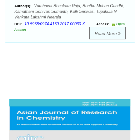
Vatchavai Bhaskara Raju, Bonthu Mohan Gandhi,
Author(s):
Kamatham Srinivas Sumanth, Kolli Srinivas, Tupakula N
Venkata Lakshmi Neeraja
10.5958/0974-4150.2017.00030.X
DOI:
Access:
Open
Access
Read More