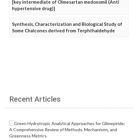
[key intermediate of Olmesartan medoxomil (Anti
hypertensive drug)]
Synthesis, Characterization and Biological Study of
Some Chalcones derived from Terphthaldehyde
Recent Articles