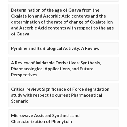
Determination of the age of Guava from the
Oxalate Ion and Ascorbic Acid contents and the
determination of the rate of change of Oxalate Ion
and Ascorbic Acid contents with respect to the age
of Guava
Pyridine and Its Biological Activity: A Review
A Review of Imidazole Derivatives: Synthesis,
Pharmacological Applications, and Future
Perspectives
Critical review: Significance of Force degradation
study with respect to current Pharmaceutical
Scenario
Microwave Assisted Synthesis and
Characterization of Phenytoin