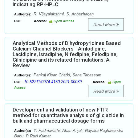
Indicating RP-HPLC
R. Vijayalakshmi, S. Anbazhagan
Author(s):
DOI:
Access:
Open Access
Read More
Analytical Methods of Dihydropyridines Based
Calcium Channel Blockers - Amlodipine,
Lacidipine, Isradipine, Nifedipine, Felodipine,
Cilnidipine and its related formulations: A
Review
Pankaj Kisan Chatki, Sana Tabassum
Author(s):
10.52711/0974-4150.2021.00039
DOI:
Access:
Open
Access
Read More
Development and validation of new FTIR
method for quantitative analysis of gliclazide in
bulk and pharmaceutical dosage forms
Y. Padmavathi, Akari Anjali, Nayaka Raghavendra
Author(s):
Babu, P Ravi Kumar