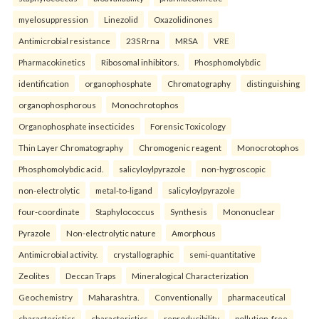
myelosuppression
Linezolid
Oxazolidinones
Antimicrobial resistance
23S Rrna
MRSA
VRE
Pharmacokinetics
Ribosomal inhibitors.
Phosphomolybdic
identification
organophosphate
Chromatography
distinguishing
organophosphorous
Monochrotophos
Organophosphate insecticides
Forensic Toxicology
Thin Layer Chromatography
Chromogenic reagent
Monocrotophos
Phosphomolybdic acid.
salicyloylpyrazole
non-hygroscopic
non-electrolytic
metal-to-ligand
salicyloylpyrazole
four-coordinate
Staphylococcus
Synthesis
Mononuclear
Pyrazole
Non-electrolytic nature
Amorphous
Antimicrobial activity.
crystallographic
semi-quantitative
Zeolites
Deccan Traps
Mineralogical Characterization
Geochemistry
Maharashtra.
Conventionally
pharmaceutical
characteristics
characteristics
reproducibility
pollution-free