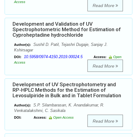
Access
Read More
Development and Validation of UV
Spectrophotometric Method for Estimation of
Cyproheptadine hydrochloride
Sushil D. Patil, Tejashri Dugaje, Sanjay J.
Author(s):
Kshirsagar
10.5958/0974-4150.2019.00024.5
DOI:
Access:
Open
Access
Read More
Development of UV Spectrophotometry and
RP-HPLC Methods for the Estimation of
Levosulpiride in Bulk and in Tablet Formulation
S.P. Silambarasan, K. Anandakumar, R.
Author(s):
Venkatalakshmi, C. Sasikala
DOI:
Access:
Open Access
Read More