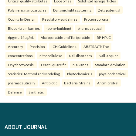
Critical quality attributes
Liposomes
Solid lipid nanoparticles
Polymeric nanoparticles
Dynamic light scattering
Zeta potential
Quality by Design
Regulatory guidelines
Protein corona
Blood–brain barrier.
(bone-building)
pharmaceutical
6µg/mL-14µg/mL
Abaloparatide and Teriparatide
RP-HPLC
Accuracy
Precision
ICH Guidelines.
ABSTRACT: The
concentrations
nitrocellulose
Nail disorders
Nail lacquer
Onychomycosis.
Least Square fit
n-alkanes
Standard deviation
Statistical Method and Modeling.
Phytochemicals
physicochemical
pharmaceutically
Antibiotic
Bacterial Strains
Antimicrobial
Defense
Synthetic.
ABOUT JOURNAL