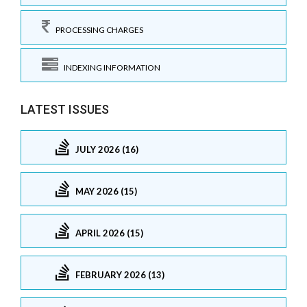
PROCESSING CHARGES
INDEXING INFORMATION
LATEST ISSUES
JULY 2026 (16)
MAY 2026 (15)
APRIL 2026 (15)
FEBRUARY 2026 (13)