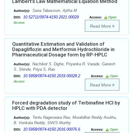
Lambert’s Law Mathematical Equation Method
Sana Tabassum, Ajitha M
Author(s):
10.52711/0974-4150.2021.00029
DOI:
Access:
Open
Access
Read More
Quantitative Estimation and Validation of
Dapagliflozin and Metformin Hydrochloride in
Pharmaceutical Dosage form by RP-HPLC
Nachiket S. Dighe, Priyanka R. Varade, Ganesh
Author(s):
S. Shinde, Priya S. Rao
10.5958/0974-4150.2019.00028.2
DOI:
Access:
Open
Access
Read More
Forced degradation study of Terbinafine HCl by
HPLC with PDA detector
Tentu Nageswara Rao, Muralidhar Reddy Avuthu,
Author(s):
B. Venkata Reddy, SNVS Murthy
10.5958/0974-4150.2016.00076.6
DOI:
Access:
Open