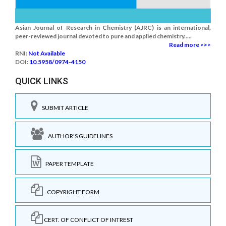
Asian Journal of Research in Chemistry (AJRC) is an international,
peer-reviewed journal devoted to pure and applied chemistry.....
Read more >>>
RNI:
Not Available
DOI:
10.5958/0974-4150
QUICK LINKS
SUBMIT ARTICLE
AUTHOR'S GUIDELINES
PAPER TEMPLATE
COPYRIGHT FORM
CERT. OF CONFLICT OF INTREST