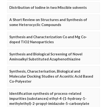
Distribution of Iodine in two Miscible solvents
A Short Review on Structures and Synthesis of
some Heterocyclic Compounds
Synthesis and Characterization Co and Mg Co-
doped TiO2 Nanoparticles
Synthesis and Biological Screening of Novel
Aminoalkyl Substituted Azaphenothiazine
Synthesis, Characterisation, Biological and
Molecular Docking Studies of Aconitic Acid Based
Co-Polyester
Identification synthesis of process-related
impurities (substances) ethyl-4-(1-hydroxy-1-
methylethyl)-2-propyl-imidazole-5-carboxylate