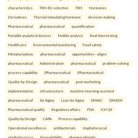
characteristics
TRH-R2-selective
TRH
Hormones
Derivatives
Thyroid stimulating hormone.
decision-making
Pharmaceutical
pharmaceutical
quantification
Portable analytical devices
Mobile analysis
Real-time testing
Healthcare
Environmental monitoring
Food safety
Miniaturization.
pharmaceutical
opportunities—aligns
pharmaceutical
Administration
pharmaceutical
problem-solving
process-capability
(Pharmaceutical
(Pharmaceutical
Quality-by-Design
pharmaceutical
post-marketing
implementation
infrastructure
machine-learning-assisted
pharmaceutical
Six Sigma
Lean Six Sigma
DMAIC
DMADV
Pharmaceutical quality
Regulatory affairs
FDA
ICH Q9
Quality by Design
CAPA
Process capability
Operational excellence.
antibacterials
staphylococcal
staphylococcus
bioavailability
pharmacokinetic