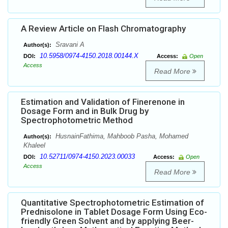
A Review Article on Flash Chromatography
Sravani A
Author(s):
10.5958/0974-4150.2018.00144.X
DOI:
Access:
Open
Access
Read More
Estimation and Validation of Finerenone in
Dosage Form and in Bulk Drug by
Spectrophotometric Method
HusnainFathima, Mahboob Pasha, Mohamed
Author(s):
Khaleel
10.52711/0974-4150.2023.00033
DOI:
Access:
Open
Access
Read More
Quantitative Spectrophotometric Estimation of
Prednisolone in Tablet Dosage Form Using Eco-
friendly Green Solvent and by applying Beer-