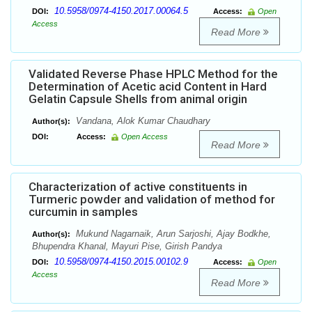
10.5958/0974-4150.2017.00064.5
DOI:
Access:
Open
Access
Read More
Validated Reverse Phase HPLC Method for the
Determination of Acetic acid Content in Hard
Gelatin Capsule Shells from animal origin
Vandana, Alok Kumar Chaudhary
Author(s):
DOI:
Access:
Open Access
Read More
Characterization of active constituents in
Turmeric powder and validation of method for
curcumin in samples
Mukund Nagarnaik, Arun Sarjoshi, Ajay Bodkhe,
Author(s):
Bhupendra Khanal, Mayuri Pise, Girish Pandya
10.5958/0974-4150.2015.00102.9
DOI:
Access:
Open
Access
Read More