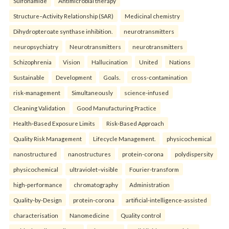
Sulfonamide
Antimicrobial therapy
Structure–Activity Relationship (SAR)
Medicinal chemistry
Dihydropteroate synthase inhibition.
neurotransmitters
neuropsychiatry
Neurotransmitters
neurotransmitters
Schizophrenia
Vision
Hallucination
United
Nations
Sustainable
Development
Goals.
cross-contamination
risk-management
Simultaneously
science-infused
Cleaning Validation
Good Manufacturing Practice
Health‑Based Exposure Limits
Risk‑Based Approach
Quality Risk Management
Lifecycle Management.
physicochemical
nanostructured
nanostructures
protein-corona
polydispersity
physicochemical
ultraviolet–visible
Fourier-transform
high-performance
chromatography
Administration
Quality-by-Design
protein-corona
artificial-intelligence-assisted
characterisation
Nanomedicine
Quality control