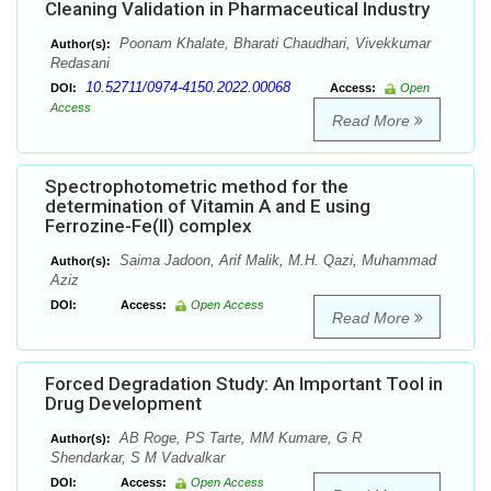
Cleaning Validation in Pharmaceutical Industry
Poonam Khalate, Bharati Chaudhari, Vivekkumar
Author(s):
Redasani
10.52711/0974-4150.2022.00068
DOI:
Access:
Open
Access
Read More
Spectrophotometric method for the
determination of Vitamin A and E using
Ferrozine-Fe(II) complex
Saima Jadoon, Arif Malik, M.H. Qazi, Muhammad
Author(s):
Aziz
DOI:
Access:
Open Access
Read More
Forced Degradation Study: An Important Tool in
Drug Development
AB Roge, PS Tarte, MM Kumare, G R
Author(s):
Shendarkar, S M Vadvalkar
DOI:
Access:
Open Access