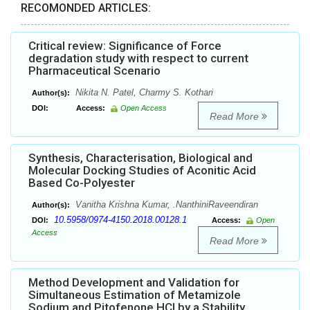
RECOMONDED ARTICLES:
Critical review: Significance of Force
degradation study with respect to current
Pharmaceutical Scenario
Nikita N. Patel, Charmy S. Kothari
Author(s):
DOI:
Access:
Open Access
Read More
Synthesis, Characterisation, Biological and
Molecular Docking Studies of Aconitic Acid
Based Co-Polyester
Vanitha Krishna Kumar, .NanthiniRaveendiran
Author(s):
10.5958/0974-4150.2018.00128.1
DOI:
Access:
Open
Access
Read More
Method Development and Validation for
Simultaneous Estimation of Metamizole
Sodium and Pitofenone HCl by a Stability