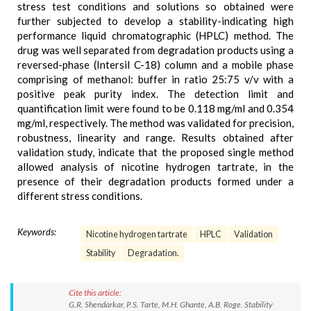
stress test conditions and solutions so obtained were
further subjected to develop a stability-indicating high
performance liquid chromatographic (HPLC) method. The
drug was well separated from degradation products using a
reversed-phase (Intersil C-18) column and a mobile phase
comprising of methanol: buffer in ratio 25:75 v/v with a
positive peak purity index. The detection limit and
quantification limit were found to be 0.118 mg/ml and 0.354
mg/ml, respectively. The method was validated for precision,
robustness, linearity and range. Results obtained after
validation study, indicate that the proposed single method
allowed analysis of nicotine hydrogen tartrate, in the
presence of their degradation products formed under a
different stress conditions.
Keywords:
Nicotine hydrogen tartrate
HPLC
Validation
Stability
Degradation.
Cite this article:
G.R. Shendarkar, P.S. Tarte, M.H. Ghante, A.B. Roge. Stability