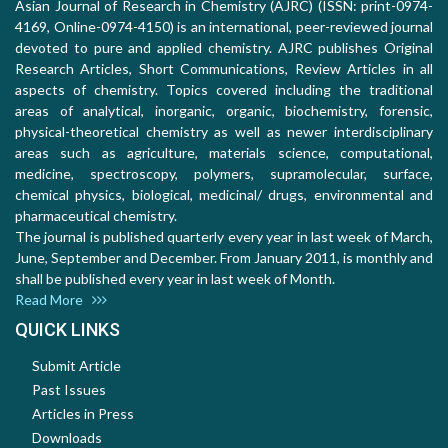
Asian Journal of Research in Chemistry (AJRC) (ISSN: print-0974-
4169, Online-0974-4150) is an international, peer-reviewed journal
devoted to pure and applied chemistry. AJRC publishes Original
Research Articles, Short Communications, Review Articles in all
aspects of chemistry. Topics covered including the traditional
areas of analytical, inorganic, organic, biochemistry, forensic,
physical-theoretical chemistry as well as newer interdisciplinary
areas such as agriculture, materials science, computational,
medicine, spectroscopy, polymers, supramolecular, surface,
chemical physics, biological, medicinal/ drugs, environmental and
pharmaceutical chemistry.
The journal is published quarterly every year in last week of March,
June, September and December. From January 2011, is monthly and
shall be published every year in last week of Month.
Read More
QUICK LINKS
Submit Article
Past Issues
Articles in Press
Downloads