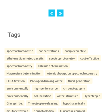
Tags
spectrophotometric
concentrations
complexometric
ethylenediaminetetraacetic
spectrophotometry
cost-effective
spectrophotometry
Calcium determination
Magnesium determination
Atomic absorption spectrophotometry
EDTA titration
Packaged drinking water.
third-generation
environmentally
high-performance
chromatography
environmentally
solubilization
water-structure
Hydrotropic
Glimepiride.
Thyrotropin-releasing
hypothalamically
pituitary-thyroid
neurobiological
G-protein-coupled