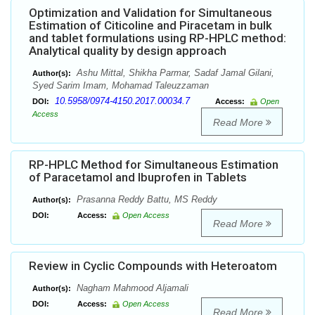
Optimization and Validation for Simultaneous
Estimation of Citicoline and Piracetam in bulk
and tablet formulations using RP-HPLC method:
Analytical quality by design approach
Ashu Mittal, Shikha Parmar, Sadaf Jamal Gilani,
Author(s):
Syed Sarim Imam, Mohamad Taleuzzaman
10.5958/0974-4150.2017.00034.7
DOI:
Access:
Open
Access
Read More
RP-HPLC Method for Simultaneous Estimation
of Paracetamol and Ibuprofen in Tablets
Prasanna Reddy Battu, MS Reddy
Author(s):
DOI:
Access:
Open Access
Read More
Review in Cyclic Compounds with Heteroatom
Nagham Mahmood Aljamali
Author(s):
DOI:
Access:
Open Access
Read More