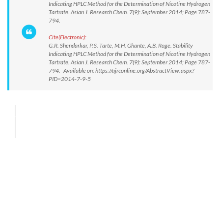
Indicating HPLC Method for the Determination of Nicotine Hydrogen
Tartrate. Asian J. Research Chem. 7(9): September 2014; Page 787-
794.
Cite(Electronic):
G.R. Shendarkar, P.S. Tarte, M.H. Ghante, A.B. Roge. Stability
Indicating HPLC Method for the Determination of Nicotine Hydrogen
Tartrate. Asian J. Research Chem. 7(9): September 2014; Page 787-
794. Available on: https://ajrconline.org/AbstractView.aspx?
PID=2014-7-9-5