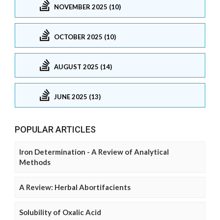
NOVEMBER 2025 (10)
OCTOBER 2025 (10)
AUGUST 2025 (14)
JUNE 2025 (13)
POPULAR ARTICLES
Iron Determination - A Review of Analytical
Methods
A Review: Herbal Abortifacients
Solubility of Oxalic Acid