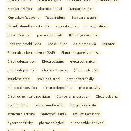
Standardization
pharmaceutical
standardization
Kupipakwa Rasayana
Rasasindura
Standardization.
N-methylenebisacrylamide
saponification
saponification
polymerisation
pharmaceuticals
thermogravimetric
Polyacrylic Acid (PAA)
Cross-linker
Acidic medium
Initiator
Super absorbent polymer (SAP)
Stimuli-responsiveness.
Electrodeposition
Electroplating
electrochemical
electrodeposition
electrochemical
(electroplating)
stainless-steel
stainless-steel
potentiostatically
electro-deposition
electro-deposition
photo-activity
Electrochemical deposition
Corrosion protection
Electroplating.
identification
para-aminobenzoic
dihydropteroate
structure-activity
anticonvulsants
anti-inflammatory
hypersensitivity
pharmacological
sulfonamide-derived