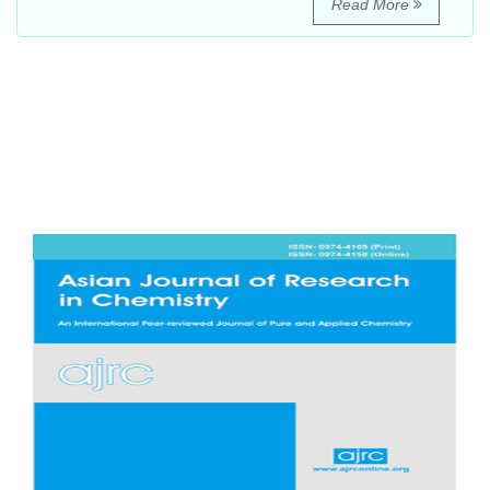
Read More