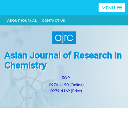
MENU
ABOUT JOURNAL
CONTACT US
Asian Journal of Research in
Chemistry
ISSN
0974-4150 (Online)
0974-4169 (Print)