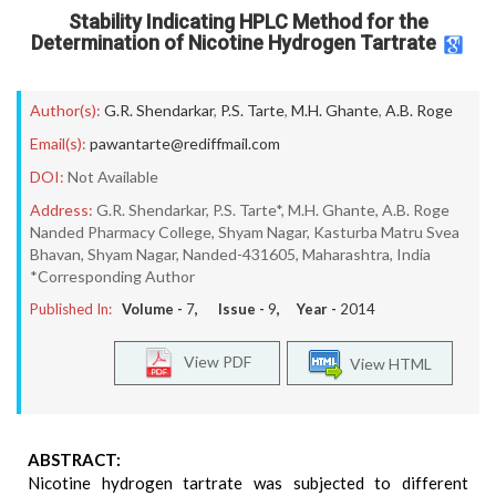
Stability Indicating HPLC Method for the
Determination of Nicotine Hydrogen Tartrate
Author(s):
G.R. Shendarkar
,
P.S. Tarte
,
M.H. Ghante
,
A.B. Roge
Email(s):
pawantarte@rediffmail.com
DOI:
Not Available
Address:
G.R. Shendarkar, P.S. Tarte*, M.H. Ghante, A.B. Roge
Nanded Pharmacy College, Shyam Nagar, Kasturba Matru Svea
Bhavan, Shyam Nagar, Nanded-431605, Maharashtra, India
*Corresponding Author
Published In:
Volume -
7
, Issue -
9
, Year -
2014
View PDF
View HTML
ABSTRACT:
Nicotine hydrogen tartrate was subjected to different