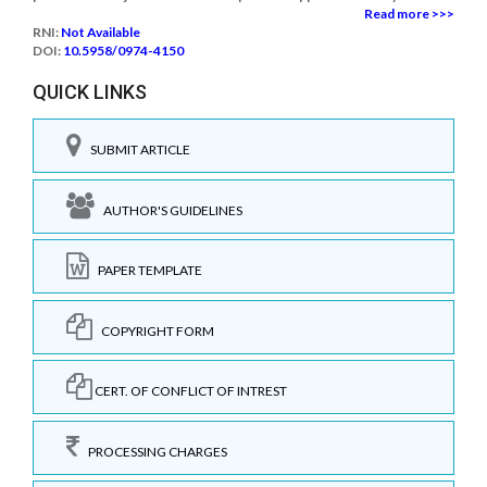
Read more >>>
RNI:
Not Available
DOI:
10.5958/0974-4150
QUICK LINKS
SUBMIT ARTICLE
AUTHOR'S GUIDELINES
PAPER TEMPLATE
COPYRIGHT FORM
CERT. OF CONFLICT OF INTREST
PROCESSING CHARGES