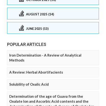
AUGUST 2025 (14)
JUNE 2025 (13)
POPULAR ARTICLES
Iron Determination - A Review of Analytical
Methods
A Review: Herbal Abortifacients
Solubility of Oxalic Acid
Determination of the age of Guava from the
Oxalate Ion and Ascorbic Acid contents and the