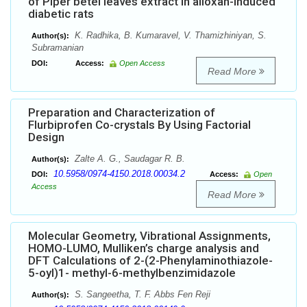
of Piper betel leaves extract in alloxan-induced
diabetic rats
K. Radhika, B. Kumaravel, V. Thamizhiniyan, S.
Author(s):
Subramanian
DOI:
Access:
Open Access
Read More
Preparation and Characterization of
Flurbiprofen Co-crystals By Using Factorial
Design
Zalte A. G., Saudagar R. B.
Author(s):
10.5958/0974-4150.2018.00034.2
DOI:
Access:
Open
Access
Read More
Molecular Geometry, Vibrational Assignments,
HOMO-LUMO, Mulliken’s charge analysis and
DFT Calculations of 2-(2-Phenylaminothiazole-
5-oyl)1- methyl-6-methylbenzimidazole
S. Sangeetha, T. F. Abbs Fen Reji
Author(s):