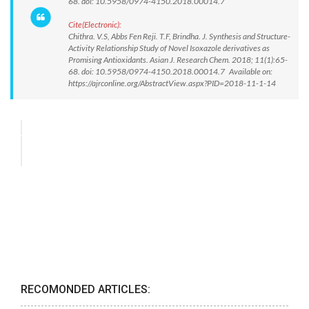
68. doi: 10.5958/0974-4150.2018.00014.7
Cite(Electronic):
Chithra. V.S, Abbs Fen Reji. T.F, Brindha. J. Synthesis and Structure-
Activity Relationship Study of Novel Isoxazole derivatives as
Promising Antioxidants. Asian J. Research Chem. 2018; 11(1):65-
68. doi: 10.5958/0974-4150.2018.00014.7 Available on:
https://ajrconline.org/AbstractView.aspx?PID=2018-11-1-14
RECOMONDED ARTICLES: