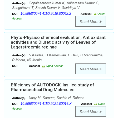
Gopalasatheeskumar K, Ariharasiva Kumar G,
Author(s):
Sengottuvel T, Sanish Devan V, Srividhya V
10.5958/0974-4150.2019.00062.2
DOI:
Access:
Open
Access
Read More
Phyto-Physico chemical evaluation, Antioxidant
activities and Diuretic activity of Leaves of
Lagerstroemia reginae
S Kalidas, B Kameswari, P Devi, B Madhumitha,
Author(s):
R Meera, NJ Merlin
DOI:
Access:
Open Access
Read More
Efficiency of AUTODOCK: Insilico study of
Pharmaceutical Drug Molecules
Uday M. Satpute, Sachin H. Rohane
Author(s):
10.5958/0974-4150.2021.00016.X
DOI:
Access:
Open
Access
Read More