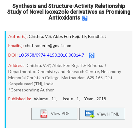
Synthesis and Structure-Activity Relationship
Study of Novel Isoxazole derivatives as Promising
Antioxidants
Author(s):
Chithra. V.S
,
Abbs Fen Reji. T.F
,
Brindha. J
Email(s):
chithramerle@gmail.com
DOI:
10.5958/0974-4150.2018.00014.7
Address:
Chithra. V.S*, Abbs Fen Reji. T.F, Brindha. J
Department of Chemistry and Research Centre, Nesamony
Memorial Christian College, Marthandam-629 165, Dist-
Kanyakumari (TN), India.
*Corresponding Author
Published In:
Volume -
11
, Issue -
1
, Year -
2018
View PDF
View HTML