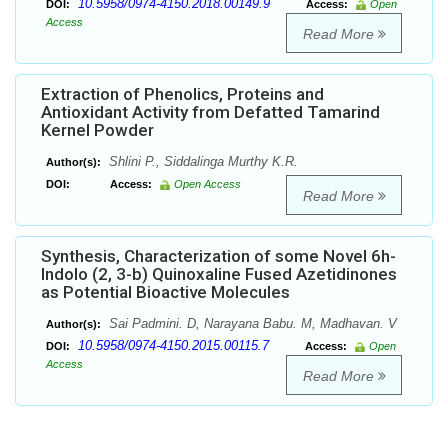
10.5958/0974-4150.2018.00149.9
DOI:
Access:
Open
Access
Read More
Extraction of Phenolics, Proteins and
Antioxidant Activity from Defatted Tamarind
Kernel Powder
Shlini P., Siddalinga Murthy K.R.
Author(s):
DOI:
Access:
Open Access
Read More
Synthesis, Characterization of some Novel 6h-
Indolo (2, 3-b) Quinoxaline Fused Azetidinones
as Potential Bioactive Molecules
Sai Padmini. D, Narayana Babu. M, Madhavan. V
Author(s):
10.5958/0974-4150.2015.00115.7
DOI:
Access:
Open
Access
Read More