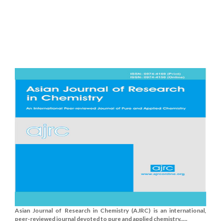
Asian Journal of Research in Chemistry (AJRC) is an international,
peer-reviewed journal devoted to pure and applied chemistry.....