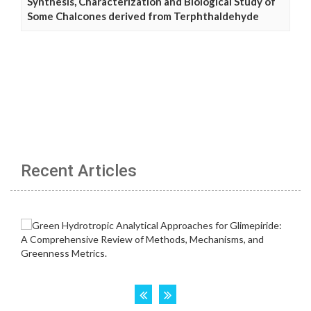
Synthesis, Characterization and Biological Study of
Some Chalcones derived from Terphthaldehyde
Recent Articles