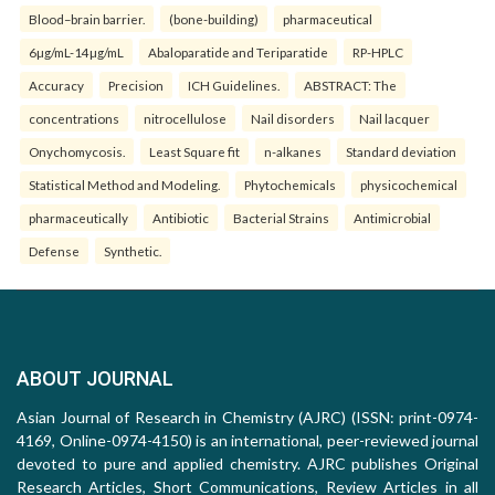
Blood–brain barrier.
(bone-building)
pharmaceutical
6µg/mL-14µg/mL
Abaloparatide and Teriparatide
RP-HPLC
Accuracy
Precision
ICH Guidelines.
ABSTRACT: The
concentrations
nitrocellulose
Nail disorders
Nail lacquer
Onychomycosis.
Least Square fit
n-alkanes
Standard deviation
Statistical Method and Modeling.
Phytochemicals
physicochemical
pharmaceutically
Antibiotic
Bacterial Strains
Antimicrobial
Defense
Synthetic.
ABOUT JOURNAL
Asian Journal of Research in Chemistry (AJRC) (ISSN: print-0974-
4169, Online-0974-4150) is an international, peer-reviewed journal
devoted to pure and applied chemistry. AJRC publishes Original
Research Articles, Short Communications, Review Articles in all