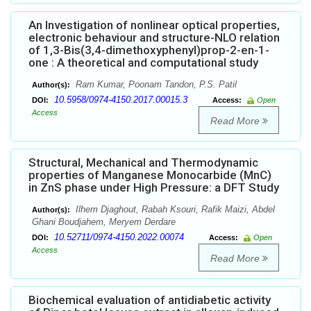
An Investigation of nonlinear optical properties,
electronic behaviour and structure-NLO relation
of 1,3-Bis(3,4-dimethoxyphenyl)prop-2-en-1-
one : A theoretical and computational study
Ram Kumar, Poonam Tandon, P.S. Patil
Author(s):
10.5958/0974-4150.2017.00015.3
DOI:
Access:
Open
Access
Read More
Structural, Mechanical and Thermodynamic
properties of Manganese Monocarbide (MnC)
in ZnS phase under High Pressure: a DFT Study
Ilhem Djaghout, Rabah Ksouri, Rafik Maizi, Abdel
Author(s):
Ghani Boudjahem, Meryem Derdare
10.52711/0974-4150.2022.00074
DOI:
Access:
Open
Access
Read More
Biochemical evaluation of antidiabetic activity