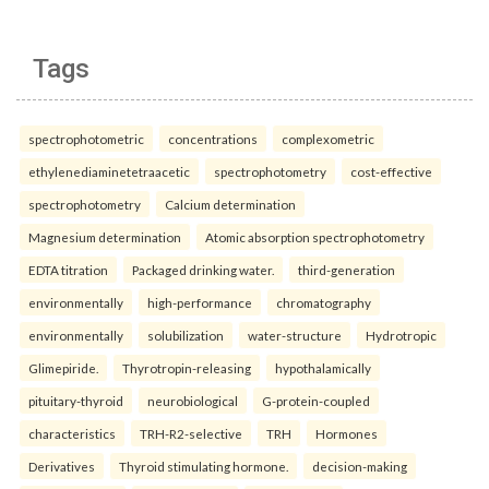
Tags
spectrophotometric
concentrations
complexometric
ethylenediaminetetraacetic
spectrophotometry
cost-effective
spectrophotometry
Calcium determination
Magnesium determination
Atomic absorption spectrophotometry
EDTA titration
Packaged drinking water.
third-generation
environmentally
high-performance
chromatography
environmentally
solubilization
water-structure
Hydrotropic
Glimepiride.
Thyrotropin-releasing
hypothalamically
pituitary-thyroid
neurobiological
G-protein-coupled
characteristics
TRH-R2-selective
TRH
Hormones
Derivatives
Thyroid stimulating hormone.
decision-making