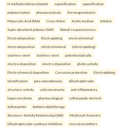
N-methylenebisacrylamide
saponification
saponification
polymerisation
pharmaceuticals
thermogravimetric
Polyacrylic Acid (PAA)
Cross-linker
Acidic medium
Initiator
Super absorbent polymer (SAP)
Stimuli-responsiveness.
Electrodeposition
Electroplating
electrochemical
electrodeposition
electrochemical
(electroplating)
stainless-steel
stainless-steel
potentiostatically
electro-deposition
electro-deposition
photo-activity
Electrochemical deposition
Corrosion protection
Electroplating.
identification
para-aminobenzoic
dihydropteroate
structure-activity
anticonvulsants
anti-inflammatory
hypersensitivity
pharmacological
sulfonamide-derived
Sulfonamide
Antimicrobial therapy
Structure–Activity Relationship (SAR)
Medicinal chemistry
Dihydropteroate synthase inhibition.
neurotransmitters