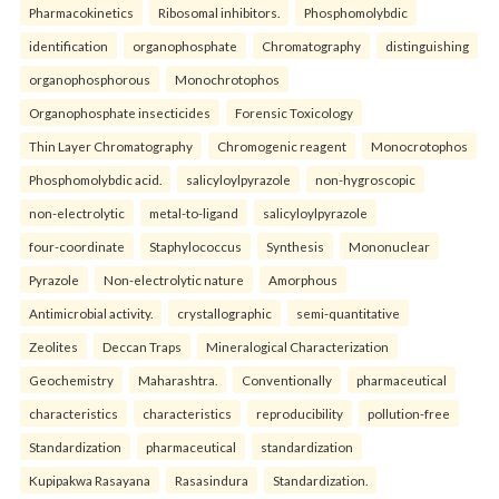
Pharmacokinetics
Ribosomal inhibitors.
Phosphomolybdic
identification
organophosphate
Chromatography
distinguishing
organophosphorous
Monochrotophos
Organophosphate insecticides
Forensic Toxicology
Thin Layer Chromatography
Chromogenic reagent
Monocrotophos
Phosphomolybdic acid.
salicyloylpyrazole
non-hygroscopic
non-electrolytic
metal-to-ligand
salicyloylpyrazole
four-coordinate
Staphylococcus
Synthesis
Mononuclear
Pyrazole
Non-electrolytic nature
Amorphous
Antimicrobial activity.
crystallographic
semi-quantitative
Zeolites
Deccan Traps
Mineralogical Characterization
Geochemistry
Maharashtra.
Conventionally
pharmaceutical
characteristics
characteristics
reproducibility
pollution-free
Standardization
pharmaceutical
standardization
Kupipakwa Rasayana
Rasasindura
Standardization.