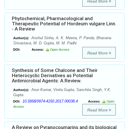
Read More
Phytochemical, Pharmacological and
Therapeutic Potential of Hordeum vulgare Linn.
- A Review
Anshul Sinha, A. K. Meena, P. Panda, Bhavana
Author(s):
Srivastava, M. D. Gupta, M. M. Padhi
DOI:
Access:
Open Access
Read More
Synthesis of Some Chalcone and Their
Heterocyclic Derivatives as Potential
Antimicrobial Agents: A Review.
Arun Kumar, Vinita Gupta, Sanchita Singh, Y.K.
Author(s):
Gupta
10.5958/0974-4150.2017.00038.4
DOI:
Access:
Open
Access
Read More
A Review on Pyranocoumarins and its biological