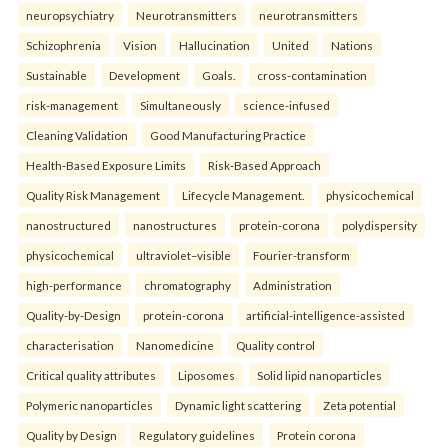
neuropsychiatry
Neurotransmitters
neurotransmitters
Schizophrenia
Vision
Hallucination
United
Nations
Sustainable
Development
Goals.
cross-contamination
risk-management
Simultaneously
science-infused
Cleaning Validation
Good Manufacturing Practice
Health‑Based Exposure Limits
Risk‑Based Approach
Quality Risk Management
Lifecycle Management.
physicochemical
nanostructured
nanostructures
protein-corona
polydispersity
physicochemical
ultraviolet–visible
Fourier-transform
high-performance
chromatography
Administration
Quality-by-Design
protein-corona
artificial-intelligence-assisted
characterisation
Nanomedicine
Quality control
Critical quality attributes
Liposomes
Solid lipid nanoparticles
Polymeric nanoparticles
Dynamic light scattering
Zeta potential
Quality by Design
Regulatory guidelines
Protein corona