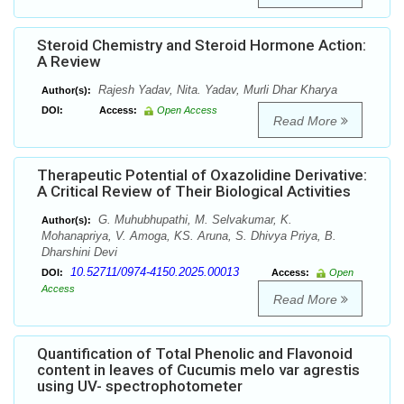
Steroid Chemistry and Steroid Hormone Action:
A Review
Rajesh Yadav, Nita. Yadav, Murli Dhar Kharya
Author(s):
DOI:
Access:
Open Access
Read More
Therapeutic Potential of Oxazolidine Derivative:
A Critical Review of Their Biological Activities
G. Muhubhupathi, M. Selvakumar, K.
Author(s):
Mohanapriya, V. Amoga, KS. Aruna, S. Dhivya Priya, B.
Dharshini Devi
10.52711/0974-4150.2025.00013
DOI:
Access:
Open
Access
Read More
Quantification of Total Phenolic and Flavonoid
content in leaves of Cucumis melo var agrestis
using UV- spectrophotometer