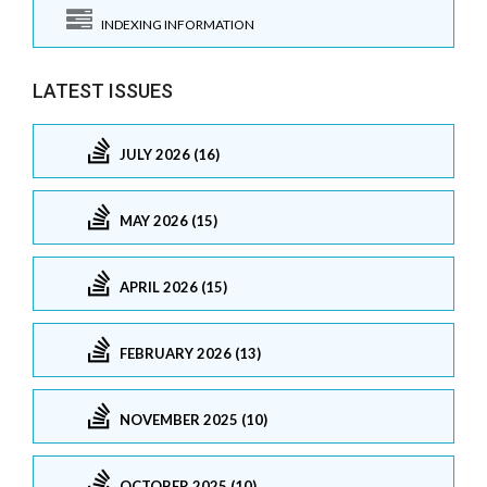
INDEXING INFORMATION
LATEST ISSUES
JULY 2026 (16)
MAY 2026 (15)
APRIL 2026 (15)
FEBRUARY 2026 (13)
NOVEMBER 2025 (10)
OCTOBER 2025 (10)