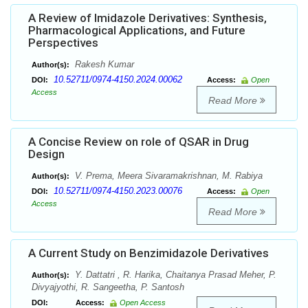
A Review of Imidazole Derivatives: Synthesis,
Pharmacological Applications, and Future
Perspectives
Rakesh Kumar
Author(s):
10.52711/0974-4150.2024.00062
DOI:
Access:
Open
Access
Read More
A Concise Review on role of QSAR in Drug
Design
V. Prema, Meera Sivaramakrishnan, M. Rabiya
Author(s):
10.52711/0974-4150.2023.00076
DOI:
Access:
Open
Access
Read More
A Current Study on Benzimidazole Derivatives
Y. Dattatri , R. Harika, Chaitanya Prasad Meher, P.
Author(s):
Divyajyothi, R. Sangeetha, P. Santosh
DOI:
Access:
Open Access