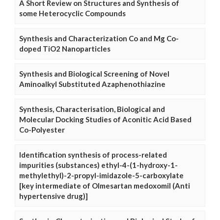
A Short Review on Structures and Synthesis of
some Heterocyclic Compounds
Synthesis and Characterization Co and Mg Co-
doped TiO2 Nanoparticles
Synthesis and Biological Screening of Novel
Aminoalkyl Substituted Azaphenothiazine
Synthesis, Characterisation, Biological and
Molecular Docking Studies of Aconitic Acid Based
Co-Polyester
Identification synthesis of process-related
impurities (substances) ethyl-4-(1-hydroxy-1-
methylethyl)-2-propyl-imidazole-5-carboxylate
[key intermediate of Olmesartan medoxomil (Anti
hypertensive drug)]