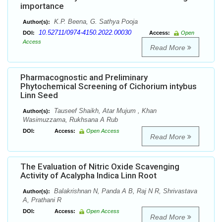
importance
K.P. Beena, G. Sathya Pooja
Author(s):
10.52711/0974-4150.2022.00030
DOI:
Access:
Open
Access
Read More
Pharmacognostic and Preliminary
Phytochemical Screening of Cichorium intybus
Linn Seed
Tauseef Shaikh, Atar Mujum , Khan
Author(s):
Wasimuzzama, Rukhsana A Rub
DOI:
Access:
Open Access
Read More
The Evaluation of Nitric Oxide Scavenging
Activity of Acalypha Indica Linn Root
Balakrishnan N, Panda A B, Raj N R, Shrivastava
Author(s):
A, Prathani R
DOI:
Access:
Open Access
Read More