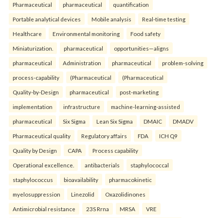
Pharmaceutical
pharmaceutical
quantification
Portable analytical devices
Mobile analysis
Real-time testing
Healthcare
Environmental monitoring
Food safety
Miniaturization.
pharmaceutical
opportunities—aligns
pharmaceutical
Administration
pharmaceutical
problem-solving
process-capability
(Pharmaceutical
(Pharmaceutical
Quality-by-Design
pharmaceutical
post-marketing
implementation
infrastructure
machine-learning-assisted
pharmaceutical
Six Sigma
Lean Six Sigma
DMAIC
DMADV
Pharmaceutical quality
Regulatory affairs
FDA
ICH Q9
Quality by Design
CAPA
Process capability
Operational excellence.
antibacterials
staphylococcal
staphylococcus
bioavailability
pharmacokinetic
myelosuppression
Linezolid
Oxazolidinones
Antimicrobial resistance
23S Rrna
MRSA
VRE