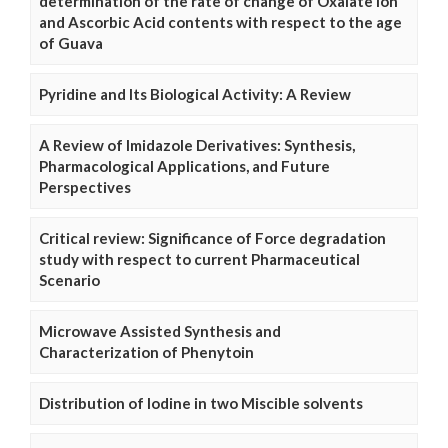
determination of the rate of change of Oxalate Ion
and Ascorbic Acid contents with respect to the age
of Guava
Pyridine and Its Biological Activity: A Review
A Review of Imidazole Derivatives: Synthesis,
Pharmacological Applications, and Future
Perspectives
Critical review: Significance of Force degradation
study with respect to current Pharmaceutical
Scenario
Microwave Assisted Synthesis and
Characterization of Phenytoin
Distribution of Iodine in two Miscible solvents