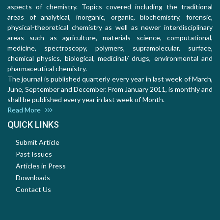
aspects of chemistry. Topics covered including the traditional
areas of analytical, inorganic, organic, biochemistry, forensic,
physical-theoretical chemistry as well as newer interdisciplinary
areas such as agriculture, materials science, computational,
medicine, spectroscopy, polymers, supramolecular, surface,
chemical physics, biological, medicinal/ drugs, environmental and
pharmaceutical chemistry.
The journal is published quarterly every year in last week of March,
June, September and December. From January 2011, is monthly and
shall be published every year in last week of Month.
Read More
QUICK LINKS
Submit Article
Past Issues
Articles in Press
Downloads
Contact Us