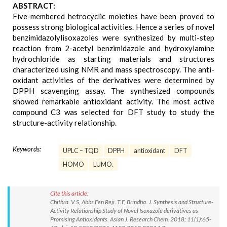
ABSTRACT:
Five-membered hetrocyclic moieties have been proved to
possess strong biological activities. Hence a series of novel
benzimidazolylisoxazoles were synthesized by multi-step
reaction from 2-acetyl benzimidazole and hydroxylamine
hydrochloride as starting materials and structures
characterized using NMR and mass spectroscopy. The anti-
oxidant activities of the derivatives were determined by
DPPH scavenging assay. The synthesized compounds
showed remarkable antioxidant activity. The most active
compound C3 was selected for DFT study to study the
structure-activity relationship.
Keywords:
UPLC – TQD
DPPH
antioxidant
DFT
HOMO
LUMO.
Cite this article:
Chithra. V.S, Abbs Fen Reji. T.F, Brindha. J. Synthesis and Structure-
Activity Relationship Study of Novel Isoxazole derivatives as
Promising Antioxidants. Asian J. Research Chem. 2018; 11(1):65-