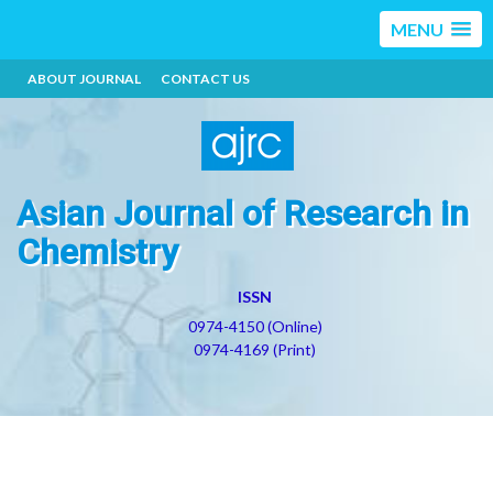
MENU
ABOUT JOURNAL
CONTACT US
Asian Journal of Research in
Chemistry
ISSN
0974-4150 (Online)
0974-4169 (Print)