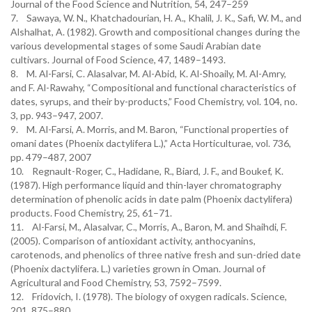
Journal of the Food Science and Nutrition, 54, 247–259
7. Sawaya, W. N., Khatchadourian, H. A., Khalil, J. K., Safi, W. M., and
Alshalhat, A. (1982). Growth and compositional changes during the
various developmental stages of some Saudi Arabian date
cultivars. Journal of Food Science, 47, 1489–1493.
8. M. Al-Farsi, C. Alasalvar, M. Al-Abid, K. Al-Shoaily, M. Al-Amry,
and F. Al-Rawahy, “Compositional and functional characteristics of
dates, syrups, and their by-products,” Food Chemistry, vol. 104, no.
3, pp. 943–947, 2007.
9. M. Al-Farsi, A. Morris, and M. Baron, “Functional properties of
omani dates (Phoenix dactylifera L.),” Acta Horticulturae, vol. 736,
pp. 479–487, 2007
10. Regnault-Roger, C., Hadidane, R., Biard, J. F., and Boukef, K.
(1987). High performance liquid and thin-layer chromatography
determination of phenolic acids in date palm (Phoenix dactylifera)
products. Food Chemistry, 25, 61–71.
11. Al-Farsi, M., Alasalvar, C., Morris, A., Baron, M. and Shaihdi, F.
(2005). Comparison of antioxidant activity, anthocyanins,
carotenods, and phenolics of three native fresh and sun-dried date
(Phoenix dactylifera. L.) varieties grown in Oman. Journal of
Agricultural and Food Chemistry, 53, 7592–7599.
12. Fridovich, I. (1978). The biology of oxygen radicals. Science,
201, 875–880.