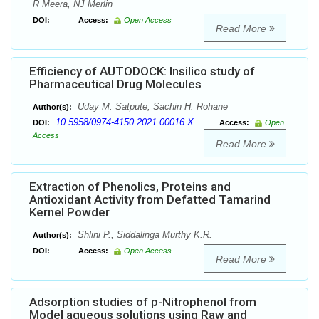
R Meera, NJ Merlin
DOI:
Access:
Open Access
Read More
Efficiency of AUTODOCK: Insilico study of
Pharmaceutical Drug Molecules
Uday M. Satpute, Sachin H. Rohane
Author(s):
10.5958/0974-4150.2021.00016.X
DOI:
Access:
Open
Access
Read More
Extraction of Phenolics, Proteins and
Antioxidant Activity from Defatted Tamarind
Kernel Powder
Shlini P., Siddalinga Murthy K.R.
Author(s):
DOI:
Access:
Open Access
Read More
Adsorption studies of p-Nitrophenol from
Model aqueous solutions using Raw and