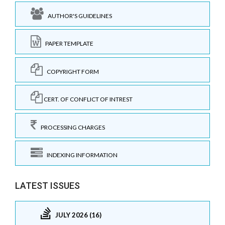
AUTHOR'S GUIDELINES
PAPER TEMPLATE
COPYRIGHT FORM
CERT. OF CONFLICT OF INTREST
PROCESSING CHARGES
INDEXING INFORMATION
LATEST ISSUES
JULY 2026 (16)