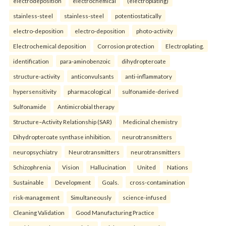
electrodeposition
electrochemical
(electroplating)
stainless-steel
stainless-steel
potentiostatically
electro-deposition
electro-deposition
photo-activity
Electrochemical deposition
Corrosion protection
Electroplating.
identification
para-aminobenzoic
dihydropteroate
structure-activity
anticonvulsants
anti-inflammatory
hypersensitivity
pharmacological
sulfonamide-derived
Sulfonamide
Antimicrobial therapy
Structure–Activity Relationship (SAR)
Medicinal chemistry
Dihydropteroate synthase inhibition.
neurotransmitters
neuropsychiatry
Neurotransmitters
neurotransmitters
Schizophrenia
Vision
Hallucination
United
Nations
Sustainable
Development
Goals.
cross-contamination
risk-management
Simultaneously
science-infused
Cleaning Validation
Good Manufacturing Practice