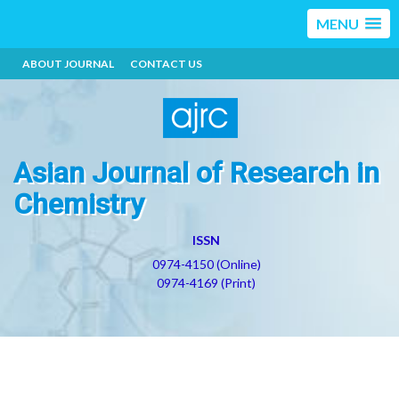
MENU
ABOUT JOURNAL
CONTACT US
Asian Journal of Research in
Chemistry
ISSN
0974-4150 (Online)
0974-4169 (Print)