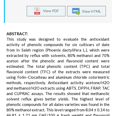
View PDF
View HTML
ABSTRACT:
This study was designed to evaluate the antioxidant
activity of phenolic compounds for six cultivars of date
from In Saleh region (Phoenix dactylifera L.), which were
extracted by reflux with solvents, 80% methanol and 70%
aceton after the phenolic and flavonoid content were
estimated. The total phenolic content (TPC) and total
flavonoid content (TFC) of the extracts were measured
using Folin–Ciocalteau and aluminum chloride colorimetric
methods, respectively. Antioxidant activity acetone/H2O
and methanol/H2O extracts using ABTS, DPPH, FRAP, TAC
and CUPRAC assays. The results showed that methanolic
solvent reflux gives better yields. The highest level of
phenolic compounds for all dates varieties was found in the
80% methanol extract. This level ranged from 8.04 ± 0.14 to
46.81 ± 1.22 mg GAE/100 g fresh weight and flavonoid