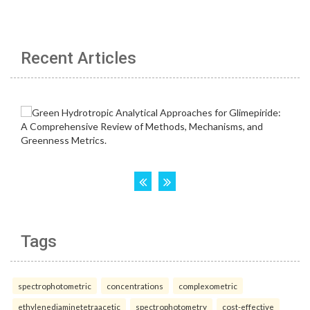
Recent Articles
Tags
spectrophotometric
concentrations
complexometric
ethylenediaminetetraacetic
spectrophotometry
cost-effective