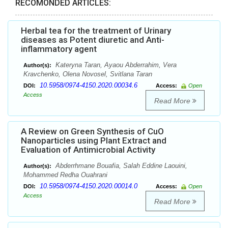
RECOMONDED ARTICLES:
Herbal tea for the treatment of Urinary
diseases as Potent diuretic and Anti-
inflammatory agent
Kateryna Taran, Ayaou Abderrahim, Vera
Author(s):
Kravchenko, Olena Novosel, Svitlana Taran
10.5958/0974-4150.2020.00034.6
DOI:
Access:
Open
Access
Read More
A Review on Green Synthesis of CuO
Nanoparticles using Plant Extract and
Evaluation of Antimicrobial Activity
Abderrhmane Bouafia, Salah Eddine Laouini,
Author(s):
Mohammed Redha Ouahrani
10.5958/0974-4150.2020.00014.0
DOI:
Access:
Open
Access
Read More