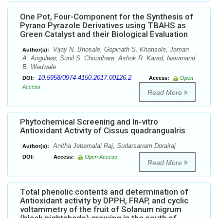
One Pot, Four-Component for the Synthesis of
Pyrano Pyrazole Derivatives using TBAHS as
Green Catalyst and their Biological Evaluation
Vijay N. Bhosale, Gopinath S. Khansole, Jaman
Author(s):
A. Angulwar, Sunil S. Choudhare, Ashok R. Karad, Navanand
B. Wadwale
10.5958/0974-4150.2017.00126.2
DOI:
Access:
Open
Access
Read More
Phytochemical Screening and In-vitro
Antioxidant Activity of Cissus quadrangualris
Anitha Jebamalai Raj, Sudarsanam Dorairaj
Author(s):
DOI:
Access:
Open Access
Read More
Total phenolic contents and determination of
Antioxidant activity by DPPH, FRAP, and cyclic
voltammetry of the fruit of Solanum nigrum