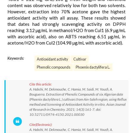
content was observed relatively low for both two solvents.
However, extraction into 70% acetone gave the highest
antioxidant activity with all assay. These results showed
that dates had strongly scavenging activity on DPPH
reaching 3.12 µg/mL in methanol/H2O from Cul1 (6.9 µg/mL
with ascorbic acid), also on ABTS reaching 6.51 µg/mL in
acetone/H2O from Cul2 (104.98 µg/mL with ascorbic acid).
Keywords:
Antioxidant activity
Cultivar
Phenolic compounds
Phoenix dactylifera L.
Cite this article:
A. Habchi, M. Dekmouche, C. Hamia, M. Saidi, M. Yousfi, A.
Bouguerra. Extraction of Phenolic Compounds of six Algerian date
(Phoenix dactylifera L.) cultivars from Ain-Saleh region, using Reflux
method and Screening of Antioxidant Activity in vitro. Asian Journal
of Research in Chemistry. 2021; 14(3):161-7. doi:
10.52711/0974-4150.2021.00030
Cite(Electronic):
A. Habchi, M. Dekmouche, C. Hamia, M. Saidi, M. Yousfi, A.