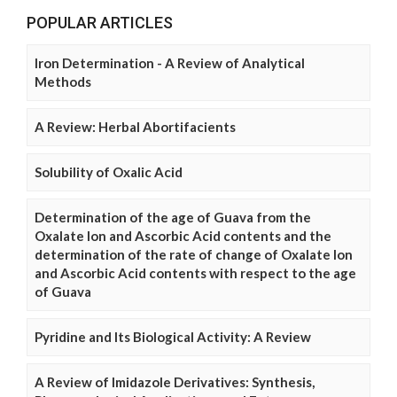
POPULAR ARTICLES
Iron Determination - A Review of Analytical
Methods
A Review: Herbal Abortifacients
Solubility of Oxalic Acid
Determination of the age of Guava from the
Oxalate Ion and Ascorbic Acid contents and the
determination of the rate of change of Oxalate Ion
and Ascorbic Acid contents with respect to the age
of Guava
Pyridine and Its Biological Activity: A Review
A Review of Imidazole Derivatives: Synthesis,