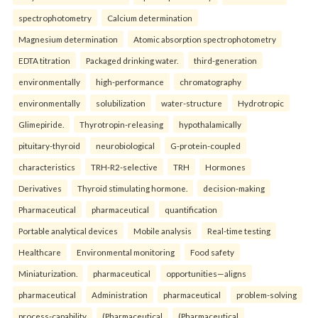
spectrophotometry
Calcium determination
Magnesium determination
Atomic absorption spectrophotometry
EDTA titration
Packaged drinking water.
third-generation
environmentally
high-performance
chromatography
environmentally
solubilization
water-structure
Hydrotropic
Glimepiride.
Thyrotropin-releasing
hypothalamically
pituitary-thyroid
neurobiological
G-protein-coupled
characteristics
TRH-R2-selective
TRH
Hormones
Derivatives
Thyroid stimulating hormone.
decision-making
Pharmaceutical
pharmaceutical
quantification
Portable analytical devices
Mobile analysis
Real-time testing
Healthcare
Environmental monitoring
Food safety
Miniaturization.
pharmaceutical
opportunities—aligns
pharmaceutical
Administration
pharmaceutical
problem-solving
process-capability
(Pharmaceutical
(Pharmaceutical