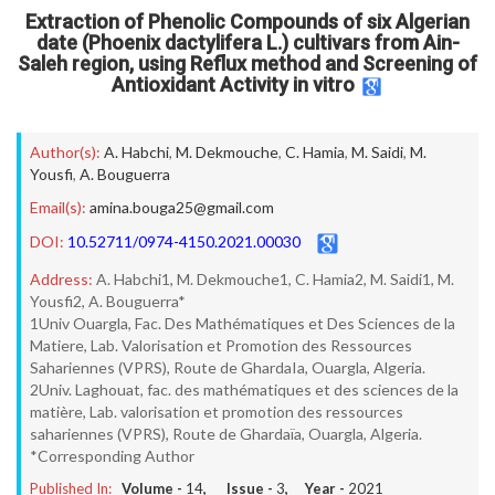
Extraction of Phenolic Compounds of six Algerian
date (Phoenix dactylifera L.) cultivars from Ain-
Saleh region, using Reflux method and Screening of
Antioxidant Activity in vitro
Author(s):
A. Habchi
,
M. Dekmouche
,
C. Hamia
,
M. Saidi
,
M.
Yousfi
,
A. Bouguerra
Email(s):
amina.bouga25@gmail.com
DOI:
10.52711/0974-4150.2021.00030
Address:
A. Habchi1, M. Dekmouche1, C. Hamia2, M. Saidi1, M.
Yousfi2, A. Bouguerra*
1Univ Ouargla, Fac. Des Mathématiques et Des Sciences de la
Matiere, Lab. Valorisation et Promotion des Ressources
Sahariennes (VPRS), Route de GhardaIa, Ouargla, Algeria.
2Univ. Laghouat, fac. des mathématiques et des sciences de la
matière, Lab. valorisation et promotion des ressources
sahariennes (VPRS), Route de Ghardaïa, Ouargla, Algeria.
*Corresponding Author
Published In:
Volume -
14
, Issue -
3
, Year -
2021