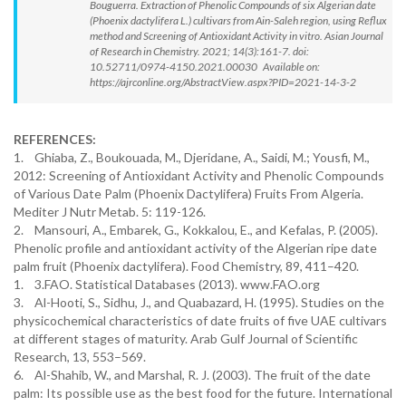
Bouguerra. Extraction of Phenolic Compounds of six Algerian date
(Phoenix dactylifera L.) cultivars from Ain-Saleh region, using Reflux
method and Screening of Antioxidant Activity in vitro. Asian Journal
of Research in Chemistry. 2021; 14(3):161-7. doi:
10.52711/0974-4150.2021.00030 Available on:
https://ajrconline.org/AbstractView.aspx?PID=2021-14-3-2
REFERENCES:
1. Ghiaba, Z., Boukouada, M., Djeridane, A., Saidi, M.; Yousfi, M.,
2012: Screening of Antioxidant Activity and Phenolic Compounds
of Various Date Palm (Phoenix Dactylifera) Fruits From Algeria.
Mediter J Nutr Metab. 5: 119-126.
2. Mansouri, A., Embarek, G., Kokkalou, E., and Kefalas, P. (2005).
Phenolic profile and antioxidant activity of the Algerian ripe date
palm fruit (Phoenix dactylifera). Food Chemistry, 89, 411–420.
1. 3.FAO. Statistical Databases (2013). www.FAO.org
3. Al-Hooti, S., Sidhu, J., and Quabazard, H. (1995). Studies on the
physicochemical characteristics of date fruits of five UAE cultivars
at different stages of maturity. Arab Gulf Journal of Scientific
Research, 13, 553–569.
6. Al-Shahib, W., and Marshal, R. J. (2003). The fruit of the date
palm: Its possible use as the best food for the future. International