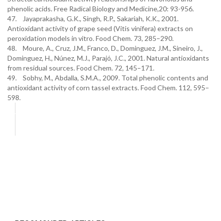
phenolic acids. Free Radical Biology and Medicine,20: 93-956.
47. Jayaprakasha, G.K., Singh, R.P., Sakariah, K.K., 2001.
Antioxidant activity of grape seed (Vitis vinifera) extracts on
peroxidation models in vitro. Food Chem. 73, 285–290.
48. Moure, A., Cruz, J.M., Franco, D., Dominguez, J.M., Sineiro, J.,
Dominguez, H., Núnez, M.J., Parajó, J.C., 2001. Natural antioxidants
from residual sources. Food Chem. 72, 145–171.
49. Sobhy, M., Abdalla, S.M.A., 2009. Total phenolic contents and
antioxidant activity of corn tassel extracts. Food Chem. 112, 595–
598.