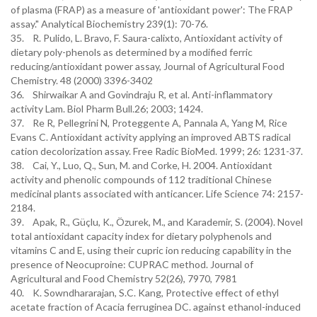
of plasma (FRAP) as a measure of 'antioxidant power': The FRAP
assay." Analytical Biochemistry 239(1): 70-76.
35. R. Pulido, L. Bravo, F. Saura-calixto, Antioxidant activity of
dietary poly-phenols as determined by a modified ferric
reducing/antioxidant power assay, Journal of Agricultural Food
Chemistry. 48 (2000) 3396-3402
36. Shirwaikar A and Govindraju R, et al. Anti-inflammatory
activity Lam. Biol Pharm Bull.26; 2003; 1424.
37. Re R, Pellegrini N, Proteggente A, Pannala A, Yang M, Rice
Evans C. Antioxidant activity applying an improved ABTS radical
cation decolorization assay. Free Radic BioMed. 1999; 26: 1231-37.
38. Cai, Y., Luo, Q., Sun, M. and Corke, H. 2004. Antioxidant
activity and phenolic compounds of 112 traditional Chinese
medicinal plants associated with anticancer. Life Science 74: 2157-
2184.
39. Apak, R., Güçlu, K., Özurek, M., and Karademir, S. (2004). Novel
total antioxidant capacity index for dietary polyphenols and
vitamins C and E, using their cupric ion reducing capability in the
presence of Neocuproine: CUPRAC method. Journal of
Agricultural and Food Chemistry 52(26), 7970, 7981
40. K. Sowndhararajan, S.C. Kang, Protective effect of ethyl
acetate fraction of Acacia ferruginea DC. against ethanol-induced