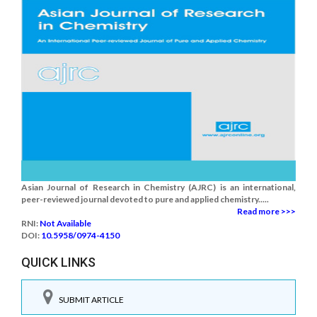
Asian Journal of Research in Chemistry (AJRC) is an international,
peer-reviewed journal devoted to pure and applied chemistry.....
Read more >>>
RNI:
Not Available
DOI:
10.5958/0974-4150
QUICK LINKS
SUBMIT ARTICLE