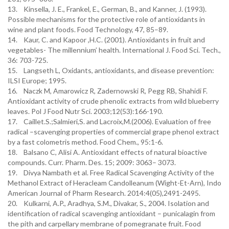
13. Kinsella, J. E., Frankel, E., German, B., and Kanner, J. (1993).
Possible mechanisms for the protective role of antioxidants in
wine and plant foods. Food Technology, 47, 85–89.
14. Kaur, C. and Kapoor ,H.C. (2001). Antioxidants in fruit and
vegetables- The millennium’ health. International J. Food Sci. Tech.,
36: 703-725.
15. Langseth L, Oxidants, antioxidants, and disease prevention:
ILSI Europe; 1995.
16. Naczk M, Amarowicz R, Zadernowski R, Pegg RB, Shahidi F.
Antioxidant activity of crude phenolic extracts from wild blueberry
leaves. Pol J Food Nutr Sci. 2003;12(53):166-190.
17. Caillet.S.;Salmieri,S. and Lacroix,M.(2006). Evaluation of free
radical –scavenging properties of commercial grape phenol extract
by a fast colometris method. Food Chem., 95:1-6.
18. Balsano C, Alisi A. Antioxidant effects of natural bioactive
compounds. Curr. Pharm. Des. 15; 2009: 3063– 3073.
19. Divya Nambath et al. Free Radical Scavenging Activity of the
Methanol Extract of Heracleam Candolleanum (Wight-Et-Arn), Indo
American Journal of Pharm Research. 2014:4(05),2491-2495.
20. Kulkarni, A.P., Aradhya, S.M., Divakar, S., 2004. Isolation and
identification of radical scavenging antioxidant – punicalagin from
the pith and carpellary membrane of pomegranate fruit. Food