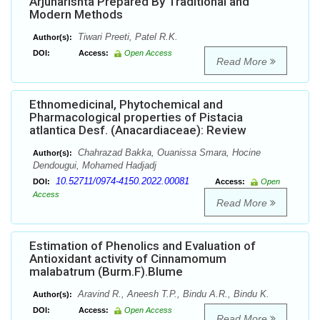
Arjunarishta Prepared By Traditional and
Modern Methods
Tiwari Preeti, Patel R.K.
Author(s):
DOI:
Access:
Open Access
Read More
Ethnomedicinal, Phytochemical and
Pharmacological properties of Pistacia
atlantica Desf. (Anacardiaceae): Review
Chahrazad Bakka, Ouanissa Smara, Hocine
Author(s):
Dendougui, Mohamed Hadjadj
10.52711/0974-4150.2022.00081
DOI:
Access:
Open
Access
Read More
Estimation of Phenolics and Evaluation of
Antioxidant activity of Cinnamomum
malabatrum (Burm.F).Blume
Aravind R., Aneesh T.P., Bindu A.R., Bindu K.
Author(s):
DOI:
Access:
Open Access
Read More