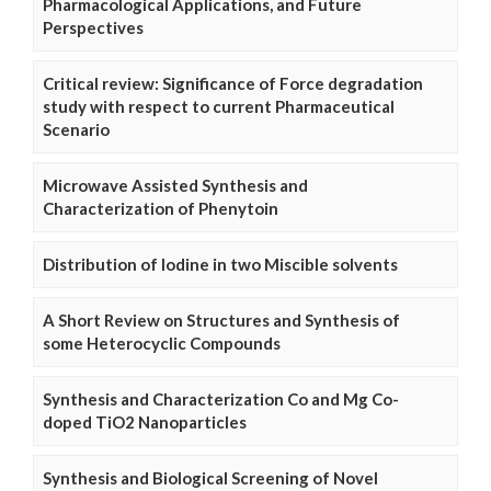
Pharmacological Applications, and Future
Perspectives
Critical review: Significance of Force degradation
study with respect to current Pharmaceutical
Scenario
Microwave Assisted Synthesis and
Characterization of Phenytoin
Distribution of Iodine in two Miscible solvents
A Short Review on Structures and Synthesis of
some Heterocyclic Compounds
Synthesis and Characterization Co and Mg Co-
doped TiO2 Nanoparticles
Synthesis and Biological Screening of Novel