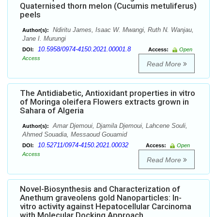
Quaternised thorn melon (Cucumis metuliferus)
peels
Ndiritu James, Isaac W. Mwangi, Ruth N. Wanjau,
Author(s):
Jane I. Murungi
10.5958/0974-4150.2021.00001.8
DOI:
Access:
Open
Access
Read More
The Antidiabetic, Antioxidant properties in vitro
of Moringa oleifera Flowers extracts grown in
Sahara of Algeria
Amar Djemoui, Djamila Djemoui, Lahcene Souli,
Author(s):
Ahmed Souadia, Messaoud Gouamid
10.52711/0974-4150.2021.00032
DOI:
Access:
Open
Access
Read More
Novel-Biosynthesis and Characterization of
Anethum graveolens gold Nanoparticles: In-
vitro activity against Hepatocellular Carcinoma
with Molecular Docking Approach