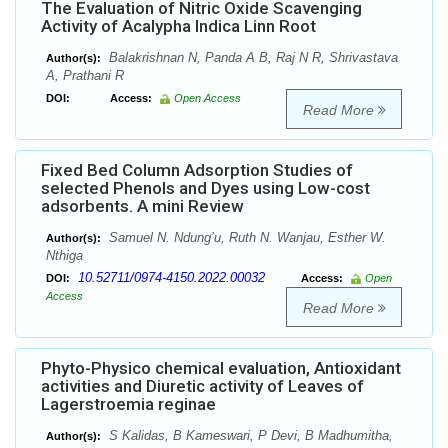
The Evaluation of Nitric Oxide Scavenging
Activity of Acalypha Indica Linn Root
Balakrishnan N, Panda A B, Raj N R, Shrivastava
Author(s):
A, Prathani R
DOI:
Access:
Open Access
Read More
Fixed Bed Column Adsorption Studies of
selected Phenols and Dyes using Low-cost
adsorbents. A mini Review
Samuel N. Ndung’u, Ruth N. Wanjau, Esther W.
Author(s):
Nthiga
10.52711/0974-4150.2022.00032
DOI:
Access:
Open
Access
Read More
Phyto-Physico chemical evaluation, Antioxidant
activities and Diuretic activity of Leaves of
Lagerstroemia reginae
S Kalidas, B Kameswari, P Devi, B Madhumitha,
Author(s):