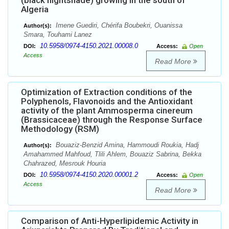
(black nightshade) growing in the south of
Algeria
Imene Guediri, Chérifa Boubekri, Ouanissa
Author(s):
Smara, Touhami Lanez
10.5958/0974-4150.2021.00008.0
DOI:
Access:
Open
Access
Read More
Optimization of Extraction conditions of the
Polyphenols, Flavonoids and the Antioxidant
activity of the plant Ammosperma cinereum
(Brassicaceae) through the Response Surface
Methodology (RSM)
Bouaziz-Benzid Amina, Hammoudi Roukia, Hadj
Author(s):
Amahammed Mahfoud, Tlili Ahlem, Bouaziz Sabrina, Bekka
Chahrazed, Mesrouk Houria
10.5958/0974-4150.2020.00001.2
DOI:
Access:
Open
Access
Read More
Comparison of Anti-Hyperlipidemic Activity in