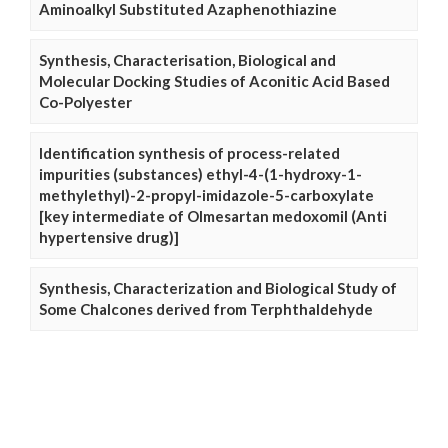
Aminoalkyl Substituted Azaphenothiazine
Synthesis, Characterisation, Biological and
Molecular Docking Studies of Aconitic Acid Based
Co-Polyester
Identification synthesis of process-related
impurities (substances) ethyl-4-(1-hydroxy-1-
methylethyl)-2-propyl-imidazole-5-carboxylate
[key intermediate of Olmesartan medoxomil (Anti
hypertensive drug)]
Synthesis, Characterization and Biological Study of
Some Chalcones derived from Terphthaldehyde