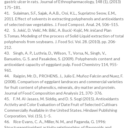
gastric ulcer in rats. Journal of Ethnopharmacology, 148 (1), (2013)
175–181.
41. Sulaiman, S.F., Sajak, A.A.B., Ooi, K.L., Supriatno Seow, E.M.,
2011. Effect of solvents in extracting polyphenols and antioxidants
of selected raw vegetables. J. Food Compost. Anal. 24, 506–515.
42. S. Jokić, D. Velić, Mr. Bilić, A. Bucić-Kojić, Mr. inićand Plan
S.Tomas. Modeling of the process of Solid-Liquid extraction of total
polyphenols from soybeans. J. Food Sci. Vol. 28. (2010). pp. 206-
212.
43. Singh, A. P., Luthria, D., Wilson, T., Vorsa, N., Singh, V.,
Banuelos, G. S. and Pasakdee, S. (2009). Polyphenols content and
antioxidant capacity of eggplant pulp. Food Chemistry 114, 955-
961.
44. Raigón, Mr. D., PROHENS, J., Julio E. Muñoz-Falcón and Nuez, F.
(2008). Comparison of eggplant landraces and commercial varieties
for fruit content of phenolics, minerals, dry matter and protein.
Journal of Food Composition and Analysis 21, 370- 376.
45. F. M. Al-Jasass, M. Siddiq, and D. S. Sogi (2015). Antioxidants
Activity and Color Evaluation of Date Fruit of Selected Cultivars
Commercially Available in the United States. Hindawi Publishing
Corporation, Vol. (15), 1–5.
46. Rice-Evans, C. A., Miller, N. M., and Paganda, G. 1996:
Structureantioxidant activity relationships of flavonoids and