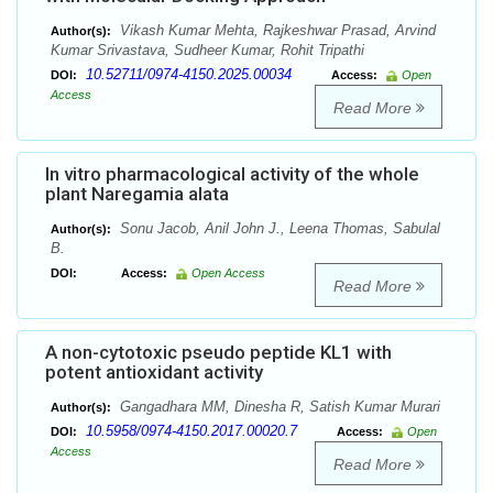
Vikash Kumar Mehta, Rajkeshwar Prasad, Arvind
Author(s):
Kumar Srivastava, Sudheer Kumar, Rohit Tripathi
10.52711/0974-4150.2025.00034
DOI:
Access:
Open
Access
Read More
In vitro pharmacological activity of the whole
plant Naregamia alata
Sonu Jacob, Anil John J., Leena Thomas, Sabulal
Author(s):
B.
DOI:
Access:
Open Access
Read More
A non-cytotoxic pseudo peptide KL1 with
potent antioxidant activity
Gangadhara MM, Dinesha R, Satish Kumar Murari
Author(s):
10.5958/0974-4150.2017.00020.7
DOI:
Access:
Open
Access
Read More