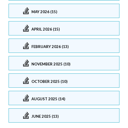
MAY 2026 (15)
APRIL 2026 (15)
FEBRUARY 2026 (13)
NOVEMBER 2025 (10)
OCTOBER 2025 (10)
AUGUST 2025 (14)
JUNE 2025 (13)