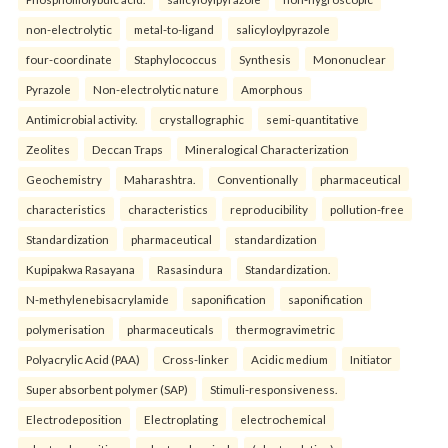
non-electrolytic
metal-to-ligand
salicyloylpyrazole
four-coordinate
Staphylococcus
Synthesis
Mononuclear
Pyrazole
Non-electrolytic nature
Amorphous
Antimicrobial activity.
crystallographic
semi-quantitative
Zeolites
Deccan Traps
Mineralogical Characterization
Geochemistry
Maharashtra.
Conventionally
pharmaceutical
characteristics
characteristics
reproducibility
pollution-free
Standardization
pharmaceutical
standardization
Kupipakwa Rasayana
Rasasindura
Standardization.
N-methylenebisacrylamide
saponification
saponification
polymerisation
pharmaceuticals
thermogravimetric
Polyacrylic Acid (PAA)
Cross-linker
Acidic medium
Initiator
Super absorbent polymer (SAP)
Stimuli-responsiveness.
Electrodeposition
Electroplating
electrochemical