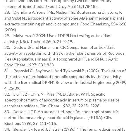
total flavonoids content in Propolis by two complementary
colorimetric methods. J Food Drug Anal 10,178-182.
28. Djeridane A.,Yousfi Mr., Nadjemi B., Boutassouna D., store, P.
and Vidal N.; antioxidant activity of some Algerian medicinal plants
extracts containing phenolic compounds, Food Chemistry, 654-660
(2006)
29. Molyneux P. 2004. Use of DPPH to testing antioxidant
activity. J. Sci. Technol 26(2), 212-219.
30. Gadow JE and Hansmann CF. Comparison of antioxidant
activity of aspulathin with that of other plant phenols of Rooiboos
Tea (Asphalathus linearis), a-tocopherol BHT, and BHA. J Agric
Food Chem. 1997; 832-838.
31. Popovici C., Saykova I. And Tylkowski B., (2009). "Evaluation of
the activity of antioxidant phenolic compounds by the reactivity
with the free radical DPPH". Review of Industrial Engineering 2009,
4, 25-39.
32. Liu, T. Z.; Chin, N.; Kiser, M. D.; Bigler, W. N. Specific
spectrophotmetry of ascorbic acid in serum or plasma by use of
ascorbate oxidase. Clin. Chem. 1982, 28, 2225–2228.
33. Benzie, I. F. F. An automated, specific, spectrophotometric
method for measuring ascorbic acid in plasma (EFTSA). Clin.
Biochem. 1996, 29, 111–116.
34. Benzie, I. F. F. and J. J. strain (1996). "The ferric reducing ability