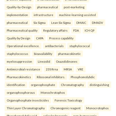
Quality-by-Design
pharmaceutical
post-marketing
implementation
infrastructure
machine-learning-assisted
pharmaceutical
Six Sigma
Lean Six Sigma
DMAIC
DMADV
Pharmaceutical quality
Regulatory affairs
FDA
ICH Q9
Quality by Design
CAPA
Process capability
Operational excellence.
antibacterials
staphylococcal
staphylococcus
bioavailability
pharmacokinetic
myelosuppression
Linezolid
Oxazolidinones
Antimicrobial resistance
23S Rrna
MRSA
VRE
Pharmacokinetics
Ribosomal inhibitors.
Phosphomolybdic
identification
organophosphate
Chromatography
distinguishing
organophosphorous
Monochrotophos
Organophosphate insecticides
Forensic Toxicology
Thin Layer Chromatography
Chromogenic reagent
Monocrotophos
Phosphomolybdic acid.
salicyloylpyrazole
non-hygroscopic