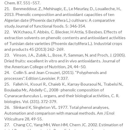
Chem. 87, 551–557.
21. Benmeddour, Z., Mehinagic, E., Le Meurlay, D., Louaileche, H.,
2013. Phenolic composition and antioxidant capacities of ten
Algerian date (Phoenix dactylifera L.) cultivars: A comparative
study.Journal of functional foods. 5: 346-354.
22. W.Kchaou, F. Abbès, C. Blecker, H Attia, S Besbes. Effects of
extraction solvents on phenolic contents and antioxidant activities
of Tunisian date varieties (Phoenix dactylifera L.). Industrial crops
and products 45 (2013) 262- 269.
23. Vinson, J.A., Zubik, L., Bose, P., Samman, N. and Proch, J. (2005).
Dried fruits: excellent in vitro and in vivo antioxidants. Journal of
the American College of Nutrition, 24, 44–50.
24. Collin S. and Jean Crouzet, (2011). "Polyphenols and
processes". Edition Lavoisier. P. 337.
25. Falleh H., Ksouri R., Chaieb K., Karray-Bouraoui N., Trabelsi N.,
Boulaaba Mr., Abdelly C., 2008- phenolic composition of
Cynaracardunculus L. organs, and their biological activities, C. R.
biologies. Vol. (331). 372-379.
26. Slinkard K, Singleton VL. 1977. Total phenol analyses,
Automation and comparison with manual methods. Am J Enol
Viticulture 28, 49-55.
27. Chang CC, Yang MH, Wen HM, Chern JC. 2002. Estimation of