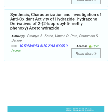
Synthesis, Characterization and Investigation of
Anti-Oxidant Activity of Hydrazide–hydrazone
Derivatives of 2-(2-Isopropyl-5-methyl
phenoxy) Acetohydrazide
Pradnya S. Sathe, Umesh D. Pete, Ratnamala S.
Author(s):
Bendre
10.5958/0974-4150.2018.00095.0
DOI:
Access:
Open
Access
Read More