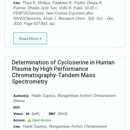
Priya R. Modiya, Palakben K. Parikh, Deepa R.
Cite:
Parmar, Dhrubo Jyoti Sen, Vidhi R. Patel. 10-15 ≈
FEMTOChemistry: New Frontier Exponent after
NANOChemistry. Asian J. Research Chem. 3(4): Oct. - Dec.
2010; Page 837-843. doi:
Read More
Determination of Cycloserine in Human
Plasma by High Performance
Chromatography-Tandem Mass
Spectrometry
Halde Supriya, Mungantiwar Ashish Chintamaneni
Author(s):
Meena
DOI:
(pdf),
(html)
Views:
44
3867
Access:
Open Access
Halde Supriya, Mungantiwar Ashish Chintamaneni
Cite: