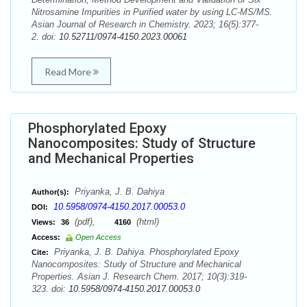
Nitrosamine Impurities in Purified water by using LC-MS/MS.
Asian Journal of Research in Chemistry. 2023; 16(5):377-
2. doi:
10.52711/0974-4150.2023.00061
Read More
Phosphorylated Epoxy
Nanocomposites: Study of Structure
and Mechanical Properties
Priyanka, J. B. Dahiya
Author(s):
10.5958/0974-4150.2017.00053.0
DOI:
(pdf),
(html)
Views:
36
4160
Access:
Open Access
Priyanka, J. B. Dahiya. Phosphorylated Epoxy
Cite:
Nanocomposites: Study of Structure and Mechanical
Properties. Asian J. Research Chem. 2017; 10(3):319-
323. doi:
10.5958/0974-4150.2017.00053.0