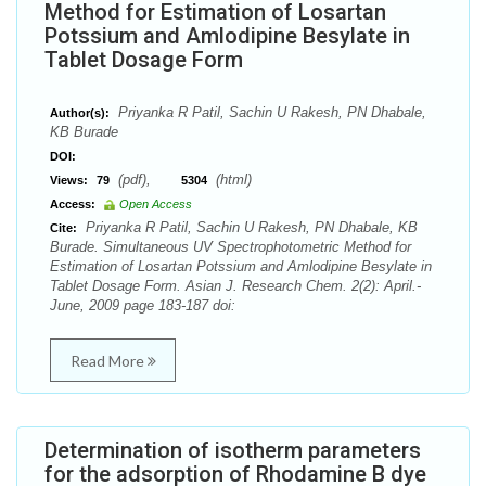
Method for Estimation of Losartan
Potssium and Amlodipine Besylate in
Tablet Dosage Form
Priyanka R Patil, Sachin U Rakesh, PN Dhabale,
Author(s):
KB Burade
DOI:
(pdf),
(html)
Views:
79
5304
Access:
Open Access
Priyanka R Patil, Sachin U Rakesh, PN Dhabale, KB
Cite:
Burade. Simultaneous UV Spectrophotometric Method for
Estimation of Losartan Potssium and Amlodipine Besylate in
Tablet Dosage Form. Asian J. Research Chem. 2(2): April.-
June, 2009 page 183-187 doi:
Read More
Determination of isotherm parameters
for the adsorption of Rhodamine B dye