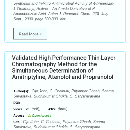
Synthesis and In-Vitro Antimicrobial Activity of 4-(Piperazin-
1-Ylcarbonyl) Aniline – An Amide Derivative of P-
Aminobenzoic Acid. Asian J. Research Chem. 2(3): July-
Sept., 2009, page 300-303. doi:
Read More
Validated High Performance Thin Layer
Chromatography Method for the
Simultaneous Determination of
Amitriptyline, Atenolol and Propranolol
Cijo John, C. Chainulu, Priyankar Ghosh, Seema
Author(s):
Srivastava, Sudhirkumar Shukla, S. Satyanarayana
DOI:
(pdf),
(html)
Views:
78
4322
Access:
Open Access
Cijo John, C. Chainulu, Priyankar Ghosh, Seema
Cite:
Srivastava, Sudhirkumar Shukla, S. Satyanarayana.