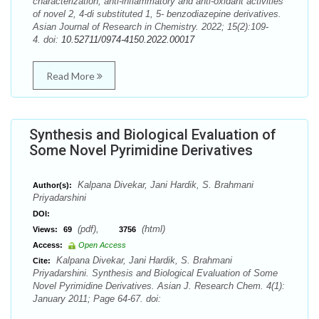
characterization, anti-inflammatory and anti-oxidant activities
of novel 2, 4-di substituted 1, 5- benzodiazepine derivatives.
Asian Journal of Research in Chemistry. 2022; 15(2):109-
4. doi:
10.52711/0974-4150.2022.00017
Read More
Synthesis and Biological Evaluation of
Some Novel Pyrimidine Derivatives
Kalpana Divekar, Jani Hardik, S. Brahmani
Author(s):
Priyadarshini
DOI:
(pdf),
(html)
Views:
69
3756
Access:
Open Access
Kalpana Divekar, Jani Hardik, S. Brahmani
Cite:
Priyadarshini. Synthesis and Biological Evaluation of Some
Novel Pyrimidine Derivatives. Asian J. Research Chem. 4(1):
January 2011; Page 64-67. doi: