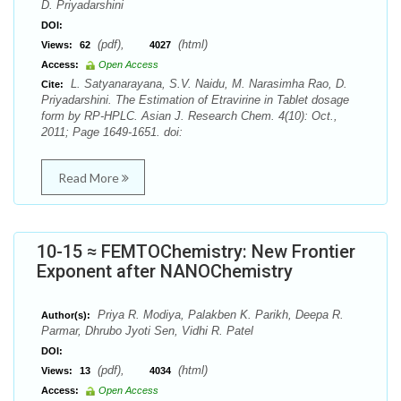
D. Priyadarshini
DOI:
(pdf),
(html)
Views:
62
4027
Access:
Open Access
L. Satyanarayana, S.V. Naidu, M. Narasimha Rao, D.
Cite:
Priyadarshini. The Estimation of Etravirine in Tablet dosage
form by RP-HPLC. Asian J. Research Chem. 4(10): Oct.,
2011; Page 1649-1651. doi:
Read More
10-15 ≈ FEMTOChemistry: New Frontier
Exponent after NANOChemistry
Priya R. Modiya, Palakben K. Parikh, Deepa R.
Author(s):
Parmar, Dhrubo Jyoti Sen, Vidhi R. Patel
DOI:
(pdf),
(html)
Views:
13
4034
Access:
Open Access