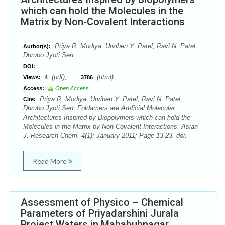
which can hold the Molecules in the
Matrix by Non-Covalent Interactions
Priya R. Modiya, Urviben Y. Patel, Ravi N. Patel,
Author(s):
Dhrubo Jyoti Sen
DOI:
(pdf),
(html)
Views:
4
3786
Access:
Open Access
Priya R. Modiya, Urviben Y. Patel, Ravi N. Patel,
Cite:
Dhrubo Jyoti Sen. Foldamers are Artificial Molecular
Architectures Inspired by Biopolymers which can hold the
Molecules in the Matrix by Non-Covalent Interactions. Asian
J. Research Chem. 4(1): January 2011; Page 13-23. doi:
Read More
Assessment of Physico – Chemical
Parameters of Priyadarshini Jurala
Project Waters in Mahabubnagar