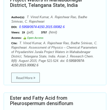
District, Telangana State, India
T. Vinod Kumar, A. Rajeshwar Rao, Badhe
Author(s):
Srinivas, C. Rajeshwari
0.5958/0974-4150.2015.00082.6
DOI:
(pdf),
(html)
Views:
19
3757
Access:
Open Access
T. Vinod Kumar, A. Rajeshwar Rao, Badhe Srinivas, C.
Cite:
Rajeshwari. Assessment of Physico – Chemical Parameters
of Priyadarshini Jurala Project Waters in Mahabubnagar
District, Telangana State, India. Asian J. Research Chem.
8(8): August 2015; Page 521-524. doi:
0.5958/0974-
4150.2015.00082.6
Read More
Ester and Fatty Acid from
Pleurospermum densiflorum