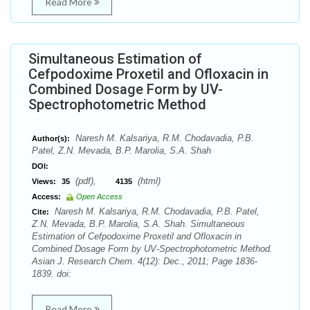
Read More
Simultaneous Estimation of
Cefpodoxime Proxetil and Ofloxacin in
Combined Dosage Form by UV-
Spectrophotometric Method
Naresh M. Kalsariya, R.M. Chodavadia, P.B.
Author(s):
Patel, Z.N. Mevada, B.P. Marolia, S.A. Shah
DOI:
(pdf),
(html)
Views:
35
4135
Access:
Open Access
Naresh M. Kalsariya, R.M. Chodavadia, P.B. Patel,
Cite:
Z.N. Mevada, B.P. Marolia, S.A. Shah. Simultaneous
Estimation of Cefpodoxime Proxetil and Ofloxacin in
Combined Dosage Form by UV-Spectrophotometric Method.
Asian J. Research Chem. 4(12): Dec., 2011; Page 1836-
1839. doi:
Read More