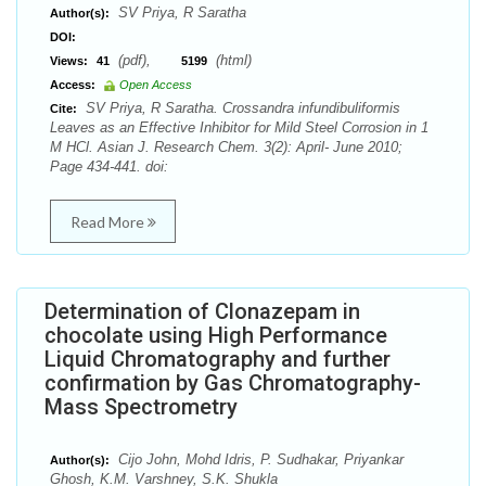
SV Priya, R Saratha
Author(s):
DOI:
(pdf),
(html)
Views:
41
5199
Access:
Open Access
SV Priya, R Saratha. Crossandra infundibuliformis
Cite:
Leaves as an Effective Inhibitor for Mild Steel Corrosion in 1
M HCl. Asian J. Research Chem. 3(2): April- June 2010;
Page 434-441. doi:
Read More
Determination of Clonazepam in
chocolate using High Performance
Liquid Chromatography and further
confirmation by Gas Chromatography-
Mass Spectrometry
Cijo John, Mohd Idris, P. Sudhakar, Priyankar
Author(s):
Ghosh, K.M. Varshney, S.K. Shukla