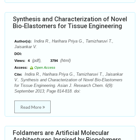
Synthesis and Characterization of Novel
Bio-Elastomers for Tissue Engineering
Indira R., Harihara Priya G., Tamizharuvi T.,
Author(s):
Jaisankar V.
DOI:
(pdf),
(html)
Views:
4
3794
Access:
Open Access
Indira R., Harihara Priya G., Tamizharuvi T., Jaisankar
Cite:
V.. Synthesis and Characterization of Novel Bio-Elastomers
for Tissue Engineering. Asian J. Research Chem. 6(9):
September 2013; Page 814-818. doi:
Read More
Foldamers are Artificial Molecular
Architectures Inspired by Biopolymers