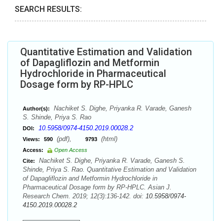
SEARCH RESULTS:
Quantitative Estimation and Validation
of Dapagliflozin and Metformin
Hydrochloride in Pharmaceutical
Dosage form by RP-HPLC
Nachiket S. Dighe, Priyanka R. Varade, Ganesh
Author(s):
S. Shinde, Priya S. Rao
10.5958/0974-4150.2019.00028.2
DOI:
(pdf),
(html)
Views:
590
9793
Access:
Open Access
Nachiket S. Dighe, Priyanka R. Varade, Ganesh S.
Cite:
Shinde, Priya S. Rao. Quantitative Estimation and Validation
of Dapagliflozin and Metformin Hydrochloride in
Pharmaceutical Dosage form by RP-HPLC. Asian J.
Research Chem. 2019; 12(3):136-142. doi:
10.5958/0974-
4150.2019.00028.2