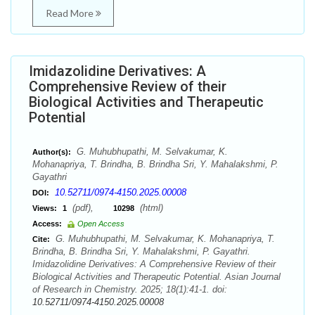
Read More
Imidazolidine Derivatives: A
Comprehensive Review of their
Biological Activities and Therapeutic
Potential
G. Muhubhupathi, M. Selvakumar, K.
Author(s):
Mohanapriya, T. Brindha, B. Brindha Sri, Y. Mahalakshmi, P.
Gayathri
10.52711/0974-4150.2025.00008
DOI:
(pdf),
(html)
Views:
1
10298
Access:
Open Access
G. Muhubhupathi, M. Selvakumar, K. Mohanapriya, T.
Cite:
Brindha, B. Brindha Sri, Y. Mahalakshmi, P. Gayathri.
Imidazolidine Derivatives: A Comprehensive Review of their
Biological Activities and Therapeutic Potential. Asian Journal
of Research in Chemistry. 2025; 18(1):41-1. doi:
10.52711/0974-4150.2025.00008