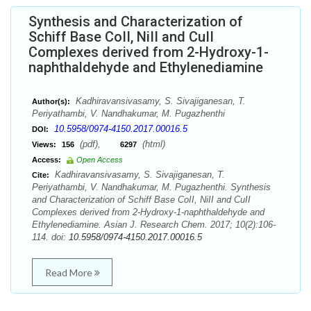
Synthesis and Characterization of
Schiff Base CoII, NiII and CuII
Complexes derived from 2-Hydroxy-1-
naphthaldehyde and Ethylenediamine
Kadhiravansivasamy, S. Sivajiganesan, T.
Author(s):
Periyathambi, V. Nandhakumar, M. Pugazhenthi
10.5958/0974-4150.2017.00016.5
DOI:
(pdf),
(html)
Views:
156
6297
Access:
Open Access
Kadhiravansivasamy, S. Sivajiganesan, T.
Cite:
Periyathambi, V. Nandhakumar, M. Pugazhenthi. Synthesis
and Characterization of Schiff Base CoII, NiII and CuII
Complexes derived from 2-Hydroxy-1-naphthaldehyde and
Ethylenediamine. Asian J. Research Chem. 2017; 10(2):106-
114. doi:
10.5958/0974-4150.2017.00016.5
Read More