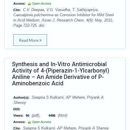
Access:
Open Access
C.V. Deepaa, V.G. Vasudha, T. Sathiyapriya.
Cite:
Caesalpinia pulcherrima as Corrosion Inhibitor for Mild Steel
in Acid Medium. Asian J. Research Chem. 4(5): May, 2011;
Page 722-725. doi:
Read More
Synthesis and In-Vitro Antimicrobial
Activity of 4-(Piperazin-1-Ylcarbonyl)
Aniline – An Amide Derivative of P-
Aminobenzoic Acid
Swapna S Kulkarni, AP Mehere, Priyank A
Author(s):
Shenoy
DOI:
(pdf),
(html)
Views:
60
4486
Access:
Open Access
Swapna S Kulkarni, AP Mehere, Priyank A Shenoy.
Cite: