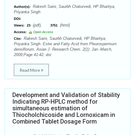
Rakesh Saini, Saurbh Chaturvedi, HP Bhartiya,
Author(s):
Priyanka Singh
DOI:
(pdf),
(html)
Views:
23
3751
Access:
Open Access
Rakesh Saini, Saurbh Chaturvedi, HP Bhartiya,
Cite:
Priyanka Singh. Ester and Fatty Acid from Pleurospermum
densiflorum. Asian J. Research Chem. 2(1): Jan.-March,
2009;Page 41-42. doi:
Read More
Development and Validation of Stability
Indicating RP-HPLC method for
simultaneous estimation of
Thiocholchicoside and Lornoxicam in
Combined Tablet Dosage Form