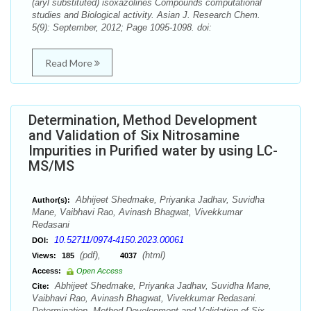
(aryl substituted) isoxazolines Compounds computational
studies and Biological activity. Asian J. Research Chem.
5(9): September, 2012; Page 1095-1098. doi:
Read More
Determination, Method Development
and Validation of Six Nitrosamine
Impurities in Purified water by using LC-
MS/MS
Abhijeet Shedmake, Priyanka Jadhav, Suvidha
Author(s):
Mane, Vaibhavi Rao, Avinash Bhagwat, Vivekkumar
Redasani
10.52711/0974-4150.2023.00061
DOI:
(pdf),
(html)
Views:
185
4037
Access:
Open Access
Abhijeet Shedmake, Priyanka Jadhav, Suvidha Mane,
Cite:
Vaibhavi Rao, Avinash Bhagwat, Vivekkumar Redasani.
Determination, Method Development and Validation of Six