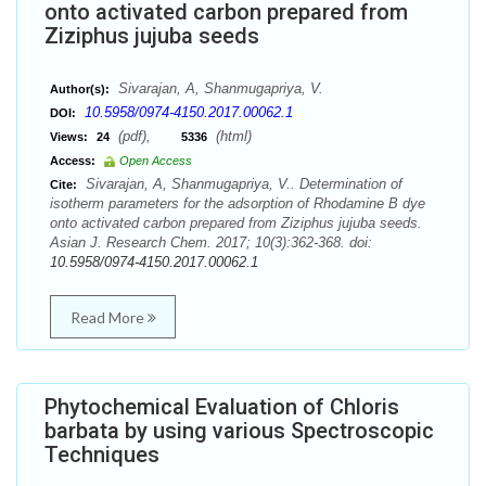
onto activated carbon prepared from
Ziziphus jujuba seeds
Sivarajan, A, Shanmugapriya, V.
Author(s):
10.5958/0974-4150.2017.00062.1
DOI:
(pdf),
(html)
Views:
24
5336
Access:
Open Access
Sivarajan, A, Shanmugapriya, V.. Determination of
Cite:
isotherm parameters for the adsorption of Rhodamine B dye
onto activated carbon prepared from Ziziphus jujuba seeds.
Asian J. Research Chem. 2017; 10(3):362-368. doi:
10.5958/0974-4150.2017.00062.1
Read More
Phytochemical Evaluation of Chloris
barbata by using various Spectroscopic
Techniques