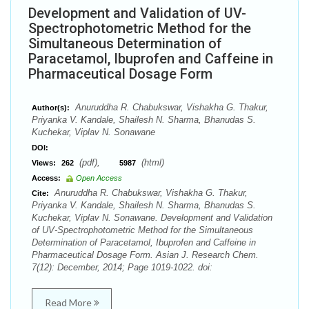
Development and Validation of UV-
Spectrophotometric Method for the
Simultaneous Determination of
Paracetamol, Ibuprofen and Caffeine in
Pharmaceutical Dosage Form
Anuruddha R. Chabukswar, Vishakha G. Thakur,
Author(s):
Priyanka V. Kandale, Shailesh N. Sharma, Bhanudas S.
Kuchekar, Viplav N. Sonawane
DOI:
(pdf),
(html)
Views:
262
5987
Access:
Open Access
Anuruddha R. Chabukswar, Vishakha G. Thakur,
Cite:
Priyanka V. Kandale, Shailesh N. Sharma, Bhanudas S.
Kuchekar, Viplav N. Sonawane. Development and Validation
of UV-Spectrophotometric Method for the Simultaneous
Determination of Paracetamol, Ibuprofen and Caffeine in
Pharmaceutical Dosage Form. Asian J. Research Chem.
7(12): December, 2014; Page 1019-1022. doi:
Read More