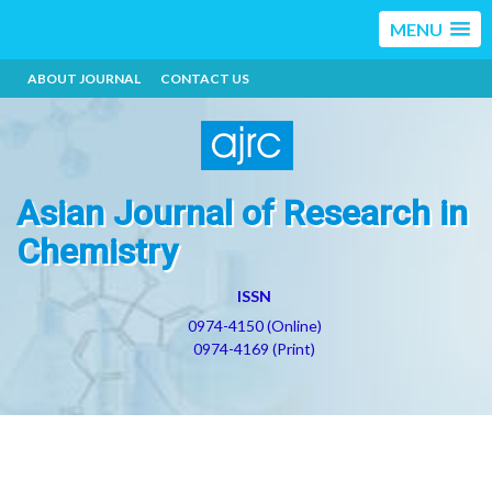
MENU
ABOUT JOURNAL
CONTACT US
Asian Journal of Research in
Chemistry
ISSN
0974-4150 (Online)
0974-4169 (Print)