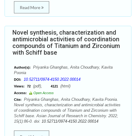
Read More
Novel synthesis, characterization and
antimicrobial activities of coordination
compounds of Titanium and Zirconium
with Schiff base
Priyanka Ghanghas, Anita Choudhary, Kavita
Author(s):
Poonia
10.52711/0974-4150.2022.00014
DOI:
(pdf),
(html)
Views:
72
4121
Access:
Open Access
Priyanka Ghanghas, Anita Choudhary, Kavita Poonia.
Cite:
Novel synthesis, characterization and antimicrobial activities
of coordination compounds of Titanium and Zirconium with
Schiff base. Asian Journal of Research in Chemistry. 2022;
15(1):86-0. doi:
10.52711/0974-4150.2022.00014