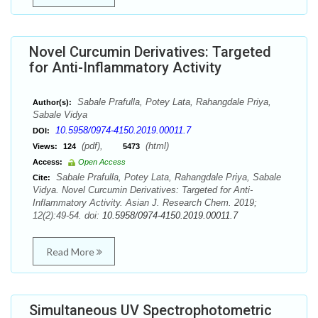
Novel Curcumin Derivatives: Targeted
for Anti-Inflammatory Activity
Sabale Prafulla, Potey Lata, Rahangdale Priya,
Author(s):
Sabale Vidya
10.5958/0974-4150.2019.00011.7
DOI:
(pdf),
(html)
Views:
124
5473
Access:
Open Access
Sabale Prafulla, Potey Lata, Rahangdale Priya, Sabale
Cite:
Vidya. Novel Curcumin Derivatives: Targeted for Anti-
Inflammatory Activity. Asian J. Research Chem. 2019;
12(2):49-54. doi:
10.5958/0974-4150.2019.00011.7
Read More
Simultaneous UV Spectrophotometric