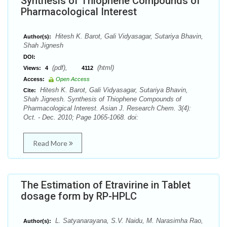
Synthesis of Thiophene Compounds of
Pharmacological Interest
Hitesh K. Barot, Gali Vidyasagar, Sutariya Bhavin,
Author(s):
Shah Jignesh
DOI:
(pdf),
(html)
Views:
4
4112
Access:
Open Access
Hitesh K. Barot, Gali Vidyasagar, Sutariya Bhavin,
Cite:
Shah Jignesh. Synthesis of Thiophene Compounds of
Pharmacological Interest. Asian J. Research Chem. 3(4):
Oct. - Dec. 2010; Page 1065-1068. doi:
Read More
The Estimation of Etravirine in Tablet
dosage form by RP-HPLC
L. Satyanarayana, S.V. Naidu, M. Narasimha Rao,
Author(s):