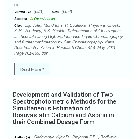
DOI:
(pdf),
(html)
Views:
72
5089
Access:
Open Access
Cijo John, Mohd Idris, P. Sudhakar, Priyankar Ghosh,
Cite:
K.M. Varshney, S.K. Shukla. Determination of Clonazepam
in chocolate using High Performance Liquid Chromatography
and further confirmation by Gas Chromatography- Mass
Spectrometry. Asian J. Research Chem. 4(5): May, 2011;
Page 761-765. doi:
Read More
Development and Validation of Two
Spectrophotometric Methods for the
Simultaneous Estimation of
Rosuvastatin Calcium and Aspirin in
their Combined Dosage Form
Godavariya Vijay D., Prajapati P.B. , Bodiwala
Author(s):