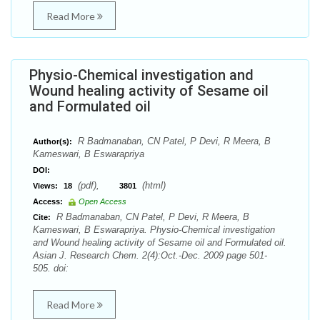
Read More
Physio-Chemical investigation and
Wound healing activity of Sesame oil
and Formulated oil
R Badmanaban, CN Patel, P Devi, R Meera, B
Author(s):
Kameswari, B Eswarapriya
DOI:
(pdf),
(html)
Views:
18
3801
Access:
Open Access
R Badmanaban, CN Patel, P Devi, R Meera, B
Cite:
Kameswari, B Eswarapriya. Physio-Chemical investigation
and Wound healing activity of Sesame oil and Formulated oil.
Asian J. Research Chem. 2(4):Oct.-Dec. 2009 page 501-
505. doi:
Read More