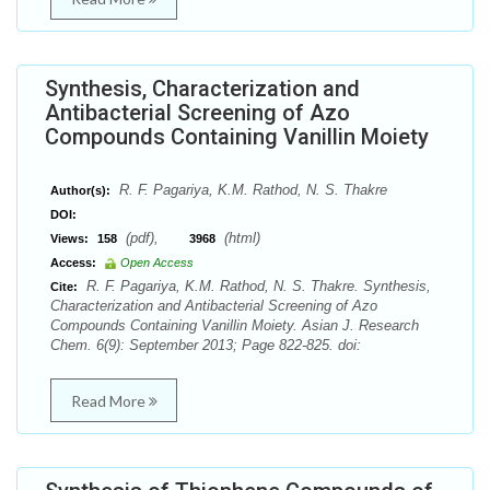
Synthesis, Characterization and
Antibacterial Screening of Azo
Compounds Containing Vanillin Moiety
R. F. Pagariya, K.M. Rathod, N. S. Thakre
Author(s):
DOI:
(pdf),
(html)
Views:
158
3968
Access:
Open Access
R. F. Pagariya, K.M. Rathod, N. S. Thakre. Synthesis,
Cite:
Characterization and Antibacterial Screening of Azo
Compounds Containing Vanillin Moiety. Asian J. Research
Chem. 6(9): September 2013; Page 822-825. doi:
Read More