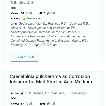
K.B., Shah S. A.
DOI:
(pdf),
(html)
Views:
58
4716
Access:
Open Access
Godavariya Vijay D., Prajapati P.B. , Bodiwala K.B.,
Cite:
Shah S. A.. Development and Validation of Two
Spectrophotometric Methods for the Simultaneous
Estimation of Rosuvastatin Calcium and Aspirin in their
Combined Dosage Form. Asian J. Research Chem. 5(2):
February 2012; Page 275-278. doi:
Read More
Caesalpinia pulcherrima as Corrosion
Inhibitor for Mild Steel in Acid Medium
C.V. Deepaa, V.G. Vasudha, T. Sathiyapriya
Author(s):
DOI:
(pdf),
(html)
Views:
57
4508