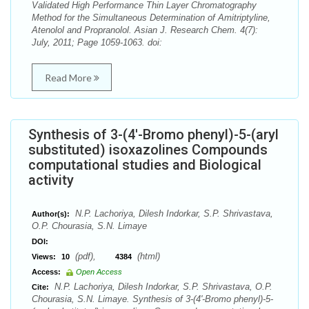
Validated High Performance Thin Layer Chromatography
Method for the Simultaneous Determination of Amitriptyline,
Atenolol and Propranolol. Asian J. Research Chem. 4(7):
July, 2011; Page 1059-1063. doi:
Read More
Synthesis of 3-(4'-Bromo phenyl)-5-(aryl
substituted) isoxazolines Compounds
computational studies and Biological
activity
N.P. Lachoriya, Dilesh Indorkar, S.P. Shrivastava,
Author(s):
O.P. Chourasia, S.N. Limaye
DOI:
(pdf),
(html)
Views:
10
4384
Access:
Open Access
N.P. Lachoriya, Dilesh Indorkar, S.P. Shrivastava, O.P.
Cite:
Chourasia, S.N. Limaye. Synthesis of 3-(4'-Bromo phenyl)-5-