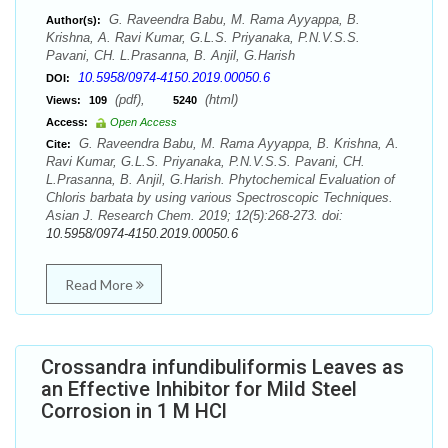
G. Raveendra Babu, M. Rama Ayyappa, B.
Author(s):
Krishna, A. Ravi Kumar, G.L.S. Priyanaka, P.N.V.S.S.
Pavani, CH. L.Prasanna, B. Anjil, G.Harish
10.5958/0974-4150.2019.00050.6
DOI:
(pdf),
(html)
Views:
109
5240
Access:
Open Access
G. Raveendra Babu, M. Rama Ayyappa, B. Krishna, A.
Cite:
Ravi Kumar, G.L.S. Priyanaka, P.N.V.S.S. Pavani, CH.
L.Prasanna, B. Anjil, G.Harish. Phytochemical Evaluation of
Chloris barbata by using various Spectroscopic Techniques.
Asian J. Research Chem. 2019; 12(5):268-273. doi:
10.5958/0974-4150.2019.00050.6
Read More
Crossandra infundibuliformis Leaves as
an Effective Inhibitor for Mild Steel
Corrosion in 1 M HCl