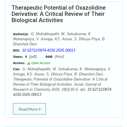
Therapeutic Potential of Oxazolidine
Derivative: A Critical Review of Their
Biological Activities
G. Muhubhupathi, M. Selvakumar, K.
Author(s):
Mohanapriya, V. Amoga, KS. Aruna, S. Dhivya Priya, B.
Dharshini Devi
10.52711/0974-4150.2025.00013
DOI:
(pdf),
(html)
Views:
5
6440
Access:
Open Access
G. Muhubhupathi, M. Selvakumar, K. Mohanapriya, V.
Cite:
Amoga, KS. Aruna, S. Dhivya Priya, B. Dharshini Devi.
Therapeutic Potential of Oxazolidine Derivative: A Critical
Review of Their Biological Activities. Asian Journal of
Research in Chemistry.2025; 18(2):81-6. doi:
10.52711/0974-
4150.2025.00013
Read More