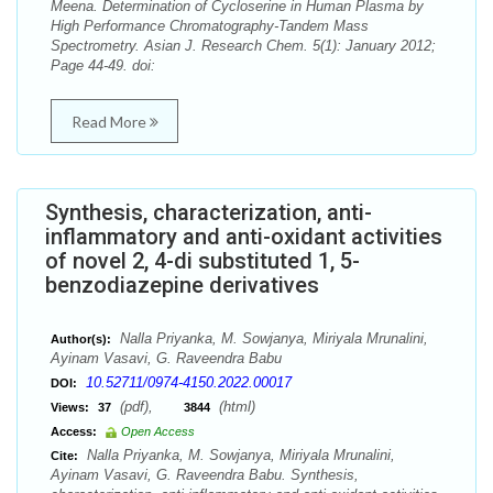
Meena. Determination of Cycloserine in Human Plasma by
High Performance Chromatography-Tandem Mass
Spectrometry. Asian J. Research Chem. 5(1): January 2012;
Page 44-49. doi:
Read More
Synthesis, characterization, anti-
inflammatory and anti-oxidant activities
of novel 2, 4-di substituted 1, 5-
benzodiazepine derivatives
Nalla Priyanka, M. Sowjanya, Miriyala Mrunalini,
Author(s):
Ayinam Vasavi, G. Raveendra Babu
10.52711/0974-4150.2022.00017
DOI:
(pdf),
(html)
Views:
37
3844
Access:
Open Access
Nalla Priyanka, M. Sowjanya, Miriyala Mrunalini,
Cite:
Ayinam Vasavi, G. Raveendra Babu. Synthesis,