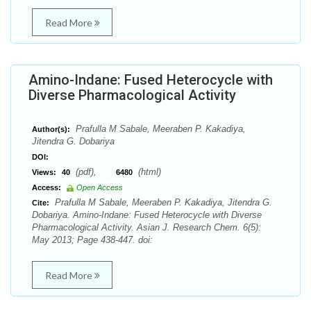
Read More
Amino-Indane: Fused Heterocycle with
Diverse Pharmacological Activity
Prafulla M Sabale, Meeraben P. Kakadiya,
Author(s):
Jitendra G. Dobariya
DOI:
(pdf),
(html)
Views:
40
6480
Access:
Open Access
Prafulla M Sabale, Meeraben P. Kakadiya, Jitendra G.
Cite:
Dobariya. Amino-Indane: Fused Heterocycle with Diverse
Pharmacological Activity. Asian J. Research Chem. 6(5):
May 2013; Page 438-447. doi:
Read More