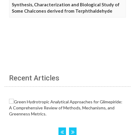
Synthesis, Characterization and Biological Study of
Some Chalcones derived from Terphthaldehyde
Recent Articles