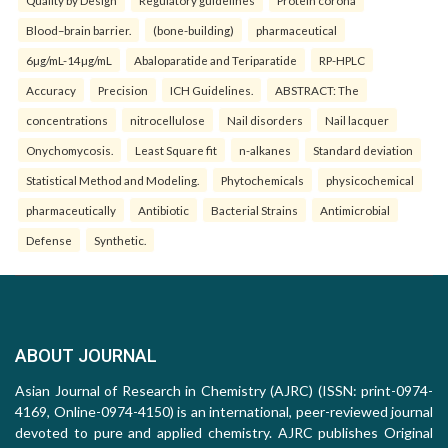
Quality by Design
Regulatory guidelines
Protein corona
Blood–brain barrier.
(bone-building)
pharmaceutical
6µg/mL-14µg/mL
Abaloparatide and Teriparatide
RP-HPLC
Accuracy
Precision
ICH Guidelines.
ABSTRACT: The
concentrations
nitrocellulose
Nail disorders
Nail lacquer
Onychomycosis.
Least Square fit
n-alkanes
Standard deviation
Statistical Method and Modeling.
Phytochemicals
physicochemical
pharmaceutically
Antibiotic
Bacterial Strains
Antimicrobial
Defense
Synthetic.
ABOUT JOURNAL
Asian Journal of Research in Chemistry (AJRC) (ISSN: print-0974-
4169, Online-0974-4150) is an international, peer-reviewed journal
devoted to pure and applied chemistry. AJRC publishes Original