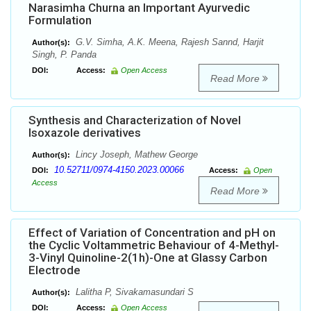
Narasimha Churna an Important Ayurvedic
Formulation
G.V. Simha, A.K. Meena, Rajesh Sannd, Harjit
Author(s):
Singh, P. Panda
DOI:
Access:
Open Access
Read More
Synthesis and Characterization of Novel
Isoxazole derivatives
Lincy Joseph, Mathew George
Author(s):
10.52711/0974-4150.2023.00066
DOI:
Access:
Open
Access
Read More
Effect of Variation of Concentration and pH on
the Cyclic Voltammetric Behaviour of 4-Methyl-
3-Vinyl Quinoline-2(1h)-One at Glassy Carbon
Electrode
Lalitha P, Sivakamasundari S
Author(s):
DOI:
Access:
Open Access