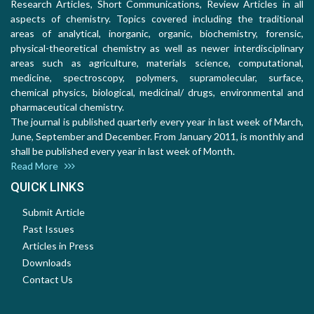
Research Articles, Short Communications, Review Articles in all
aspects of chemistry. Topics covered including the traditional
areas of analytical, inorganic, organic, biochemistry, forensic,
physical-theoretical chemistry as well as newer interdisciplinary
areas such as agriculture, materials science, computational,
medicine, spectroscopy, polymers, supramolecular, surface,
chemical physics, biological, medicinal/ drugs, environmental and
pharmaceutical chemistry.
The journal is published quarterly every year in last week of March,
June, September and December. From January 2011, is monthly and
shall be published every year in last week of Month.
Read More
QUICK LINKS
Submit Article
Past Issues
Articles in Press
Downloads
Contact Us