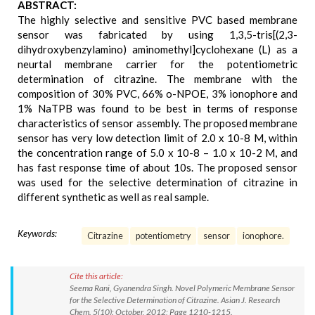
ABSTRACT:
The highly selective and sensitive PVC based membrane
sensor was fabricated by using 1,3,5-tris[(2,3-
dihydroxybenzylamino) aminomethyl]cyclohexane (L) as a
neurtal membrane carrier for the potentiometric
determination of citrazine. The membrane with the
composition of 30% PVC, 66% o-NPOE, 3% ionophore and
1% NaTPB was found to be best in terms of response
characteristics of sensor assembly. The proposed membrane
sensor has very low detection limit of 2.0 x 10-8 M, within
the concentration range of 5.0 x 10-8 – 1.0 x 10-2 M, and
has fast response time of about 10s. The proposed sensor
was used for the selective determination of citrazine in
different synthetic as well as real sample.
Keywords:
Citrazine
potentiometry
sensor
ionophore.
Cite this article:
Seema Rani, Gyanendra Singh. Novel Polymeric Membrane Sensor
for the Selective Determination of Citrazine. Asian J. Research
Chem. 5(10): October, 2012; Page 1210-1215.