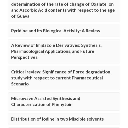
determination of the rate of change of Oxalate Ion
and Ascorbic Acid contents with respect to the age
of Guava
Pyridine and Its Biological Activity: A Review
A Review of Imidazole Derivatives: Synthesis,
Pharmacological Applications, and Future
Perspectives
Critical review: Significance of Force degradation
study with respect to current Pharmaceutical
Scenario
Microwave Assisted Synthesis and
Characterization of Phenytoin
Distribution of Iodine in two Miscible solvents