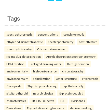
Tags
spectrophotometric
concentrations
complexometric
ethylenediaminetetraacetic
spectrophotometry
cost-effective
spectrophotometry
Calcium determination
Magnesium determination
Atomic absorption spectrophotometry
EDTA titration
Packaged drinking water.
third-generation
environmentally
high-performance
chromatography
environmentally
solubilization
water-structure
Hydrotropic
Glimepiride.
Thyrotropin-releasing
hypothalamically
pituitary-thyroid
neurobiological
G-protein-coupled
characteristics
TRH-R2-selective
TRH
Hormones
Derivatives
Thyroid stimulating hormone.
decision-making