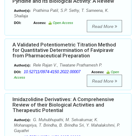
Pyridine and Its Biological Activity: A Review
Prathima Patil, S.P. Sethy, T. Sameena, K.
Author(s):
Shailaja
DOI:
Access:
Open Access
Read More
A Validated Potentiometric Titration Method
for Quantitative Determination of Favipiravir
from Pharmaceutical Preparation
Rele Rajan V., Tiwatane Prathamesh P.
Author(s):
10.52711/0974-4150.2022.00007
DOI:
Access:
Open
Access
Read More
Imidazolidine Derivatives: A Comprehensive
Review of their Biological Activities and
Therapeutic Potential
G. Muhubhupathi, M. Selvakumar, K.
Author(s):
Mohanapriya, T. Brindha, B. Brindha Sri, Y. Mahalakshmi, P.
Gayathri