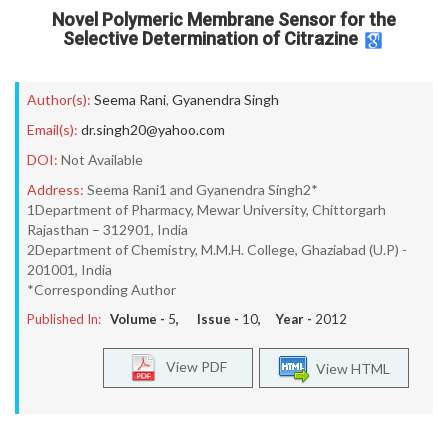
Novel Polymeric Membrane Sensor for the
Selective Determination of Citrazine
Author(s):
Seema Rani
,
Gyanendra Singh
Email(s):
dr.singh20@yahoo.com
DOI:
Not Available
Address:
Seema Rani1 and Gyanendra Singh2*
1Department of Pharmacy, Mewar University, Chittorgarh
Rajasthan – 312901, India
2Department of Chemistry, M.M.H. College, Ghaziabad (U.P) -
201001, India
*Corresponding Author
Published In:
Volume -
5
, Issue -
10
, Year -
2012
View PDF
View HTML