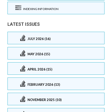
INDEXING INFORMATION
LATEST ISSUES
JULY 2026 (16)
MAY 2026 (15)
APRIL 2026 (15)
FEBRUARY 2026 (13)
NOVEMBER 2025 (10)