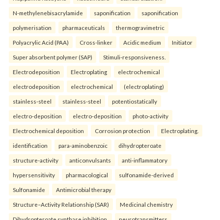
N-methylenebisacrylamide
saponification
saponification
polymerisation
pharmaceuticals
thermogravimetric
Polyacrylic Acid (PAA)
Cross-linker
Acidic medium
Initiator
Super absorbent polymer (SAP)
Stimuli-responsiveness.
Electrodeposition
Electroplating
electrochemical
electrodeposition
electrochemical
(electroplating)
stainless-steel
stainless-steel
potentiostatically
electro-deposition
electro-deposition
photo-activity
Electrochemical deposition
Corrosion protection
Electroplating.
identification
para-aminobenzoic
dihydropteroate
structure-activity
anticonvulsants
anti-inflammatory
hypersensitivity
pharmacological
sulfonamide-derived
Sulfonamide
Antimicrobial therapy
Structure–Activity Relationship (SAR)
Medicinal chemistry
Dihydropteroate synthase inhibition.
neurotransmitters