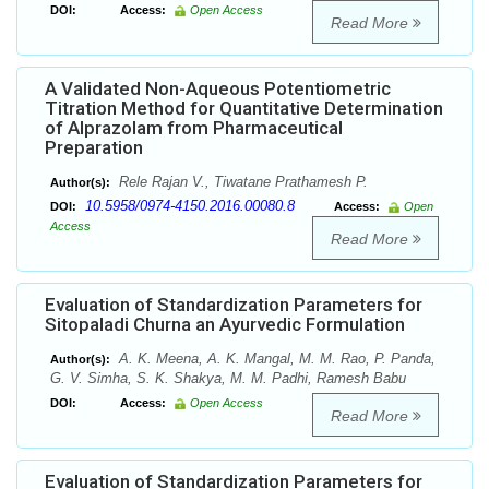
DOI:
Access:
Open Access
Read More
A Validated Non-Aqueous Potentiometric
Titration Method for Quantitative Determination
of Alprazolam from Pharmaceutical
Preparation
Rele Rajan V., Tiwatane Prathamesh P.
Author(s):
10.5958/0974-4150.2016.00080.8
DOI:
Access:
Open
Access
Read More
Evaluation of Standardization Parameters for
Sitopaladi Churna an Ayurvedic Formulation
A. K. Meena, A. K. Mangal, M. M. Rao, P. Panda,
Author(s):
G. V. Simha, S. K. Shakya, M. M. Padhi, Ramesh Babu
DOI:
Access:
Open Access
Read More
Evaluation of Standardization Parameters for