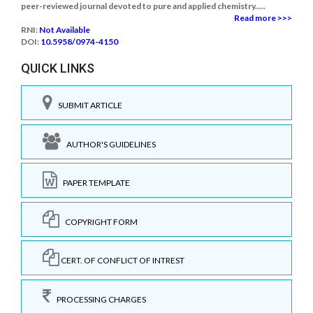
peer-reviewed journal devoted to pure and applied chemistry.....
Read more >>>
RNI:
Not Available
DOI:
10.5958/0974-4150
QUICK LINKS
SUBMIT ARTICLE
AUTHOR'S GUIDELINES
PAPER TEMPLATE
COPYRIGHT FORM
CERT. OF CONFLICT OF INTREST
PROCESSING CHARGES