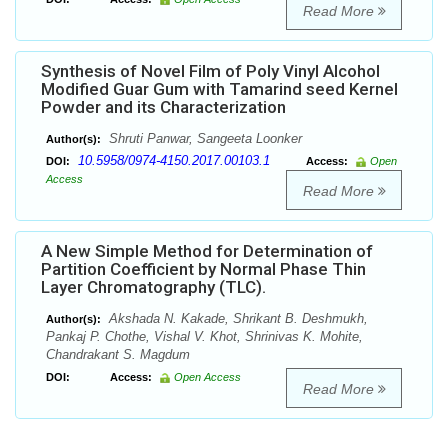
Read More
Synthesis of Novel Film of Poly Vinyl Alcohol
Modified Guar Gum with Tamarind seed Kernel
Powder and its Characterization
Shruti Panwar, Sangeeta Loonker
Author(s):
10.5958/0974-4150.2017.00103.1
DOI:
Access:
Open
Access
Read More
A New Simple Method for Determination of
Partition Coefficient by Normal Phase Thin
Layer Chromatography (TLC).
Akshada N. Kakade, Shrikant B. Deshmukh,
Author(s):
Pankaj P. Chothe, Vishal V. Khot, Shrinivas K. Mohite,
Chandrakant S. Magdum
DOI:
Access:
Open Access
Read More