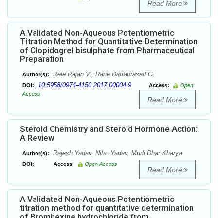
Read More
A Validated Non-Aqueous Potentiometric
Titration Method for Quantitative Determination
of Clopidogrel bisulphate from Pharmaceutical
Preparation
Rele Rajan V., Rane Dattaprasad G.
Author(s):
10.5958/0974-4150.2017.00004.9
DOI:
Access:
Open
Access
Read More
Steroid Chemistry and Steroid Hormone Action:
A Review
Rajesh Yadav, Nita. Yadav, Murli Dhar Kharya
Author(s):
DOI:
Access:
Open Access
Read More
A Validated Non-Aqueous Potentiometric
titration method for quantitative determination
of Bromhexine hydrochloride from