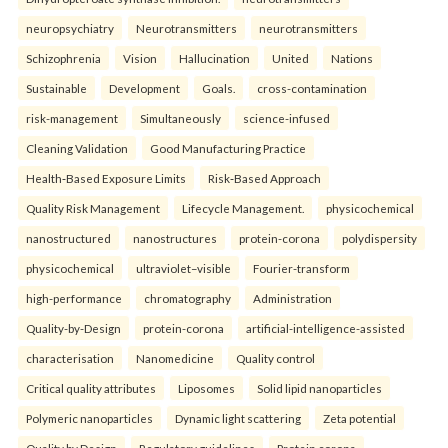
neuropsychiatry
Neurotransmitters
neurotransmitters
Schizophrenia
Vision
Hallucination
United
Nations
Sustainable
Development
Goals.
cross-contamination
risk-management
Simultaneously
science-infused
Cleaning Validation
Good Manufacturing Practice
Health‑Based Exposure Limits
Risk‑Based Approach
Quality Risk Management
Lifecycle Management.
physicochemical
nanostructured
nanostructures
protein-corona
polydispersity
physicochemical
ultraviolet–visible
Fourier-transform
high-performance
chromatography
Administration
Quality-by-Design
protein-corona
artificial-intelligence-assisted
characterisation
Nanomedicine
Quality control
Critical quality attributes
Liposomes
Solid lipid nanoparticles
Polymeric nanoparticles
Dynamic light scattering
Zeta potential