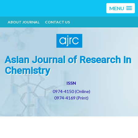
MENU
ABOUT JOURNAL
CONTACT US
Asian Journal of Research in
Chemistry
ISSN
0974-4150 (Online)
0974-4169 (Print)