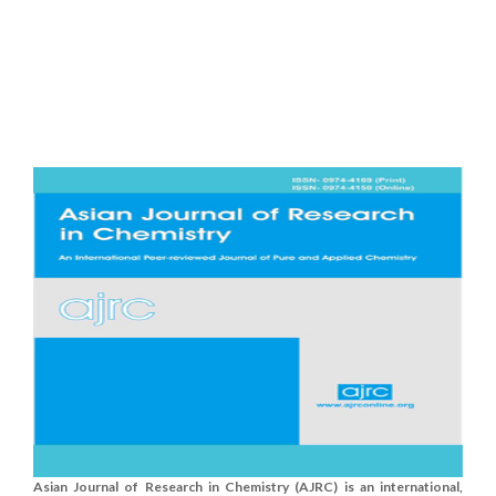
Asian Journal of Research in Chemistry (AJRC) is an international,