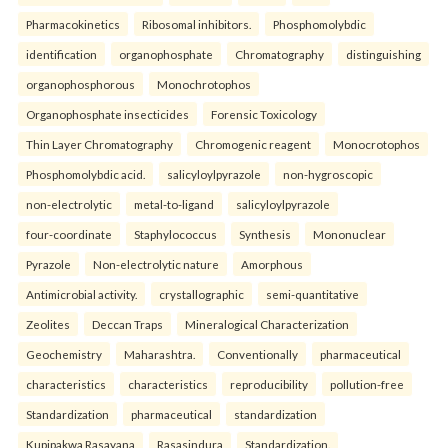
Pharmacokinetics
Ribosomal inhibitors.
Phosphomolybdic
identification
organophosphate
Chromatography
distinguishing
organophosphorous
Monochrotophos
Organophosphate insecticides
Forensic Toxicology
Thin Layer Chromatography
Chromogenic reagent
Monocrotophos
Phosphomolybdic acid.
salicyloylpyrazole
non-hygroscopic
non-electrolytic
metal-to-ligand
salicyloylpyrazole
four-coordinate
Staphylococcus
Synthesis
Mononuclear
Pyrazole
Non-electrolytic nature
Amorphous
Antimicrobial activity.
crystallographic
semi-quantitative
Zeolites
Deccan Traps
Mineralogical Characterization
Geochemistry
Maharashtra.
Conventionally
pharmaceutical
characteristics
characteristics
reproducibility
pollution-free
Standardization
pharmaceutical
standardization
Kupipakwa Rasayana
Rasasindura
Standardization.