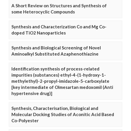
A Short Review on Structures and Synthesis of
some Heterocyclic Compounds
Synthesis and Characterization Co and Mg Co-
doped TiO2 Nanoparticles
Synthesis and Biological Screening of Novel
Aminoalkyl Substituted Azaphenothiazine
Identification synthesis of process-related
impurities (substances) ethyl-4-(1-hydroxy-1-
methylethyl)-2-propyl-imidazole-5-carboxylate
[key intermediate of Olmesartan medoxomil (Anti
hypertensive drug)]
Synthesis, Characterisation, Biological and
Molecular Docking Studies of Aconitic Acid Based
Co-Polyester