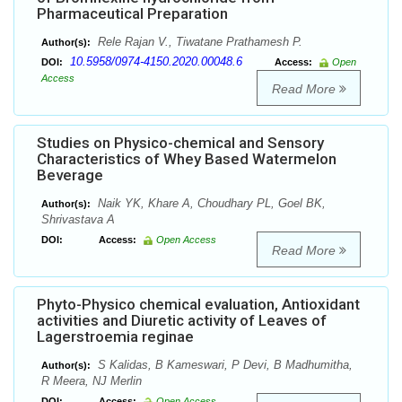
Pharmaceutical Preparation
Rele Rajan V., Tiwatane Prathamesh P.
Author(s):
10.5958/0974-4150.2020.00048.6
DOI:
Access:
Open
Access
Read More
Studies on Physico-chemical and Sensory
Characteristics of Whey Based Watermelon
Beverage
Naik YK, Khare A, Choudhary PL, Goel BK,
Author(s):
Shrivastava A
DOI:
Access:
Open Access
Read More
Phyto-Physico chemical evaluation, Antioxidant
activities and Diuretic activity of Leaves of
Lagerstroemia reginae
S Kalidas, B Kameswari, P Devi, B Madhumitha,
Author(s):
R Meera, NJ Merlin
DOI:
Access:
Open Access