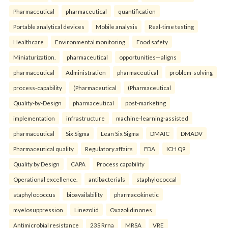
Pharmaceutical
pharmaceutical
quantification
Portable analytical devices
Mobile analysis
Real-time testing
Healthcare
Environmental monitoring
Food safety
Miniaturization.
pharmaceutical
opportunities—aligns
pharmaceutical
Administration
pharmaceutical
problem-solving
process-capability
(Pharmaceutical
(Pharmaceutical
Quality-by-Design
pharmaceutical
post-marketing
implementation
infrastructure
machine-learning-assisted
pharmaceutical
Six Sigma
Lean Six Sigma
DMAIC
DMADV
Pharmaceutical quality
Regulatory affairs
FDA
ICH Q9
Quality by Design
CAPA
Process capability
Operational excellence.
antibacterials
staphylococcal
staphylococcus
bioavailability
pharmacokinetic
myelosuppression
Linezolid
Oxazolidinones
Antimicrobial resistance
23S Rrna
MRSA
VRE