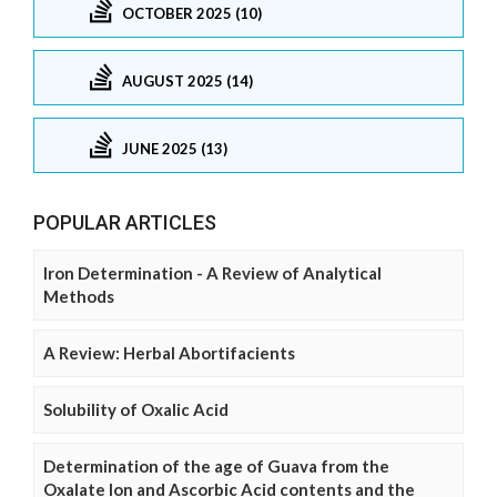
OCTOBER 2025 (10)
AUGUST 2025 (14)
JUNE 2025 (13)
POPULAR ARTICLES
Iron Determination - A Review of Analytical
Methods
A Review: Herbal Abortifacients
Solubility of Oxalic Acid
Determination of the age of Guava from the
Oxalate Ion and Ascorbic Acid contents and the