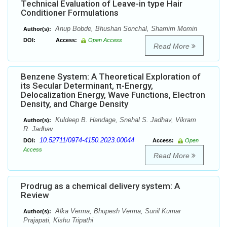
Technical Evaluation of Leave-in type Hair
Conditioner Formulations
Anup Bobde, Bhushan Sonchal, Shamim Momin
Author(s):
DOI:
Access:
Open Access
Read More
Benzene System: A Theoretical Exploration of
its Secular Determinant, π-Energy,
Delocalization Energy, Wave Functions, Electron
Density, and Charge Density
Kuldeep B. Handage, Snehal S. Jadhav, Vikram
Author(s):
R. Jadhav
10.52711/0974-4150.2023.00044
DOI:
Access:
Open
Access
Read More
Prodrug as a chemical delivery system: A
Review
Alka Verma, Bhupesh Verma, Sunil Kumar
Author(s):
Prajapati, Kishu Tripathi