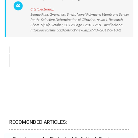
Cite(Electronic):
Seema Rani, Gyanendra Singh. Novel Polymeric Membrane Sensor
for the Selective Determination of Citrazine. Asian J. Research
Chem. 5(10): October, 2012; Page 1210-1215. Available on:
https://ajrconline.org/AbstractView.aspx?PID=2012-5-10-2
RECOMONDED ARTICLES: