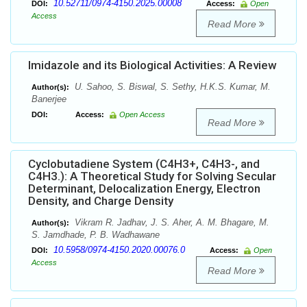
10.52711/0974-4150.2025.00008
DOI:
Access:
Open
Access
Read More
Imidazole and its Biological Activities: A Review
U. Sahoo, S. Biswal, S. Sethy, H.K.S. Kumar, M.
Author(s):
Banerjee
DOI:
Access:
Open Access
Read More
Cyclobutadiene System (C4H3+, C4H3-, and
C4H3.): A Theoretical Study for Solving Secular
Determinant, Delocalization Energy, Electron
Density, and Charge Density
Vikram R. Jadhav, J. S. Aher, A. M. Bhagare, M.
Author(s):
S. Jamdhade, P. B. Wadhawane
10.5958/0974-4150.2020.00076.0
DOI:
Access:
Open
Access
Read More