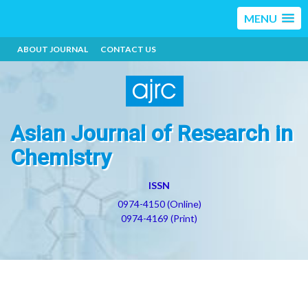
MENU
ABOUT JOURNAL
CONTACT US
Asian Journal of Research in
Chemistry
ISSN
0974-4150 (Online)
0974-4169 (Print)