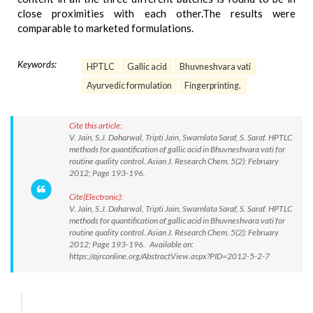
close proximities with each other.The results were
comparable to marketed formulations.
Keywords:
HPTLC
Gallic acid
Bhuvneshvara vati
Ayurvedic formulation
Fingerprinting.
Cite this article:
V. Jain, S.J. Daharwal, Tripti Jain, Swarnlata Saraf, S. Saraf. HPTLC
methods for quantification of gallic acid in Bhuvneshvara vati for
routine quality control. Asian J. Research Chem. 5(2): February
2012; Page 193-196.
Cite(Electronic):
V. Jain, S.J. Daharwal, Tripti Jain, Swarnlata Saraf, S. Saraf. HPTLC
methods for quantification of gallic acid in Bhuvneshvara vati for
routine quality control. Asian J. Research Chem. 5(2): February
2012; Page 193-196. Available on:
https://ajrconline.org/AbstractView.aspx?PID=2012-5-2-7