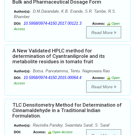
Bulk and Pharmaceutical Dosage Form
D.M.Darandale, K.B. Erande, S.R. Tambe, R.S.
Author(s):
Bhamber
10.5958/0974-4150.2017.00121.3
DOI:
Access:
Open
Access
Read More
A New Validated HPLC method for
determination of Cyantraniliprole and its
metabolite residues in tomato fruit
Botsa. Parvatamma, Tentu. Nageswara Rao
Author(s):
10.5958/0974-4150.2015.00064.4
DOI:
Access:
Open
Access
Read More
TLC Densitometry Method for Determination of
Cinnamaldehyde in a Traditional Indian
Formulation.
Ravindra Pandey, Swarnlata Saraf, S. Saraf
Author(s):
DOI:
Access:
Open Access