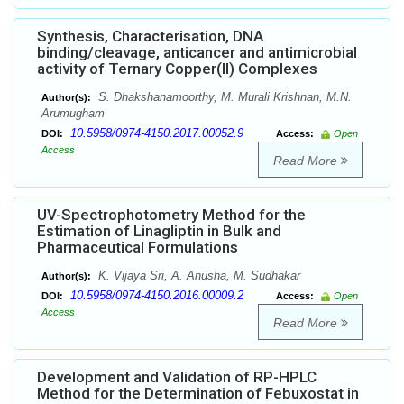
Synthesis, Characterisation, DNA
binding/cleavage, anticancer and antimicrobial
activity of Ternary Copper(II) Complexes
S. Dhakshanamoorthy, M. Murali Krishnan, M.N.
Author(s):
Arumugham
10.5958/0974-4150.2017.00052.9
DOI:
Access:
Open
Access
Read More
UV-Spectrophotometry Method for the
Estimation of Linagliptin in Bulk and
Pharmaceutical Formulations
K. Vijaya Sri, A. Anusha, M. Sudhakar
Author(s):
10.5958/0974-4150.2016.00009.2
DOI:
Access:
Open
Access
Read More
Development and Validation of RP-HPLC
Method for the Determination of Febuxostat in