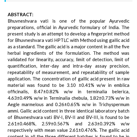
ABSTRACT:
Bhuvneshvara vati is one of the popular Ayurvedic
preparations, official in Ayurvedic formulary of India. The
present study is an attempt to develop a fingerprint method
for Bhuvneshvara vati HPTLC with Method using gallic acid
as a standard. The gallic acid is a major content in all the five
herbal ingredients of the formulation. The method was
validated for linearity, accuracy, limit of detection, limit of
quantification, inter-day and intra-day assay precision,
repeatability of measurement, and repeatability of sample
application. The concentration of gallic acid present in raw
material was found to be 3.10 ±0.41% w/w in emblica
officinalis, 8.47±0.82% w/w in terminalia belerica,
4.63±0.49% w/w in Terminalia chebula, 1.82±0.73% w/w in
Aegle marmelous and 0.26±0.65% w/w in Trichyspermum
ammi. Gallic acid content in three identical laboratory batch
of Bhuvneshvara vati BV-I, BV-II and BV-III, is found to be
2.61±0.468%, 2.59±0.567% and 2.63±0.392% w/w
respectively with mean value 2.61±0.476%. The gallic acid
content in all the three different batches is found to be in