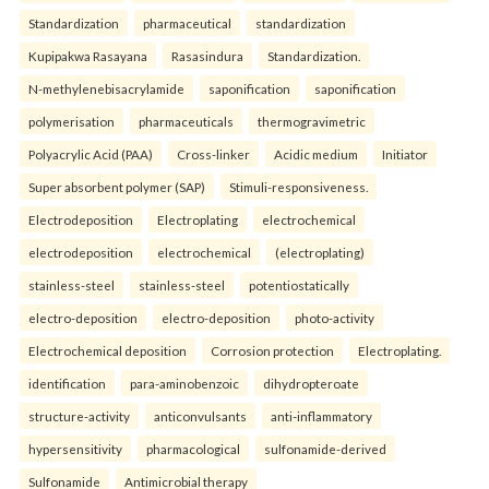
Standardization
pharmaceutical
standardization
Kupipakwa Rasayana
Rasasindura
Standardization.
N-methylenebisacrylamide
saponification
saponification
polymerisation
pharmaceuticals
thermogravimetric
Polyacrylic Acid (PAA)
Cross-linker
Acidic medium
Initiator
Super absorbent polymer (SAP)
Stimuli-responsiveness.
Electrodeposition
Electroplating
electrochemical
electrodeposition
electrochemical
(electroplating)
stainless-steel
stainless-steel
potentiostatically
electro-deposition
electro-deposition
photo-activity
Electrochemical deposition
Corrosion protection
Electroplating.
identification
para-aminobenzoic
dihydropteroate
structure-activity
anticonvulsants
anti-inflammatory
hypersensitivity
pharmacological
sulfonamide-derived
Sulfonamide
Antimicrobial therapy