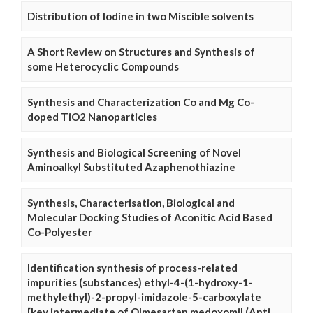
Distribution of Iodine in two Miscible solvents
A Short Review on Structures and Synthesis of
some Heterocyclic Compounds
Synthesis and Characterization Co and Mg Co-
doped TiO2 Nanoparticles
Synthesis and Biological Screening of Novel
Aminoalkyl Substituted Azaphenothiazine
Synthesis, Characterisation, Biological and
Molecular Docking Studies of Aconitic Acid Based
Co-Polyester
Identification synthesis of process-related
impurities (substances) ethyl-4-(1-hydroxy-1-
methylethyl)-2-propyl-imidazole-5-carboxylate
[key intermediate of Olmesartan medoxomil (Anti