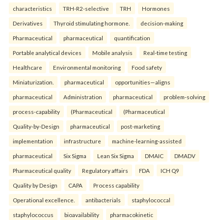
characteristics
TRH-R2-selective
TRH
Hormones
Derivatives
Thyroid stimulating hormone.
decision-making
Pharmaceutical
pharmaceutical
quantification
Portable analytical devices
Mobile analysis
Real-time testing
Healthcare
Environmental monitoring
Food safety
Miniaturization.
pharmaceutical
opportunities—aligns
pharmaceutical
Administration
pharmaceutical
problem-solving
process-capability
(Pharmaceutical
(Pharmaceutical
Quality-by-Design
pharmaceutical
post-marketing
implementation
infrastructure
machine-learning-assisted
pharmaceutical
Six Sigma
Lean Six Sigma
DMAIC
DMADV
Pharmaceutical quality
Regulatory affairs
FDA
ICH Q9
Quality by Design
CAPA
Process capability
Operational excellence.
antibacterials
staphylococcal
staphylococcus
bioavailability
pharmacokinetic