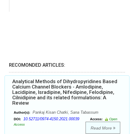
RECOMONDED ARTICLES:
Analytical Methods of Dihydropyridines Based
Calcium Channel Blockers - Amlodipine,
Lacidipine, Isradipine, Nifedipine, Felodipine,
Cilnidipine and its related formulations: A
Review
Pankaj Kisan Chatki, Sana Tabassum
Author(s):
10.52711/0974-4150.2021.00039
DOI:
Access:
Open
Access
Read More