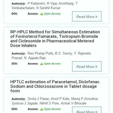
P Kalaiselvi, R Vijay Amirtharaj, T
Author(s):
Venkatachalam, N Senthil Kumar
DOI:
Access:
Open Access
Read More
RP-HPLC Method for Simultaneous Estimation
of Formoterol Fumarate, Tiotropium Bromide
and Ciclesonide in Pharmaceutical Metered
Dose Inhalers
Ravi Pratap Pulla, B.S. Sastry, Y. Rajendra
Author(s):
Prasad, N. Appala Raju
DOI:
Access:
Open Access
Read More
HPTLC estimation of Paracetamol, Diclofenac
Sodium and Chlorzoxazone in Tablet dosage
form
Smita J Pawar, Amol P Kale, Manoj P Amrutkar,
Author(s):
Jyotsna J Jagade, Nikhil S Pore, Ashok V Bhosale
DOI:
Access:
Open Access
Read More