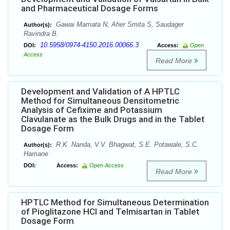
and Pharmaceutical Dosage Forms
Gawai Mamata N, Aher Smita S, Saudager
Author(s):
Ravindra B.
10.5958/0974-4150.2016.00066.3
DOI:
Access:
Open
Access
Read More
Development and Validation of A HPTLC
Method for Simultaneous Densitometric
Analysis of Cefixime and Potassium
Clavulanate as the Bulk Drugs and in the Tablet
Dosage Form
R.K. Nanda, V.V. Bhagwat, S.E. Potawale, S.C.
Author(s):
Hamane
DOI:
Access:
Open Access
Read More
HPTLC Method for Simultaneous Determination
of Pioglitazone HCl and Telmisartan in Tablet
Dosage Form