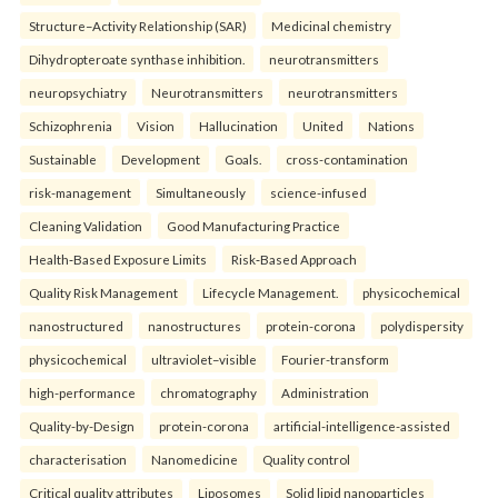
Structure–Activity Relationship (SAR)
Medicinal chemistry
Dihydropteroate synthase inhibition.
neurotransmitters
neuropsychiatry
Neurotransmitters
neurotransmitters
Schizophrenia
Vision
Hallucination
United
Nations
Sustainable
Development
Goals.
cross-contamination
risk-management
Simultaneously
science-infused
Cleaning Validation
Good Manufacturing Practice
Health‑Based Exposure Limits
Risk‑Based Approach
Quality Risk Management
Lifecycle Management.
physicochemical
nanostructured
nanostructures
protein-corona
polydispersity
physicochemical
ultraviolet–visible
Fourier-transform
high-performance
chromatography
Administration
Quality-by-Design
protein-corona
artificial-intelligence-assisted
characterisation
Nanomedicine
Quality control
Critical quality attributes
Liposomes
Solid lipid nanoparticles