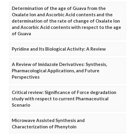
Determination of the age of Guava from the
Oxalate Ion and Ascorbic Acid contents and the
determination of the rate of change of Oxalate Ion
and Ascorbic Acid contents with respect to the age
of Guava
Pyridine and Its Biological Activity: A Review
A Review of Imidazole Derivatives: Synthesis,
Pharmacological Applications, and Future
Perspectives
Critical review: Significance of Force degradation
study with respect to current Pharmaceutical
Scenario
Microwave Assisted Synthesis and
Characterization of Phenytoin