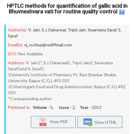
HPTLC methods for quantification of gallic acid in
Bhuvneshvara vati for routine quality control
Author(s):
V. Jain
,
S.J. Daharwal
,
Tripti Jain
,
Swarnlata Saraf
,
S.
Saraf
Email(s):
vj_rsofiop@rediffmail.com
DOI:
Not Available
Address:
V. Jain1*, S.J. Daharwal1, Tripti Jain2, Swarnlata
Saraf1and S. Saraf1
1University Institute of Pharmacy, Pt. Ravi Shankar Shukla
University, Raipur (C.G.), 492 010
2Chhattisgarh Food and Drug Administration, Raipur (C.G.) 492
010
*Corresponding author
Published In:
Volume -
5
, Issue -
2
, Year -
2012
View PDF
View HTML