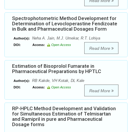
Read More
Spectrophotometric Method Development for
Determination of Levocloperastine Fendizoate
in Bulk and Pharmaceutical Dosages Form
Neha A. Jain, M.J. Umekar, R.T. Lohiya
Author(s):
DOI:
Access:
Open Access
Read More
Estimation of Bisoprolol Fumarate in
Pharmaceutical Preparations by HPTLC
RB Kakde, VH Kotak, DL Kale
Author(s):
DOI:
Access:
Open Access
Read More
RP-HPLC Method Development and Validation
for Simultaneous Estimation of Telmisartan
and Ramipril in pure and Pharmaceutical
Dosage forms