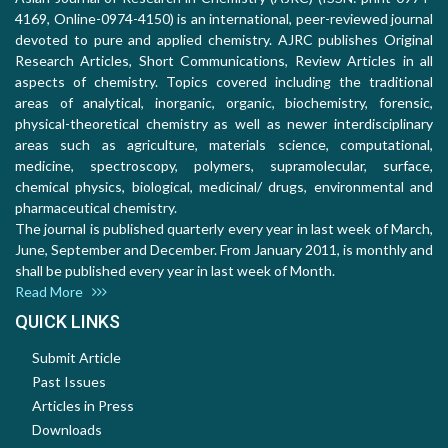
4169, Online-0974-4150) is an international, peer-reviewed journal
devoted to pure and applied chemistry. AJRC publishes Original
Research Articles, Short Communications, Review Articles in all
aspects of chemistry. Topics covered including the traditional
areas of analytical, inorganic, organic, biochemistry, forensic,
physical-theoretical chemistry as well as newer interdisciplinary
areas such as agriculture, materials science, computational,
medicine, spectroscopy, polymers, supramolecular, surface,
chemical physics, biological, medicinal/ drugs, environmental and
pharmaceutical chemistry.
The journal is published quarterly every year in last week of March,
June, September and December. From January 2011, is monthly and
shall be published every year in last week of Month.
Read More
QUICK LINKS
Submit Article
Past Issues
Articles in Press
Downloads