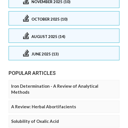
NOVEMBER 2025 (10)
OCTOBER 2025 (10)
AUGUST 2025 (14)
JUNE 2025 (13)
POPULAR ARTICLES
Iron Determination - A Review of Analytical
Methods
A Review: Herbal Abortifacients
Solubility of Oxalic Acid