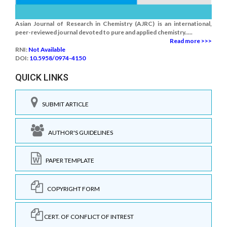
Asian Journal of Research in Chemistry (AJRC) is an international,
peer-reviewed journal devoted to pure and applied chemistry.....
Read more >>>
RNI:
Not Available
DOI:
10.5958/0974-4150
QUICK LINKS
SUBMIT ARTICLE
AUTHOR'S GUIDELINES
PAPER TEMPLATE
COPYRIGHT FORM
CERT. OF CONFLICT OF INTREST