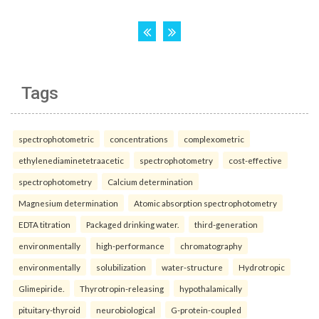
Tags
spectrophotometric
concentrations
complexometric
ethylenediaminetetraacetic
spectrophotometry
cost-effective
spectrophotometry
Calcium determination
Magnesium determination
Atomic absorption spectrophotometry
EDTA titration
Packaged drinking water.
third-generation
environmentally
high-performance
chromatography
environmentally
solubilization
water-structure
Hydrotropic
Glimepiride.
Thyrotropin-releasing
hypothalamically
pituitary-thyroid
neurobiological
G-protein-coupled