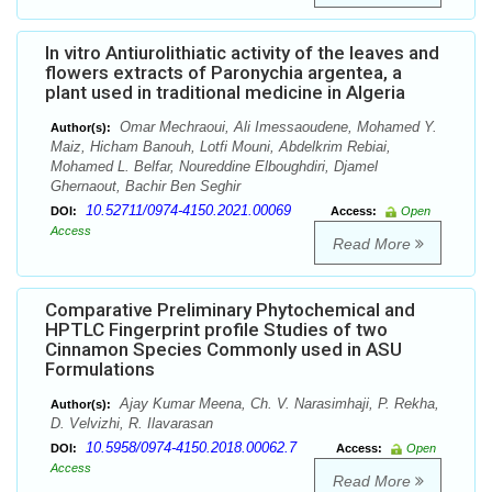
In vitro Antiurolithiatic activity of the leaves and
flowers extracts of Paronychia argentea, a
plant used in traditional medicine in Algeria
Omar Mechraoui, Ali Imessaoudene, Mohamed Y.
Author(s):
Maiz, Hicham Banouh, Lotfi Mouni, Abdelkrim Rebiai,
Mohamed L. Belfar, Noureddine Elboughdiri, Djamel
Ghernaout, Bachir Ben Seghir
10.52711/0974-4150.2021.00069
DOI:
Access:
Open
Access
Read More
Comparative Preliminary Phytochemical and
HPTLC Fingerprint profile Studies of two
Cinnamon Species Commonly used in ASU
Formulations
Ajay Kumar Meena, Ch. V. Narasimhaji, P. Rekha,
Author(s):
D. Velvizhi, R. Ilavarasan
10.5958/0974-4150.2018.00062.7
DOI:
Access:
Open
Access
Read More