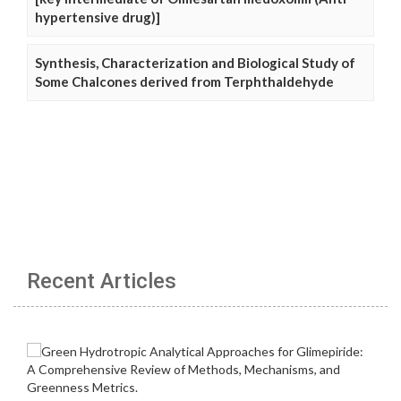
hypertensive drug)]
Synthesis, Characterization and Biological Study of
Some Chalcones derived from Terphthaldehyde
Recent Articles