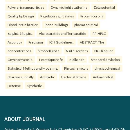
Polymeric nanoparticles
Dynamic light scattering
Zeta potential
Quality by Design
Regulatory guidelines
Protein corona
Blood–brain barrier.
(bone-building)
pharmaceutical
6µg/mL-14µg/mL
Abaloparatide and Teriparatide
RP-HPLC
Accuracy
Precision
ICH Guidelines.
ABSTRACT: The
concentrations
nitrocellulose
Nail disorders
Nail lacquer
Onychomycosis.
Least Square fit
n-alkanes
Standard deviation
Statistical Method and Modeling.
Phytochemicals
physicochemical
pharmaceutically
Antibiotic
Bacterial Strains
Antimicrobial
Defense
Synthetic.
ABOUT JOURNAL
Asian Journal of Research in Chemistry (AJRC) (ISSN: print-0974-