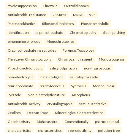
myelosuppression
Linezolid
Oxazolidinones
Antimicrobial resistance
23S Rrna
MRSA
VRE
Pharmacokinetics
Ribosomal inhibitors.
Phosphomolybdic
identification
organophosphate
Chromatography
distinguishing
organophosphorous
Monochrotophos
Organophosphate insecticides
Forensic Toxicology
Thin Layer Chromatography
Chromogenic reagent
Monocrotophos
Phosphomolybdic acid.
salicyloylpyrazole
non-hygroscopic
non-electrolytic
metal-to-ligand
salicyloylpyrazole
four-coordinate
Staphylococcus
Synthesis
Mononuclear
Pyrazole
Non-electrolytic nature
Amorphous
Antimicrobial activity.
crystallographic
semi-quantitative
Zeolites
Deccan Traps
Mineralogical Characterization
Geochemistry
Maharashtra.
Conventionally
pharmaceutical
characteristics
characteristics
reproducibility
pollution-free