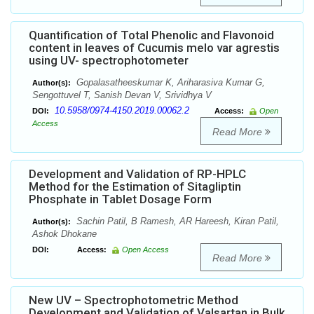
Quantification of Total Phenolic and Flavonoid
content in leaves of Cucumis melo var agrestis
using UV- spectrophotometer
Gopalasatheeskumar K, Ariharasiva Kumar G,
Author(s):
Sengottuvel T, Sanish Devan V, Srividhya V
10.5958/0974-4150.2019.00062.2
DOI:
Access:
Open
Access
Read More
Development and Validation of RP-HPLC
Method for the Estimation of Sitagliptin
Phosphate in Tablet Dosage Form
Sachin Patil, B Ramesh, AR Hareesh, Kiran Patil,
Author(s):
Ashok Dhokane
DOI:
Access:
Open Access
Read More
New UV – Spectrophotometric Method
Development and Validation of Valsartan in Bulk