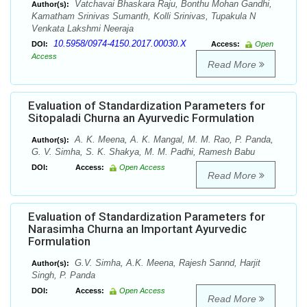
Vatchavai Bhaskara Raju, Bonthu Mohan Gandhi,
Author(s):
Kamatham Srinivas Sumanth, Kolli Srinivas, Tupakula N
Venkata Lakshmi Neeraja
10.5958/0974-4150.2017.00030.X
DOI:
Access:
Open
Access
Read More
Evaluation of Standardization Parameters for
Sitopaladi Churna an Ayurvedic Formulation
A. K. Meena, A. K. Mangal, M. M. Rao, P. Panda,
Author(s):
G. V. Simha, S. K. Shakya, M. M. Padhi, Ramesh Babu
DOI:
Access:
Open Access
Read More
Evaluation of Standardization Parameters for
Narasimha Churna an Important Ayurvedic
Formulation
G.V. Simha, A.K. Meena, Rajesh Sannd, Harjit
Author(s):
Singh, P. Panda
DOI:
Access:
Open Access
Read More