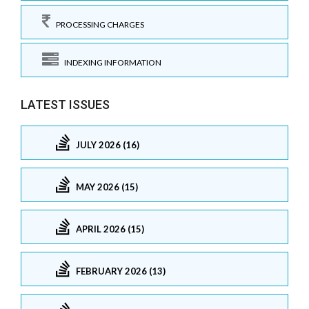
PROCESSING CHARGES
INDEXING INFORMATION
LATEST ISSUES
JULY 2026 (16)
MAY 2026 (15)
APRIL 2026 (15)
FEBRUARY 2026 (13)