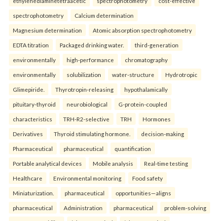
ethylenediaminetetraacetic
spectrophotometry
cost-effective
spectrophotometry
Calcium determination
Magnesium determination
Atomic absorption spectrophotometry
EDTA titration
Packaged drinking water.
third-generation
environmentally
high-performance
chromatography
environmentally
solubilization
water-structure
Hydrotropic
Glimepiride.
Thyrotropin-releasing
hypothalamically
pituitary-thyroid
neurobiological
G-protein-coupled
characteristics
TRH-R2-selective
TRH
Hormones
Derivatives
Thyroid stimulating hormone.
decision-making
Pharmaceutical
pharmaceutical
quantification
Portable analytical devices
Mobile analysis
Real-time testing
Healthcare
Environmental monitoring
Food safety
Miniaturization.
pharmaceutical
opportunities—aligns
pharmaceutical
Administration
pharmaceutical
problem-solving