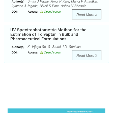
Smita J Pawar, Amol P Kale, Manoj P Amrutkar,
Author(s):
Jyotsna J Jagade, Nikhil S Pore, Ashok V Bhosale
DOI:
Access:
Open Access
Read More
UV Spectrophotometric Method for the
Estimation of Tolvaptan in Bulk and
Pharmaceutical Formulations
K. Vijaya Sri, S. Sruthi, l.D. Srinivas
Author(s):
DOI:
Access:
Open Access
Read More