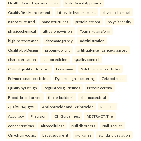
Health‑Based Exposure Limits
Risk‑Based Approach
Quality Risk Management
Lifecycle Management.
physicochemical
nanostructured
nanostructures
protein-corona
polydispersity
physicochemical
ultraviolet–visible
Fourier-transform
high-performance
chromatography
Administration
Quality-by-Design
protein-corona
artificial-intelligence-assisted
characterisation
Nanomedicine
Quality control
Critical quality attributes
Liposomes
Solid lipid nanoparticles
Polymeric nanoparticles
Dynamic light scattering
Zeta potential
Quality by Design
Regulatory guidelines
Protein corona
Blood–brain barrier.
(bone-building)
pharmaceutical
6µg/mL-14µg/mL
Abaloparatide and Teriparatide
RP-HPLC
Accuracy
Precision
ICH Guidelines.
ABSTRACT: The
concentrations
nitrocellulose
Nail disorders
Nail lacquer
Onychomycosis.
Least Square fit
n-alkanes
Standard deviation