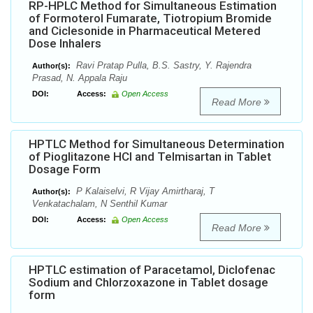
RP-HPLC Method for Simultaneous Estimation
of Formoterol Fumarate, Tiotropium Bromide
and Ciclesonide in Pharmaceutical Metered
Dose Inhalers
Ravi Pratap Pulla, B.S. Sastry, Y. Rajendra
Author(s):
Prasad, N. Appala Raju
DOI:
Access:
Open Access
Read More
HPTLC Method for Simultaneous Determination
of Pioglitazone HCl and Telmisartan in Tablet
Dosage Form
P Kalaiselvi, R Vijay Amirtharaj, T
Author(s):
Venkatachalam, N Senthil Kumar
DOI:
Access:
Open Access
Read More
HPTLC estimation of Paracetamol, Diclofenac
Sodium and Chlorzoxazone in Tablet dosage
form