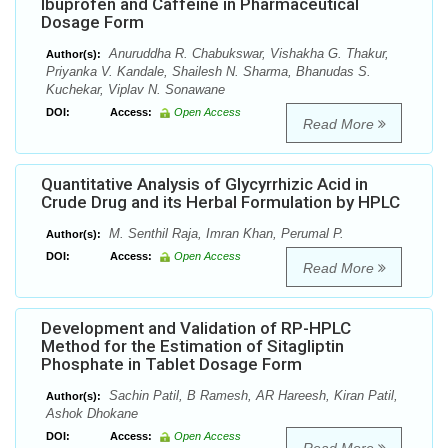
Ibuprofen and Caffeine in Pharmaceutical
Dosage Form
Anuruddha R. Chabukswar, Vishakha G. Thakur,
Author(s):
Priyanka V. Kandale, Shailesh N. Sharma, Bhanudas S.
Kuchekar, Viplav N. Sonawane
DOI:
Access:
Open Access
Read More
Quantitative Analysis of Glycyrrhizic Acid in
Crude Drug and its Herbal Formulation by HPLC
M. Senthil Raja, Imran Khan, Perumal P.
Author(s):
DOI:
Access:
Open Access
Read More
Development and Validation of RP-HPLC
Method for the Estimation of Sitagliptin
Phosphate in Tablet Dosage Form
Sachin Patil, B Ramesh, AR Hareesh, Kiran Patil,
Author(s):
Ashok Dhokane
DOI:
Access:
Open Access