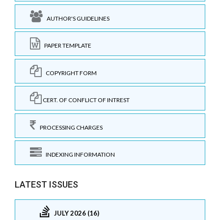
AUTHOR'S GUIDELINES
PAPER TEMPLATE
COPYRIGHT FORM
CERT. OF CONFLICT OF INTREST
PROCESSING CHARGES
INDEXING INFORMATION
LATEST ISSUES
JULY 2026 (16)