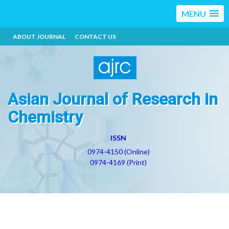
MENU
ABOUT JOURNAL
CONTACT US
Asian Journal of Research in
Chemistry
ISSN
0974-4150 (Online)
0974-4169 (Print)