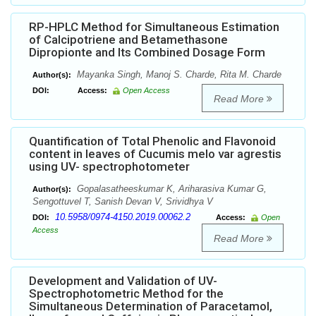
RP-HPLC Method for Simultaneous Estimation
of Calcipotriene and Betamethasone
Dipropionte and Its Combined Dosage Form
Mayanka Singh, Manoj S. Charde, Rita M. Charde
Author(s):
DOI:
Access:
Open Access
Read More
Quantification of Total Phenolic and Flavonoid
content in leaves of Cucumis melo var agrestis
using UV- spectrophotometer
Gopalasatheeskumar K, Ariharasiva Kumar G,
Author(s):
Sengottuvel T, Sanish Devan V, Srividhya V
10.5958/0974-4150.2019.00062.2
DOI:
Access:
Open
Access
Read More
Development and Validation of UV-
Spectrophotometric Method for the
Simultaneous Determination of Paracetamol,