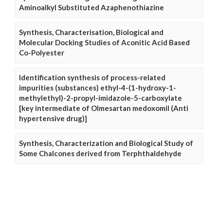
Aminoalkyl Substituted Azaphenothiazine
Synthesis, Characterisation, Biological and
Molecular Docking Studies of Aconitic Acid Based
Co-Polyester
Identification synthesis of process-related
impurities (substances) ethyl-4-(1-hydroxy-1-
methylethyl)-2-propyl-imidazole-5-carboxylate
[key intermediate of Olmesartan medoxomil (Anti
hypertensive drug)]
Synthesis, Characterization and Biological Study of
Some Chalcones derived from Terphthaldehyde