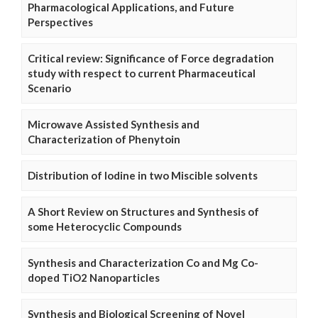
Pharmacological Applications, and Future
Perspectives
Critical review: Significance of Force degradation
study with respect to current Pharmaceutical
Scenario
Microwave Assisted Synthesis and
Characterization of Phenytoin
Distribution of Iodine in two Miscible solvents
A Short Review on Structures and Synthesis of
some Heterocyclic Compounds
Synthesis and Characterization Co and Mg Co-
doped TiO2 Nanoparticles
Synthesis and Biological Screening of Novel