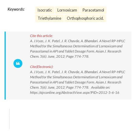
Keywords:
Isocratic
Lornoxicam
Paracetamol
Triethylamine
Orthophosphoric acid.
Cite this article:
A. J.Vyas, J. K. Patel, J. R. Chavda, A. Bhandari. A Novel RP-HPLC
Method for the Simultaneous Determination of Lornoxicam and
Paracetamol in API and Tablet Dosage Form. Asian J. Research
Chem. 5(6): June, 2012; Page 774-778.
Cite(Electronic):
A. J.Vyas, J. K. Patel, J. R. Chavda, A. Bhandari. A Novel RP-HPLC
Method for the Simultaneous Determination of Lornoxicam and
Paracetamol in API and Tablet Dosage Form. Asian J. Research
Chem. 5(6): June, 2012; Page 774-778. Available on:
https://ajrconline.org/AbstractView.aspx?PID=2012-5-6-16