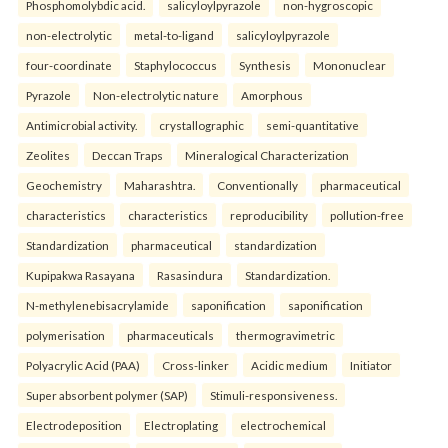
Phosphomolybdic acid.
salicyloylpyrazole
non-hygroscopic
non-electrolytic
metal-to-ligand
salicyloylpyrazole
four-coordinate
Staphylococcus
Synthesis
Mononuclear
Pyrazole
Non-electrolytic nature
Amorphous
Antimicrobial activity.
crystallographic
semi-quantitative
Zeolites
Deccan Traps
Mineralogical Characterization
Geochemistry
Maharashtra.
Conventionally
pharmaceutical
characteristics
characteristics
reproducibility
pollution-free
Standardization
pharmaceutical
standardization
Kupipakwa Rasayana
Rasasindura
Standardization.
N-methylenebisacrylamide
saponification
saponification
polymerisation
pharmaceuticals
thermogravimetric
Polyacrylic Acid (PAA)
Cross-linker
Acidic medium
Initiator
Super absorbent polymer (SAP)
Stimuli-responsiveness.
Electrodeposition
Electroplating
electrochemical