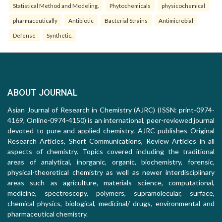
Statistical Method and Modeling.
Phytochemicals
physicochemical
pharmaceutically
Antibiotic
Bacterial Strains
Antimicrobial
Defense
Synthetic.
ABOUT JOURNAL
Asian Journal of Research in Chemistry (AJRC) (ISSN: print-0974-
4169, Online-0974-4150) is an international, peer-reviewed journal
devoted to pure and applied chemistry. AJRC publishes Original
Research Articles, Short Communications, Review Articles in all
aspects of chemistry. Topics covered including the traditional
areas of analytical, inorganic, organic, biochemistry, forensic,
physical-theoretical chemistry as well as newer interdisciplinary
areas such as agriculture, materials science, computational,
medicine, spectroscopy, polymers, supramolecular, surface,
chemical physics, biological, medicinal/ drugs, environmental and
pharmaceutical chemistry.