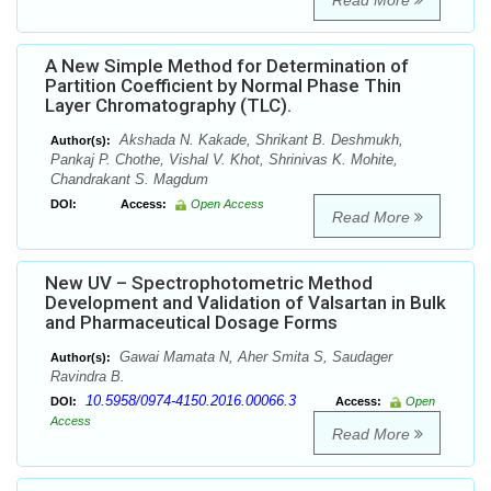
Read More
A New Simple Method for Determination of
Partition Coefficient by Normal Phase Thin
Layer Chromatography (TLC).
Akshada N. Kakade, Shrikant B. Deshmukh,
Author(s):
Pankaj P. Chothe, Vishal V. Khot, Shrinivas K. Mohite,
Chandrakant S. Magdum
DOI:
Access:
Open Access
Read More
New UV – Spectrophotometric Method
Development and Validation of Valsartan in Bulk
and Pharmaceutical Dosage Forms
Gawai Mamata N, Aher Smita S, Saudager
Author(s):
Ravindra B.
10.5958/0974-4150.2016.00066.3
DOI:
Access:
Open
Access
Read More