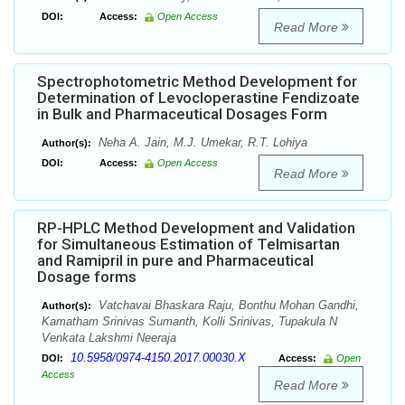
DOI:
Access:
Open Access
Read More
Spectrophotometric Method Development for
Determination of Levocloperastine Fendizoate
in Bulk and Pharmaceutical Dosages Form
Neha A. Jain, M.J. Umekar, R.T. Lohiya
Author(s):
DOI:
Access:
Open Access
Read More
RP-HPLC Method Development and Validation
for Simultaneous Estimation of Telmisartan
and Ramipril in pure and Pharmaceutical
Dosage forms
Vatchavai Bhaskara Raju, Bonthu Mohan Gandhi,
Author(s):
Kamatham Srinivas Sumanth, Kolli Srinivas, Tupakula N
Venkata Lakshmi Neeraja
10.5958/0974-4150.2017.00030.X
DOI:
Access:
Open
Access
Read More