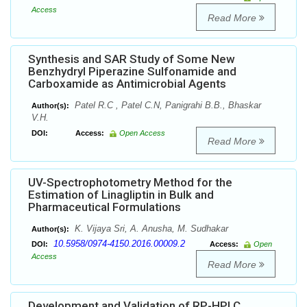
Access
Read More
Synthesis and SAR Study of Some New
Benzhydryl Piperazine Sulfonamide and
Carboxamide as Antimicrobial Agents
Patel R.C , Patel C.N, Panigrahi B.B., Bhaskar
Author(s):
V.H.
DOI:
Access:
Open Access
Read More
UV-Spectrophotometry Method for the
Estimation of Linagliptin in Bulk and
Pharmaceutical Formulations
K. Vijaya Sri, A. Anusha, M. Sudhakar
Author(s):
10.5958/0974-4150.2016.00009.2
DOI:
Access:
Open
Access
Read More
Development and Validation of RP-HPLC