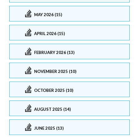
MAY 2026 (15)
APRIL 2026 (15)
FEBRUARY 2026 (13)
NOVEMBER 2025 (10)
OCTOBER 2025 (10)
AUGUST 2025 (14)
JUNE 2025 (13)