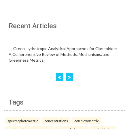
Recent Articles
Tags
spectrophotometric
concentrations
complexometric