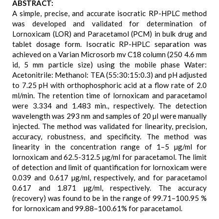
ABSTRACT:
A simple, precise, and accurate isocratic RP-HPLC method
was developed and validated for determination of
Lornoxicam (LOR) and Paracetamol (PCM) in bulk drug and
tablet dosage form. Isocratic RP-HPLC separation was
achieved on a Varian Microsorb mv C18 column (250 4.6 mm
id, 5 mm particle size) using the mobile phase Water:
Acetonitrile: Methanol: TEA (55:30:15:0.3) and pH adjusted
to 7.25 pH with orthophosphoric acid at a flow rate of 2.0
ml/min. The retention time of lornoxicam and paracetamol
were 3.334 and 1.483 min., respectively. The detection
wavelength was 293 nm and samples of 20 µl were manually
injected. The method was validated for linearity, precision,
accuracy, robustness, and specificity. The method was
linearity in the concentration range of 1–5 µg/ml for
lornoxicam and 62.5-312.5 µg/ml for paracetamol. The limit
of detection and limit of quantification for lornoxicam were
0.039 and 0.617 µg/ml, respectively, and for paracetamol
0.617 and 1.871 µg/ml, respectively. The accuracy
(recovery) was found to be in the range of 99.71–100.95 %
for lornoxicam and 99.88–100.61% for paracetamol.