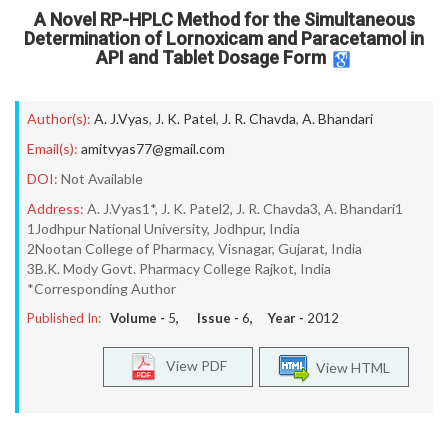
A Novel RP-HPLC Method for the Simultaneous
Determination of Lornoxicam and Paracetamol in
API and Tablet Dosage Form
Author(s):
A. J.Vyas
,
J. K. Patel
,
J. R. Chavda
,
A. Bhandari
Email(s):
amitvyas77@gmail.com
DOI:
Not Available
Address:
A. J.Vyas1*, J. K. Patel2, J. R. Chavda3, A. Bhandari1
1Jodhpur National University, Jodhpur, India
2Nootan College of Pharmacy, Visnagar, Gujarat, India
3B.K. Mody Govt. Pharmacy College Rajkot, India
*Corresponding Author
Published In:
Volume -
5
, Issue -
6
, Year -
2012
View PDF
View HTML