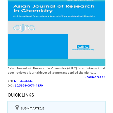
Asian Journal of Research in Chemistry (AJRC) is an international,
peer-reviewed journal devoted to pure and applied chemistry.....
Read more >>>
RNI:
Not Available
DOI:
10.5958/0974-4150
QUICK LINKS
SUBMIT ARTICLE