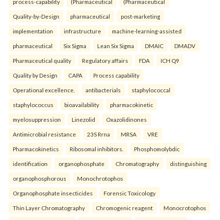
process-capability
(Pharmaceutical
(Pharmaceutical
Quality-by-Design
pharmaceutical
post-marketing
implementation
infrastructure
machine-learning-assisted
pharmaceutical
Six Sigma
Lean Six Sigma
DMAIC
DMADV
Pharmaceutical quality
Regulatory affairs
FDA
ICH Q9
Quality by Design
CAPA
Process capability
Operational excellence.
antibacterials
staphylococcal
staphylococcus
bioavailability
pharmacokinetic
myelosuppression
Linezolid
Oxazolidinones
Antimicrobial resistance
23S Rrna
MRSA
VRE
Pharmacokinetics
Ribosomal inhibitors.
Phosphomolybdic
identification
organophosphate
Chromatography
distinguishing
organophosphorous
Monochrotophos
Organophosphate insecticides
Forensic Toxicology
Thin Layer Chromatography
Chromogenic reagent
Monocrotophos