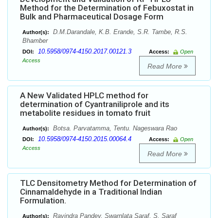
Method for the Determination of Febuxostat in
Bulk and Pharmaceutical Dosage Form
D.M.Darandale, K.B. Erande, S.R. Tambe, R.S.
Author(s):
Bhamber
10.5958/0974-4150.2017.00121.3
DOI:
Access:
Open
Access
Read More
A New Validated HPLC method for
determination of Cyantraniliprole and its
metabolite residues in tomato fruit
Botsa. Parvatamma, Tentu. Nageswara Rao
Author(s):
10.5958/0974-4150.2015.00064.4
DOI:
Access:
Open
Access
Read More
TLC Densitometry Method for Determination of
Cinnamaldehyde in a Traditional Indian
Formulation.
Ravindra Pandey, Swarnlata Saraf, S. Saraf
Author(s):