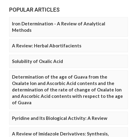
POPULAR ARTICLES
Iron Determination - A Review of Analytical
Methods
A Review: Herbal Abortifacients
Solubility of Oxalic Acid
Determination of the age of Guava from the
Oxalate Ion and Ascorbic Acid contents and the
determination of the rate of change of Oxalate Ion
and Ascorbic Acid contents with respect to the age
of Guava
Pyridine and Its Biological Activity: A Review
A Review of Imidazole Derivatives: Synthesis,