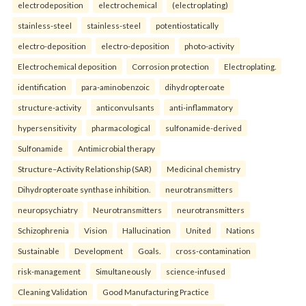
electrodeposition
electrochemical
(electroplating)
stainless-steel
stainless-steel
potentiostatically
electro-deposition
electro-deposition
photo-activity
Electrochemical deposition
Corrosion protection
Electroplating.
identification
para-aminobenzoic
dihydropteroate
structure-activity
anticonvulsants
anti-inflammatory
hypersensitivity
pharmacological
sulfonamide-derived
Sulfonamide
Antimicrobial therapy
Structure–Activity Relationship (SAR)
Medicinal chemistry
Dihydropteroate synthase inhibition.
neurotransmitters
neuropsychiatry
Neurotransmitters
neurotransmitters
Schizophrenia
Vision
Hallucination
United
Nations
Sustainable
Development
Goals.
cross-contamination
risk-management
Simultaneously
science-infused
Cleaning Validation
Good Manufacturing Practice