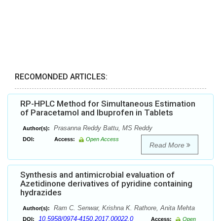
RECOMONDED ARTICLES:
RP-HPLC Method for Simultaneous Estimation
of Paracetamol and Ibuprofen in Tablets
Prasanna Reddy Battu, MS Reddy
Author(s):
DOI:
Access:
Open Access
Read More
Synthesis and antimicrobial evaluation of
Azetidinone derivatives of pyridine containing
hydrazides
Ram C. Senwar, Krishna K. Rathore, Anita Mehta
Author(s):
10.5958/0974-4150.2017.00022.0
DOI:
Access:
Open