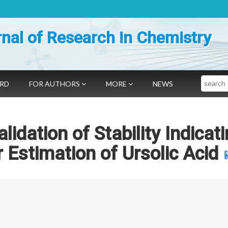
nal of Research in Chemistry
Search
ARD
FOR AUTHORS
MORE
NEWS
idation of Stability Indicat
Estimation of Ursolic Acid