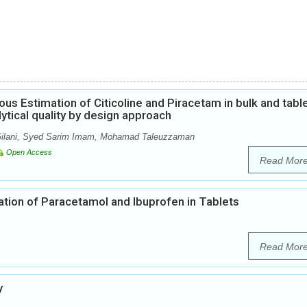
us Estimation of Citicoline and Piracetam in bulk and tabl
tical quality by design approach
 Gilani, Syed Sarim Imam, Mohamad Taleuzzaman
Open Access
Read Mor
ion of Paracetamol and Ibuprofen in Tablets
Read Mor
y