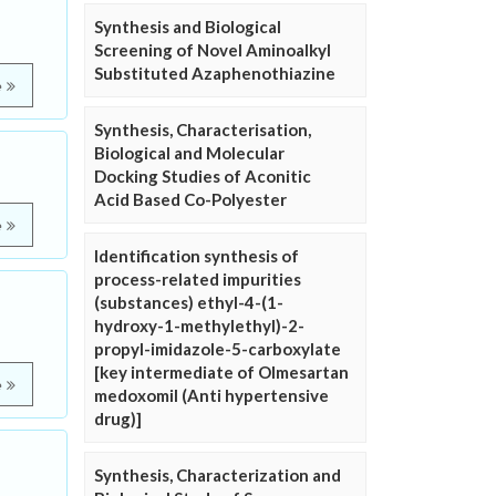
Synthesis and Biological
Screening of Novel Aminoalkyl
Substituted Azaphenothiazine
e
Synthesis, Characterisation,
Biological and Molecular
Docking Studies of Aconitic
Acid Based Co-Polyester
e
Identification synthesis of
process-related impurities
(substances) ethyl-4-(1-
hydroxy-1-methylethyl)-2-
propyl-imidazole-5-carboxylate
[key intermediate of Olmesartan
e
medoxomil (Anti hypertensive
drug)]
Synthesis, Characterization and