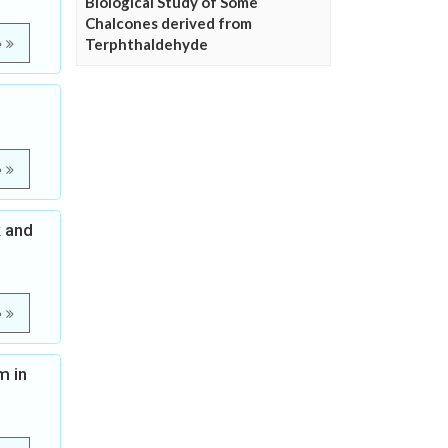
Biological Study of Some
Chalcones derived from
Terphthaldehyde
e
e
k and
e
m in