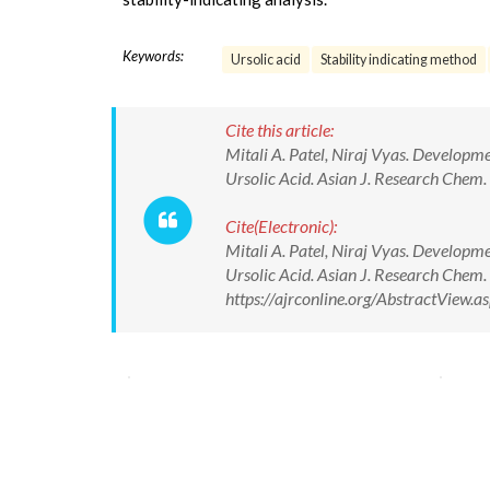
Keywords:
Ursolic acid
Stability indicating method
Cite this article:
Mitali A. Patel, Niraj Vyas. Developm
Ursolic Acid. Asian J. Research Chem
Cite(Electronic):
Mitali A. Patel, Niraj Vyas. Developm
Ursolic Acid. Asian J. Research Chem
https://ajrconline.org/AbstractView