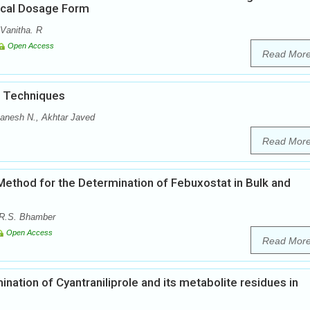
ical Dosage Form
Vanitha. R
Open Access
Read Mor
d Techniques
anesh N., Akhtar Javed
Read Mor
ethod for the Determination of Febuxostat in Bulk and
 R.S. Bhamber
Open Access
Read Mor
ation of Cyantraniliprole and its metabolite residues in