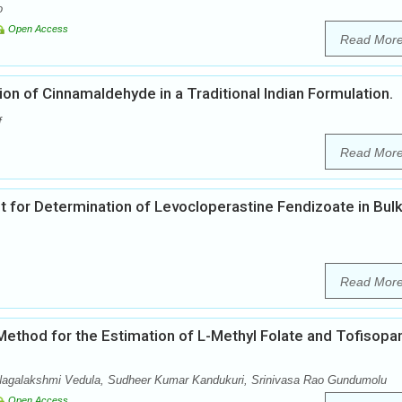
o
Open Access
Read Mor
n of Cinnamaldehyde in a Traditional Indian Formulation.
f
Read Mor
or Determination of Levocloperastine Fendizoate in Bul
Read Mor
ethod for the Estimation of L-Methyl Folate and Tofisopa
Nagalakshmi Vedula, Sudheer Kumar Kandukuri, Srinivasa Rao Gundumolu
Open Access