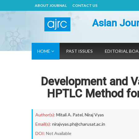
ABOUT JOURNAL
CONTACT US
Asian Jour
HOME
PAST ISSUES
EDITORIAL BO
Development and Val
HPTLC Method for 
Author(s):
Mitali A. Patel
,
Niraj Vyas
Email(s):
nirajvyas.ph@charusat.ac.in
DOI:
Not Available