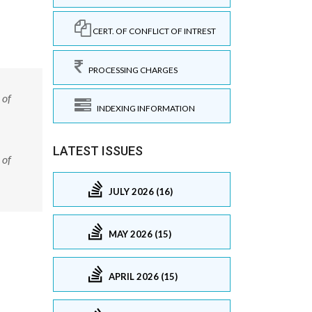
CERT. OF CONFLICT OF INTREST
PROCESSING CHARGES
 of
INDEXING INFORMATION
LATEST ISSUES
 of
JULY 2026 (16)
MAY 2026 (15)
APRIL 2026 (15)