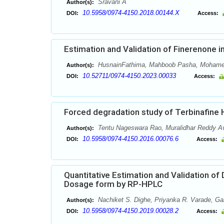
Sravani A
Author(s):
10.5958/0974-4150.2018.00144.X
DOI:
Access:
Estimation and Validation of Finerenone
HusnainFathima, Mahboob Pasha, Mohame
Author(s):
10.52711/0974-4150.2023.00033
DOI:
Access:
Forced degradation study of Terbinafine
Tentu Nageswara Rao, Muralidhar Reddy A
Author(s):
10.5958/0974-4150.2016.00076.6
DOI:
Access:
Quantitative Estimation and Validation of
Dosage form by RP-HPLC
Nachiket S. Dighe, Priyanka R. Varade, Ga
Author(s):
10.5958/0974-4150.2019.00028.2
DOI:
Access: