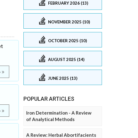
FEBRUARY 2026 (13)
NOVEMBER 2025 (10)
OCTOBER 2025 (10)
et
AUGUST 2025 (14)
e
JUNE 2025 (13)
POPULAR ARTICLES
e
Iron Determination - A Review
of Analytical Methods
A Review: Herbal Abortifacients