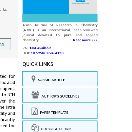
 Ta.
Asian Journal of Research in Chemistry
(AJRC) is an international, peer-reviewed
journal devoted to pure and applied
chemistry.....
Read more >>>
TML
RNI:
Not Available
DOI:
10.5958/0974-4150
QUICK LINKS
ted for
SUBMIT ARTICLE
mic acid
reagent.
g to ICH
AUTHOR'S GUIDELINES
ver the
he intra
PAPER TEMPLATE
dity and
ficantly
used for
COPYRIGHT FORM