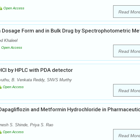
Open Access
Read Mor
 in Dosage Form and in Bulk Drug by Spectrophotometric M
d Khaleel
Open Access
Read Mor
 HCl by HPLC with PDA detector
vuthu, B. Venkata Reddy, SNVS Murthy
Open Access
Read Mor
 Dapagliflozin and Metformin Hydrochloride in Pharmaceutic
nesh S. Shinde, Priya S. Rao
Open Access
Read Mor