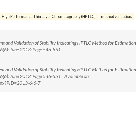
High Performance Thin Layer Chromatography (HPTLC)
method validation.
ent and Validation of Stability Indicating HPTLC Method for Estimation
. 6(6): June 2013; Page 546-551.
ent and Validation of Stability Indicating HPTLC Method for Estimation
. 6(6): June 2013; Page 546-551. Available on:
.aspx?PID=2013-6-6-7