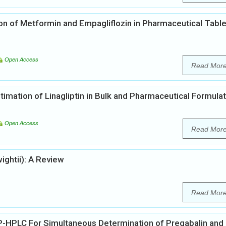
ion of Metformin and Empagliflozin in Pharmaceutical Table
Open Access
Read Mor
mation of Linagliptin in Bulk and Pharmaceutical Formula
Open Access
Read Mor
ghtii): A Review
Read Mor
-HPLC For Simultaneous Determination of Pregabalin and