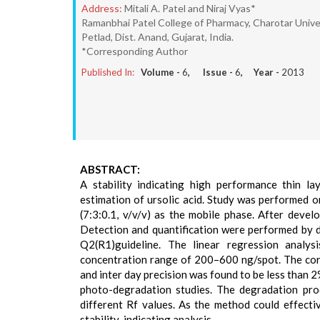
Address:
Mitali A. Patel and Niraj Vyas*
Ramanbhai Patel College of Pharmacy, Charotar Univ
Petlad, Dist. Anand, Gujarat, India.
*Corresponding Author
Published In:
Volume -
6
, Issue -
6
, Year -
2013
ABSTRACT:
A stability indicating high performance thin 
estimation of ursolic acid. Study was performed on
(7:3:0.1, v/v/v) as the mobile phase. After devel
Detection and quantification were performed by 
Q2(R1)guideline. The linear regression analys
concentration range of 200–600 ng/spot. The corre
and inter day precision was found to be less than 2%
photo-degradation studies. The degradation prod
different Rf values. As the method could effecti
stability-indicating analysis.