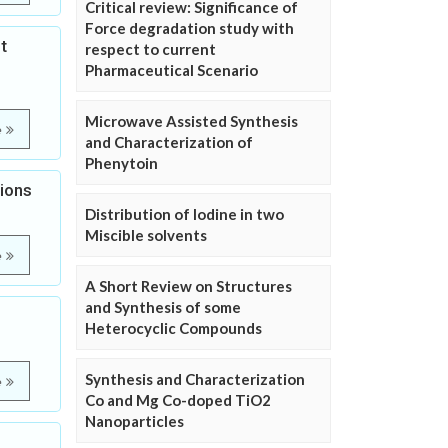
Critical review: Significance of
Force degradation study with
t
respect to current
Pharmaceutical Scenario
Microwave Assisted Synthesis
e
and Characterization of
Phenytoin
tions
Distribution of Iodine in two
Miscible solvents
e
A Short Review on Structures
and Synthesis of some
Heterocyclic Compounds
Synthesis and Characterization
e
Co and Mg Co-doped TiO2
Nanoparticles