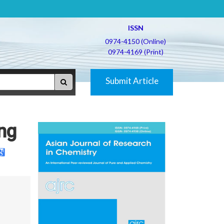
ISSN
0974-4150 (Online)
0974-4169 (Print)
Submit Article
ing