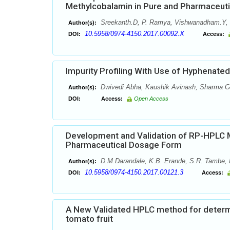
Methylcobalamin in Pure and Pharmaceut
Sreekanth.D, P. Ramya, Vishwanadham.Y, 
Author(s):
10.5958/0974-4150.2017.00092.X
DOI:
Access:
Impurity Profiling With Use of Hyphenate
Dwivedi Abha, Kaushik Avinash, Sharma G
Author(s):
DOI:
Access:
Open Access
Development and Validation of RP-HPLC M
Pharmaceutical Dosage Form
D.M.Darandale, K.B. Erande, S.R. Tambe,
Author(s):
10.5958/0974-4150.2017.00121.3
DOI:
Access:
A New Validated HPLC method for determin
tomato fruit