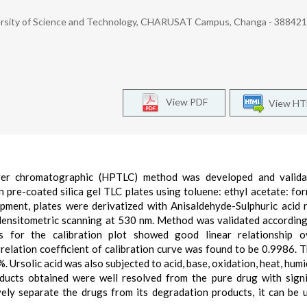
ersity of Science and Technology, CHARUSAT Campus, Changa - 388421.
View PDF
View H
layer chromatographic (HPTLC) method was developed and valida
 pre-coated silica gel TLC plates using toluene: ethyl acetate: for
opment, plates were derivatized with Anisaldehyde-Sulphuric acid 
densitometric scanning at 530 nm. Method was validated accordin
is for the calibration plot showed good linear relationship o
lation coefficient of calibration curve was found to be 0.9986. T
. Ursolic acid was also subjected to acid, base, oxidation, heat, humi
ucts obtained were well resolved from the pure drug with signi
vely separate the drugs from its degradation products, it can be 