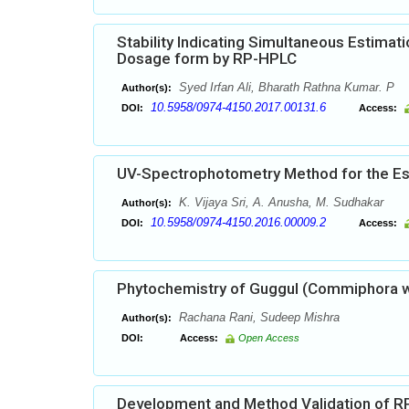
Stability Indicating Simultaneous Estimat
Dosage form by RP-HPLC
Syed Irfan Ali, Bharath Rathna Kumar. P
Author(s):
10.5958/0974-4150.2017.00131.6
DOI:
Access:
UV-Spectrophotometry Method for the Esti
K. Vijaya Sri, A. Anusha, M. Sudhakar
Author(s):
10.5958/0974-4150.2016.00009.2
DOI:
Access:
Phytochemistry of Guggul (Commiphora wi
Rachana Rani, Sudeep Mishra
Author(s):
DOI:
Access:
Open Access
Development and Method Validation of RP