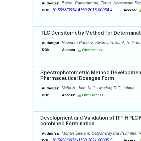
Botsa. Parvatamma, Tentu. Nageswara Ra
Author(s):
10.5958/0974-4150.2015.00064.4
DOI:
Access:
TLC Densitometry Method for Determinatio
Ravindra Pandey, Swarnlata Saraf, S. Sara
Author(s):
DOI:
Access:
Open Access
Spectrophotometric Method Development f
Pharmaceutical Dosages Form
Neha A. Jain, M.J. Umekar, R.T. Lohiya
Author(s):
DOI:
Access:
Open Access
Development and Validation of RP-HPLC M
combined Formulation
Mohan Seelam, Satyanarayana Purimitla, 
Author(s):
10.5958/0974-4150.2021.00005.5
DOI:
Access: