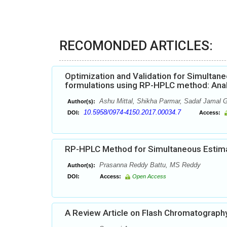
RECOMONDED ARTICLES:
Optimization and Validation for Simultaneo
formulations using RP-HPLC method: Analy
Ashu Mittal, Shikha Parmar, Sadaf Jamal
Author(s):
10.5958/0974-4150.2017.00034.7
DOI:
Access:
RP-HPLC Method for Simultaneous Estimat
Prasanna Reddy Battu, MS Reddy
Author(s):
DOI:
Access:
Open Access
A Review Article on Flash Chromatograph