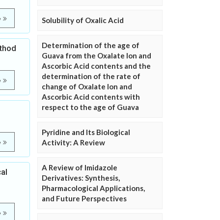
e
Solubility of Oxalic Acid
Determination of the age of
ethod
Guava from the Oxalate Ion and
Ascorbic Acid contents and the
determination of the rate of
e
change of Oxalate Ion and
Ascorbic Acid contents with
respect to the age of Guava
Pyridine and Its Biological
Activity: A Review
e
A Review of Imidazole
al
Derivatives: Synthesis,
Pharmacological Applications,
and Future Perspectives
e